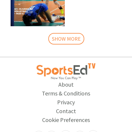
SHOW MORE
About
Terms & Conditions
Privacy
Contact
Cookie Preferences