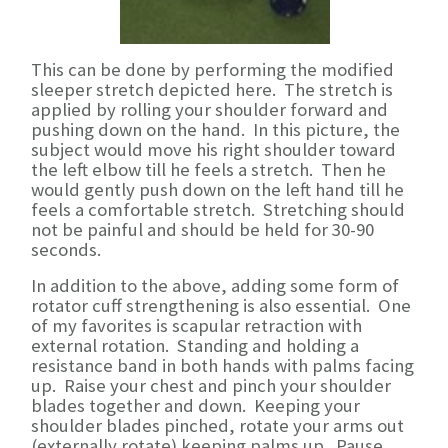
This can be done by performing the modified
sleeper stretch depicted here. The stretch is
applied by rolling your shoulder forward and
pushing down on the hand. In this picture, the
subject would move his right shoulder toward
the left elbow till he feels a stretch. Then he
would gently push down on the left hand till he
feels a comfortable stretch. Stretching should
not be painful and should be held for 30-90
seconds.
In addition to the above, adding some form of
rotator cuff strengthening is also essential. One
of my favorites is scapular retraction with
external rotation. Standing and holding a
resistance band in both hands with palms facing
up. Raise your chest and pinch your shoulder
blades together and down. Keeping your
shoulder blades pinched, rotate your arms out
(externally rotate) keeping palms up. Pause