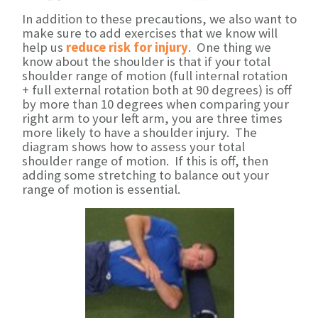
In addition to these precautions, we also want to
make sure to add exercises that we know will
help us
reduce risk for injury
. One thing we
know about the shoulder is that if your total
shoulder range of motion (full internal rotation
+ full external rotation both at 90 degrees) is off
by more than 10 degrees when comparing your
right arm to your left arm, you are three times
more likely to have a shoulder injury. The
diagram shows how to assess your total
shoulder range of motion. If this is off, then
adding some stretching to balance out your
range of motion is essential.