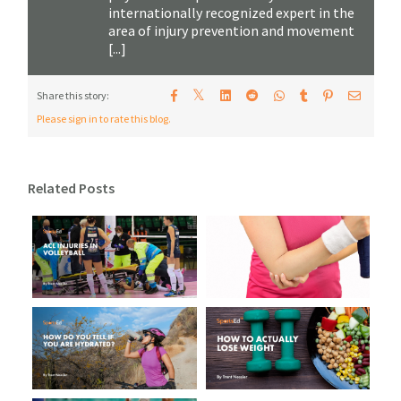
internationally recognized expert in the
area of injury prevention and movement
[...]
𝕏
Share this story:
Please sign in to rate this blog.
Related Posts