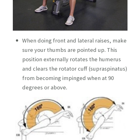
When doing front and lateral raises, make
sure your thumbs are pointed up. This
position externally rotates the humerus
and clears the rotator cuff (supraspinatus)
from becoming impinged when at 90
degrees or above.