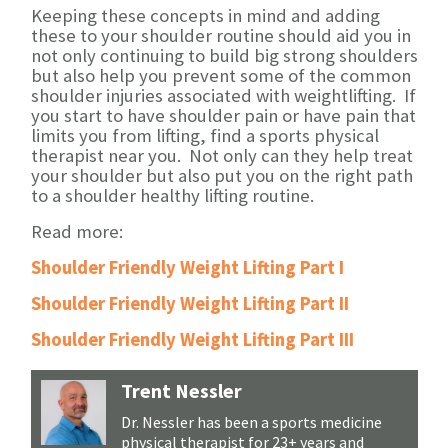
Keeping these concepts in mind and adding
these to your shoulder routine should aid you in
not only continuing to build big strong shoulders
but also help you prevent some of the common
shoulder injuries associated with weightlifting. If
you start to have shoulder pain or have pain that
limits you from lifting, find a sports physical
therapist near you. Not only can they help treat
your shoulder but also put you on the right path
to a shoulder healthy lifting routine.
Read more:
Shoulder Friendly Weight Lifting Part I
Shoulder Friendly Weight Lifting Part II
Shoulder Friendly Weight Lifting Part III
Trent Nessler
Dr. Nessler has been a sports medicine
physical therapist for 23+ years and