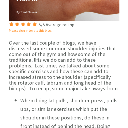
5/5 Average rating
Please sign in to rate this blog.
Over the last couple of blogs, we have
discussed some common shoulder injuries that
come out of the gym and how some of the
traditional lifts we do can add to these
problems. Last time, we talked about some
specific exercises and how these can add to
increased stress to the shoulder (specifically
the rotator cuff, labrum and long head of the
biceps). To recap, some major take aways from:
When doing lat pulls, shoulder press, pulls
ups, or similar exercises which put the
shoulder in these positions, do these in
front instead of behind the head. Doing