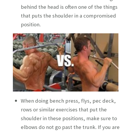
behind the head is often one of the things
that puts the shoulder in a compromised
position.
When doing bench press, flys, pec deck,
rows or similar exercises that put the
shoulder in these positions, make sure to
elbows do not go past the trunk. If you are