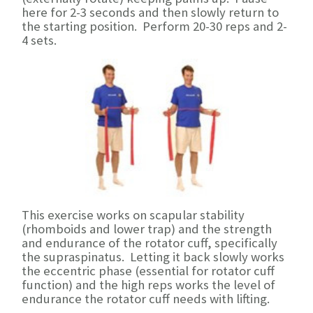
here for 2-3 seconds and then slowly return to
the starting position. Perform 20-30 reps and 2-
4 sets.
This exercise works on scapular stability
(rhomboids and lower trap) and the strength
and endurance of the rotator cuff, specifically
the supraspinatus. Letting it back slowly works
the eccentric phase (essential for rotator cuff
function) and the high reps works the level of
endurance the rotator cuff needs with lifting.