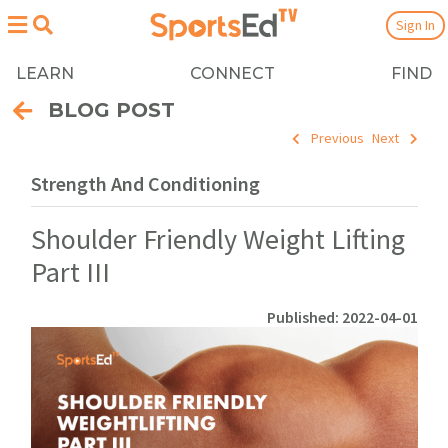
Sign In
LEARN
CONNECT
FIND
BLOG POST
Previous
Next
Strength And Conditioning
Shoulder Friendly Weight Lifting
Part III
Published: 2022-04-01