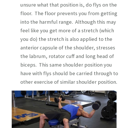
unsure what that position is, do flys on the
floor. The floor prevents you from getting
into the harmful range. Although this may
feel like you get more of a stretch (which
you do) the stretch is also applied to the
anterior capsule of the shoulder, stresses
the labrum, rotator cuff and long head of
biceps. This same shoulder position you
have with flys should be carried through to
other exercise of similar shoulder position.