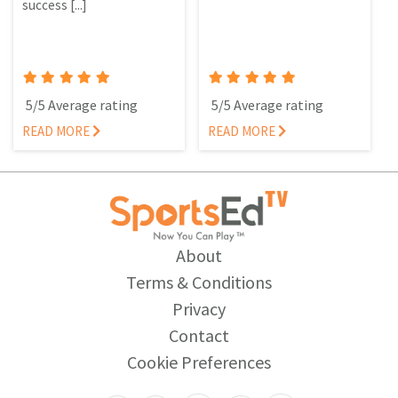
success [...]
5/5 Average rating
5/5 Average rating
READ MORE
READ MORE
About
Terms & Conditions
Privacy
Contact
Cookie Preferences