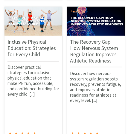
Inclusive Physical
The Recovery Gap:
Education: Strategies
How Nervous System
for Every Child
Regulation Improves
Athletic Readiness
Discover practical
strategies for inclusive
Discover how nervous
physical education that
system regulation boosts
make PE fun, accessible,
recovery, prevents fatigue,
and confidence-building for
and improves athletic
every child. [...]
readiness for athletes at
every level. [...]