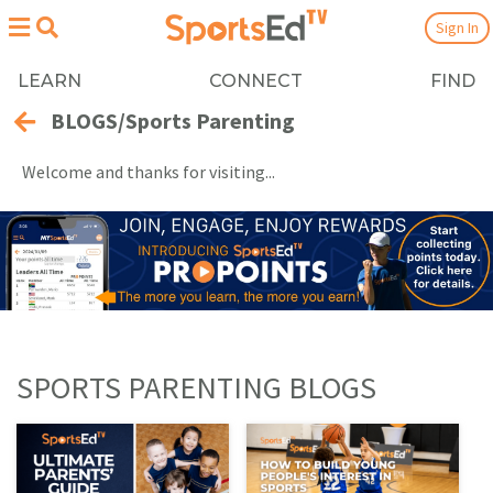
Sign In
LEARN
CONNECT
FIND
BLOGS/Sports Parenting
Welcome and thanks for visiting...
SPORTS PARENTING BLOGS