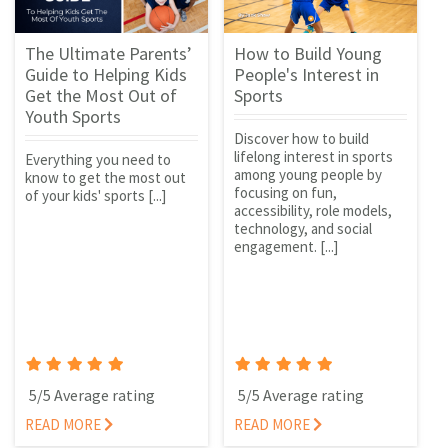
The Ultimate Parents’
How to Build Young
Guide to Helping Kids
People's Interest in
Get the Most Out of
Sports
Youth Sports
Discover how to build
lifelong interest in sports
Everything you need to
among young people by
know to get the most out
focusing on fun,
of your kids' sports [...]
accessibility, role models,
technology, and social
engagement. [...]
5/5 Average rating
5/5 Average rating
READ MORE
READ MORE