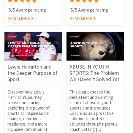
5/5 Average rating
5/5 Average rating
READ MORE
READ MORE
Lewis Hamilton and
ABUSE IN YOUTH
the Deeper Purpose of
SPORTS: The Problem
Sport
We Haven’t Solved Yet
Discover how Lewis
This blog exposes the
Hamilton’s journey
persistent and alarming
transcends racing—
issue of abuse in youth
exploring the power of
sports and introduces
sports to inspire social
CoachFax as a proactive
change, emotional
solution to protect
resilience, and a more
athletes through rigorous
inclusive definition of
coach vetting [...]