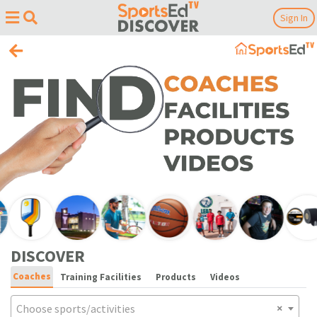
Sign In
DISCOVER
Coaches
Training Facilities
Products
Videos
Choose sports/activities