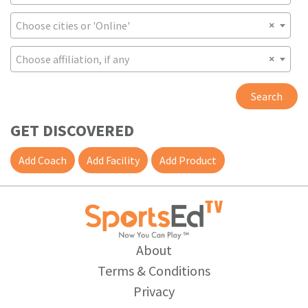
Choose cities or 'Online'
Choose affiliation, if any
Search
GET DISCOVERED
Add Coach
Add Facility
Add Product
About
Terms & Conditions
Privacy