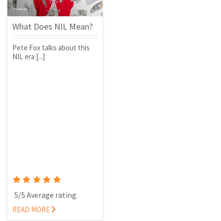
What Does NIL Mean?
Pete Fox talks about this
NIL era [...]
5/5 Average rating
READ MORE