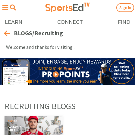
Sign In
LEARN
CONNECT
FIND
BLOGS/Recruiting
Welcome and thanks for visiting...
RECRUITING BLOGS