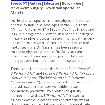
Sports PT | Author | Educator | Researcher |
Movement & Injury Prevention Specialist |
Athlete
Dr. Nessler is a sports medicine physical therapist
and the founder and developer of the ViPerform
AMI™, ViPerform AMI™ RTSport, ACL Play It Safe and
Run Safe programs. Trent holds a bachelor’s degree
in exercise physiology, a masters in physical therapy,
and a doctorate with a focus in biomechanics and
motor learning. Dr. Nessler has been a sports
medicine physical therapist for 23+ years and
internationally recognized expert in the area of
injury prevention and movement assessment.
Trent is the founder and developer of the
DorsaVi
ViPerform AMI
™ and
DorsaVi ViPerform AMI™ RTSport
(Return to Sport)
. The
ViPerform AMI™ (Athletic
Movement Index™
), a computerized 3D movement
analysis system that uses wearable sensor
technology (dorsaVi™) to provide lab quality
biomechanical data.
ViPerform AMI
™ is used to
assess movement patterns which put athletes at
risk for non-contact injuries and which negatively