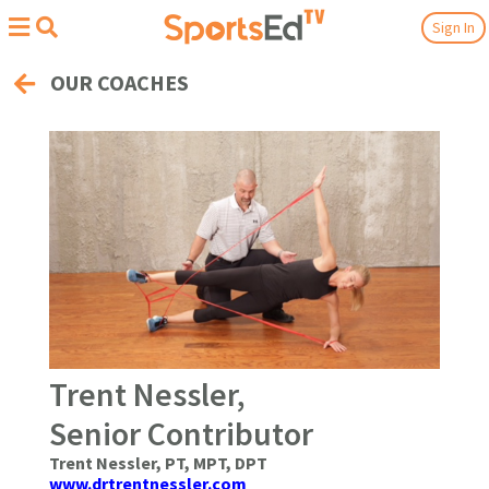
Sign In
OUR COACHES
Trent Nessler,
Senior Contributor
Trent Nessler, PT, MPT, DPT
www.drtrentnessler.com