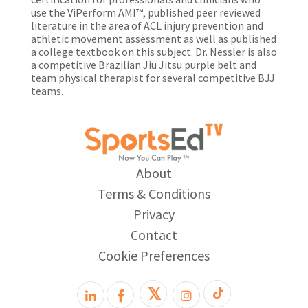
use the ViPerform AMI™, published peer reviewed
literature in the area of ACL injury prevention and
athletic movement assessment as well as published
a college textbook on this subject. Dr. Nessler is also
a competitive Brazilian Jiu Jitsu purple belt and
team physical therapist for several competitive BJJ
teams.
About
Terms & Conditions
Privacy
Contact
Cookie Preferences
𝕏