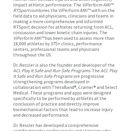
impact athletic performance. The
ViPerform AMI™
RTSport
combines the ViPerform AMI™ with on the
field data to aid physicians, clinicians and teams in
making a more comprehensive and informed
RTSport decision for athletes returning from ACL,
concussion and lower kinetic chain injuries. The
ViPerform AMI™
has been used to assess more than
18,000 athletes by 375+ clinics, performance
centers, professional teams and physicians
throughout the US.
Dr. Nessler is also the founder and developer of the
ACL Play It Safe and Run Safe Programs
. The
ACL Play
It Safe and Run Safe Programs
are progressive
strengthening programs developed in
collaboration with TheraBand®, Cramer® and Select
Medical. These programs and apps were designed
specifically to be performed by athletes at the
conclusion of practice and directly improve
biomechanical factors that lead to increase injury
and decreased performance.
Dr. Nessler has developed a comprehensive
certification for professionals and clinicians who