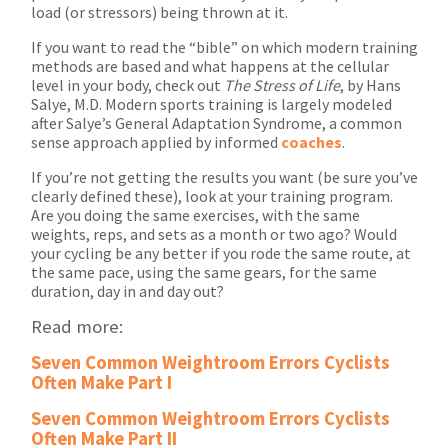
load (or stressors) being thrown at it.
If you want to read the “bible” on which modern training
methods are based and what happens at the cellular
level in your body, check out
The Stress of Life
, by Hans
Salye, M.D. Modern sports training is largely modeled
after Salye’s General Adaptation Syndrome, a common
sense approach applied by informed
coaches
.
If you’re not getting the results you want (be sure you’ve
clearly defined these), look at your training program.
Are you doing the same exercises, with the same
weights, reps, and sets as a month or two ago? Would
your cycling be any better if you rode the same route, at
the same pace, using the same gears, for the same
duration, day in and day out?
Read more:
Seven Common Weightroom Errors Cyclists
Often Make Part I
Seven Common Weightroom Errors Cyclists
Often Make Part II