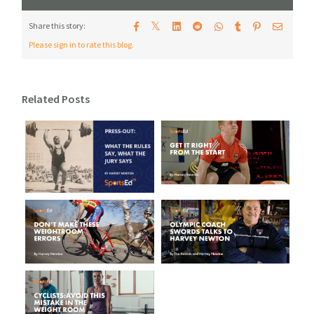
𝕏
Share this story:
Please sign in to rate this blog.
Related Posts