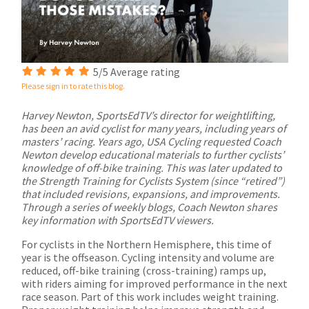
5/5 Average rating
Please sign in to rate this blog.
Harvey Newton, SportsEdTV’s director for weightlifting,
has been an avid cyclist for many years, including years of
masters’ racing. Years ago, USA Cycling requested Coach
Newton develop educational materials to further cyclists’
knowledge of off-bike training. This was later updated to
the Strength Training for Cyclists System (since “retired”)
that included revisions, expansions, and improvements.
Through a series of weekly blogs, Coach Newton shares
key information with SportsEdTV viewers.
For cyclists in the Northern Hemisphere, this time of
year is the offseason. Cycling intensity and volume are
reduced, off-bike training (cross-training) ramps up,
with riders aiming for improved performance in the next
race season. Part of this work includes weight training.