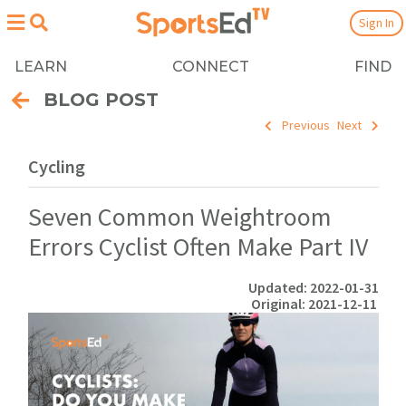
Sign In
LEARN
CONNECT
FIND
BLOG POST
Previous
Next
Cycling
Seven Common Weightroom
Errors Cyclist Often Make Part IV
Updated: 2022-01-31
Original: 2021-12-11