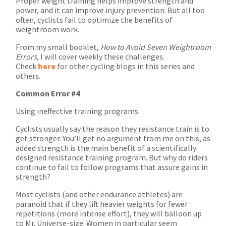
Proper weight training helps improve strength and
power, and it can improve injury prevention. But all too
often, cyclists fail to optimize the benefits of
weightroom work.
From my small booklet,
How to Avoid Seven Weightroom
Errors
, I will cover weekly these challenges.
Check
here
for other cycling blogs in this series and
others.
Common Error #4
Using ineffective training programs.
Cyclists usually say the reason they resistance train is to
get stronger. You’ll get no argument from me on this, as
added strength is the main benefit of a scientifically
designed resistance training program. But why do riders
continue to fail to follow programs that assure gains in
strength?
Most cyclists (and other endurance athletes) are
paranoid that if they lift heavier weights for fewer
repetitions (more intense effort), they will balloon up
to Mr. Universe-size. Women in particular seem