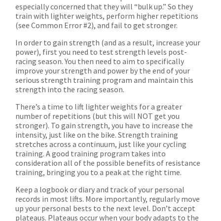
especially concerned that they will “bulk up.” So they
train with lighter weights, perform higher repetitions
(see Common Error #2), and fail to get stronger.
In order to gain strength (and as a result, increase your
power), first you need to test strength levels post-
racing season. You then need to aim to specifically
improve your strength and power by the end of your
serious strength training program and maintain this
strength into the racing season.
There’s a time to lift lighter weights for a greater
number of repetitions (but this will NOT get you
stronger). To gain strength, you have to increase the
intensity, just like on the bike. Strength training
stretches across a continuum, just like your cycling
training. A good training program takes into
consideration all of the possible benefits of resistance
training, bringing you to a peak at the right time.
Keep a logbook or diary and track of your personal
records in most lifts. More importantly, regularly move
up your personal bests to the next level. Don’t accept
plateaus. Plateaus occur when your body adapts to the