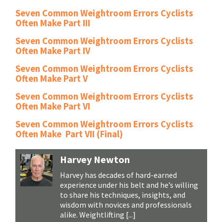
Seven Common Weightroom Errors Cyclists
Often Make Part III
Seven Common Weightroom Errors Cyclists
Often Make Part IV
Seven Common Weightroom Errors Cyclists
Often Make Part V
Seven Common Weightroom Errors Cyclists
Often Make Part VI
Seven Common Weightroom Errors Cyclists
Often Make Part VII (Final)
Harvey Newton
Harvey has decades of hard-earned
experience under his belt and he’s willing
to share his techniques, insights, and
wisdom with novices and professionals
alike. Weightlifting [...]