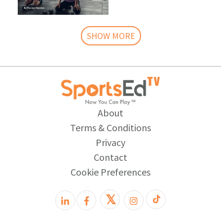
SHOW MORE
About
Terms & Conditions
Privacy
Contact
Cookie Preferences
𝕏