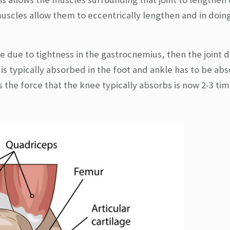
uscles allow them to eccentrically lengthen and in doin
kle due to tightness in the gastrocnemius, then the joint 
 is typically absorbed in the foot and ankle has to be ab
 the force that the knee typically absorbs is now 2-3 tim