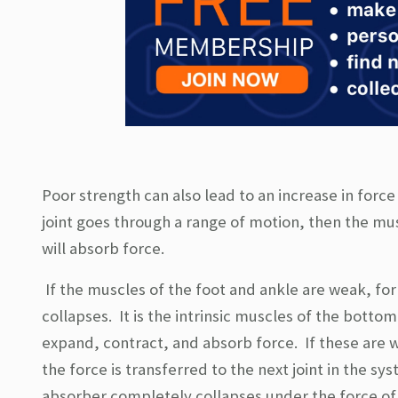
Poor strength can also lead to an increase in forc
joint goes through a range of motion, then the mus
will absorb force.
If the muscles of the foot and ankle are weak, for
collapses. It is the intrinsic muscles of the botto
expand, contract, and absorb force. If these are w
the force is transferred to the next joint in the sy
absorber completely collapses under the force of t