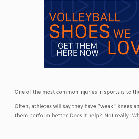
One of the most common injuries in sports is to t
Often, athletes will say they have "weak" knees an
them perform better. Does it help? Not really. Wh