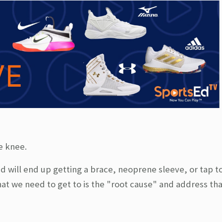
he knee.
d will end up getting a brace, neoprene sleeve, or tap t
at we need to get to is the "root cause" and address tha