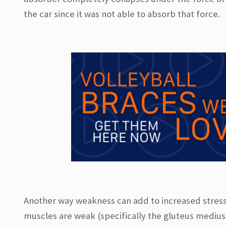
the car since it was not able to absorb that force.
Another way weakness can add to increased stress o
muscles are weak (specifically the gluteus medius)