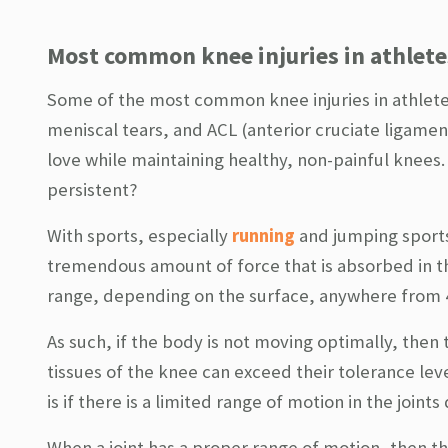
Most common knee injuries in athlete
Some of the most common knee injuries in athlete
meniscal tears, and ACL (anterior cruciate ligame
love while maintaining healthy, non-painful knees. 
persistent?
With sports, especially
running
and jumping sports
tremendous amount of force that is absorbed in th
range, depending on the surface, anywhere from 4
As such, if the body is not moving optimally, then
tissues of the knee can exceed their tolerance leve
is if there is a limited range of motion in the joint
When a joint has a proper range of motion, then th