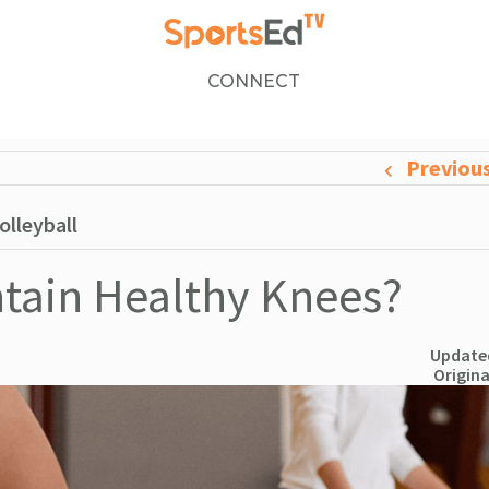
CONNECT
Previou
olleyball
tain Healthy Knees?
Updated
Origina