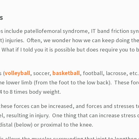
s
s include patellofemoral syndrome, IT band friction s
nt) injuries. Often, we wonder how we can keep doing th
What if I told you it is possible but does require you to 
 (
volleyball
, soccer,
basketball
, football, lacrosse, etc.
e lower limb (from the foot to the low back). These for
 to 8 times body weight.
 these forces can be increased, and forces and stresses t
l, resulting in injury. One thing that can increase stress
s distal (below) or proximal to the knee.
is allows the muscles surrounding that joint to lengthen