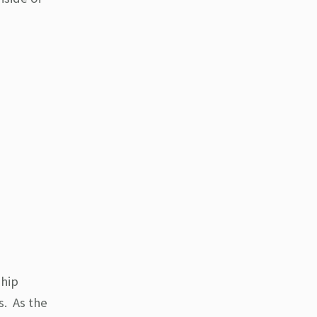
 hip
s. As the