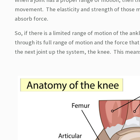
movement. The elasticity and strength of those m
absorb force.
So, if there is a limited range of motion of the an
through its full range of motion and the force that
the next joint up the system, the knee. This means