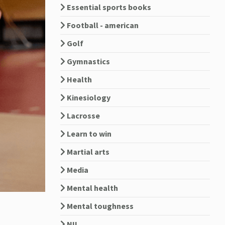
Essential sports books
Football - american
Golf
Gymnastics
Health
Kinesiology
Lacrosse
Learn to win
Martial arts
Media
Mental health
Mental toughness
NIL