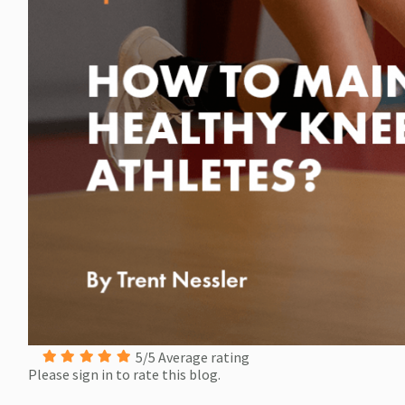
5/5 Average rating
Please sign in to rate this blog.