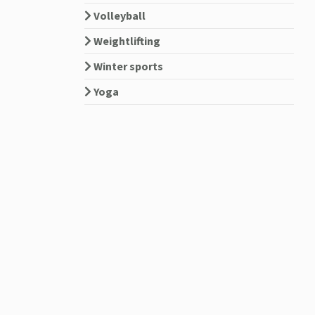
Volleyball
Weightlifting
Winter sports
Yoga