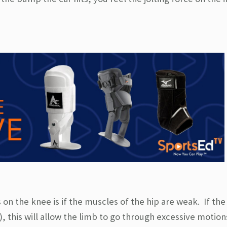
n the knee is if the muscles of the hip are weak. If the
, this will allow the limb to go through excessive motion