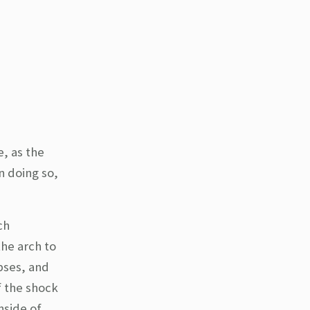
e, as the
n doing so,
ch
the arch to
pses, and
f the shock
nside of