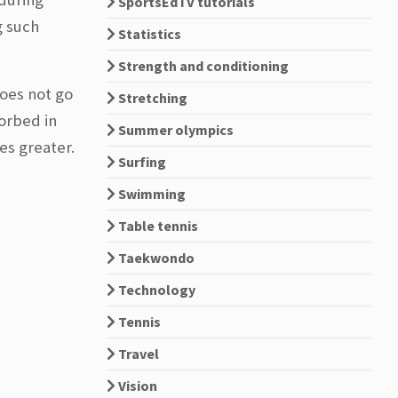
SportsEdTV tutorials
g such
Statistics
Strength and conditioning
does not go
Stretching
sorbed in
Summer olympics
es greater.
Surfing
Swimming
Table tennis
Taekwondo
Technology
Tennis
Travel
Vision