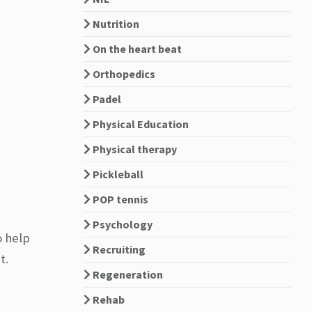
Nutrition
On the heart beat
Orthopedics
Padel
Physical Education
Physical therapy
Pickleball
POP tennis
Psychology
o help
Recruiting
t.
Regeneration
Rehab