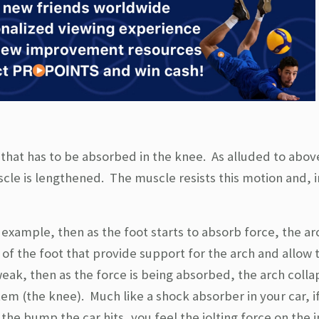
e that has to be absorbed in the knee. As alluded to abov
cle is lengthened. The muscle resists this motion and, i
 example, then as the foot starts to absorb force, the ar
m of the foot that provide support for the arch and allow 
eak, then as the force is being absorbed, the arch colla
stem (the knee). Much like a shock absorber in your car, i
he bump the car hits, you feel the jolting force on the i