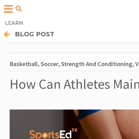
LEARN
BLOG POST
Basketball, Soccer, Strength And Conditioning, V
How Can Athletes Main