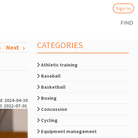
Sign In
FIND
CATEGORIES
s
Next
Athletic training
Baseball
Basketball
Boxing
: 2024-04-30
l: 2022-07-01
Concussion
Cycling
Equipment management