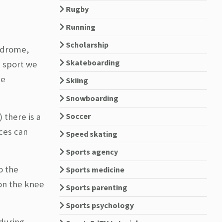
Rugby
Running
Scholarship
yndrome,
Skateboarding
e sport we
be
Skiing
Snowboarding
) there is a
Soccer
ces can
Speed skating
Sports agency
o the
Sports medicine
 on the knee
Sports parenting
Sports psychology
 during