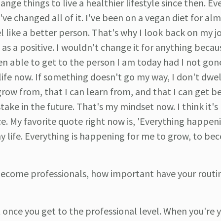
hange things to live a healthier lifestyle since then. Ev
ve changed all of it. I've been on a vegan diet for alm
eel like a better person. That's why I look back on my 
 as a positive. I wouldn't change it for anything becau
en able to get to the person I am today had I not go
 life now. If something doesn't go my way, I don't dwel
row from, that I can learn from, and that I can get b
take in the future. That's my mindset now. I think it's
ce. My favorite quote right now is, 'Everything happen
 my life. Everything is happening for me to grow, to be
become professionals, how important have your routi
nt once you get to the professional level. When you're