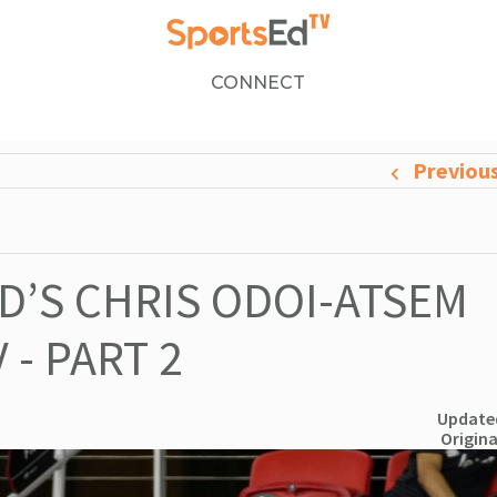
CONNECT
Previou
ED’S CHRIS ODOI-ATSEM
- PART 2
Updated
Origina