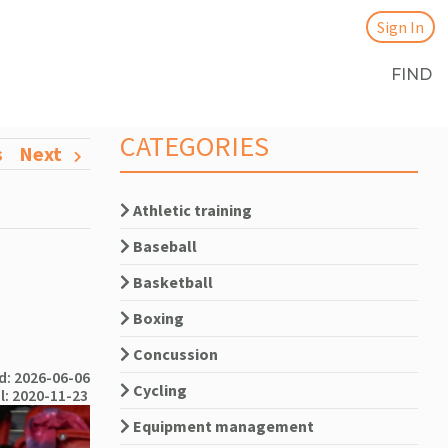
Sign In
FIND
CATEGORIES
s
Next
Athletic training
Baseball
Basketball
Boxing
Concussion
: 2026-06-06
Cycling
l: 2020-11-23
Equipment management