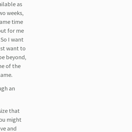
ailable as
two weeks,
 game time
but for me
 So I want
ust want to
ybe beyond,
ne of the
 game.
ugh an
size that
You might
ive and