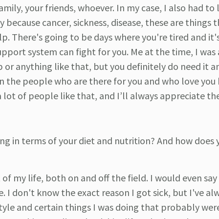
mily, your friends, whoever. In my case, I also had to
y because cancer, sickness, disease, these are things 
. There's going to be days where you're tired and it'
upport system can fight for you. Me at the time, I was 
 or anything like that, but you definitely do need it a
 on the people who are there for you and who love you
 lot of people like that, and I’ll always appreciate the
ng in terms of your diet and nutrition? And how does 
 of my life, both on and off the field. I would even sa
e. I don't know the exact reason I got sick, but I've al
style and certain things I was doing that probably wer