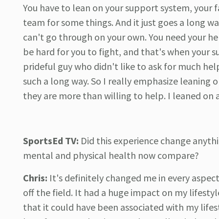
You have to lean on your support system, your fa
team for some things. And it just goes a long wa
can't go through on your own. You need your help
be hard for you to fight, and that's when your s
prideful guy who didn't like to ask for much help
such a long way. So I really emphasize leaning
they are more than willing to help. I leaned on a
SportsEd TV:
Did this experience change anythi
mental and physical health now compare?
Chris:
It's definitely changed me in every aspect
off the field. It had a huge impact on my lifestyl
that it could have been associated with my life