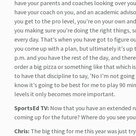
have your parents and coaches looking over you 
have your coach on you, and an academic advisor
you get to the pro level, you're on your own an
you making sure you're doing the right things,
every day. That's when you have got to figure ou
you come up with a plan, but ultimately it's up t
p.m. and you have the rest of the day, and the
order a big pizza or something like that which 
to have that discipline to say, 'No I'm not going
know it's going to be best for me to play 90 minut
levels it only becomes more important.
SportsEd TV:
Now that you have an extended ru
coming up for the future? Where do you see your
Chris:
The big thing for me this year was just tr