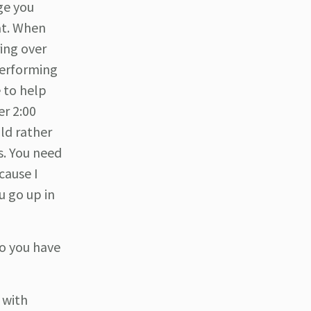
ge you
at. When
ing over
performing
e to help
er 2:00
ld rather
s. You need
cause I
u go up in
o you have
 with