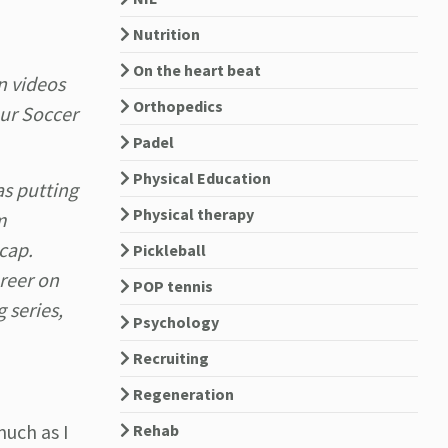
Nutrition
On the heart beat
n videos
Orthopedics
our Soccer
Padel
Physical Education
as putting
Physical therapy
m
 cap.
Pickleball
reer on
POP tennis
 series,
Psychology
Recruiting
Regeneration
much as I
Rehab