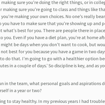
making sure you're doing the right things, or in colle
 making sure you're going to class and things like th
d you're making your own choices. No one's really bear
 so you have to make sure that you're showing up and 
t what's best for you. There are people there in plac
o you. Even if you have a diet plan, you're at home aft
re might be days when you don't want to cook, but wou
is not best for you because you have a game in two day
 to do that. I'm going to go with a healthier option be
es in a couple of days.’ So discipline is key, and as yo
n in the team, what personal goals and aspirations d
self in a year or two?
ying to stay healthy. In my previous years I had trouble