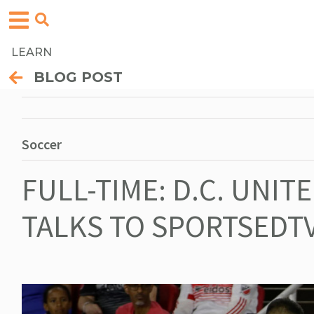
LEARN
BLOG POST
Soccer
FULL-TIME: D.C. UNIT
TALKS TO SPORTSEDTV 