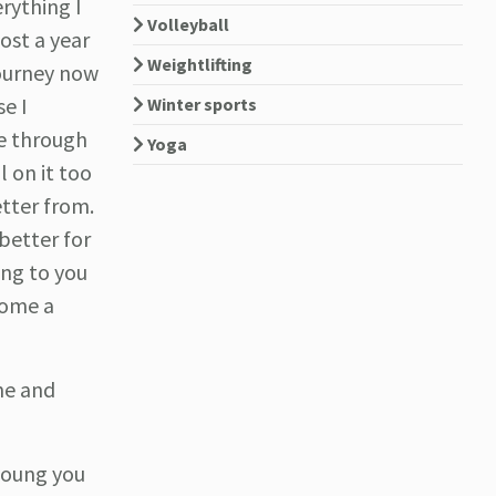
erything I
Volleyball
ost a year
Weightlifting
journey now
se I
Winter sports
ne through
Yoga
l on it too
etter from.
 better for
ing to you
come a
ne and
 young you