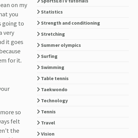
SportsEdTV tutorials
 lean on my
Statistics
that you
s going to
Strength and conditioning
a very
Stretching
nd it goes
Summer olympics
 because
Surfing
m for it.
Swimming
Table tennis
your
Taekwondo
Technology
y more so
Tennis
ways felt
Travel
en't the
Vision