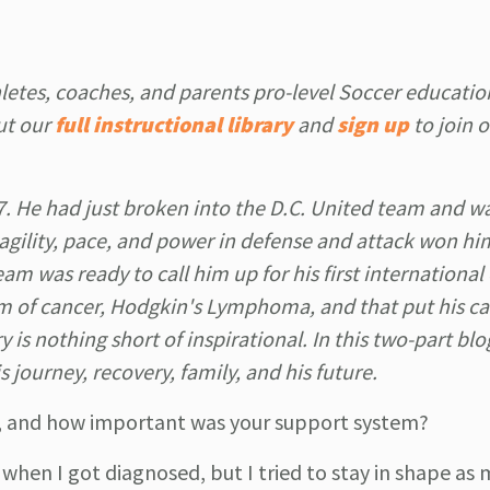
letes, coaches, and parents pro-level Soccer educatio
ut our
full instructional library
and
sign up
to join 
7. He had just broken into the D.C. United team and w
 agility, pace, and power in defense and attack won hi
m was ready to call him up for his first international
rm of cancer, Hodgkin's Lymphoma, and that put his ca
 is nothing short of inspirational. In this two-part blog
 journey, recovery, family, and his future.
ry, and how important was your support system?
 when I got diagnosed, but I tried to stay in shape as 