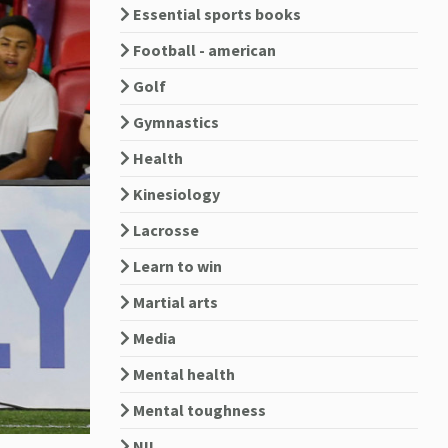
Essential sports books
Football - american
Golf
Gymnastics
Health
Kinesiology
Lacrosse
Learn to win
Martial arts
Media
Mental health
Mental toughness
NIL