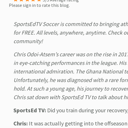
Please sign in to rate this blog.
SportsEdTV Soccer is committed to bringing ath
for FREE. All levels, anywhere, anytime. Check o
community!
Chris Odoi-Atsem’s career was on the rise in 201
in eye-catching performances in the league. His
international admiration. The Ghana National tea
Unfortunately, he was diagnosed with a rare fo
hold. At such a young age, his journey to recovery
Chris sat down with SportsEd TV to talk about his
SportsEd TV:
Did you train during your recove
Chris:
It was actually getting into the offseason