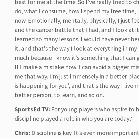
best for me at the time. So I've really tried to c
do, what I consume, how I spend my free time, I'
now. Emotionally, mentally, physically, I just f
and the cancer battle that I had, and I look at it
learned so many lessons. I would have never be
it, and that's the way I look at everything in my
much because I know it's something that I can g
If I make a mistake now, I can avoid a bigger mis
me that way. I'm just immensely in a better pla
is happening for you', and that's the way I live
better person, to learn, and so on.
SportsEd TV:
For young players who aspire to 
discipline played a role in who you are today?
Chris:
Discipline is key. It’s even more importa