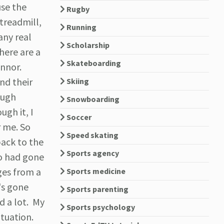
use the
Rugby
 treadmill,
Running
any real
Scholarship
here are a
Skateboarding
onnor.
nd their
Skiing
ough
Snowboarding
ugh it, I
Soccer
r me. So
Speed skating
back to the
Sports agency
ho had gone
ges from a
Sports medicine
's gone
Sports parenting
d a lot. My
Sports psychology
ituation.