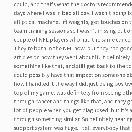
could, and that's what the doctors recommended. 
days where I was in bed all day, I wasn't going t
elliptical machine, lift weights, get touches on 
team training sessions so I wasn't missing out o
couple of NFL players who had the same cancer th
They're both in the NFL now, but they had gone
articles on how they went about it. It definite
something like that, and still get back to the to
could possibly have that impact on someone els
how I handled it the way I did, just being positi
top of my game, was definitely from seeing othe
through cancer and things like that, and they 
lot of people when you get diagnosed, but it's 
through something similar. So definitely hearing
support system was huge. I tell everybody that n