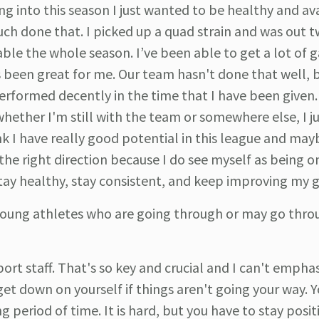
ng into this season I just wanted to be healthy and av
much done that. I picked up a quad strain and was out 
able the whole season. I’ve been able to get a lot of
's been great for me. Our team hasn't done that well, 
e performed decently in the time that I have been given.
whether I'm still with the team or somewhere else, I j
ink I have really good potential in this league and ma
 the right direction because I do see myself as being o
 stay healthy, stay consistent, and keep improving my
young athletes who are going through or may go thro
upport staff. That's so key and crucial and I can't empha
 get down on yourself if things aren't going your way. 
g period of time. It is hard, but you have to stay posit