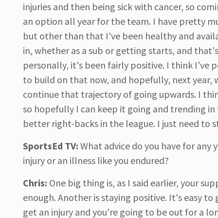
injuries and then being sick with cancer, so comi
an option all year for the team. I have pretty 
but other than that I've been healthy and avail
in, whether as a sub or getting starts, and that
personally, it's been fairly positive. I think I'v
to build on that now, and hopefully, next year, 
continue that trajectory of going upwards. I th
so hopefully I can keep it going and trending in
better right-backs in the league. I just need to
SportsEd TV:
What advice do you have for any 
injury or an illness like you endured?
Chris:
One big thing is, as I said earlier, your s
enough. Another is staying positive. It's easy to
get an injury and you're going to be out for a lon