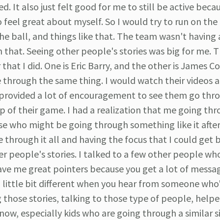
It also just felt good for me to still be active beca
o feel great about myself. So I would try to run on the
the ball, and things like that. The team wasn't having 
n that. Seeing other people's stories was big for me. T
at I did. One is Eric Barry, and the other is James C
 through the same thing. I would watch their videos a
ly provided a lot of encouragement to see them go thr
p of their game. I had a realization that me going thro
e who might be going through something like it afte
ve through it all and having the focus that I could get 
r people's stories. I talked to a few other people w
gave me great pointers because you get a lot of messa
a little bit different when you hear from someone who
 those stories, talking to those type of people, helpe
ow, especially kids who are going through a similar s