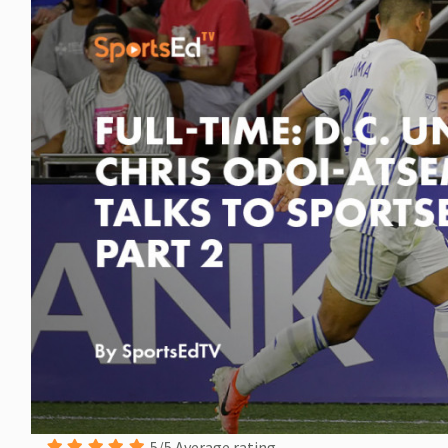
5/5 Average rating