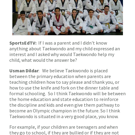
SportsEdTV:
If I was a parent and I didn't know
anything about Taekwondo and my child expressed an
interest and I asked why would Taekwondo help my
child, what would the answer be?
Usman Dildar
: We believe Taekwondo is placed
between the primary education when parents are
teaching children how to say please and thank you, or
how to use the knife and fork on the dinner table and
formal schooling. So I think Taekwondo will be between
the home education and state education to reinforce
the discipline and kids and even give them pathway to
become an Olympic champion in the future. So I think
Taekwondo is situated in a very good place, you know.
For example, if your children are teenagers and when
they go to school, if they are bullied or if they are not