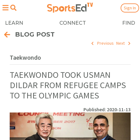
Sign In
LEARN
CONNECT
FIND
BLOG POST
Previous
Next
Taekwondo
TAEKWONDO TOOK USMAN
DILDAR FROM REFUGEE CAMPS
TO THE OLYMPIC GAMES
Published: 2020-11-13