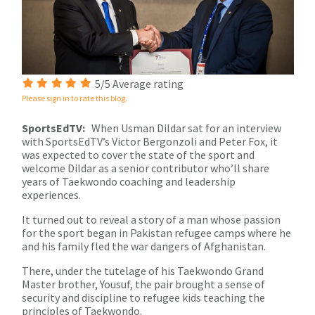
5/5 Average rating
Please sign in to rate this blog.
SportsEdTV:
When Usman Dildar sat for an interview
with SportsEdTV’s Victor Bergonzoli and Peter Fox, it
was expected to cover the state of the sport and
welcome Dildar as a senior contributor who’ll share
years of Taekwondo coaching and leadership
experiences.
It turned out to reveal a story of a man whose passion
for the sport began in Pakistan refugee camps where he
and his family fled the war dangers of Afghanistan.
There, under the tutelage of his Taekwondo Grand
Master brother, Yousuf, the pair brought a sense of
security and discipline to refugee kids teaching the
principles of Taekwondo.