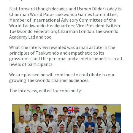
Fast forward though decades and Usman Dildar today is:
Chairman World Para-Taekwondo Games Committee;
Member of International Advisory Committee of the
World Taekwondo Headquarters; Vice President British
Taekwondo Federation; Chairman London Taekwondo
Academy Ltd and too.
What the interview revealed was a man astute in the
principles of Taekwondo and empathetic to its
grassroots and the personal and athletic benefits to all
levels of participants.
We are pleased he will continue to contribute to our
growing Taekwondo channel audiences.
The interview, edited for continuity: