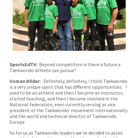
SportsEdTV:
Beyond competition is there a future a
Taekwondo athlete can pursue?
Usman Dildar:
Definitely, definitely, I think Taekwondo
is a very unique sport that has different opportunities. I
used to be an athlete and then I became an instructor,
started teaching, and then I became involved in the
National Federation, even currently serving as vice
president of the Taekwondo movement internationally
and the world and technical director of Taekwondo
Europe.
So for us as Taekwondo leaders we’ve decided to assist