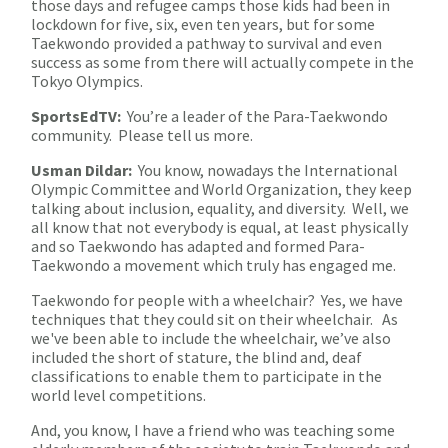
those days and refugee camps those kids had been in
lockdown for five, six, even ten years, but for some
Taekwondo provided a pathway to survival and even
success as some from there will actually compete in the
Tokyo Olympics.
SportsEdTV:
You’re a leader of the Para-Taekwondo
community. Please tell us more.
Usman Dildar:
You know, nowadays the International
Olympic Committee and World Organization, they keep
talking about inclusion, equality, and diversity. Well, we
all know that not everybody is equal, at least physically
and so Taekwondo has adapted and formed Para-
Taekwondo a movement which truly has engaged me.
Taekwondo for people with a wheelchair? Yes, we have
techniques that they could sit on their wheelchair. As
we've been able to include the wheelchair, we’ve also
included the short of stature, the blind and, deaf
classifications to enable them to participate in the
world level competitions.
And, you know, I have a friend who was teaching some