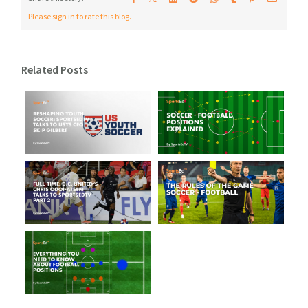
Please sign in to rate this blog.
Related Posts