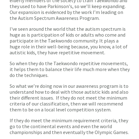
elderly members of the society to train Taekwondo and
they used to have Parkinson's, so we’ll keep expanding.
Our expansion is evidenced by the work I’m leading on
the Autism Spectrum Awareness Program.
I've seen around the world that the autism spectrum is
huge as is participation of kids or adults who come and
participate in the Taekwondo community. It plays a
huge role in their well-being because, you know, a lot of
autistic kids, they have repetitive movement.
So when they do the Taekwondo repetitive movements,
it helps them to balance their life much more when they
do the techniques.
So what we’re doing now in our awareness program is to
understand how to deal with those autistic kids and also
their different issues. If they do not meet the minimum
criteria of our classification, then we will recommend
them to be on a local level competition system.
If they do meet the minimum requirement criteria, they
go to the continental events and even the world
championships and then eventually the Olympic Games.