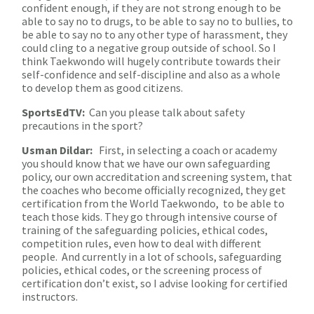
confident enough, if they are not strong enough to be
able to say no to drugs, to be able to say no to bullies, to
be able to say no to any other type of harassment, they
could cling to a negative group outside of school. So I
think Taekwondo will hugely contribute towards their
self-confidence and self-discipline and also as a whole
to develop them as good citizens.
SportsEdTV:
Can you please talk about safety
precautions in the sport?
Usman Dildar:
First, in selecting a coach or academy
you should know that we have our own safeguarding
policy, our own accreditation and screening system, that
the coaches who become officially recognized, they get
certification from the World Taekwondo, to be able to
teach those kids. They go through intensive course of
training of the safeguarding policies, ethical codes,
competition rules, even how to deal with different
people. And currently in a lot of schools, safeguarding
policies, ethical codes, or the screening process of
certification don’t exist, so I advise looking for certified
instructors.