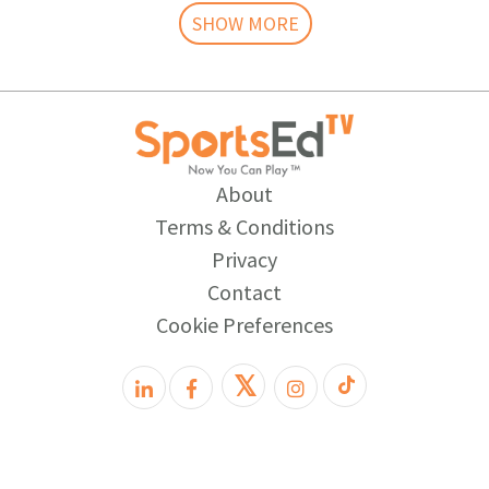
SHOW MORE
About
Terms & Conditions
Privacy
Contact
Cookie Preferences
𝕏