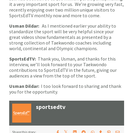
it a very important sport for us. We’re growing very fast,
recently enjoying over two million unique visitors to
SportsEdTV monthly now and more to come.
Usman Dildar:
As I mentioned earlier your ability to
standardize the sport will be very helpful since your
great videos show fundamentals as presented by a
strong collection of Taekwondo coaches including
world, continental and Olympic champions.
SportsEdTV:
Thank you, Usman, and thanks for this
interview, we’ll look forward to your Taekwondo
contributions to SportsEdTV in the future, giving our
audiences a view from the top of the sport.
Usman Dildar:
I too look forward to sharing and thank
you for the opportunity.
sportsedtv
𝕏
Share this story: