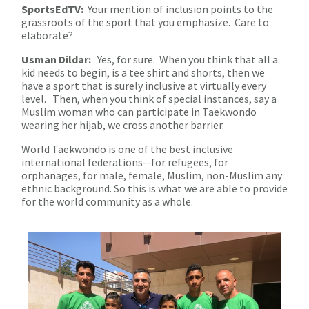
SportsEdTV:
Your mention of inclusion points to the
grassroots of the sport that you emphasize. Care to
elaborate?
Usman Dildar:
Yes, for sure. When you think that all a
kid needs to begin, is a tee shirt and shorts, then we
have a sport that is surely inclusive at virtually every
level. Then, when you think of special instances, say a
Muslim woman who can participate in Taekwondo
wearing her hijab, we cross another barrier.
World Taekwondo is one of the best inclusive
international federations--for refugees, for
orphanages, for male, female, Muslim, non-Muslim any
ethnic background. So this is what we are able to provide
for the world community as a whole.