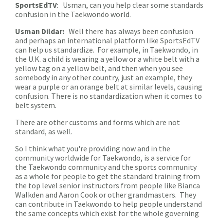
SportsEdTV
: Usman, can you help clear some standards
confusion in the Taekwondo world.
Usman Dildar:
Well there has always been confusion
and perhaps an international platform like SportsEdTV
can help us standardize. For example, in Taekwondo, in
the U.K. a child is wearing a yellow or a white belt with a
yellow tag on a yellow belt, and then when you see
somebody in any other country, just an example, they
wear a purple or an orange belt at similar levels, causing
confusion. There is no standardization when it comes to
belt system.
There are other customs and forms which are not
standard, as well.
So I think what you're providing now and in the
community worldwide for Taekwondo, is a service for
the Taekwondo community and the sports community
as a whole for people to get the standard training from
the top level senior instructors from people like Bianca
Walkden and Aaron Cook or other grandmasters. They
can contribute in Taekwondo to help people understand
the same concepts which exist for the whole governing