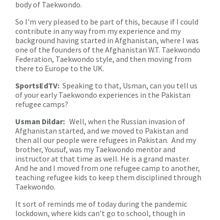
body of Taekwondo.
So I'm very pleased to be part of this, because if I could
contribute in any way from my experience and my
background having started in Afghanistan, where I was
one of the founders of the Afghanistan W.T. Taekwondo
Federation, Taekwondo style, and then moving from
there to Europe to the UK.
SportsEdTV:
Speaking to that, Usman, can you tell us
of your early Taekwondo experiences in the Pakistan
refugee camps?
Usman Dildar:
Well, when the Russian invasion of
Afghanistan started, and we moved to Pakistan and
then all our people were refugees in Pakistan. And my
brother, Yousuf, was my Taekwondo mentor and
instructor at that time as well. He is a grand master.
And he and I moved from one refugee camp to another,
teaching refugee kids to keep them disciplined through
Taekwondo.
It sort of reminds me of today during the pandemic
lockdown, where kids can’t go to school, though in