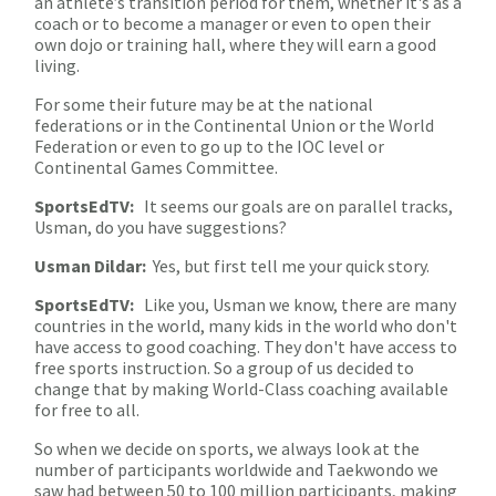
an athlete’s transition period for them, whether it's as a
coach or to become a manager or even to open their
own dojo or training hall, where they will earn a good
living.
For some their future may be at the national
federations or in the Continental Union or the World
Federation or even to go up to the IOC level or
Continental Games Committee.
SportsEdTV:
It seems our goals are on parallel tracks,
Usman, do you have suggestions?
Usman Dildar:
Yes, but first tell me your quick story.
SportsEdTV:
Like you, Usman we know, there are many
countries in the world, many kids in the world who don't
have access to good coaching. They don't have access to
free sports instruction. So a group of us decided to
change that by making World-Class coaching available
for free to all.
So when we decide on sports, we always look at the
number of participants worldwide and Taekwondo we
saw had between 50 to 100 million participants, making