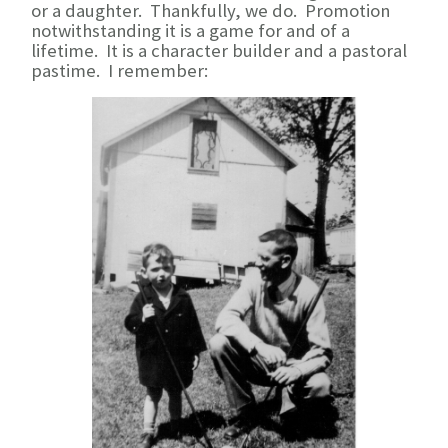
or a daughter. Thankfully, we do. Promotion
notwithstanding it is a game for and of a
lifetime. It is a character builder and a pastoral
pastime. I remember: