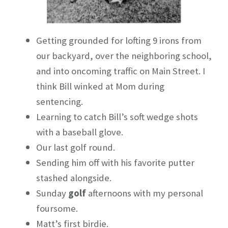
Getting grounded for lofting 9 irons from
our backyard, over the neighboring school,
and into oncoming traffic on Main Street. I
think Bill winked at Mom during
sentencing.
Learning to catch Bill’s soft wedge shots
with a baseball glove.
Our last golf round.
Sending him off with his favorite putter
stashed alongside.
Sunday
golf
afternoons with my personal
foursome.
Matt’s first birdie.