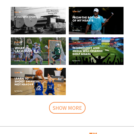
SHOW MORE