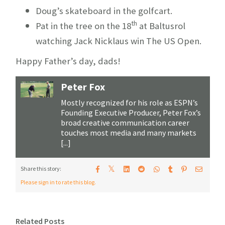
Doug’s skateboard in the golfcart.
th
Pat in the tree on the 18
at Baltusrol
watching Jack Nicklaus win The US Open.
Happy Father’s day, dads!
Peter Fox
Mostly recognized for his role as ESPN’s
Founding Executive Producer, Peter Fox’s
broad creative communication career
touches most media and many markets
[...]
𝕏
Share this story:
Please sign in to rate this blog.
Related Posts