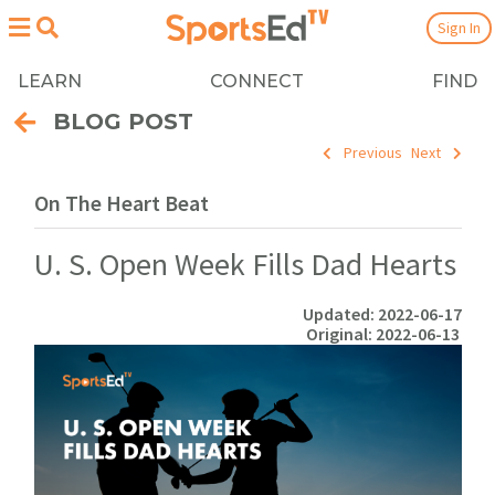
Sign In
LEARN
CONNECT
FIND
BLOG POST
Previous
Next
On The Heart Beat
U. S. Open Week Fills Dad Hearts
Updated: 2022-06-17
Original: 2022-06-13