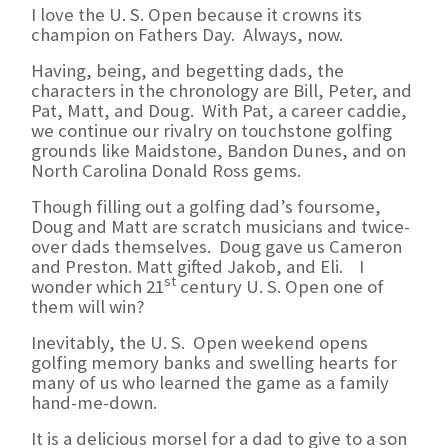
I love the U. S. Open because it crowns its
champion on Fathers Day. Always, now.
Having, being, and begetting dads, the
characters in the chronology are Bill, Peter, and
Pat, Matt, and Doug. With Pat, a career caddie,
we continue our rivalry on touchstone golfing
grounds like Maidstone, Bandon Dunes, and on
North Carolina Donald Ross gems.
Though filling out a golfing dad’s foursome,
Doug and Matt are scratch musicians and twice-
over dads themselves. Doug gave us Cameron
and Preston. Matt gifted Jakob, and Eli. I
st
wonder which 21
century U. S. Open one of
them will win?
Inevitably, the U. S. Open weekend opens
golfing memory banks and swelling hearts for
many of us who learned the game as a family
hand-me-down.
It is a delicious morsel for a dad to give to a son