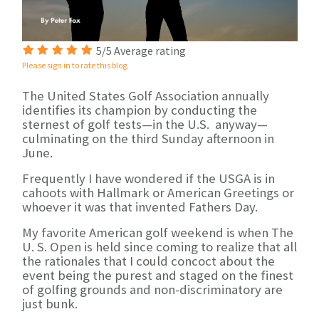
5/5 Average rating
Please sign in to rate this blog.
The United States Golf Association annually
identifies its champion by conducting the
sternest of golf tests—in the U.S. anyway—
culminating on the third Sunday afternoon in
June.
Frequently I have wondered if the USGA is in
cahoots with Hallmark or American Greetings or
whoever it was that invented Fathers Day.
My favorite American golf weekend is when The
U. S. Open is held since coming to realize that all
the rationales that I could concoct about the
event being the purest and staged on the finest
of golfing grounds and non-discriminatory are
just bunk.