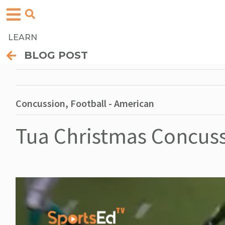
LEARN
BLOG POST
Concussion, Football - American
Tua Christmas Concus