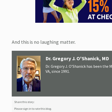
And this is no laughing matter.
Dr. Gregory J. O'Shanick, MD
Dr. Gregory J. O’Shanick has been the 
VA, since 1991.
Share this story:
Please sign in to rate this blog.