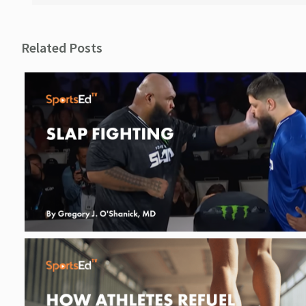
Related Posts