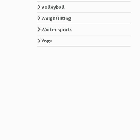
Volleyball
Weightlifting
Winter sports
Yoga