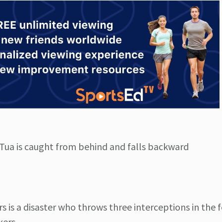
f, Tua is caught from behind and falls backward
 is a disaster who throws three interceptions in the 
kers.