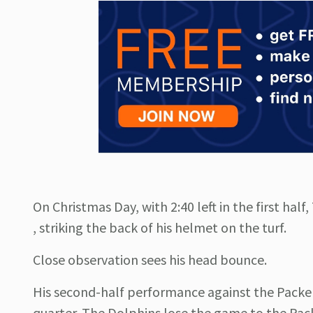
On Christmas Day, with 2:40 left in the first hal
, striking the back of his helmet on the turf.
Close observation sees his head bounce.
His second-half performance against the Packers
quarter. The Dolphins lose the game to the Pac