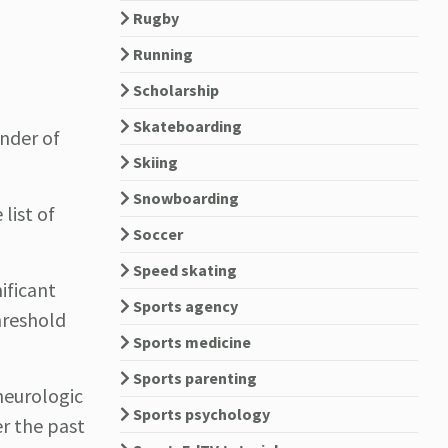
Rugby
Running
Scholarship
Skateboarding
inder of
Skiing
Snowboarding
list of
Soccer
Speed skating
ificant
Sports agency
hreshold
Sports medicine
Sports parenting
neurologic
Sports psychology
r the past