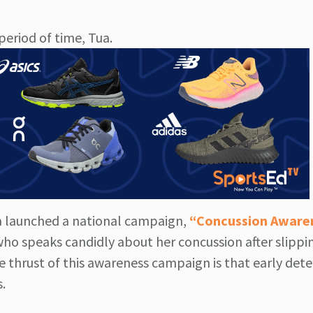
eriod of time, Tua.
ca launched a national campaign,
“Concussion Aware
ho speaks candidly about her concussion after slippi
he thrust of this awareness campaign is that early det
.