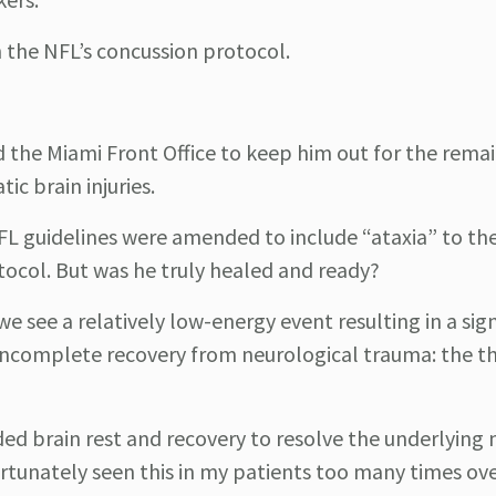
 the NFL’s concussion protocol.
d the Miami Front Office to keep him out for the rema
ic brain injuries.
FL guidelines were amended to include “ataxia” to the 
ocol. But was he truly healed and ready?
e see a relatively low-energy event resulting in a sign
f incomplete recovery from neurological trauma: the t
ded brain rest and recovery to resolve the underlying 
rtunately seen this in my patients too many times ove