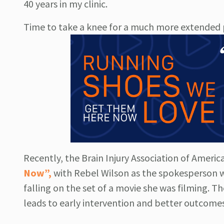
40 years in my clinic.
Time to take a knee for a much more extended p
Recently, the Brain Injury Association of Ameri
Now”,
with Rebel Wilson as the spokesperson w
falling on the set of a movie she was filming. T
leads to early intervention and better outcomes