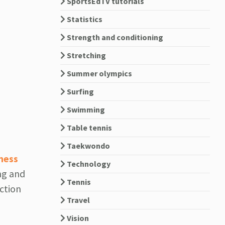
SportsEdTV tutorials
Statistics
Strength and conditioning
Stretching
Summer olympics
Surfing
Swimming
Table tennis
Taekwondo
ness
Technology
ng and
Tennis
ection
Travel
Vision