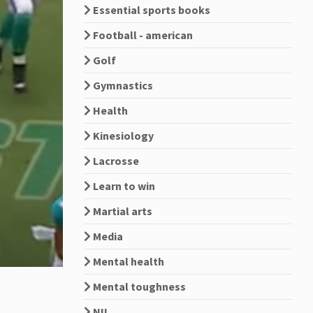
Essential sports books
Football - american
Golf
Gymnastics
Health
Kinesiology
Lacrosse
Learn to win
Martial arts
Media
Mental health
Mental toughness
NIL