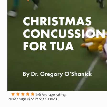
5/5 Average rating
Please sign in to rate this blog.