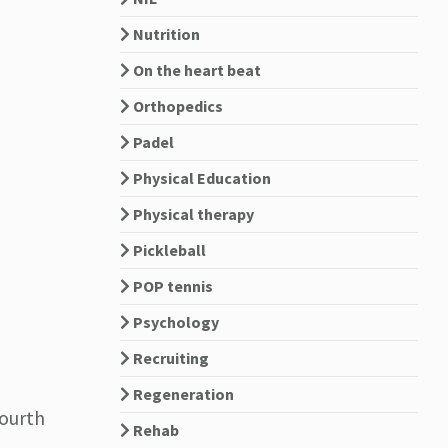
Nutrition
On the heart beat
Orthopedics
Padel
Physical Education
Physical therapy
Pickleball
POP tennis
Psychology
Recruiting
Regeneration
fourth
Rehab