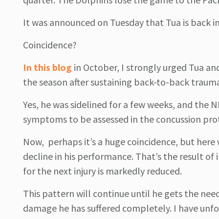
It was announced on Tuesday that Tua is back in
Coincidence?
In this blog
in October, I strongly urged Tua an
the season after sustaining back-to-back traumat
Yes, he was sidelined for a few weeks, and the N
symptoms to be assessed in the concussion prot
Now, perhaps it’s a huge coincidence, but here w
decline in his performance. That’s the result o
for the next injury is markedly reduced.
This pattern will continue until he gets the nee
damage he has suffered completely. I have unfo