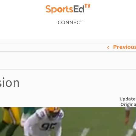
CONNECT
Previou
sion
Updated
Origina