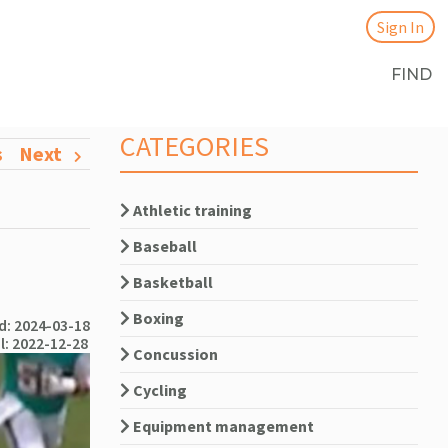
Sign In
FIND
CATEGORIES
s
Next
Athletic training
Baseball
Basketball
Boxing
: 2024-03-18
l: 2022-12-28
Concussion
Cycling
Equipment management