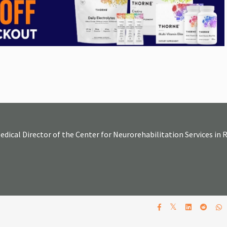
Medical Director of the Center for Neurorehabilitation Services in
𝕏