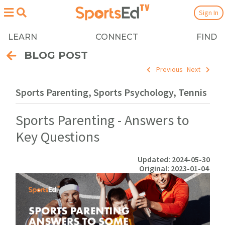
Sign In
LEARN
CONNECT
FIND
BLOG POST
Previous
Next
Sports Parenting, Sports Psychology, Tennis
Sports Parenting - Answers to
Key Questions
Updated: 2024-05-30
Original: 2023-01-04