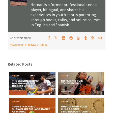
Hernan is a former professional tennis
player, bilingual, and shares his
experiences in youth sports parenting
through books, talks, and online courses
in English and Spanish.
𝕏
Share this story:
Please sign in to rate this blog.
Related Posts