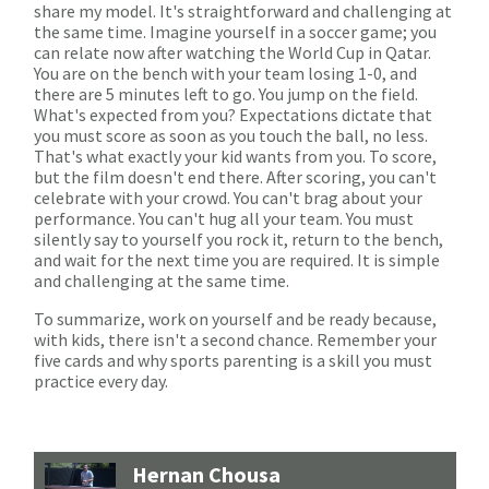
share my model. It's straightforward and challenging at
the same time. Imagine yourself in a soccer game; you
can relate now after watching the World Cup in Qatar.
You are on the bench with your team losing 1-0, and
there are 5 minutes left to go. You jump on the field.
What's expected from you? Expectations dictate that
you must score as soon as you touch the ball, no less.
That's what exactly your kid wants from you. To score,
but the film doesn't end there. After scoring, you can't
celebrate with your crowd. You can't brag about your
performance. You can't hug all your team. You must
silently say to yourself you rock it, return to the bench,
and wait for the next time you are required. It is simple
and challenging at the same time.
To summarize, work on yourself and be ready because,
with kids, there isn't a second chance. Remember your
five cards and why sports parenting is a skill you must
practice every day.
Hernan Chousa