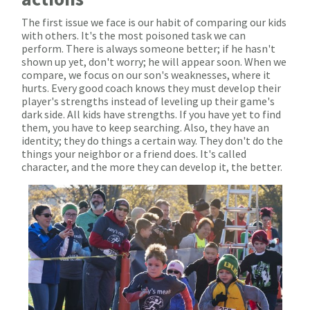
The first issue we face is our habit of comparing our kids
with others. It's the most poisoned task we can
perform. There is always someone better; if he hasn't
shown up yet, don't worry; he will appear soon. When we
compare, we focus on our son's weaknesses, where it
hurts. Every good coach knows they must develop their
player's strengths instead of leveling up their game's
dark side. All kids have strengths. If you have yet to find
them, you have to keep searching. Also, they have an
identity; they do things a certain way. They don't do the
things your neighbor or a friend does. It's called
character, and the more they can develop it, the better.