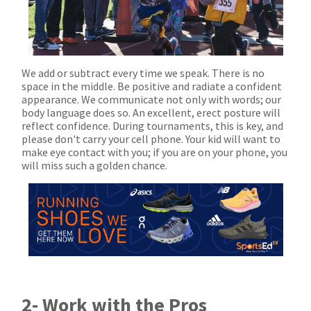
We add or subtract every time we speak. There is no
space in the middle. Be positive and radiate a confident
appearance. We communicate not only with words; our
body language does so. An excellent, erect posture will
reflect confidence. During tournaments, this is key, and
please don't carry your cell phone. Your kid will want to
make eye contact with you; if you are on your phone, you
will miss such a golden chance.
2- Work with the Pros