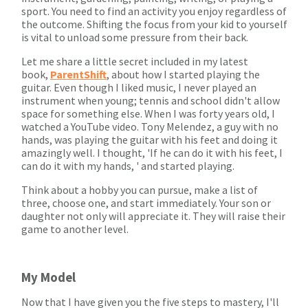
sport. You need to find an activity you enjoy regardless of
the outcome. Shifting the focus from your kid to yourself
is vital to unload some pressure from their back.
Let me share a little secret included in my latest
book,
ParentShift
, about how I started playing the
guitar. Even though I liked music, I never played an
instrument when young; tennis and school didn't allow
space for something else. When I was forty years old, I
watched a YouTube video. Tony Melendez, a guy with no
hands, was playing the guitar with his feet and doing it
amazingly well. I thought, 'If he can do it with his feet, I
can do it with my hands, ' and started playing.
Think about a hobby you can pursue, make a list of
three, choose one, and start immediately. Your son or
daughter not only will appreciate it. They will raise their
game to another level.
My Model
Now that I have given you the five steps to mastery, I'll