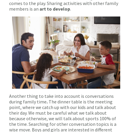
comes to the play. Sharing activities with other family
members is an
art to develop
.
Another thing to take into account is conversations
during family time
.
The dinner table is the meeting
point, where we catch up with our kids and talk about
their day. We must be careful what we talk about
because otherwise, we will talk about sports 100% of
the time. Searching for other conversation topics is a
wise move. Boys and girls are interested in different