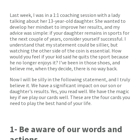
Last week, I was in a 1:1 coaching session with a lady
talking about her 13-year-old daughter. She wanted to
develop her mindset to improve her results, and my
advice was simple: if your daughter remains in sports for
the next couple of years, consider yourself successful. I
understand that my statement could be sillier, but
watching the other side of the coin is essential. How
would you feel if your kid said he quits the sport because
he no longer enjoys it? I've been in those shoes, and
believe me, when they decide, there is no way back.
Now I will be silly in the following statement, and I truly
believe it. We have a significant impact on our son or
daughter's results. Yes, you read well. We have the magic
key if we play our cards well. These are the four cards you
need to play the best hand of your life.
1- Be aware of our words and
actions