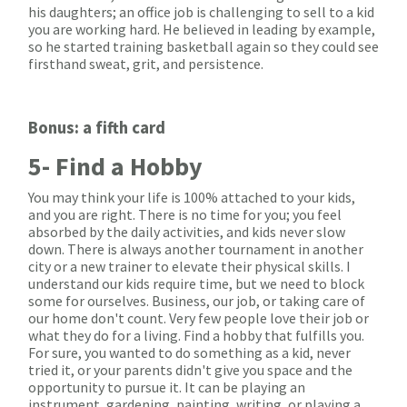
his daughters; an office job is challenging to sell to a kid
you are working hard. He believed in leading by example,
so he started training basketball again so they could see
firsthand sweat, grit, and persistence.
Bonus: a fifth card
5- Find a Hobby
You may think your life is 100% attached to your kids,
and you are right. There is no time for you; you feel
absorbed by the daily activities, and kids never slow
down. There is always another tournament in another
city or a new trainer to elevate their physical skills. I
understand our kids require time, but we need to block
some for ourselves. Business, our job, or taking care of
our home don't count. Very few people love their job or
what they do for a living. Find a hobby that fulfills you.
For sure, you wanted to do something as a kid, never
tried it, or your parents didn't give you space and the
opportunity to pursue it. It can be playing an
instrument, gardening, painting, writing, or playing a