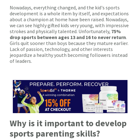
Nowadays, everything changed, and the kid's sports
development is a whole item by itself, and expectations
about a champion at home have been raised. Nowadays,
we can see highly gifted kids very young, with impressive
strokes and physically talented. Unfortunately,
75%
drop sports between ages 13 and 16 to never return
.
Girls quit sooner than boys because they mature earlier.
Lack of passion, technology, and other interests
jeopardize a healthy youth becoming followers instead
of leaders.
Why is it important to develop
sports parenting skills?