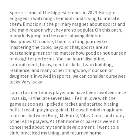
Sports is one of the biggest trends in 2023. Kids got
engaged in watching their idols and trying to imitate
them. Emotion is the primary magnet about sports and
the main reason why they are so popular. On this path,
many kids jump on the court playing different
disciplines. Of course, there is a long journey to
mastering the topic; beyond that, sports are an
outstanding mentor no matter how good or not our son
or daughter performs. You can learn discipline,
commitment, focus, mental skills, team building,
resilience, and many other things. So, if our son or
daughter is involved in sports, we can consider ourselves
lucky. Very lucky.
I am a former tennis player and have been involved since
I was six, in the late seventies. I Fell in love with the
game as soon as I picked a racket and started hitting
balls. I recall playing against-the-wall mind imaginary
matches between Borg-McEnroe, Vilas-Clerc, and many
other elite players. At that moment parents weren't
concerned about my tennis development. I went to a
club, practiced my thing, and returned home.