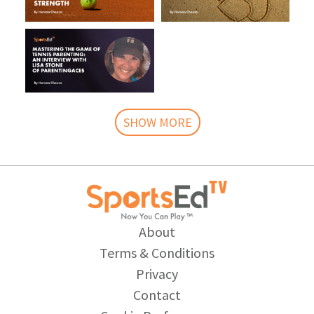
SHOW MORE
About
Terms & Conditions
Privacy
Contact