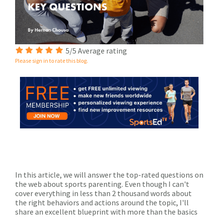
5/5 Average rating
Please sign in to rate this blog.
In this article, we will answer the top-rated questions on
the web about sports parenting. Even though I can't
cover everything in less than 2 thousand words about
the right behaviors and actions around the topic, I'll
share an excellent blueprint with more than the basics