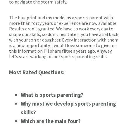
to navigate the storm safely.
The blueprint and my model as a sports parent with
more than forty years of experience are now available.
Results aren't granted. We have to work every day to
shape our skills, so don't hesitate if you have a setback
with your son or daughter. Every interaction with them
is a new opportunity. I would love someone to give me
this information I'll share fifteen years ago. Anyway,
let's start working on our sports parenting skills.
Most Rated Questions:
What is sports parenting?
Why must we develop sports parenting
skills?
Which are the main four?