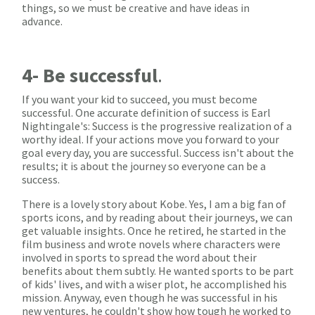
things, so we must be creative and have ideas in
advance.
4- Be successful
.
If you want your kid to succeed, you must become
successful. One accurate definition of success is Earl
Nightingale's: Success is the progressive realization of a
worthy ideal. If your actions move you forward to your
goal every day, you are successful. Success isn't about the
results; it is about the journey so everyone can be a
success.
There is a lovely story about Kobe. Yes, I am a big fan of
sports icons, and by reading about their journeys, we can
get valuable insights. Once he retired, he started in the
film business and wrote novels where characters were
involved in sports to spread the word about their
benefits about them subtly. He wanted sports to be part
of kids' lives, and with a wiser plot, he accomplished his
mission. Anyway, even though he was successful in his
new ventures, he couldn't show how tough he worked to