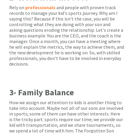
Rely on
professionals
and people with proven track
records to manage your kid's sports journey. Why am I
saying this? Because if this isn't the case, you will be
controlling what they are doing with your son and
asking questions eroding the relationship. Let's create a
business example: You are the CEO, and the coach is the
manager. Once a month, you can have a meeting where
he will explain the metrics, the way to achieve them, and
the new development he is working on. So, with skilled
professionals, you don't have to be involved in everyday
decisions.
3- Family Balance
How we assign our attention to kids is another thing to
take into account. Maybe not all of our sons are involved
in sports; some of them can have other interests. Here
is the tricky part: sports require our time; we provide our
kid with transportation, and we share tournaments, so
we spend a lot of time with him. The Forgotten Son