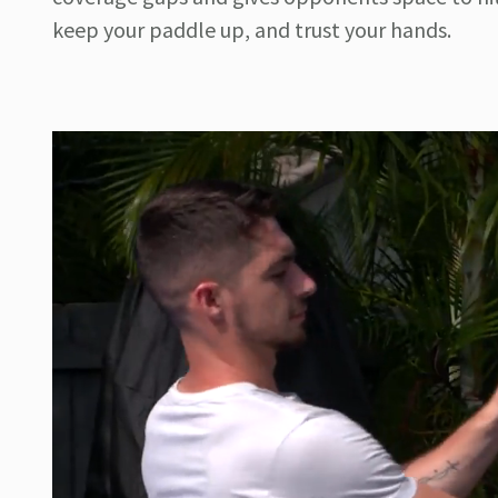
keep your paddle up, and trust your hands.