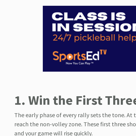
1. Win the First Thre
The early phase of every rally sets the tone. At 
reach the non-volley zone. These first three sho
and your game will rise quickly.