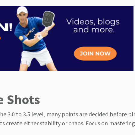
e Shots
the 3.0 to 3.5 level, many points are decided before pl
ts create either stability or chaos. Focus on masterin