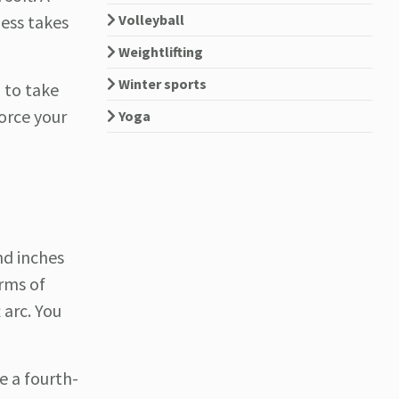
Volleyball
ess takes
Weightlifting
Winter sports
g to take
orce your
Yoga
nd inches
erms of
 arc. You
e a fourth-