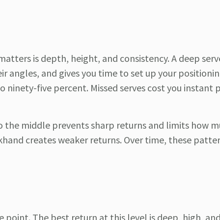
atters is depth, height, and consistency. A deep ser
r angles, and gives you time to set up your positionin
o ninety-five percent. Missed serves cost you instant 
 to the middle prevents sharp returns and limits how 
khand creates weaker returns. Over time, these patte
e point. The best return at this level is deep, high, and