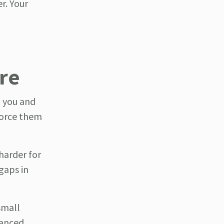
r. Your
ere
n you and
force them
harder for
gaps in
small
lanced,