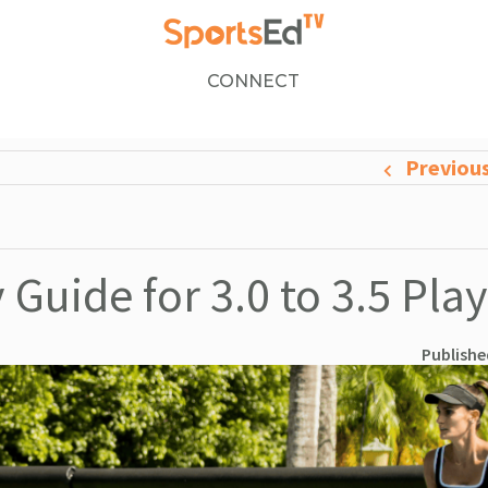
CONNECT
Previou
 Guide for 3.0 to 3.5 Pla
Publishe