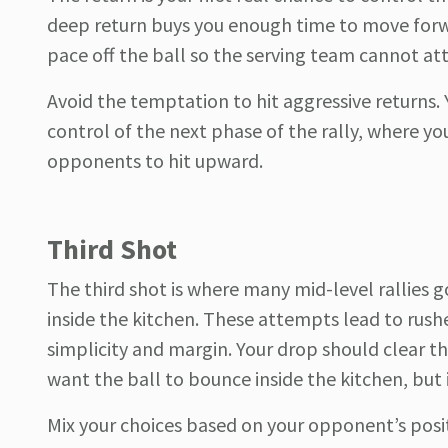
deep return buys you enough time to move forwa
pace off the ball so the serving team cannot at
Avoid the temptation to hit aggressive returns. Y
control of the next phase of the rally, where y
opponents to hit upward.
Third Shot
The third shot is where many mid-level rallies 
inside the kitchen. These attempts lead to rush
simplicity and margin. Your drop should clear th
want the ball to bounce inside the kitchen, but 
Mix your choices based on your opponent’s positio