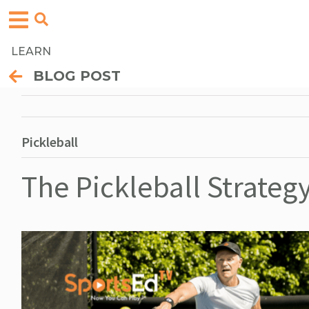
LEARN
BLOG POST
Pickleball
The Pickleball Strategy