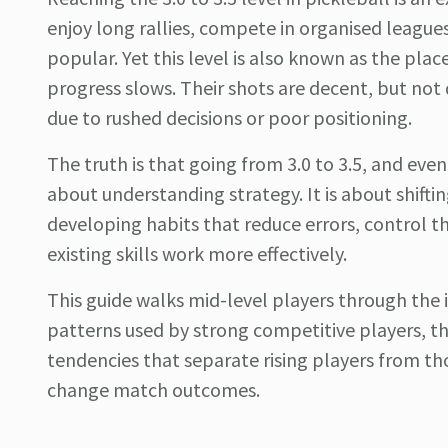
enjoy long rallies, compete in organised leag
popular. Yet this level is also known as the pla
progress slows. Their shots are decent, but not
due to rushed decisions or poor positioning.
The truth is that going from 3.0 to 3.5, and event
about understanding strategy. It is about shiftin
developing habits that reduce errors, control t
existing skills work more effectively.
This guide walks mid-level players through th
patterns used by strong competitive players, t
tendencies that separate rising players from t
change match outcomes.