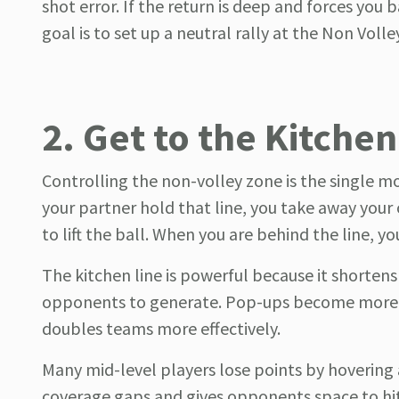
shot error. If the return is deep and forces you 
goal is to set up a neutral rally at the Non Voll
2. Get to the Kitchen
Controlling the non-volley zone is the single m
your partner hold that line, you take away you
to lift the ball. When you are behind the line, 
The kitchen line is powerful because it shortens
opponents to generate. Pop-ups become more vis
doubles teams more effectively.
Many mid-level players lose points by hovering a
coverage gaps and gives opponents space to hit 