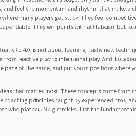
ues, and feel the momentum and rhythm that make pick
ce where many players get stuck. They feel competitiv
 dependable. They win points with athleticism but los
ually to 4.0, is not about learning flashy new technique
g from reactive play to intentional play. And it is abou
he pace of the game, and put you in positions where y
e ideas that matter most. These concepts come from t
he coaching principles taught by experienced pros, an
hose who plateau. No gimmicks. Just the fundamentals