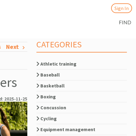
Sign In
FIND
CATEGORIES
s
Next
Athletic training
Baseball
yers
Basketball
Boxing
d: 2025-11-25
Concussion
Cycling
Equipment management