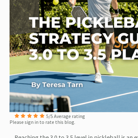
5/5 Average rating
Please sign in to rate this blog.
Reaching the 3.0 to 3.5 level in pickleball is an 