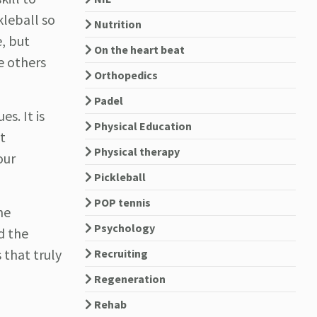
leball so
Nutrition
e, but
On the heart beat
e others
Orthopedics
Padel
s. It is
Physical Education
t
Physical therapy
our
Pickleball
POP tennis
he
Psychology
d the
 that truly
Recruiting
Regeneration
Rehab