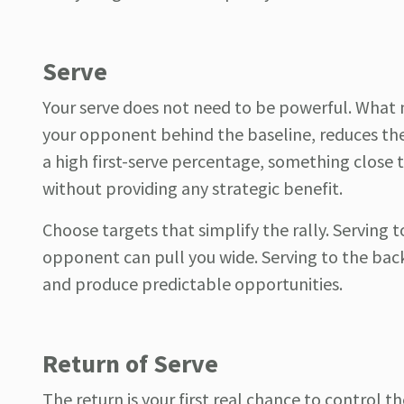
Serve
Your serve does not need to be powerful. What m
your opponent behind the baseline, reduces thei
a high first-serve percentage, something close t
without providing any strategic benefit.
Choose targets that simplify the rally. Serving
opponent can pull you wide. Serving to the bac
and produce predictable opportunities.
Return of Serve
The return is your first real chance to control th