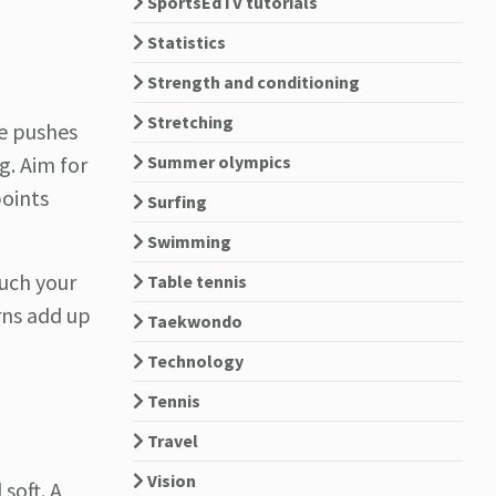
SportsEdTV tutorials
Statistics
Strength and conditioning
Stretching
ve pushes
Summer olympics
g. Aim for
points
Surfing
Swimming
much your
Table tennis
rns add up
Taekwondo
Technology
Tennis
Travel
Vision
 soft. A