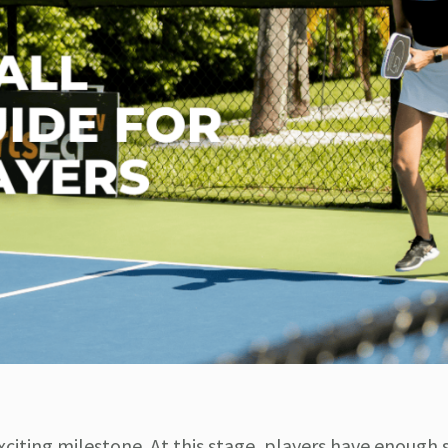
exciting milestone. At this stage, players have enough s