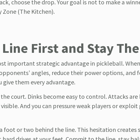
back, choose the drop. Your goal is not to make a winne
ey Zone (The Kitchen).
 Line First and Stay Th
ost important strategic advantage in pickleball. Whe
r opponents’ angles, reduce their power options, and 
you give them every advantage.
 the court. Dinks become easy to control. Attacks are 
ible. And you can pressure weak players or exploit 
 foot or two behind the line. This hesitation creates 
hard drives at your feet. Commit to the line, stay ba