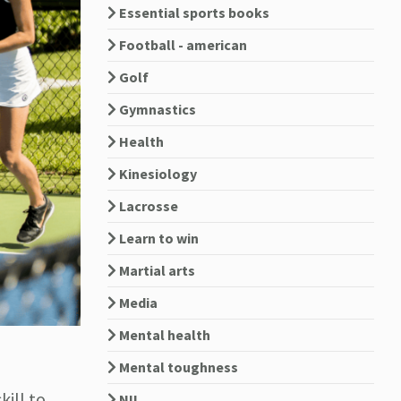
Essential sports books
Football - american
Golf
Gymnastics
Health
Kinesiology
Lacrosse
Learn to win
Martial arts
Media
Mental health
Mental toughness
kill to
NIL