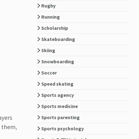
Rugby
Running
Scholarship
Skateboarding
Skiing
Snowboarding
Soccer
Speed skating
Sports agency
Sports medicine
ayers
Sports parenting
g them,
Sports psychology