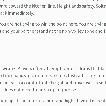
rd toward the kitchen line. Height adds safety. Softn
tack immediately.
ou are not trying to win the point here. You are tryin
ou and your partner stand at the non-volley zone and f
go wrong. Players often attempt perfect drops that la
ed mechanics and unforced errors. Instead, think in t
e net with a comfortable height and travel with a soft
it does not need to be sharp or precise.
ning. If the return is short and high, drive it to creat