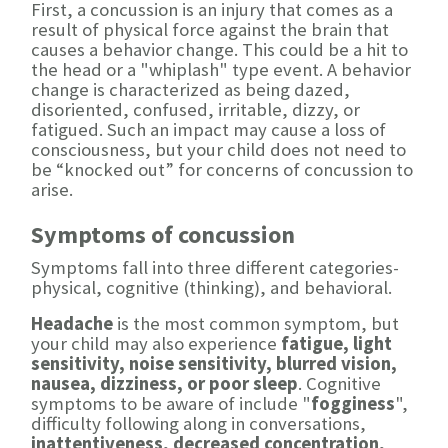
First, a concussion is an injury that comes as a
result of physical force against the brain that
causes a behavior change. This could be a hit to
the head or a "whiplash" type event. A behavior
change is characterized as being dazed,
disoriented, confused, irritable, dizzy, or
fatigued. Such an impact may cause a loss of
consciousness, but your child does not need to
be “knocked out” for concerns of concussion to
arise.
Symptoms of concussion
Symptoms fall into three different categories-
physical, cognitive (thinking), and behavioral.
Headache
is the most common symptom, but
your child may also experience
fatigue, light
sensitivity, noise sensitivity, blurred vision,
nausea, dizziness, or poor sleep
. Cognitive
symptoms to be aware of include "
fogginess
",
difficulty following along in conversations,
inattentiveness, decreased concentration,