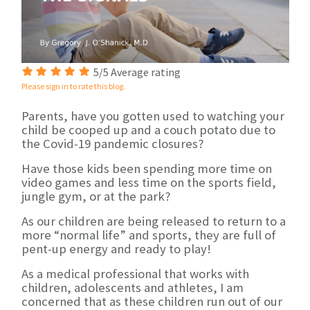
5/5 Average rating
Please sign in to rate this blog.
Parents, have you gotten used to watching your
child be cooped up and a couch potato due to
the Covid-19 pandemic closures?
Have those kids been spending more time on
video games and less time on the sports field,
jungle gym, or at the park?
As our children are being released to return to a
more “normal life” and sports, they are full of
pent-up energy and ready to play!
As a medical professional that works with
children, adolescents and athletes, I am
concerned that as these children run out of our