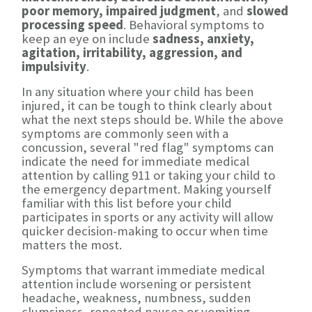
poor memory, impaired judgment
, and
slowed
processing speed
. Behavioral symptoms to
keep an eye on include
sadness, anxiety,
agitation, irritability, aggression, and
impulsivity
.
In any situation where your child has been
injured, it can be tough to think clearly about
what the next steps should be. While the above
symptoms are commonly seen with a
concussion, several "red flag" symptoms can
indicate the need for immediate medical
attention by calling 911 or taking your child to
the emergency department. Making yourself
familiar with this list before your child
participates in sports or any activity will allow
quicker decision-making to occur when time
matters the most.
Symptoms that warrant immediate medical
attention include worsening or persistent
headache, weakness, numbness, sudden
clumsiness, repeated nausea or vomiting,