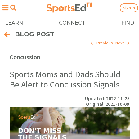
Sign In
LEARN
CONNECT
FIND
BLOG POST
Previous
Next
Concussion
Sports Moms and Dads Should
Be Alert to Concussion Signals
Updated: 2022-11-25
Original: 2021-10-09