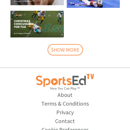
SHOW MORE
About
Terms & Conditions
Privacy
Contact
Cookie Preferences