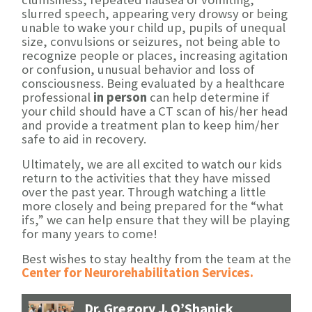
slurred speech, appearing very drowsy or being
unable to wake your child up, pupils of unequal
size, convulsions or seizures, not being able to
recognize people or places, increasing agitation
or confusion, unusual behavior and loss of
consciousness. Being evaluated by a healthcare
professional
in person
can help determine if
your child should have a CT scan of his/her head
and provide a treatment plan to keep him/her
safe to aid in recovery.
Ultimately, we are all excited to watch our kids
return to the activities that they have missed
over the past year. Through watching a little
more closely and being prepared for the “what
ifs,” we can help ensure that they will be playing
for many years to come!
Best wishes to stay healthy from the team at the
Center for Neurorehabilitation Services.
Dr. Gregory J. O’Shanick