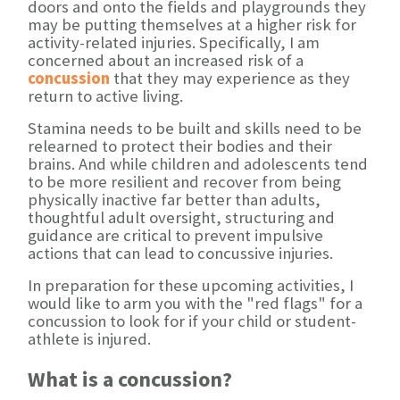
doors and onto the fields and playgrounds they
may be putting themselves at a higher risk for
activity-related injuries. Specifically, I am
concerned about an increased risk of a
concussion
that they may experience as they
return to active living.
Stamina needs to be built and skills need to be
relearned to protect their bodies and their
brains. And while children and adolescents tend
to be more resilient and recover from being
physically inactive far better than adults,
thoughtful adult oversight, structuring and
guidance are critical to prevent impulsive
actions that can lead to concussive injuries.
In preparation for these upcoming activities, I
would like to arm you with the "red flags" for a
concussion to look for if your child or student-
athlete is injured.
What is a concussion?