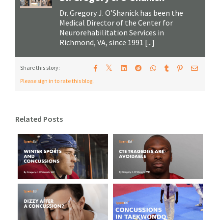
Dr. Gregory J. O’Shanick has been the
Medical Director of the Center for
Neurorehabilitation Services in
Richmond, VA, since 1991 [...]
𝕏
Share this story:
Please sign in to rate this blog.
Related Posts