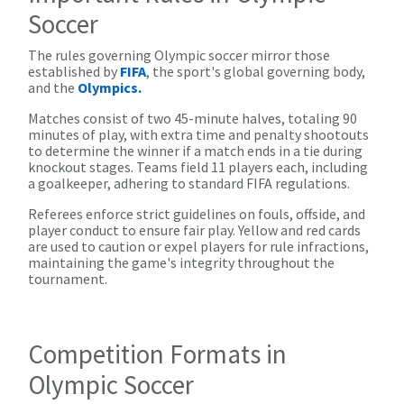
Soccer
The rules governing Olympic soccer mirror those
established by
FIFA
, the sport's global governing body,
and the
Olympics.
Matches consist of two 45-minute halves, totaling 90
minutes of play, with extra time and penalty shootouts
to determine the winner if a match ends in a tie during
knockout stages. Teams field 11 players each, including
a goalkeeper, adhering to standard FIFA regulations.
Referees enforce strict guidelines on fouls, offside, and
player conduct to ensure fair play. Yellow and red cards
are used to caution or expel players for rule infractions,
maintaining the game's integrity throughout the
tournament.
Competition Formats in
Olympic Soccer