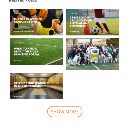
Related Posts
SHOW MORE