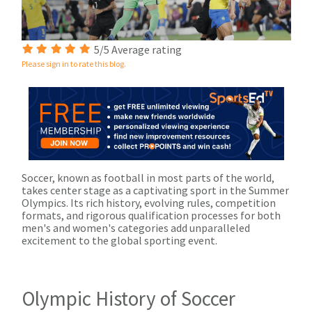
5/5 Average rating
Please sign in to rate this blog.
Soccer, known as football in most parts of the world,
takes center stage as a captivating sport in the Summer
Olympics. Its rich history, evolving rules, competition
formats, and rigorous qualification processes for both
men's and women's categories add unparalleled
excitement to the global sporting event.
Olympic History of Soccer