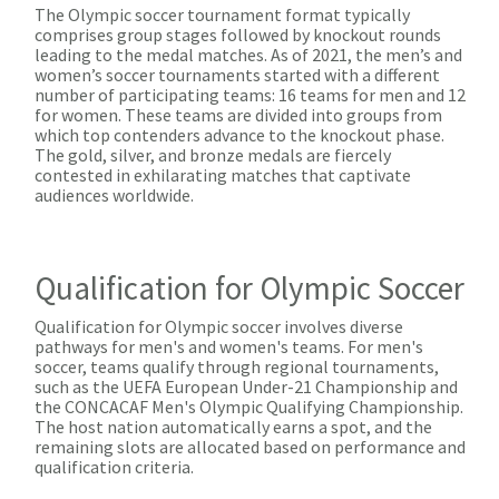
The Olympic soccer tournament format typically
comprises group stages followed by knockout rounds
leading to the medal matches. As of 2021, the men’s and
women’s soccer tournaments started with a different
number of participating teams: 16 teams for men and 12
for women. These teams are divided into groups from
which top contenders advance to the knockout phase.
The gold, silver, and bronze medals are fiercely
contested in exhilarating matches that captivate
audiences worldwide.
Qualification for Olympic Soccer
Qualification for Olympic soccer involves diverse
pathways for men's and women's teams. For men's
soccer, teams qualify through regional tournaments,
such as the UEFA European Under-21 Championship and
the CONCACAF Men's Olympic Qualifying Championship.
The host nation automatically earns a spot, and the
remaining slots are allocated based on performance and
qualification criteria.