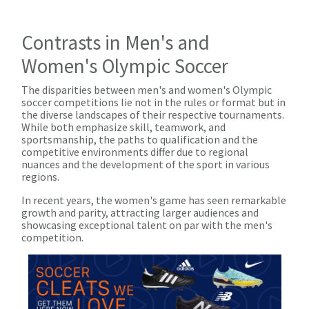
Contrasts in Men's and
Women's Olympic Soccer
The disparities between men's and women's Olympic
soccer competitions lie not in the rules or format but in
the diverse landscapes of their respective tournaments.
While both emphasize skill, teamwork, and
sportsmanship, the paths to qualification and the
competitive environments differ due to regional
nuances and the development of the sport in various
regions.
In recent years, the women's game has seen remarkable
growth and parity, attracting larger audiences and
showcasing exceptional talent on par with the men's
competition.