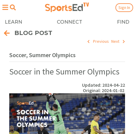
Sign In
LEARN
CONNECT
FIND
BLOG POST
Previous
Next
Soccer, Summer Olympics
Soccer in the Summer Olympics
Updated: 2024-04-22
Original: 2024-01-02