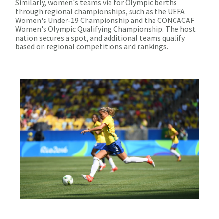
Similarly, women's teams vie for Olympic berths
through regional championships, such as the UEFA
Women's Under-19 Championship and the CONCACAF
Women's Olympic Qualifying Championship. The host
nation secures a spot, and additional teams qualify
based on regional competitions and rankings.