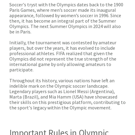
Soccer's tryst with the Olympics dates back to the 1900
Paris Games, where men’s soccer made its inaugural
appearance, followed by women’s soccer in 1996. Since
then, it has become an integral part of the Summer
Olympics. The next Summer Olympics in 2024 will also
be in Paris.
Initially, the tournament was contested by amateur
players, but over the years, it has evolved to include
professional athletes. FIFA realized that given the
Olympics did not represent the true strength of the
international game by only allowing amateurs to
participate.
Throughout its history, various nations have left an
indelible mark on the Olympic soccer landscape.
Legendary players such as Lionel Messi (Argentina),
Marta (Brazil), and Mia Hamm (USA) have showcased
their skills on this prestigious platform, contributing to
the sport's legacy within the Olympic movement.
Important Rules in Olympic