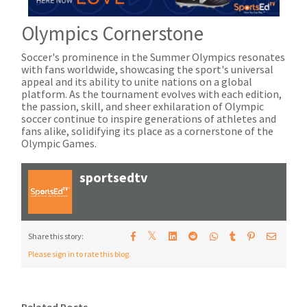
Olympics Cornerstone
Soccer's prominence in the Summer Olympics resonates
with fans worldwide, showcasing the sport's universal
appeal and its ability to unite nations on a global
platform. As the tournament evolves with each edition,
the passion, skill, and sheer exhilaration of Olympic
soccer continue to inspire generations of athletes and
fans alike, solidifying its place as a cornerstone of the
Olympic Games.
sportsedtv
𝕏
Share this story:
Please sign in to rate this blog.