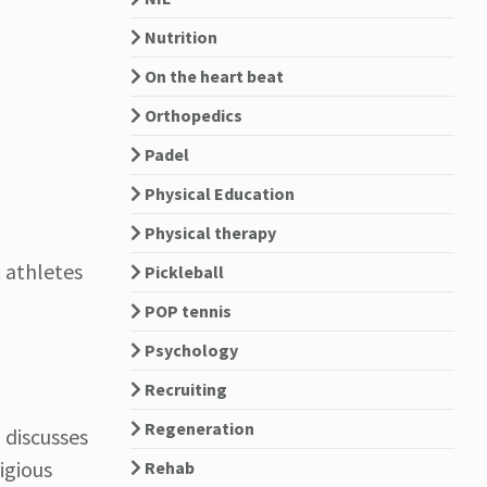
Nutrition
On the heart beat
Orthopedics
Padel
Physical Education
Physical therapy
 athletes
Pickleball
POP tennis
Psychology
Recruiting
Regeneration
 discusses
igious
Rehab