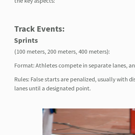
the key aspects:
Track Events:
Sprints
(100 meters, 200 meters, 400 meters):
Format: Athletes compete in separate lanes, and t
Rules: False starts are penalized, usually with di
lanes until a designated point.