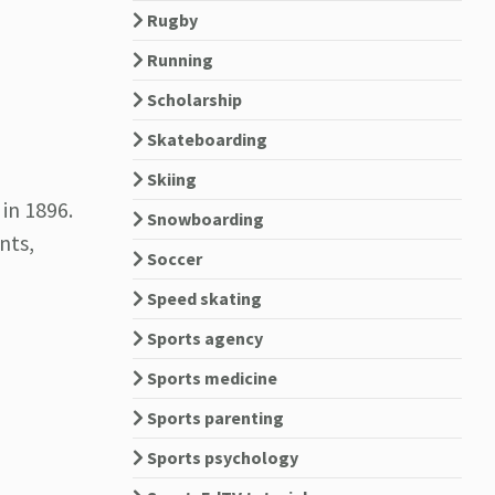
Rugby
Running
Scholarship
Skateboarding
Skiing
in 1896.
Snowboarding
nts,
Soccer
Speed skating
Sports agency
Sports medicine
Sports parenting
Sports psychology