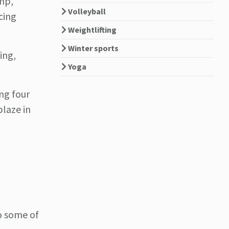
ump,
Volleyball
cing
Weightlifting
Winter sports
ing,
Yoga
ng four
blaze in
to some of