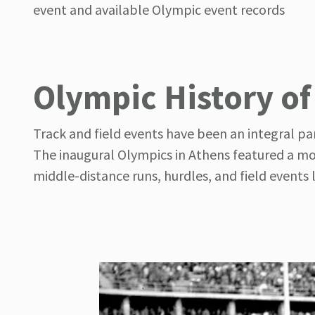
event and available Olympic event records
Olympic History of
Track and field events have been an integral pa
The inaugural Olympics in Athens featured a mod
middle-distance runs, hurdles, and field events 