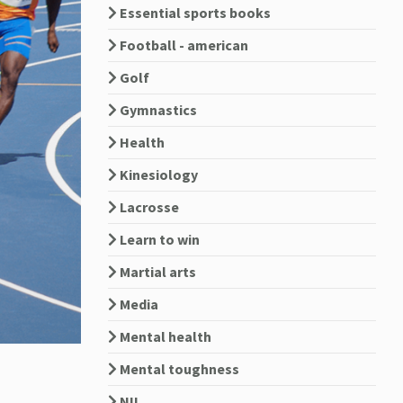
Essential sports books
Football - american
Golf
Gymnastics
Health
Kinesiology
Lacrosse
Learn to win
Martial arts
Media
Mental health
Mental toughness
NIL