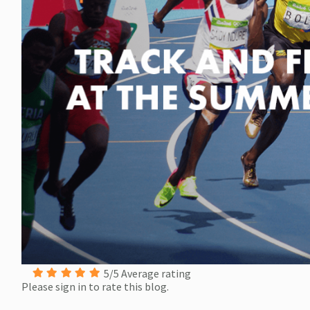
5/5 Average rating
Please sign in to rate this blog.