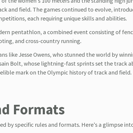
n of the women's 100 meters and the standing high j
ack and field. The games continued to evolve, introdu
etitions, each requiring unique skills and abilities.
ern pentathlon, a combined event consisting of fenc
ting, and cross-country running.
ans like Jesse Owens, who stunned the world by winni
in Bolt, whose lightning-fast sprints set the track a
delible mark on the Olympic history of track and field.
nd Formats
ed by specific rules and formats. Here's a glimpse in