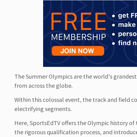
The Summer Olympics are the world's grandest s
from across the globe.
Within this colossal event, the track and field 
electrifying segments.
Here, SportsEdTV offers the Olympic history of t
the rigorous qualification process, and introduc