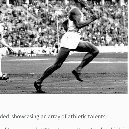
ed, showcasing an array of athletic talents.