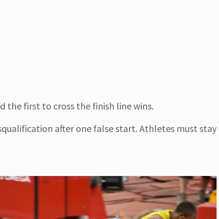
he first to cross the finish line wins.
squalification after one false start. Athletes must stay 