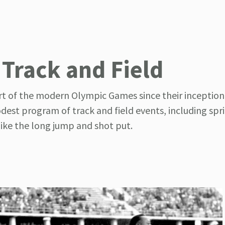
 Track and Field
rt of the modern Olympic Games since their inception 
est program of track and field events, including spri
like the long jump and shot put.