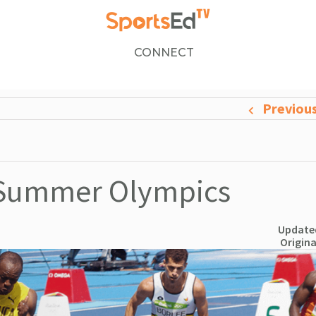
CONNECT
Previou
e Summer Olympics
Updated
Origina