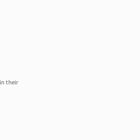
in their