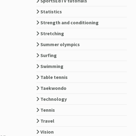
SportsEdTV tutorials
Statistics
Strength and conditioning
Stretching
Summer olympics
Surfing
Swimming
Table tennis
Taekwondo
Technology
Tennis
Travel
Vision