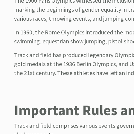
The 1900 Paris Olympics witnessed the inclusio
marking the beginnings of gender equality in tr
various races, throwing events, and jumping comp
In 1960, the Rome Olympics introduced the mod
swimming, equestrian show jumping, pistol shoo
Track and field has produced legendary Olympi
gold medals at the 1936 Berlin Olympics, and Usa
the 21st century. These athletes have left an in
Important Rules a
Track and field comprises various events govern