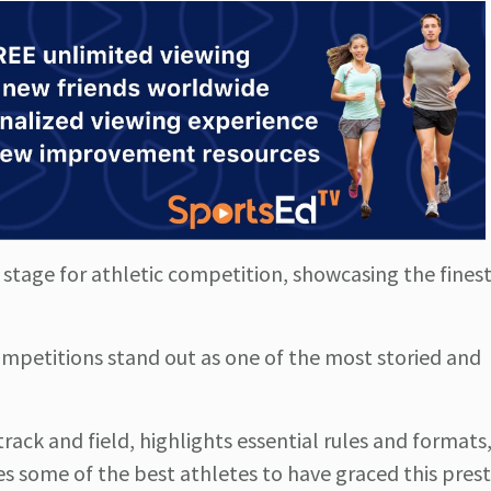
tage for athletic competition, showcasing the finest
competitions stand out as one of the most storied and
rack and field, highlights essential rules and formats,
es some of the best athletes to have graced this prest