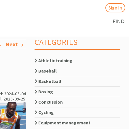
Sign In
FIND
CATEGORIES
s
Next
Athletic training
Baseball
Basketball
Boxing
: 2024-03-04
l: 2023-09-25
Concussion
Cycling
Equipment management