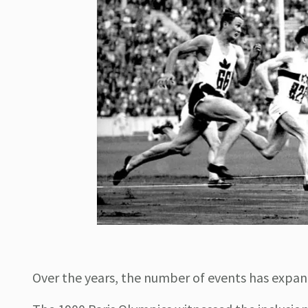
Over the years, the number of events has expand