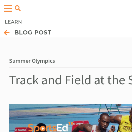
LEARN
BLOG POST
Summer Olympics
Track and Field at th