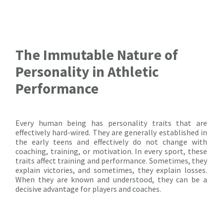
The Immutable Nature of
Personality in Athletic
Performance
Every human being has personality traits that are
effectively hard-wired. They are generally established in
the early teens and effectively do not change with
coaching, training, or motivation. In every sport, these
traits affect training and performance. Sometimes, they
explain victories, and sometimes, they explain losses.
When they are known and understood, they can be a
decisive advantage for players and coaches.