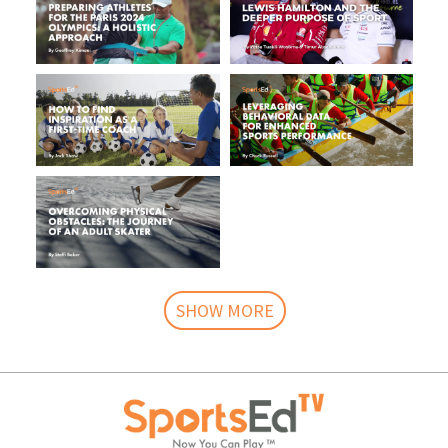
SHOW MORE