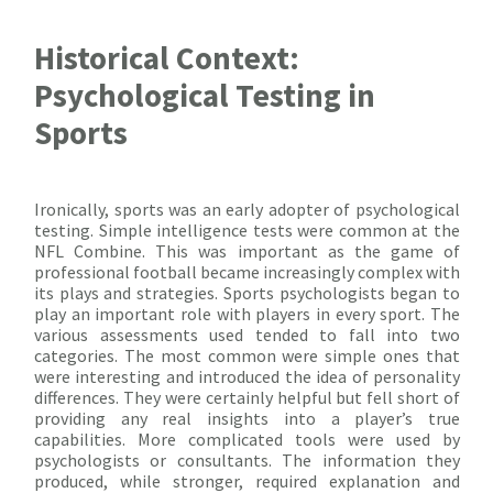
Historical Context:
Psychological Testing in
Sports
Ironically, sports was an early adopter of psychological
testing. Simple intelligence tests were common at the
NFL Combine. This was important as the game of
professional football became increasingly complex with
its plays and strategies. Sports psychologists began to
play an important role with players in every sport. The
various assessments used tended to fall into two
categories. The most common were simple ones that
were interesting and introduced the idea of personality
differences. They were certainly helpful but fell short of
providing any real insights into a player’s true
capabilities. More complicated tools were used by
psychologists or consultants. The information they
produced, while stronger, required explanation and