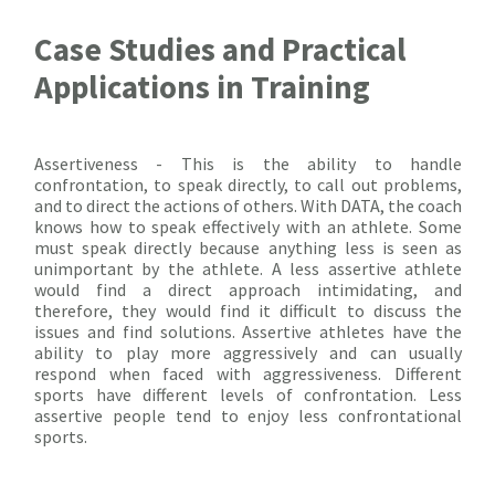
Case Studies and Practical
Applications in Training
Assertiveness - This is the ability to handle
confrontation, to speak directly, to call out problems,
and to direct the actions of others. With DATA, the coach
knows how to speak effectively with an athlete. Some
must speak directly because anything less is seen as
unimportant by the athlete. A less assertive athlete
would find a direct approach intimidating, and
therefore, they would find it difficult to discuss the
issues and find solutions. Assertive athletes have the
ability to play more aggressively and can usually
respond when faced with aggressiveness. Different
sports have different levels of confrontation. Less
assertive people tend to enjoy less confrontational
sports.