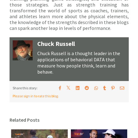
those strategies. Just as strength training has
transformed the world of sports as coaches, trainers,
and athletes learn more about the physical elements,
the knowledge of the strengths described in these blogs
can spark another leap in levels of performance.
Chuck Russell
Chuck Russell is a thought leader in the
applications of behavioral DATA that
measure how people think, learn and
behave.
𝕏
Share this story:
Please sign in to rate this blog.
Related Posts