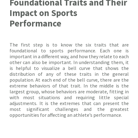
Foundational Traits and Their
Impact on Sports
Performance
The first step is to know the six traits that are
foundational to sports performance. Each one is
important in a different way, and how they relate to each
other can also be important. In understanding them, it
is helpful to visualize a bell curve that shows the
distribution of any of these traits in the general
population. At each end of the bell curve, there are the
extreme behaviors of that trait. In the middle is the
largest group, whose behaviors are moderate, fitting in
with most situations and requiring little special
adjustments. It is the extremes that can present the
most significant challenges and the greatest
opportunities for affecting an athlete’s performance.