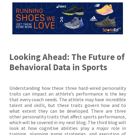
Looking Ahead: The Future of
Behavioral Data in Sports
Understanding how these three hard-wired personality
traits can impact an athlete’s performance is the key
that every coach needs. The athlete may have incredible
talent and skills, but these traits govern how and to
what extent they can be developed. There are three
other personality traits that affect sports performance,
which will be covered in my next blog. The third blog will
look at how cognitive abilities play a major role in
training, planning game strategies, and execution of