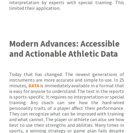
interpretation by experts with special training. This
limited their application.
Modern Advances: Accessible
and Actionable Athletic Data
Today that has changed. The newest generations of
instruments are more accurate and simple to use. In 25
minutes,
DATA
is immediately available in a format that
is easy for anyone to understand. The text in the reports
is sports-specific. It requires no interpretation or special
training. Any coach can see how the hard-wired
personality traits of a player affect their performance.
They can recognize what can be improved with training
and what cannot. The player or athlete can also see how
best to use their strengths and abilities. Many times in
sports, a winning strategy or game plan fails despite