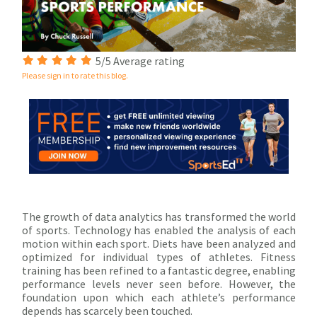
5/5 Average rating
Please sign in to rate this blog.
The growth of data analytics has transformed the world
of sports. Technology has enabled the analysis of each
motion within each sport. Diets have been analyzed and
optimized for individual types of athletes. Fitness
training has been refined to a fantastic degree, enabling
performance levels never seen before. However, the
foundation upon which each athlete’s performance
depends has scarcely been touched.