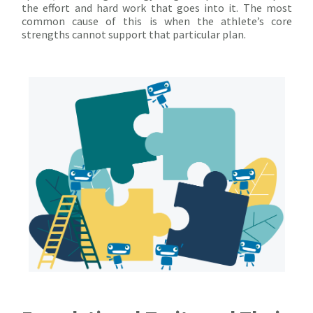
the effort and hard work that goes into it. The most
common cause of this is when the athlete’s core
strengths cannot support that particular plan.