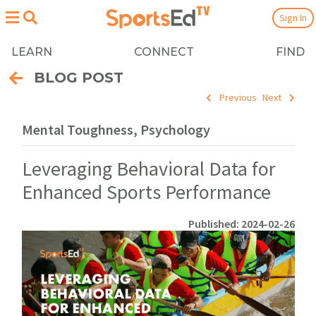
Sign In
LEARN
CONNECT
FIND
BLOG POST
Previous
Next
Mental Toughness, Psychology
Leveraging Behavioral Data for
Enhanced Sports Performance
Published: 2024-02-26