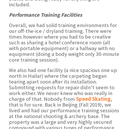
included.
Performance Training Facilities
Overall, we had solid training environments for
our off-the-ice / dryland training. There were
times however where you had to be creative
such as sharing a hotel conference room (all
with portable equipment) or a hallway with no
equipment (doing a body weight only 30-minute
core training session).
We also had one facility (a nice spacious one up
north in Hailar) where the carpeting began
tearing apart soon after its installation.
Submitting requests for repair didn’t seem to
work either. We never knew who was really in
charge of that. Nobody from
Speed Skating
,
that is for sure. Back in Beijing (Fall 2019), we
lived and had our performance training sessions
at the national shooting & archery base. The
property was a large and very highly secured
compound with various types of performance