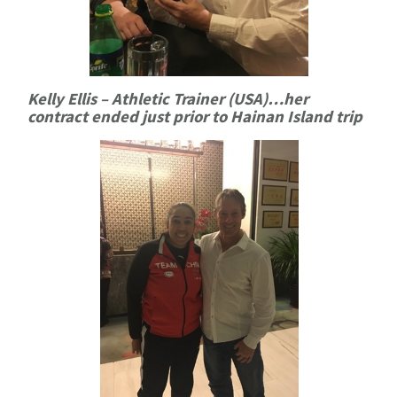
Kelly Ellis – Athletic Trainer (USA)…her
contract ended just prior to Hainan Island trip