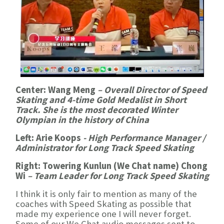
Center: Wang Meng
– Overall Director of Speed
Skating and 4-time Gold Medalist in Short
Track. She is the most decorated Winter
Olympian in the history of China
Left: Arie Koops
-
High Performance Manager /
Administrator for Long Track Speed Skating
Right: Towering Kunlun (We Chat name) Chong
Wi
–
Team Leader for Long Track Speed Skating
I think it is only fair to mention as many of the
coaches with Speed Skating as possible that
made my experience one I will never forget.
Some of our We Chat audio messages sent to