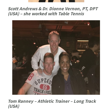
Scott Andrews & Dr. Dionne Vernon, PT, DPT
(USA) – she worked with Table Tennis
Tom Ranney – Athletic Trainer – Long Track
(USA)