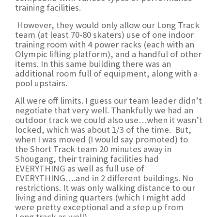
training facilities.
However, they would only allow our Long Track
team (at least 70-80 skaters) use of one indoor
training room with 4 power racks (each with an
Olympic lifting platform), and a handful of other
items. In this same building there was an
additional room full of equipment, along with a
pool upstairs.
All were off limits. I guess our team leader didn’t
negotiate that very well. Thankfully we had an
outdoor track we could also use…when it wasn’t
locked, which was about 1/3 of the time. But,
when I was moved (I would say promoted) to
the Short Track team 20 minutes away in
Shougang, their training facilities had
EVERYTHING as well as full use of
EVERYTHING….and in 2 different buildings. No
restrictions. It was only walking distance to our
living and dining quarters (which I might add
were pretty exceptional and a step up from
Long track as well).