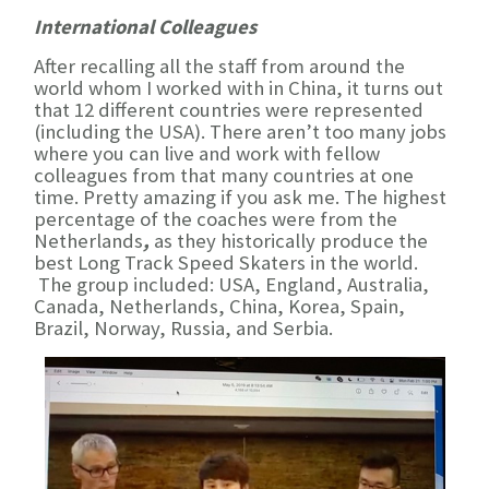
International Colleagues
After recalling all the staff from around the
world whom I worked with in China, it turns out
that 12 different countries were represented
(including the USA). There aren’t too many jobs
where you can live and work with fellow
colleagues from that many countries at one
time. Pretty amazing if you ask me. The highest
percentage of the coaches were from the
Netherlands
,
as they historically produce the
best Long Track Speed Skaters in the world.
The group included: USA, England, Australia,
Canada, Netherlands, China, Korea, Spain,
Brazil, Norway, Russia, and Serbia.