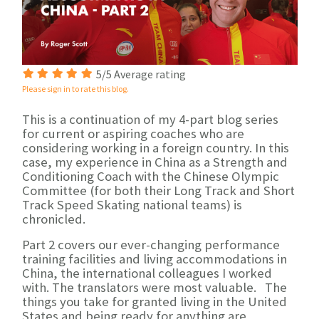
5/5 Average rating
Please sign in to rate this blog.
This is a continuation of my 4-part blog series
for current or aspiring coaches who are
considering working in a foreign country. In this
case, my experience in China as a Strength and
Conditioning Coach with the Chinese Olympic
Committee (for both their Long Track and Short
Track Speed Skating national teams) is
chronicled.
Part 2 covers our ever-changing performance
training facilities and living accommodations
in
China, the international colleagues
I worked
with. The translators were most valuable. The
things you take for granted
living in the United
States and being ready for anything are