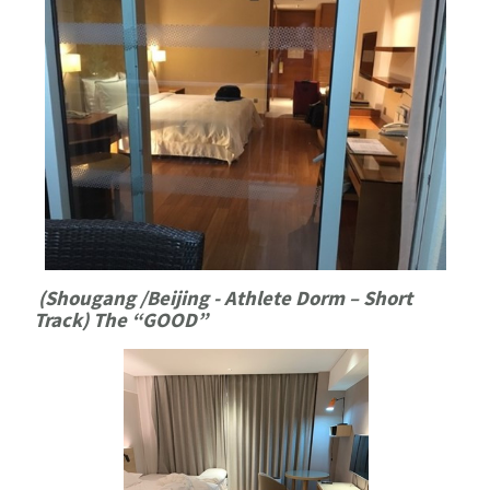
(Shougang /Beijing - Athlete Dorm – Short
Track) The “GOOD”