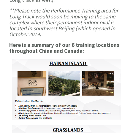
**Please note the Performance Training area for
Long Track would soon be moving to the same
complex where their permanent indoor oval is
located in southwest Beijing (which opened in
October 2019).
Here is a summary of our 6 training locations
throughout China and Canada: