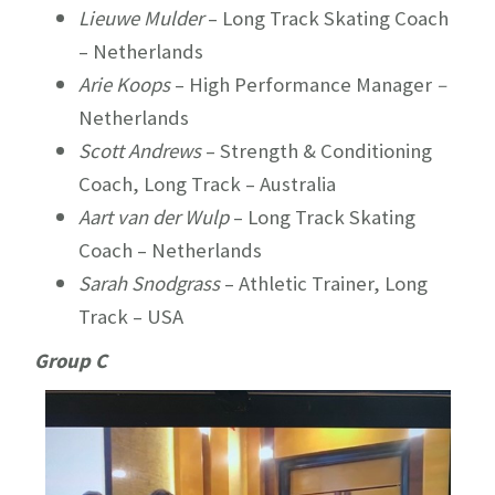
Lieuwe Mulder
– Long Track Skating Coach
– Netherlands
Arie Koops
– High Performance Manager
–
Netherlands
Scott Andrews
– Strength & Conditioning
Coach, Long Track – Australia
Aart van der Wulp
– Long Track Skating
Coach – Netherlands
Sarah Snodgrass
– Athletic Trainer, Long
Track – USA
Group C