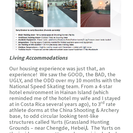
Living Accommodations
Our housing experience was just that, an
experience! We saw the GOOD, the BAD, the
UGLY, and the ODD over my 10 months with the
National Speed Skating team. From a 4-star
hotel environment in Hainan Island (which
reminded me of the hotel my wife and I stayed
rd
at in Costa Rica several years ago), to 3
rate
athlete dorms at the China Shooting & Archery
base, to odd circular looking tent-like
structures called Yurts (Grassland Hunting
Grounds –
near Chengde, Hebei
).
The Yurts on