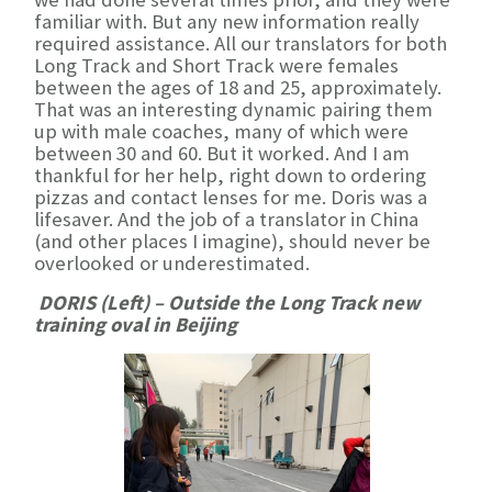
familiar with. But any new information really
required assistance. All our translators for both
Long Track and Short Track were females
between the ages of 18 and 25, approximately.
That was an interesting dynamic pairing them
up with male coaches, many of which were
between 30 and 60. But it worked. And I am
thankful for her help, right down to ordering
pizzas and contact lenses for me. Doris was a
lifesaver. And the job of a translator in China
(and other places I imagine), should never be
overlooked or underestimated.
DORIS (Left) – Outside the Long Track new
training oval in Beijing