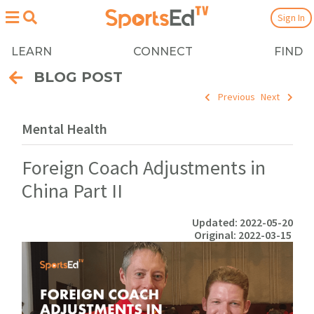
Sign In
LEARN
CONNECT
FIND
BLOG POST
Previous
Next
Mental Health
Foreign Coach Adjustments in
China Part II
Updated: 2022-05-20
Original: 2022-03-15