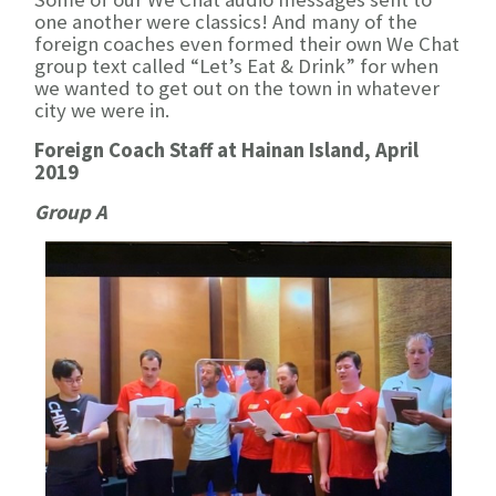
one another were classics! And many of the
foreign coaches even formed their own We Chat
group text called “Let’s Eat & Drink” for when
we wanted to get out on the town in whatever
city we were in.
Foreign Coach Staff at Hainan Island, April
2019
Group A