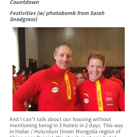
Countdown
Festivities (w/ photobomb from Sarah
Snodgrass)
And I can’t talk about our housing without
mentioning being in 3 hotels in 2 days. This was
in Hailar / Hulunbuir (Inner Mongolia region of