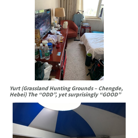
Yurt (Grassland Hunting Grounds – Chengde,
Hebei) The “ODD”, yet surprisingly “GOOD
”