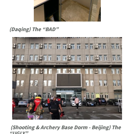
(Daqing) The “BAD”
(Shooting & Archery Base Dorm - Beijing) The
“UGLY”