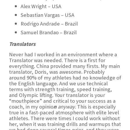
Alex Wright – USA
Sebastian Vargas – USA
Rodrigo Andrade – Brazil
Samuel Brandao – Brazil
Translators
Never had I worked in an environment where a
Translator was needed. There is a first for
everything. China provided many firsts. My main
translator, Doris, was awesome. Probably
around 90% of my athletes had no knowledge of
the English language. And we use technical
terms with strength training, speed training,
and Olympic lifting. Your translator is your
“mouthpiece” and critical to your success as a
coach, in my opinio
n
anyway
. This is especially
true in a fast-paced atmosphere with elite level
athletes. There were times I could work without
her, when it was training drills and warmups that
we had done several times prior, and they were