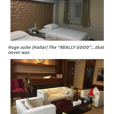
Huge suite (Hailar) The “REALLY GOOD”...that
never was