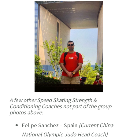
A few other Speed Skating Strength &
Conditioning Coaches not part of the group
photos above:
Felipe Sanchez – Spain
(Current China
National Olympic Judo Head Coach)