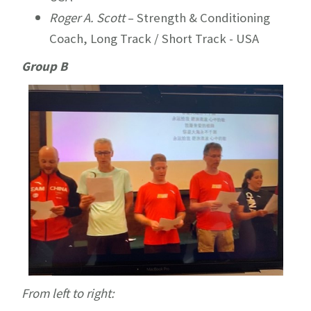
Roger A. Scott
– Strength & Conditioning
Coach, Long Track / Short Track - USA
Group B
From left to right: