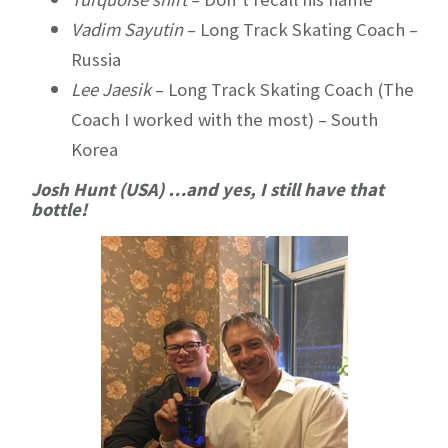
Vadim Sayutin
– Long Track Skating Coach –
Russia
Lee Jaesik
– Long Track Skating Coach (The
Coach I worked with the most) – South
Korea
Josh Hunt (USA) …and yes, I still have that
bottle!