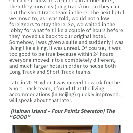
China near Russia). We check-in at one hotel,
then they move us (long track) out so they can
put the short track team in there. The next hotel
we move to, as I was told, would not allow
foreigners to stay there. So, we waited in the
lobby for what felt like a couple of hours before
they moved us back to our original hotel.
Somehow, I was given a suite and suddenly I was
living like a king. It was unreal. Of course, it was
too good to be true because within 24 hours
everyone moved into a completely different,
and much larger hotel in order to house both
Long Track and Short Track teams.
Late in 2019, when I was moved to work for the
Short Track team, I found that the living
accommodations (in Beijing) quickly improved. I
will speak about that later.
(Hainan Island – Four Points Sheraton) The
“GOOD”