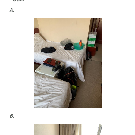
A.
B.