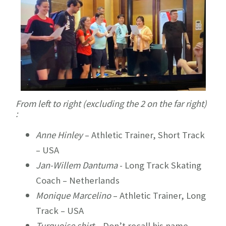
From left to right (excluding the 2 on the far right)
:
Anne Hinley
– Athletic Trainer, Short Track
– USA
Jan-Willem Dantuma
- Long Track Skating
Coach – Netherlands
Monique Marcelino
– Athletic Trainer, Long
Track – USA
Turquoise shirt
– Don’t recall his name