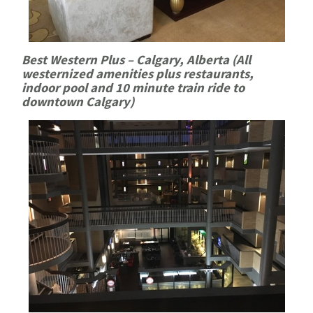
Best Western Plus – Calgary, Alberta (All
westernized amenities plus restaurants,
indoor pool and 10 minute train ride to
downtown Calgary)