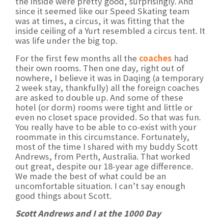
the inside were pretty good, surprisingly. And
since it seemed like our Speed Skating team
was at times, a circus, it was fitting that the
inside ceiling of a Yurt resembled a circus tent. It
was life under the big top.
For the first few months all the
coaches
had
their own rooms. Then one day, right out of
nowhere, I believe it was in Daqing (a temporary
2 week stay, thankfully) all the foreign coaches
are asked to double up. And some of these
hotel (or dorm) rooms were tight and little or
even no closet space provided. So that was fun.
You really have to be able to co-exist with your
roommate in this circumstance. Fortunately,
most of the time I shared with my buddy Scott
Andrews, from Perth, Australia. That worked
out great, despite our 18-year age difference.
We made the best of what could be an
uncomfortable situation. I can’t say enough
good things about Scott.
Scott Andrews and I at the 1000 Day