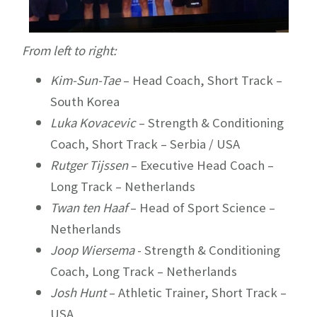
From left to right:
Kim-Sun-Tae
– Head Coach, Short Track –
South Korea
Luka Kovacevic
– Strength & Conditioning
Coach, Short Track – Serbia / USA
Rutger Tijssen
– Executive Head Coach –
Long Track – Netherlands
Twan ten Haaf
– Head of Sport Science –
Netherlands
Joop Wiersema
- Strength & Conditioning
Coach, Long Track – Netherlands
Josh Hunt
– Athletic Trainer, Short Track –
USA