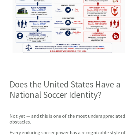
Does the United States Have a
National Soccer Identity?
Not yet — and this is one of the most underappreciated
obstacles.
Every enduring soccer power has a recognizable style of