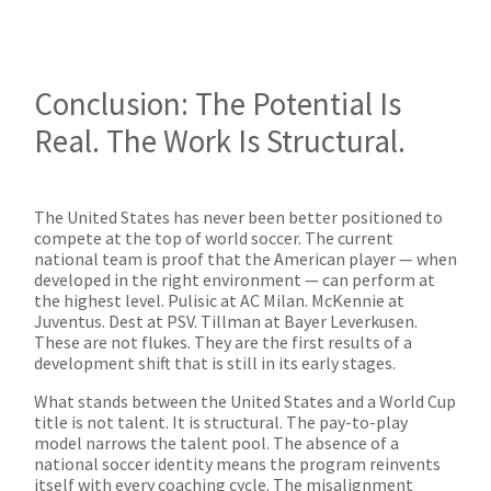
Conclusion: The Potential Is
Real. The Work Is Structural.
The United States has never been better positioned to
compete at the top of world soccer. The current
national team is proof that the American player — when
developed in the right environment — can perform at
the highest level. Pulisic at AC Milan. McKennie at
Juventus. Dest at PSV. Tillman at Bayer Leverkusen.
These are not flukes. They are the first results of a
development shift that is still in its early stages.
What stands between the United States and a World Cup
title is not talent. It is structural. The pay-to-play
model narrows the talent pool. The absence of a
national soccer identity means the program reinvents
itself with every coaching cycle. The misalignment