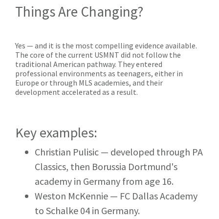
Things Are Changing?
Yes — and it is the most compelling evidence available.
The core of the current USMNT did not follow the
traditional American pathway. They entered
professional environments as teenagers, either in
Europe or through MLS academies, and their
development accelerated as a result.
Key examples:
Christian Pulisic
— developed through PA
Classics, then Borussia Dortmund's
academy in Germany from age 16.
Weston McKennie
— FC Dallas Academy
to Schalke 04 in Germany.