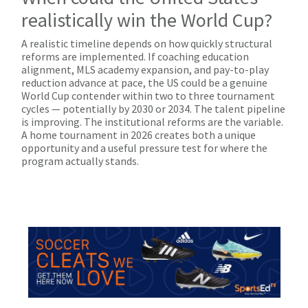
realistically win the World Cup?
A realistic timeline depends on how quickly structural
reforms are implemented. If coaching education
alignment, MLS academy expansion, and pay-to-play
reduction advance at pace, the US could be a genuine
World Cup contender within two to three tournament
cycles — potentially by 2030 or 2034. The talent pipeline
is improving. The institutional reforms are the variable.
A home tournament in 2026 creates both a unique
opportunity and a useful pressure test for where the
program actually stands.