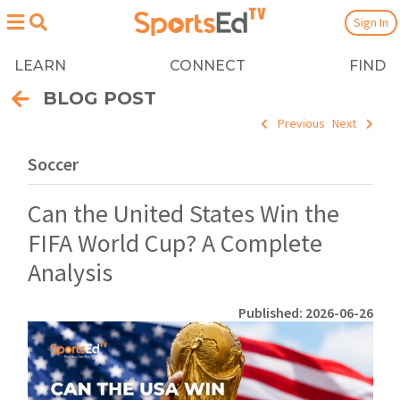
Sign In
LEARN
CONNECT
FIND
BLOG POST
Previous
Next
Soccer
Can the United States Win the
FIFA World Cup? A Complete
Analysis
Published: 2026-06-26