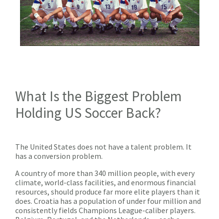
What Is the Biggest Problem
Holding US Soccer Back?
The United States does not have a talent problem. It
has a conversion problem.
A country of more than 340 million people, with every
climate, world-class facilities, and enormous financial
resources, should produce far more elite players than it
does. Croatia has a population of under four million and
consistently fields Champions League-caliber players.