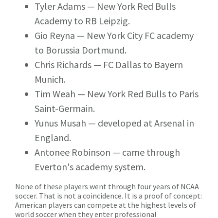
Tyler Adams
— New York Red Bulls
Academy to RB Leipzig.
Gio Reyna
— New York City FC academy
to Borussia Dortmund.
Chris Richards
— FC Dallas to Bayern
Munich.
Tim Weah
— New York Red Bulls to Paris
Saint-Germain.
Yunus Musah
— developed at Arsenal in
England.
Antonee Robinson
— came through
Everton's academy system.
None of these players went through four years of NCAA
soccer. That is not a coincidence. It is a proof of concept:
American players can compete at the highest levels of
world soccer when they enter professional