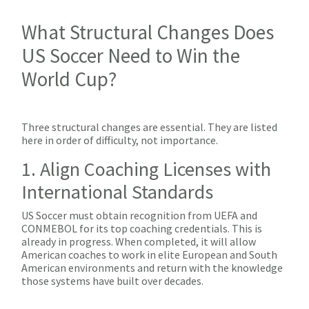
What Structural Changes Does
US Soccer Need to Win the
World Cup?
Three structural changes are essential. They are listed
here in order of difficulty, not importance.
1. Align Coaching Licenses with
International Standards
US Soccer must obtain recognition from UEFA and
CONMEBOL for its top coaching credentials. This is
already in progress. When completed, it will allow
American coaches to work in elite European and South
American environments and return with the knowledge
those systems have built over decades.