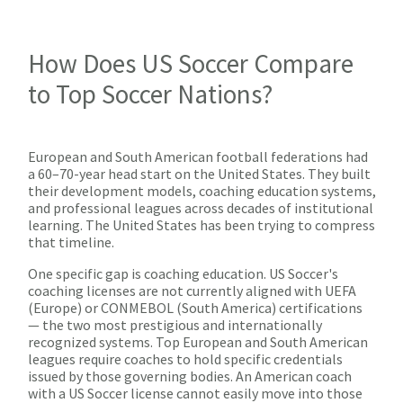
How Does US Soccer Compare
to Top Soccer Nations?
European and South American football federations had
a 60–70-year head start on the United States. They built
their development models, coaching education systems,
and professional leagues across decades of institutional
learning. The United States has been trying to compress
that timeline.
One specific gap is coaching education. US Soccer's
coaching licenses are not currently aligned with UEFA
(Europe) or CONMEBOL (South America) certifications
— the two most prestigious and internationally
recognized systems. Top European and South American
leagues require coaches to hold specific credentials
issued by those governing bodies. An American coach
with a US Soccer license cannot easily move into those