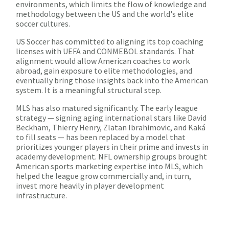
environments, which limits the flow of knowledge and
methodology between the US and the world's elite
soccer cultures.
US Soccer has committed to aligning its top coaching
licenses with UEFA and CONMEBOL standards. That
alignment would allow American coaches to work
abroad, gain exposure to elite methodologies, and
eventually bring those insights back into the American
system. It is a meaningful structural step.
MLS has also matured significantly. The early league
strategy — signing aging international stars like David
Beckham, Thierry Henry, Zlatan Ibrahimovic, and Kaká
to fill seats — has been replaced by a model that
prioritizes younger players in their prime and invests in
academy development. NFL ownership groups brought
American sports marketing expertise into MLS, which
helped the league grow commercially and, in turn,
invest more heavily in player development
infrastructure.