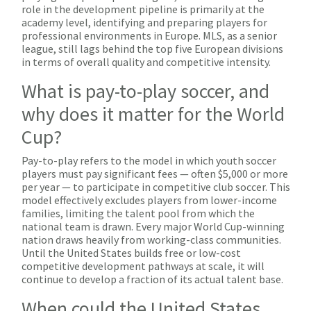
role in the development pipeline is primarily at the
academy level, identifying and preparing players for
professional environments in Europe. MLS, as a senior
league, still lags behind the top five European divisions
in terms of overall quality and competitive intensity.
What is pay-to-play soccer, and
why does it matter for the World
Cup?
Pay-to-play refers to the model in which youth soccer
players must pay significant fees — often $5,000 or more
per year — to participate in competitive club soccer. This
model effectively excludes players from lower-income
families, limiting the talent pool from which the
national team is drawn. Every major World Cup-winning
nation draws heavily from working-class communities.
Until the United States builds free or low-cost
competitive development pathways at scale, it will
continue to develop a fraction of its actual talent base.
When could the United States