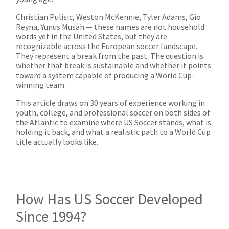
Christian Pulisic, Weston McKennie, Tyler Adams, Gio
Reyna, Yunus Musah — these names are not household
words yet in the United States, but they are
recognizable across the European soccer landscape.
They represent a break from the past. The question is
whether that break is sustainable and whether it points
toward a system capable of producing a World Cup-
winning team.
This article draws on 30 years of experience working in
youth, college, and professional soccer on both sides of
the Atlantic to examine where US Soccer stands, what is
holding it back, and what a realistic path to a World Cup
title actually looks like.
How Has US Soccer Developed
Since 1994?