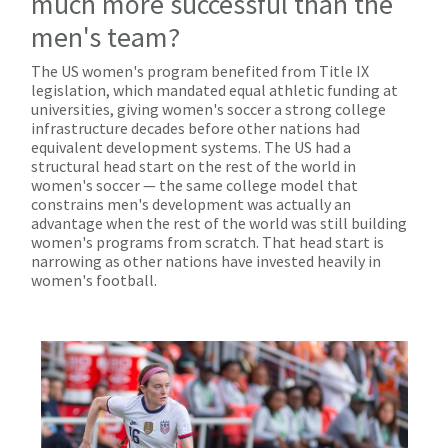
much more successful than the
men's team?
The US women's program benefited from Title IX
legislation, which mandated equal athletic funding at
universities, giving women's soccer a strong college
infrastructure decades before other nations had
equivalent development systems. The US had a
structural head start on the rest of the world in
women's soccer — the same college model that
constrains men's development was actually an
advantage when the rest of the world was still building
women's programs from scratch. That head start is
narrowing as other nations have invested heavily in
women's football.