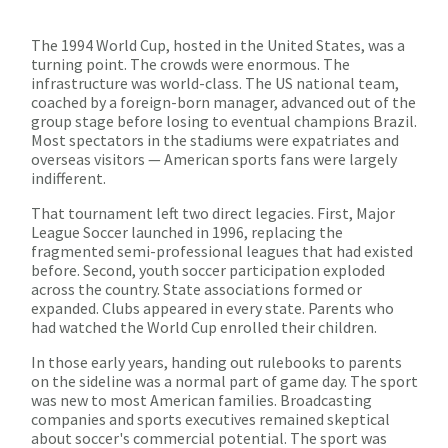
The 1994 World Cup, hosted in the United States, was a
turning point. The crowds were enormous. The
infrastructure was world-class. The US national team,
coached by a foreign-born manager, advanced out of the
group stage before losing to eventual champions Brazil.
Most spectators in the stadiums were expatriates and
overseas visitors — American sports fans were largely
indifferent.
That tournament left two direct legacies. First, Major
League Soccer launched in 1996, replacing the
fragmented semi-professional leagues that had existed
before. Second, youth soccer participation exploded
across the country. State associations formed or
expanded. Clubs appeared in every state. Parents who
had watched the World Cup enrolled their children.
In those early years, handing out rulebooks to parents
on the sideline was a normal part of game day. The sport
was new to most American families. Broadcasting
companies and sports executives remained skeptical
about soccer's commercial potential. The sport was