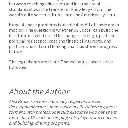
between coaching education and international
standards slows the transfer of knowledge from the
world's elite soccer cultures into the American system.
None of those problems is unsolvable. All of them are in
motion. The question is whether US Soccer can build the
institutional will to see the changes through, past the
political resistance, past the financial interests, and
past the short-term thinking that has slowed progress
before.
The ingredients are there. The recipe just needs to be
followed.
About the Author
Alex Pama
is an internationally respected soccer
development expert, head coach at Life University, and a
former Dutch professional club executive who has spent
more than 30 years developing elite players and coaches
and building winning programs.