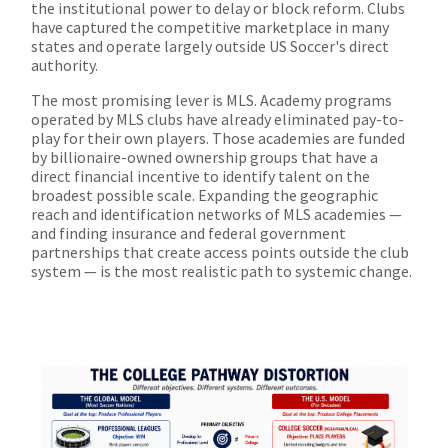
the institutional power to delay or block reform. Clubs
have captured the competitive marketplace in many
states and operate largely outside US Soccer's direct
authority.
The most promising lever is MLS. Academy programs
operated by MLS clubs have already eliminated pay-to-
play for their own players. Those academies are funded
by billionaire-owned ownership groups that have a
direct financial incentive to identify talent on the
broadest possible scale. Expanding the geographic
reach and identification networks of MLS academies —
and finding insurance and federal government
partnerships that create access points outside the club
system — is the most realistic path to systemic change.