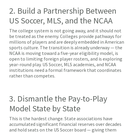
2. Build a Partnership Between
US Soccer, MLS, and the NCAA
The college system is not going away, and it should not
be treated as the enemy. Colleges provide pathways for
millions of players and are deeply embedded in American
sports culture. The transition is already underway — the
NCAA is moving toward a five-year eligibility model, is
open to limiting foreign player rosters, and is exploring
year-round play. US Soccer, MLS academies, and NCAA
institutions need a formal framework that coordinates
rather than competes.
3. Dismantle the Pay-to-Play
Model State by State
This is the hardest change. State associations have
accumulated significant financial reserves over decades
and hold seats on the US Soccer board — giving them