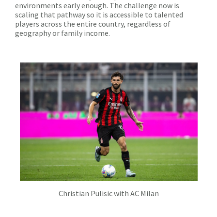
environments early enough. The challenge now is
scaling that pathway so it is accessible to talented
players across the entire country, regardless of
geography or family income.
Christian Pulisic with AC Milan