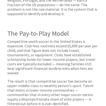
Belgium, Portugal, and the Netherlands — each a
fraction of the US population — do the same. The
problem is not the raw material. It is the system that is
supposed to identify and develop it.
The Pay-to-Play Model
Competitive youth soccer in the United States is
expensive. Club fees routinely exceed $5,000 per year per
child, and that figure does not include travel,
tournaments, or equipment. Clubs have established
scholarship funds for lower-income players, but travel
costs are typically excluded — meaning families still
bear significant financial burdens even when fees are
waived.
The result is that competitive soccer has become an
upper-middle-class to wealthy person's sport. Talent
that exists in lower-income communities —
communities that in every other major soccer nation
supply a disproportionate share of elite players — is
filtered out before it is ever identified.