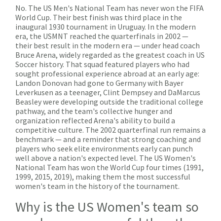
No. The US Men's National Team has never won the FIFA
World Cup. Their best finish was third place in the
inaugural 1930 tournament in Uruguay. In the modern
era, the USMNT reached the quarterfinals in 2002 —
their best result in the modern era — under head coach
Bruce Arena, widely regarded as the greatest coach in US
Soccer history. That squad featured players who had
sought professional experience abroad at an early age:
Landon Donovan had gone to Germany with Bayer
Leverkusen as a teenager, Clint Dempsey and DaMarcus
Beasley were developing outside the traditional college
pathway, and the team's collective hunger and
organization reflected Arena's ability to build a
competitive culture. The 2002 quarterfinal run remains a
benchmark — and a reminder that strong coaching and
players who seek elite environments early can punch
well above a nation's expected level. The US Women's
National Team has won the World Cup four times (1991,
1999, 2015, 2019), making them the most successful
women's team in the history of the tournament.
Why is the US Women's team so