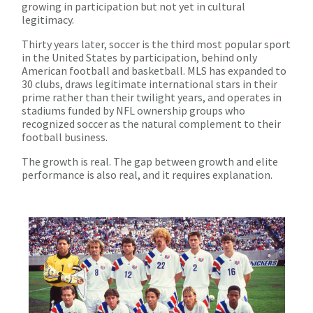
growing in participation but not yet in cultural
legitimacy.
Thirty years later, soccer is the third most popular sport
in the United States by participation, behind only
American football and basketball. MLS has expanded to
30 clubs, draws legitimate international stars in their
prime rather than their twilight years, and operates in
stadiums funded by NFL ownership groups who
recognized soccer as the natural complement to their
football business.
The growth is real. The gap between growth and elite
performance is also real, and it requires explanation.