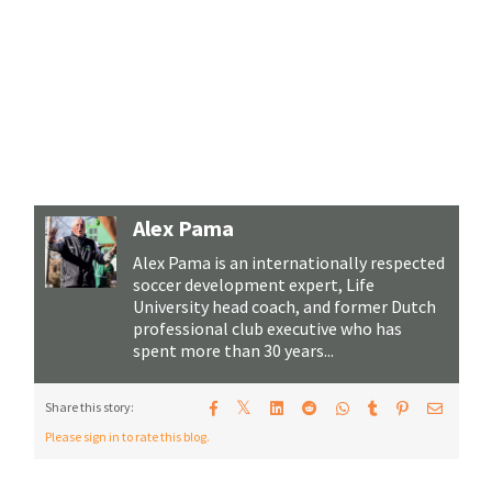
Alex Pama
Alex Pama is an internationally respected
soccer development expert, Life
University head coach, and former Dutch
professional club executive who has
spent more than 30 years...
𝕏
Share this story:
Please sign in to rate this blog.