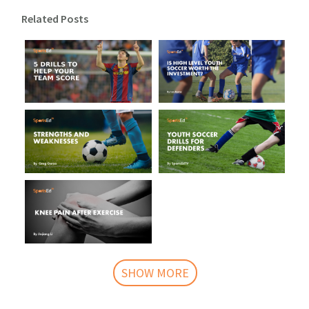
Related Posts
SHOW MORE