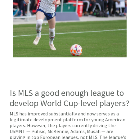
Is MLS a good enough league to
develop World Cup-level players?
MLS has improved substantially and now serves as a
legitimate development platform for young American
players. However, the players currently driving the
USMNT — Pulisic, McKennie, Adams, Musah — are
playing in top European leagues, not MLS. The league's