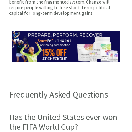
benefit from the fragmented system. Change will
require people willing to lose short-term political
capital for long-term development gains.
Frequently Asked Questions
Has the United States ever won
the FIFA World Cup?