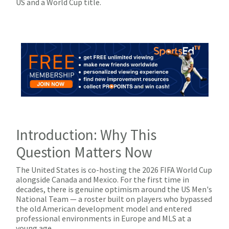
US and a World Cup title.
Introduction: Why This
Question Matters Now
The United States is co-hosting the 2026 FIFA World Cup
alongside Canada and Mexico. For the first time in
decades, there is genuine optimism around the US Men's
National Team — a roster built on players who bypassed
the old American development model and entered
professional environments in Europe and MLS at a
young age.