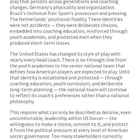
play that persists across generations and coaching
changes. Germany's physicality and organization.
Brazil's technical flair. Spain's possession and pressing.
The Netherlands' positional fluidity. These identities
were not accidents — they were deliberate choices,
embedded into coaching education, reinforced through
youth academies, and protected even when they
produced short-term losses.
The United States has changed its style of play with
nearly every head coach. There is no through-line from
the youth academies to the senior national team that
defines how American players are expected to play. Until
that identity is established and protected — through
coaching education, youth curriculum, and deliberate
long-term planning — the national team will continue
to reflect its coach's preferences rather than a national
philosophy.
This requires what can only be described as decisive, even
uncomfortable, leadership within US Soccer — the
willingness to make a choice, commit to it, and protect
it from the political pressure at every level of American
soccer governance. Too many stakeholders currently