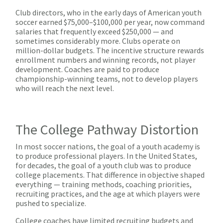
Club directors, who in the early days of American youth
soccer earned $75,000–$100,000 per year, now command
salaries that frequently exceed $250,000 — and
sometimes considerably more. Clubs operate on
million-dollar budgets. The incentive structure rewards
enrollment numbers and winning records, not player
development. Coaches are paid to produce
championship-winning teams, not to develop players
who will reach the next level.
The College Pathway Distortion
In most soccer nations, the goal of a youth academy is
to produce professional players. In the United States,
for decades, the goal of a youth club was to produce
college placements. That difference in objective shaped
everything — training methods, coaching priorities,
recruiting practices, and the age at which players were
pushed to specialize.
College coaches have limited recruiting budgets and