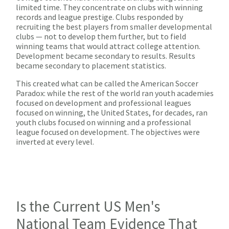
limited time. They concentrate on clubs with winning
records and league prestige. Clubs responded by
recruiting the best players from smaller developmental
clubs — not to develop them further, but to field
winning teams that would attract college attention.
Development became secondary to results. Results
became secondary to placement statistics.
This created what can be called the American Soccer
Paradox: while the rest of the world ran youth academies
focused on development and professional leagues
focused on winning, the United States, for decades, ran
youth clubs focused on winning and a professional
league focused on development. The objectives were
inverted at every level.
Is the Current US Men's
National Team Evidence That