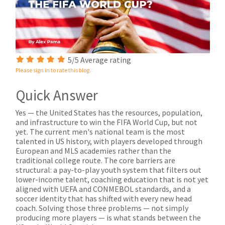
5/5 Average rating
Please sign in to rate this blog.
Quick Answer
Yes — the United States has the resources, population,
and infrastructure to win the FIFA World Cup, but not
yet. The current men's national team is the most
talented in US history, with players developed through
European and MLS academies rather than the
traditional college route. The core barriers are
structural: a pay-to-play youth system that filters out
lower-income talent, coaching education that is not yet
aligned with UEFA and CONMEBOL standards, and a
soccer identity that has shifted with every new head
coach. Solving those three problems — not simply
producing more players — is what stands between the