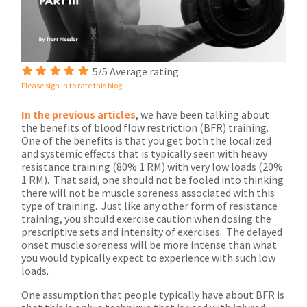
5/5 Average rating
Please sign in to rate this blog.
In the previous articles
, we have been talking about
the benefits of blood flow restriction (BFR) training.
One of the benefits is that you get both the localized
and systemic effects that is typically seen with heavy
resistance training (80% 1 RM) with very low loads (20%
1 RM). That said, one should not be fooled into thinking
there will not be muscle soreness associated with this
type of training. Just like any other form of resistance
training, you should exercise caution when dosing the
prescriptive sets and intensity of exercises. The delayed
onset muscle soreness will be more intense than what
you would typically expect to experience with such low
loads.
One assumption that people typically have about BFR is