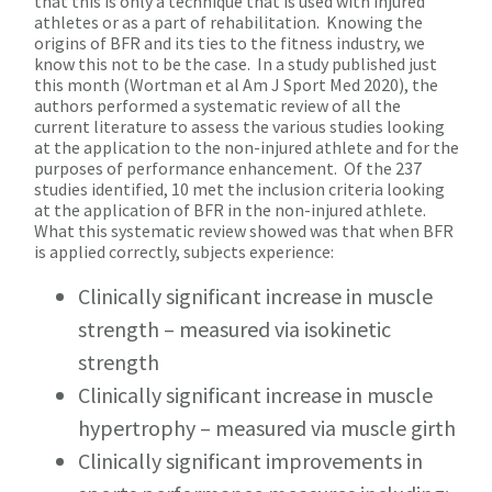
that this is only a technique that is used with injured
athletes or as a part of rehabilitation. Knowing the
origins of BFR and its ties to the fitness industry, we
know this not to be the case. In a study published just
this month (Wortman et al Am J Sport Med 2020), the
authors performed a systematic review of all the
current literature to assess the various studies looking
at the application to the non-injured athlete and for the
purposes of performance enhancement. Of the 237
studies identified, 10 met the inclusion criteria looking
at the application of BFR in the non-injured athlete.
What this systematic review showed was that when BFR
is applied correctly, subjects experience:
Clinically significant increase in muscle
strength – measured via isokinetic
strength
Clinically significant increase in muscle
hypertrophy – measured via muscle girth
Clinically significant improvements in