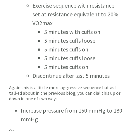
Exercise sequence with resistance
set at resistance equivalent to 20%
VO2max
5 minutes with cuffs on
5 minutes cuffs loose
5 minutes cuffs on
5 minutes cuffs loose
5 minutes cuffs on
Discontinue after last 5 minutes
Again this is a little more aggressive sequence but as I
talked about in the previous blog, you can dial this up or
down in one of two ways.
Increase pressure from 150 mmHg to 180
mmHg
Or