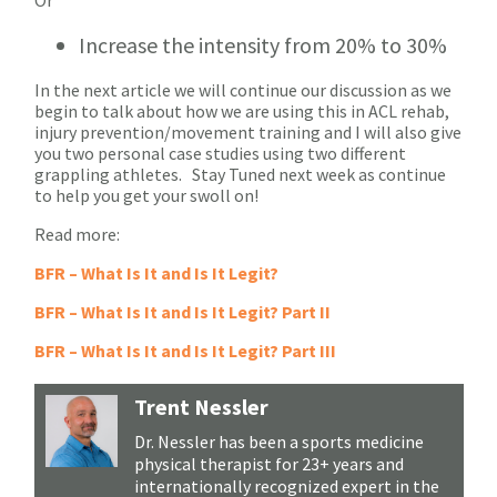
Increase the intensity from 20% to 30%
In the next article we will continue our discussion as we
begin to talk about how we are using this in ACL rehab,
injury prevention/movement training and I will also give
you two personal case studies using two different
grappling athletes. Stay Tuned next week as continue
to help you get your swoll on!
Read more:
BFR – What Is It and Is It Legit?
BFR – What Is It and Is It Legit? Part II
BFR – What Is It and Is It Legit? Part III
Trent Nessler
Dr. Nessler has been a sports medicine
physical therapist for 23+ years and
internationally recognized expert in the