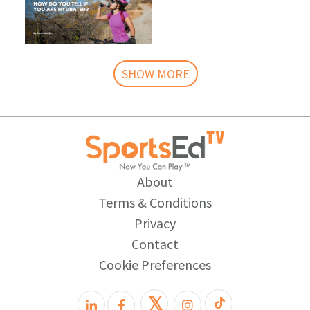
SHOW MORE
About
Terms & Conditions
Privacy
Contact
Cookie Preferences
𝕏