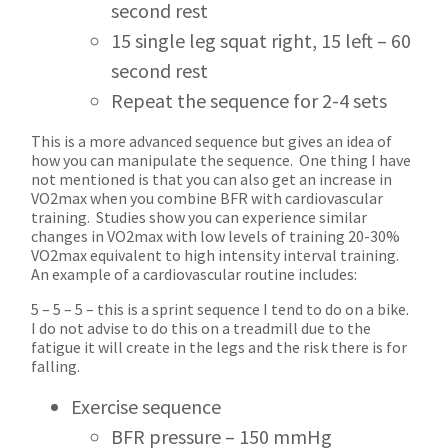
second rest
15 single leg squat right, 15 left – 60
second rest
Repeat the sequence for 2-4 sets
This is a more advanced sequence but gives an idea of
how you can manipulate the sequence. One thing I have
not mentioned is that you can also get an increase in
VO2max when you combine BFR with cardiovascular
training. Studies show you can experience similar
changes in VO2max with low levels of training 20-30%
VO2max equivalent to high intensity interval training.
An example of a cardiovascular routine includes:
5 – 5 – 5 – this is a sprint sequence I tend to do on a bike.
I do not advise to do this on a treadmill due to the
fatigue it will create in the legs and the risk there is for
falling.
Exercise sequence
BFR pressure – 150 mmHg