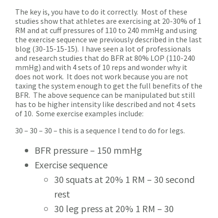
The key is, you have to do it correctly. Most of these
studies show that athletes are exercising at 20-30% of 1
RM and at cuff pressures of 110 to 240 mmHg and using
the exercise sequence we previously described in the last
blog (30-15-15-15). I have seen a lot of professionals
and research studies that do BFR at 80% LOP (110-240
mmHg) and with 4 sets of 10 reps and wonder why it
does not work. It does not work because you are not
taxing the system enough to get the full benefits of the
BFR. The above sequence can be manipulated but still
has to be higher intensity like described and not 4 sets
of 10. Some exercise examples include:
30 – 30 – 30 – this is a sequence I tend to do for legs.
BFR pressure – 150 mmHg
Exercise sequence
30 squats at 20% 1 RM – 30 second
rest
30 leg press at 20% 1 RM – 30