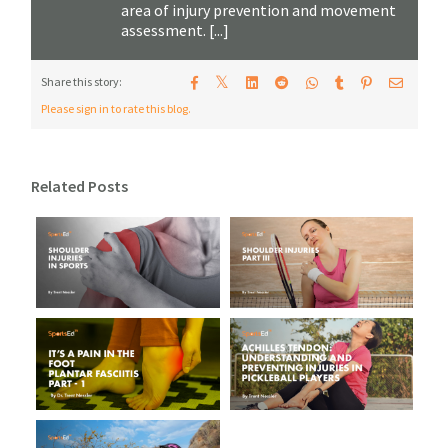
area of injury prevention and movement
assessment. [...]
𝕏
Share this story:
Please sign in to rate this blog.
Related Posts