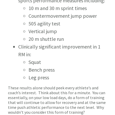
sports performance measures including:
10 m and 30 m sprint times
Countermovement jump power
505 agility test
Vertical jump
20 m shuttle run
Clinically significant improvement in 1
RM in:
Squat
Bench press
Leg press
These results alone should peek every athlete’s and
coach’s interest. Think about this for a minute. You can
essentially, on your low load days, do a form of training
that will continue to allow for recovery and at the same
time push athletic performance to the next level. Why
wouldn’t you consider this form of training?