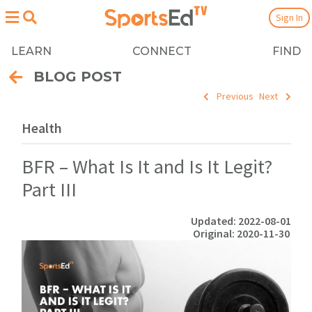
Sign In
LEARN
CONNECT
FIND
BLOG POST
Previous
Next
Health
BFR – What Is It and Is It Legit?
Part III
Updated: 2022-08-01
Original: 2020-11-30