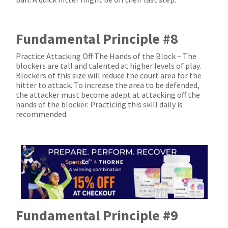
Fundamental Principle #8
Practice Attacking Off The Hands of the Block – The
blockers are tall and talented at higher levels of play.
Blockers of this size will reduce the court area for the
hitter to attack. To increase the area to be defended,
the attacker must become adept at attacking off the
hands of the blocker. Practicing this skill daily is
recommended.
Fundamental Principle #9