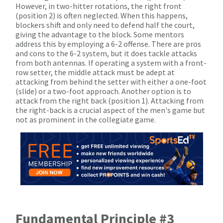
However, in two-hitter rotations, the right front
(position 2) is often neglected. When this happens,
blockers shift and only need to defend half the court,
giving the advantage to the block. Some mentors
address this by employing a 6-2 offense. There are pros
and cons to the 6-2 system, but it does tackle attacks
from both antennas. If operating a system with a front-
row setter, the middle attack must be adept at
attacking from behind the setter with either a one-foot
(slide) or a two-foot approach. Another option is to
attack from the right back (position 1). Attacking from
the right-back is a crucial aspect of the men's game but
not as prominent in the collegiate game.
Fundamental Principle #3