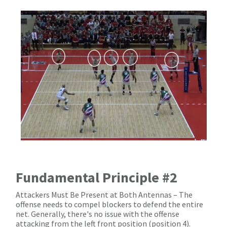
Fundamental Principle #2
Attackers Must Be Present at Both Antennas – The
offense needs to compel blockers to defend the entire
net. Generally, there's no issue with the offense
attacking from the left front position (position 4).