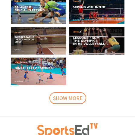
SHOW MORE