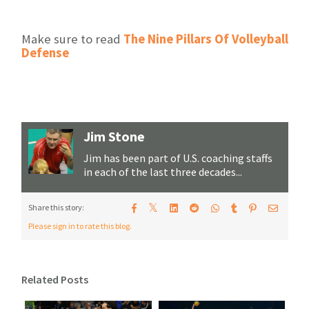
Make sure to read
The Nine Pillars Of Volleyball
Defense
Jim Stone
Jim has been part of U.S. coaching staffs
in each of the last three decades...
𝕏
Share this story:
Please sign in to rate this blog.
Related Posts