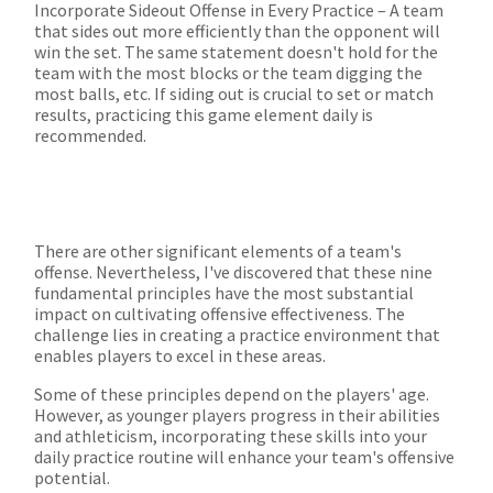
Incorporate Sideout Offense in Every Practice – A team
that sides out more efficiently than the opponent will
win the set. The same statement doesn't hold for the
team with the most blocks or the team digging the
most balls, etc. If siding out is crucial to set or match
results, practicing this game element daily is
recommended.
There are other significant elements of a team's
offense. Nevertheless, I've discovered that these nine
fundamental principles have the most substantial
impact on cultivating offensive effectiveness. The
challenge lies in creating a practice environment that
enables players to excel in these areas.
Some of these principles depend on the players' age.
However, as younger players progress in their abilities
and athleticism, incorporating these skills into your
daily practice routine will enhance your team's offensive
potential.