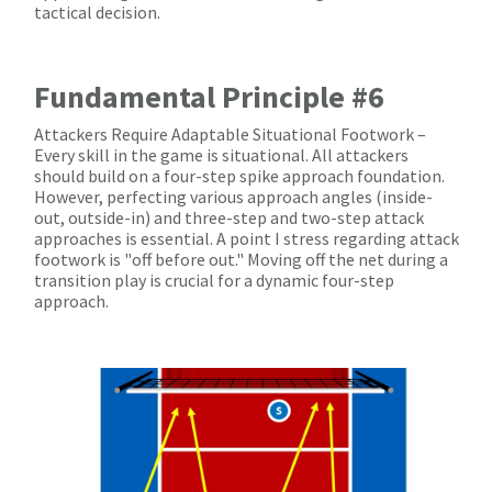
tactical decision.
Fundamental Principle #6
Attackers Require Adaptable Situational Footwork –
Every skill in the game is situational. All attackers
should build on a four-step spike approach foundation.
However, perfecting various approach angles (inside-
out, outside-in) and three-step and two-step attack
approaches is essential. A point I stress regarding attack
footwork is "off before out." Moving off the net during a
transition play is crucial for a dynamic four-step
approach.