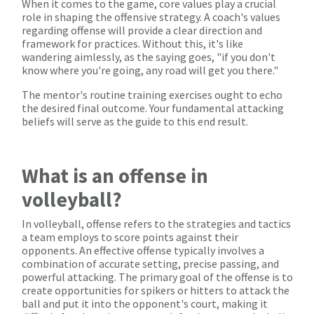
When it comes to the game, core values play a crucial
role in shaping the offensive strategy. A coach's values
regarding offense will provide a clear direction and
framework for practices. Without this, it's like
wandering aimlessly, as the saying goes, "if you don't
know where you're going, any road will get you there."
The mentor's routine training exercises ought to echo
the desired final outcome. Your fundamental attacking
beliefs will serve as the guide to this end result.
What is an offense in
volleyball?
In volleyball, offense refers to the strategies and tactics
a team employs to score points against their
opponents. An effective offense typically involves a
combination of accurate setting, precise passing, and
powerful attacking. The primary goal of the offense is to
create opportunities for spikers or hitters to attack the
ball and put it into the opponent's court, making it