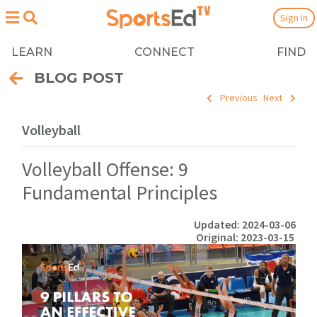
Sign In
LEARN
CONNECT
FIND
BLOG POST
Previous
Next
Volleyball
Volleyball Offense: 9
Fundamental Principles
Updated: 2024-03-06
Original: 2023-03-15