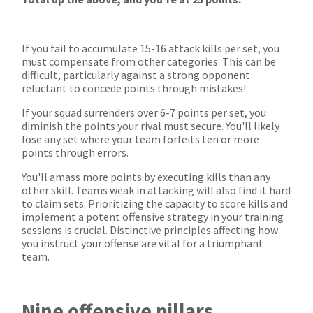
If you fail to accumulate 15-16 attack kills per set, you
must compensate from other categories. This can be
difficult, particularly against a strong opponent
reluctant to concede points through mistakes!
If your squad surrenders over 6-7 points per set, you
diminish the points your rival must secure. You'll likely
lose any set where your team forfeits ten or more
points through errors.
You'll amass more points by executing kills than any
other skill. Teams weak in attacking will also find it hard
to claim sets. Prioritizing the capacity to score kills and
implement a potent offensive strategy in your training
sessions is crucial. Distinctive principles affecting how
you instruct your offense are vital for a triumphant
team.
Nine offensive pillars