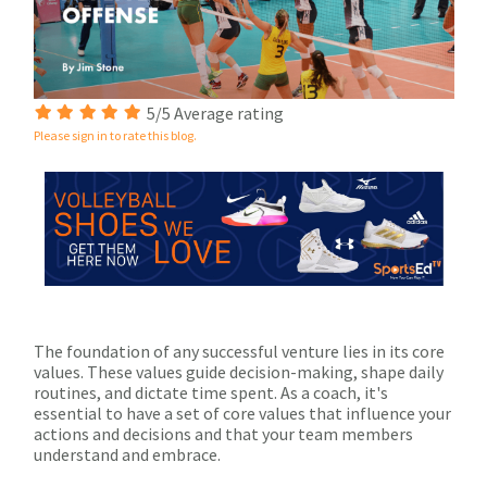
5/5 Average rating
Please sign in to rate this blog.
The foundation of any successful venture lies in its core
values. These values guide decision-making, shape daily
routines, and dictate time spent. As a coach, it's
essential to have a set of core values that influence your
actions and decisions and that your team members
understand and embrace.