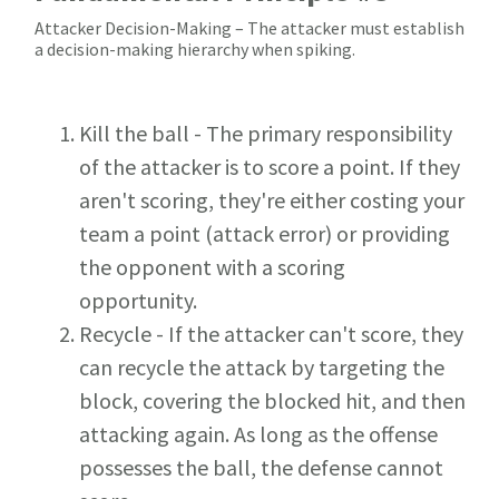
Attacker Decision-Making – The attacker must establish
a decision-making hierarchy when spiking.
Kill the ball - The primary responsibility
of the attacker is to score a point. If they
aren't scoring, they're either costing your
team a point (attack error) or providing
the opponent with a scoring
opportunity.
Recycle - If the attacker can't score, they
can recycle the attack by targeting the
block, covering the blocked hit, and then
attacking again. As long as the offense
possesses the ball, the defense cannot