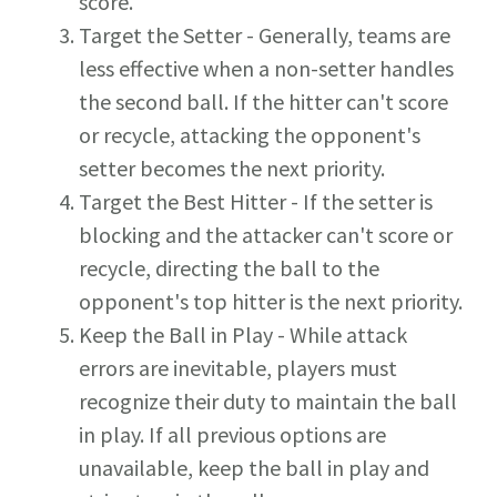
score.
Target the Setter - Generally, teams are
less effective when a non-setter handles
the second ball. If the hitter can't score
or recycle, attacking the opponent's
setter becomes the next priority.
Target the Best Hitter - If the setter is
blocking and the attacker can't score or
recycle, directing the ball to the
opponent's top hitter is the next priority.
Keep the Ball in Play - While attack
errors are inevitable, players must
recognize their duty to maintain the ball
in play. If all previous options are
unavailable, keep the ball in play and