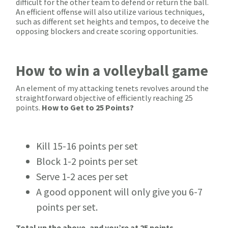
difficult for the other team to defend or return the ball.
An efficient offense will also utilize various techniques,
such as different set heights and tempos, to deceive the
opposing blockers and create scoring opportunities.
How to win a volleyball game
An element of my attacking tenets revolves around the
straightforward objective of efficiently reaching 25
points.
How to Get to 25 Points?
Kill 15-16 points per set
Block 1-2 points per set
Serve 1-2 aces per set
A good opponent will only give you 6-7
points per set.
Total up the above, and you’re at 25 points.