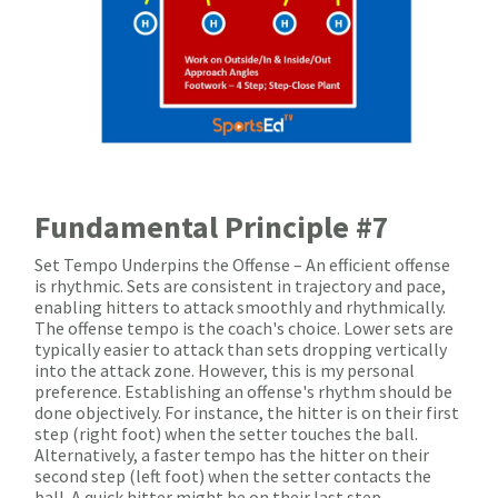
Fundamental Principle #7
Set Tempo Underpins the Offense – An efficient offense
is rhythmic. Sets are consistent in trajectory and pace,
enabling hitters to attack smoothly and rhythmically.
The offense tempo is the coach's choice. Lower sets are
typically easier to attack than sets dropping vertically
into the attack zone. However, this is my personal
preference. Establishing an offense's rhythm should be
done objectively. For instance, the hitter is on their first
step (right foot) when the setter touches the ball.
Alternatively, a faster tempo has the hitter on their
second step (left foot) when the setter contacts the
ball. A quick hitter might be on their last step.