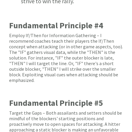
strive to win the rally.
Fundamental Principle #4
Employ If/Then for Information Gathering – I
recommend coaches teach their players the If/Then
concept when attacking (or in other game aspects, too).
The "IF" gathers visual data, while the "THEN" is the
solution. For instance, "IF" the outer blocker is late,
"THEN" I will target the line. Or, "IF" there's a short
outside blocker, "THEN" I will strike over the smaller
block. Exploiting visual cues when attacking should be
emphasized.
Fundamental Principle #5
Target the Gaps – Both assailants and setters should be
mindful of the blockers' starting positions and
proactively move to open spaces for attacking. A hitter
approaching a static blocker is making an unfavorable