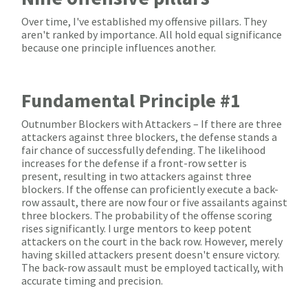
Over time, I've established my offensive pillars. They
aren't ranked by importance. All hold equal significance
because one principle influences another.
Fundamental Principle #1
Outnumber Blockers with Attackers – If there are three
attackers against three blockers, the defense stands a
fair chance of successfully defending. The likelihood
increases for the defense if a front-row setter is
present, resulting in two attackers against three
blockers. If the offense can proficiently execute a back-
row assault, there are now four or five assailants against
three blockers. The probability of the offense scoring
rises significantly. I urge mentors to keep potent
attackers on the court in the back row. However, merely
having skilled attackers present doesn't ensure victory.
The back-row assault must be employed tactically, with
accurate timing and precision.