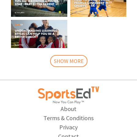
SHOW MORE
About
Terms & Conditions
Privacy
Contact