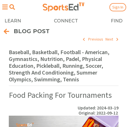
Sign In
LEARN
CONNECT
FIND
BLOG POST
Previous
Next
Baseball, Basketball, Football - American,
Gymnastics, Nutrition, Padel, Physical
Education, Pickleball, Running, Soccer,
Strength And Conditioning, Summer
Olympics, Swimming, Tennis
Food Packing For Tournaments
Updated: 2024-03-19
Original: 2022-09-12