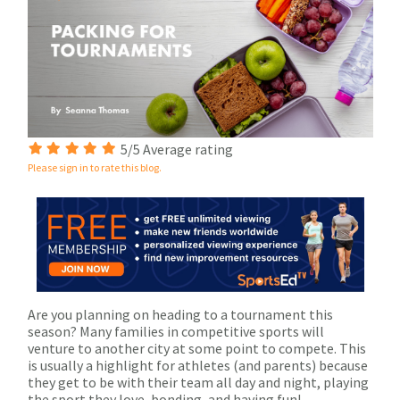
5/5 Average rating
Please sign in to rate this blog.
Are you planning on heading to a tournament this
season? Many families in competitive sports will
venture to another city at some point to compete. This
is usually a highlight for athletes (and parents) because
they get to be with their team all day and night, playing
the sport they love, bonding, and having fun!