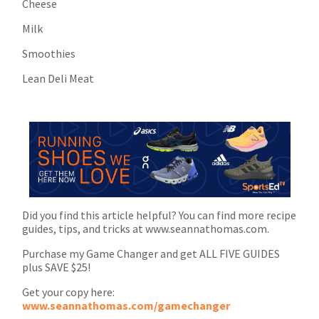
Cheese
Milk
Smoothies
Lean Deli Meat
Did you find this article helpful? You can find more recipe
guides, tips, and tricks at www.seannathomas.com.
Purchase my Game Changer and get ALL FIVE GUIDES
plus SAVE $25!
Get your copy here:
www.seannathomas.com/gamechanger