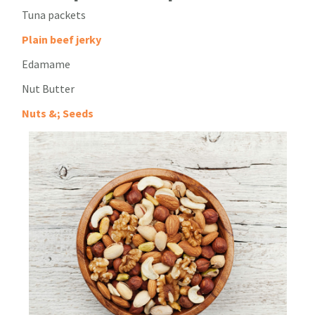
Tuna packets
Plain beef jerky
Edamame
Nut Butter
Nuts &; Seeds