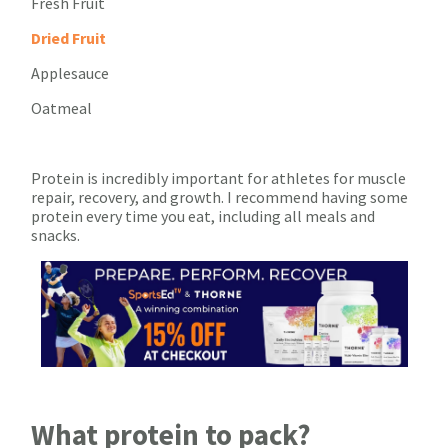
Fresh Fruit
Dried Fruit
Applesauce
Oatmeal
Protein is incredibly important for athletes for muscle
repair, recovery, and growth. I recommend having some
protein every time you eat, including all meals and
snacks.
What protein to pack?