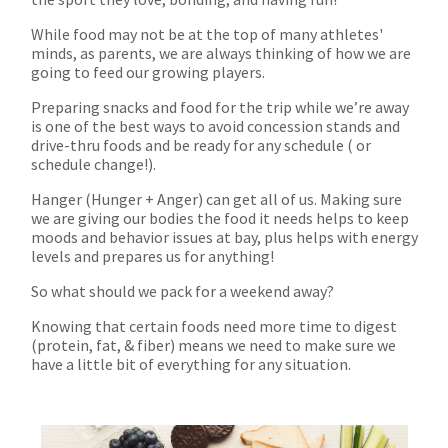
While food may not be at the top of many athletes'
minds, as parents, we are always thinking of how we are
going to feed our growing players.
Preparing snacks and food for the trip while we’re away
is one of the best ways to avoid concession stands and
drive-thru foods and be ready for any schedule ( or
schedule change!).
Hanger (Hunger + Anger) can get all of us. Making sure
we are giving our bodies the food it needs helps to keep
moods and behavior issues at bay, plus helps with energy
levels and prepares us for anything!
So what should we pack for a weekend away?
Knowing that certain foods need more time to digest
(protein, fat, & fiber) means we need to make sure we
have a little bit of everything for any situation.