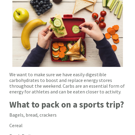
We want to make sure we have easily digestible
carbohydrates to boost and replace energy stores
throughout the weekend. Carbs are an essential form of
energy for athletes and can be eaten closer to activity.
What to pack on a sports trip?
Bagels, bread, crackers
Cereal