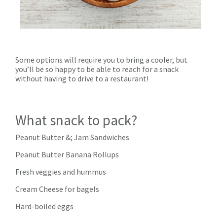
Some options will require you to bring a cooler, but
you’ll be so happy to be able to reach for a snack
without having to drive to a restaurant!
What snack to pack?
Peanut Butter &; Jam Sandwiches
Peanut Butter Banana Rollups
Fresh veggies and hummus
Cream Cheese for bagels
Hard-boiled eggs