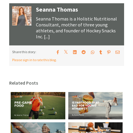
Seanna Thomas
Seanna Thomas is a Holistic Nutritional
Consultant, mother of three young
athletes, and founder of Hockey Snacks
Inc. [...]
𝕏
Share this story:
Please sign in to rate this blog.
Related Posts