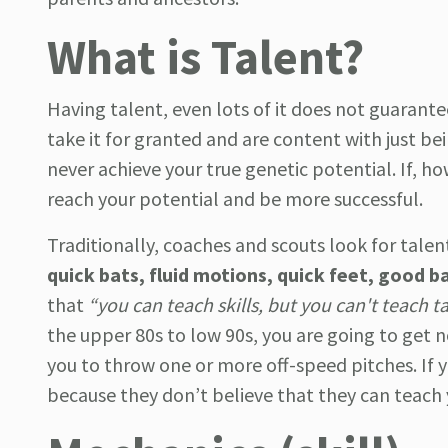
What is Talent?
Having talent, even lots of it does not guarante
take it for granted and are content with just b
never achieve your true genetic potential. If, ho
reach your potential and be more successful.
Traditionally, coaches and scouts look for talent
quick bats, fluid motions, quick feet, good b
that
“you can teach skills, but you can't teach t
the upper 80s to low 90s, you are going to get 
you to throw one or more off-speed pitches. If 
because they don’t believe that they can teach 