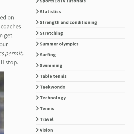
SportsEdTV tutorials
Statistics
sed on
Strength and conditioning
g coaches
Stretching
an get
our
Summer olympics
cs permit
.
Surfing
l stop.
Swimming
Table tennis
Taekwondo
Technology
Tennis
Travel
Vision