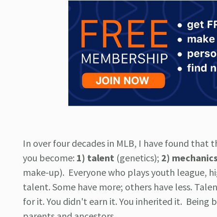
In over four decades in MLB, I have found that t
you become:
1) talent
(genetics);
2) mechanic
make-up). Everyone who plays youth league, hig
talent. Some have more; others have less. Talent i
for it. You didn't earn it. You inherited it. Being
parents and ancestors.