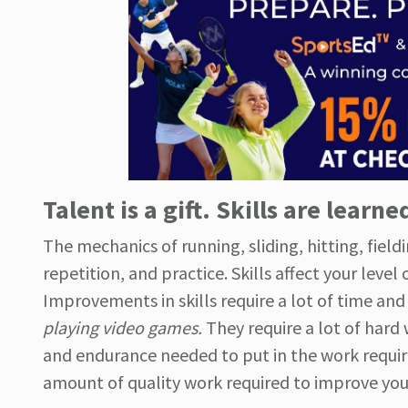
Talent is a gift. Skills are learne
The mechanics of running, sliding, hitting, field
repetition, and practice. Skills affect your level 
Improvements in skills require a lot of time and 
playing video games.
They require a lot of hard 
and endurance needed to put in the work required
amount of quality work required to improve your 