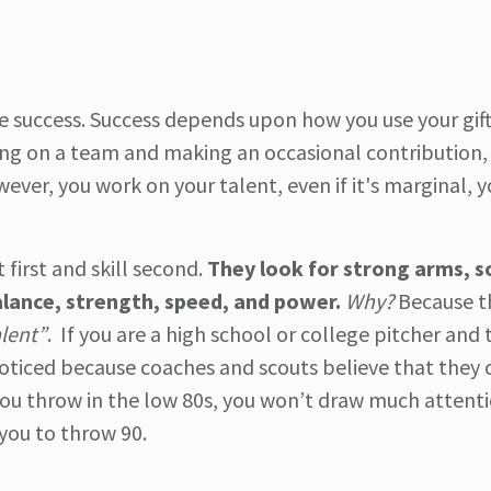
e success. Success depends upon how you use your gift.
eing on a team and making an occasional contribution, 
wever, you work on your talent, even if it's marginal, 
 first and skill second.
They look for strong arms, s
alance, strength, speed, and power.
Why?
Because t
alent”
. If you are a high school or college pitcher and 
noticed because coaches and scouts believe that they 
you throw in the low 80s, you won’t draw much attent
you to throw 90.