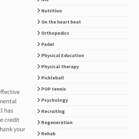
Nutrition
On the heart beat
Orthopedics
Padel
Physical Education
Physical therapy
Pickleball
POP tennis
ffective
Psychology
mental
ll has
Recruiting
e credit
Regeneration
 thank your
Rehab