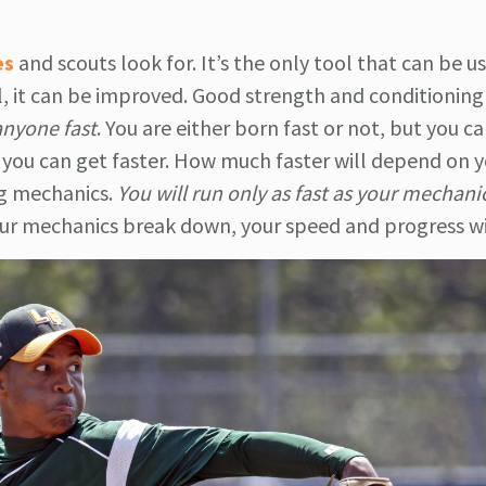
es
and scouts look for. It’s the only tool that can be u
ll, it can be improved. Good strength and conditionin
anyone fast
. You are either born fast or not, but you c
you can get faster. How much faster will depend on y
ng mechanics.
You will run only as fast as your mechani
ur mechanics break down, your speed and progress wil