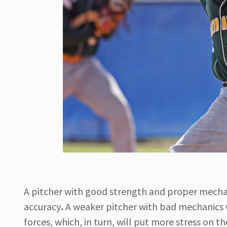
A pitcher with good strength and proper mechan
accuracy
.
A weaker pitcher with bad mechanics 
forces, which, in turn, will put more stress on th