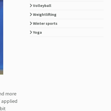
Volleyball
Weightlifting
Winter sports
Yoga
and more
 applied
bit