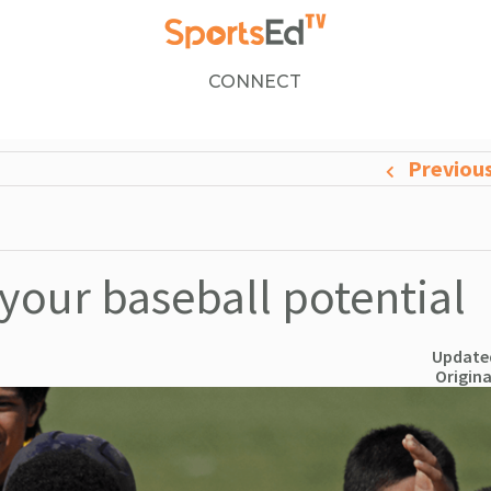
CONNECT
Previou
 your baseball potential
Updated
Origina