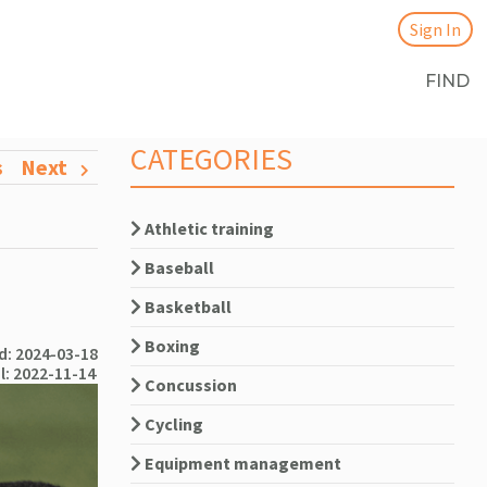
Sign In
FIND
CATEGORIES
s
Next
Athletic training
Baseball
Basketball
Boxing
: 2024-03-18
l: 2022-11-14
Concussion
Cycling
Equipment management