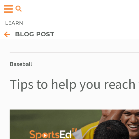
LEARN
BLOG POST
Baseball
Tips to help you reach