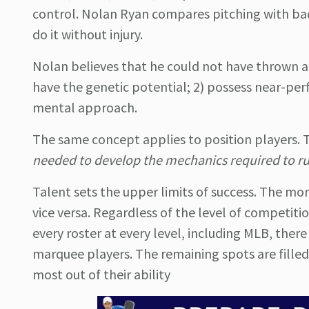
control.
Nolan Ryan compares pitching with bad 
do it without injury.
Nolan believes that he could not have thrown as h
have the genetic potential; 2) possess near-perf
mental approach.
The same concept applies to position players. Tr
needed to develop the mechanics required to run,
Talent sets the upper limits of success. The mor
vice versa. Regardless of the level of competiti
every roster at every level, including MLB, ther
marquee players. The remaining spots are filled
most out of their ability