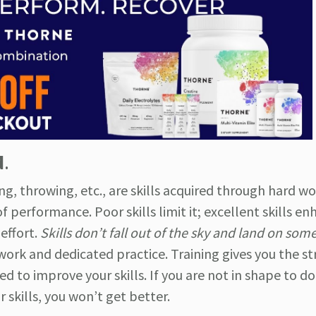
d
.
ing, throwing, etc., are skills acquired through hard wo
of performance. Poor skills limit it; excellent skills enh
effort.
Skills don’t fall out of the sky and land on so
work and dedicated practice. Training gives you the s
 to improve your skills. If you are not in shape to do
skills, you won’t get better.