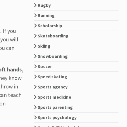
Rugby
Running
Scholarship
 If you
Skateboarding
you will
Skiing
you can
Snowboarding
Soccer
oft hands,
Speed skating
hey know
throw in
Sports agency
can teach
Sports medicine
ion
Sports parenting
Sports psychology