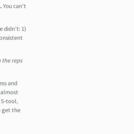
.
You can’t
 didn’t: 1)
consistent
n the reps
ess and
n almost
 5-tool,
o get the