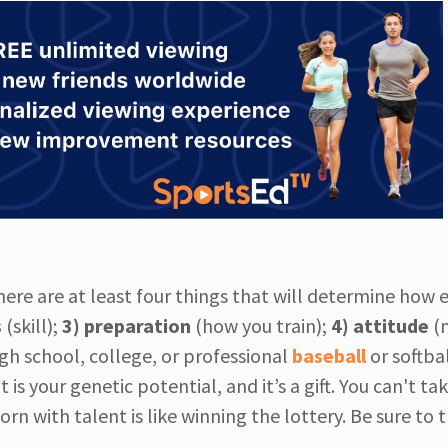
here are at least four things that will determine how e
s
(skill);
3) preparation
(how you train);
4)
attitude
(
h school, college, or professional
baseball
or softba
s your genetic potential, and it’s a gift. You can't tak
 born with talent is like winning the lottery. Be sure to