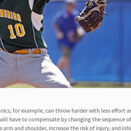
ics, for example, can throw harder with less effort 
will have to compensate by changing the sequence of
e arm and shoulder, increase the risk of injury, and inhi