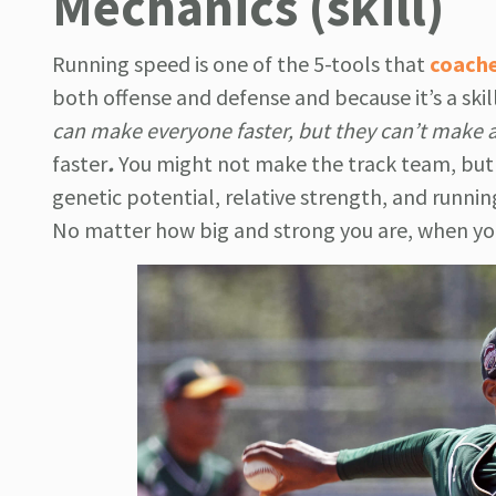
Mechanics (skill)
Running speed is one of the 5-tools that
coach
both offense and defense and because it’s a ski
can make everyone faster, but they can’t make 
faster
.
You might not make the track team, but 
genetic potential, relative strength, and runni
No matter how big and strong you are, when yo