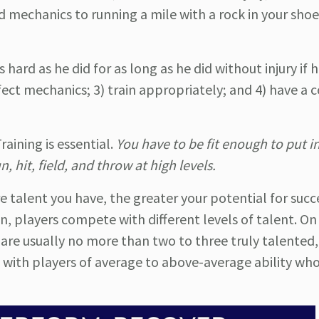
mechanics to running a mile with a rock in your shoe
ard as he did for as long as he did without injury if he
ect mechanics; 3) train appropriately; and 4) have a 
aining is essential.
You have to be fit enough to put i
 hit, field, and throw at high levels.
e talent you have, the greater your potential for succ
on, players compete with different levels of talent. O
e are usually no more than two to three truly talented,
 with players of average to above-average ability wh