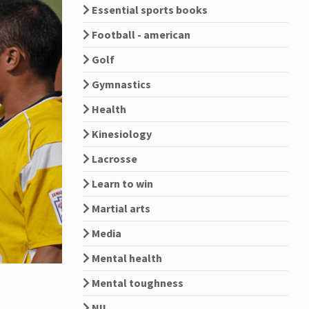
Essential sports books
Football - american
Golf
Gymnastics
Health
Kinesiology
Lacrosse
Learn to win
Martial arts
Media
Mental health
Mental toughness
NIL