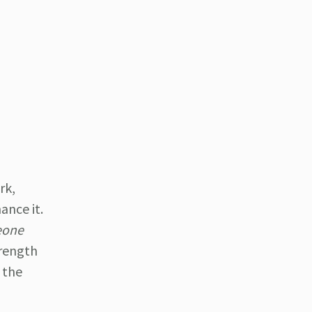
rk,
ance it.
meone
trength
 the