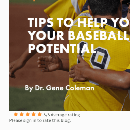
5/5 Average rating
Please sign in to rate this blog.