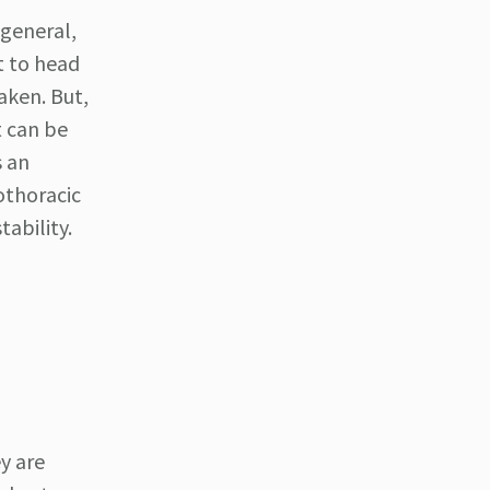
general,
t to head
aken. But,
t can be
s an
othoracic
tability.
y are