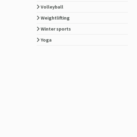
Volleyball
Weightlifting
Winter sports
Yoga