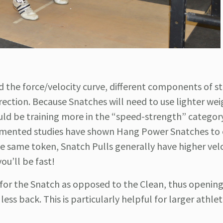
nd the force/velocity curve, different components of s
direction. Because Snatches will need to use lighter we
ld be training more in the “speed-strength” categor
umented studies have shown Hang Power Snatches to
e same token, Snatch Pulls generally have higher velo
you’ll be fast!
ed for the Snatch as opposed to the Clean, thus openin
ss back. This is particularly helpful for larger athle