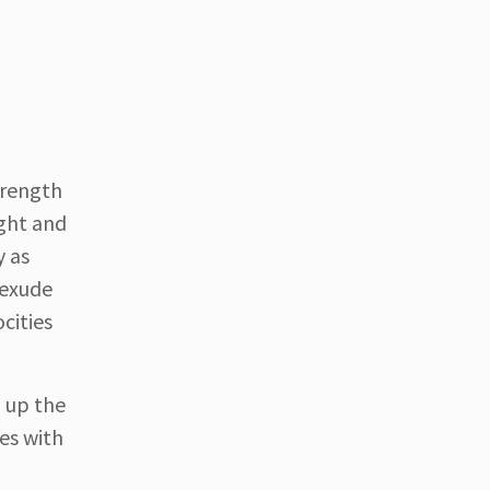
trength
ight and
y as
 exude
cities
g up the
tes with