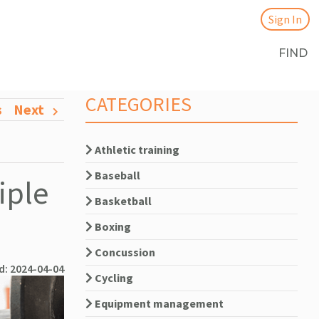
Sign In
FIND
CATEGORIES
s
Next
Athletic training
Baseball
iple
Basketball
Boxing
Concussion
d: 2024-04-04
Cycling
Equipment management