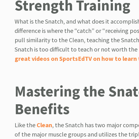
Strength Training
What is the Snatch, and what does it accomplish
difference is where the “catch” or “receiving po
pull similarity to the Clean, teaching the Snatch 
Snatch is too difficult to teach or not worth th
great videos on SportsEdTV on how to learn
Mastering the Snat
Benefits
Like the
Clean
, the Snatch has two major compon
of the major muscle groups and utilizes the trip