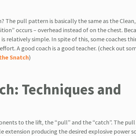
? The pull pattern is basically the same as the Clean,
sition” occurs – overhead instead of on the chest. Bec
is relatively simple. In spite of this, some coaches th
e effort. A good coach is a good teacher. (check out so
 the Snatch
)
ch: Techniques and
ents to the lift, the “pull” and the “catch”. The pull
le extension producing the desired explosive power so