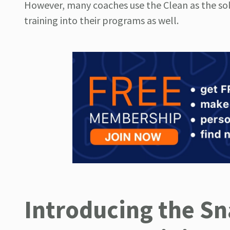
However, many coaches use the Clean as the sol
training into their programs as well.
Introducing the S