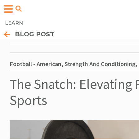
LEARN
BLOG POST
Football - American, Strength And Conditioning, V
The Snatch: Elevating
Sports