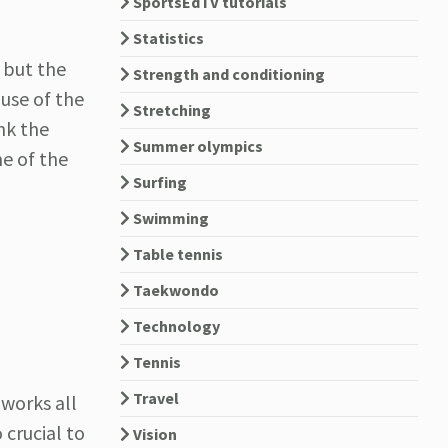
SportsEdTV tutorials
Statistics
 but the
Strength and conditioning
ause of the
Stretching
ink the
Summer olympics
me of the
Surfing
Swimming
Table tennis
Taekwondo
Technology
Tennis
Travel
 works all
 crucial to
Vision