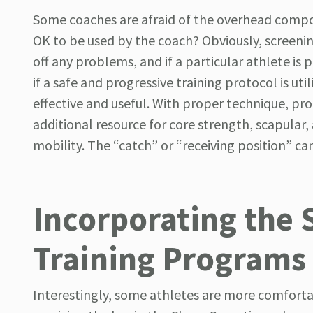
Some coaches are afraid of the overhead compo
OK to be used by the coach? Obviously, screening
off any problems, and if a particular athlete is
if a safe and progressive training protocol is 
effective and useful. With proper technique, pr
additional resource for core strength, scapular,
mobility. The “catch” or “receiving position” can
Incorporating the 
Training Programs
Interestingly, some athletes are more comforta