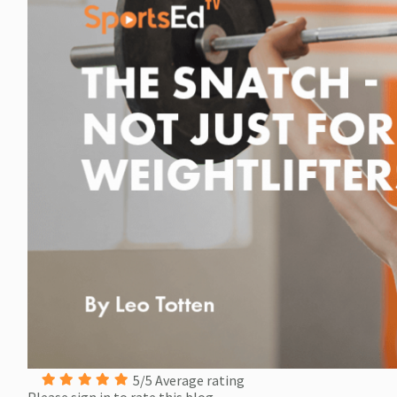
5/5 Average rating