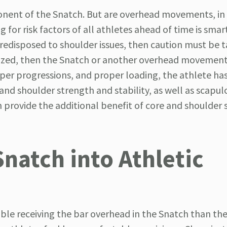
nent of the Snatch. But are overhead movements, in 
 for risk factors of all athletes ahead of time is smar
 predisposed to shoulder issues, then caution must be t
utilized, then the Snatch or another overhead movemen
oper progressions, and proper loading, the athlete ha
 and shoulder strength and stability, as well as scapul
 provide the additional benefit of core and shoulder s
Snatch into Athletic
ble receiving the bar overhead in the Snatch than the