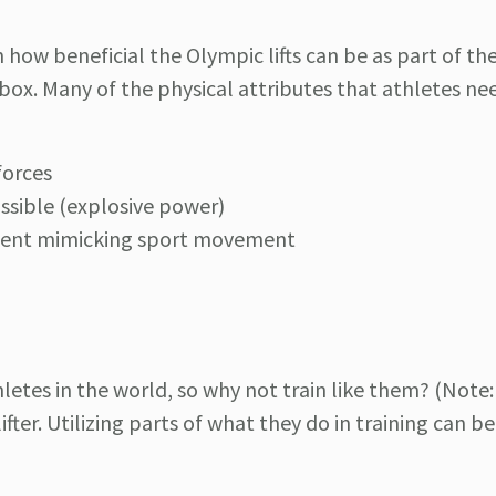
how beneficial the Olympic lifts can be as part of th
olbox. Many of the physical attributes that athletes ne
forces
ssible (explosive power)
ment mimicking sport movement
letes in the world, so why not train like them? (Note:
ifter. Utilizing parts of what they do in training can b