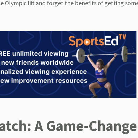
e Olympic lift and forget the benefits of getting som
natch: A Game-Changer