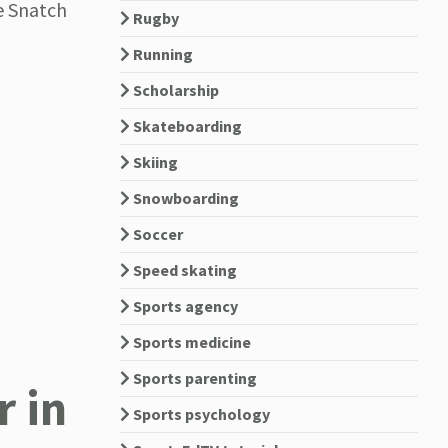
e Snatch
Rugby
Running
Scholarship
Skateboarding
Skiing
Snowboarding
Soccer
Speed skating
Sports agency
Sports medicine
Sports parenting
 in
Sports psychology