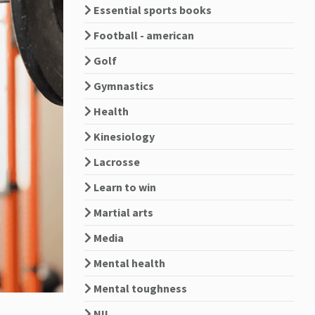
Essential sports books
Football - american
Golf
Gymnastics
Health
Kinesiology
Lacrosse
Learn to win
Martial arts
Media
Mental health
Mental toughness
NIL