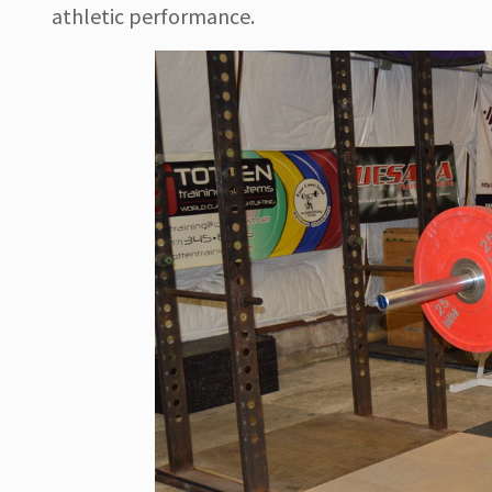
athletic performance.