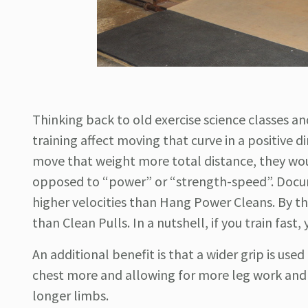
Thinking back to old exercise science classes a
training affect moving that curve in a positive 
move that weight more total distance, they wou
opposed to “power” or “strength-speed”. Doc
higher velocities than Hang Power Cleans. By th
than Clean Pulls. In a nutshell, if you train fast, 
An additional benefit is that a wider grip is us
chest more and allowing for more leg work and le
longer limbs.