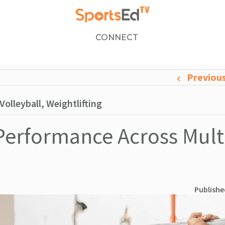
CONNECT
Previou
olleyball, Weightlifting
 Performance Across Mult
Publishe