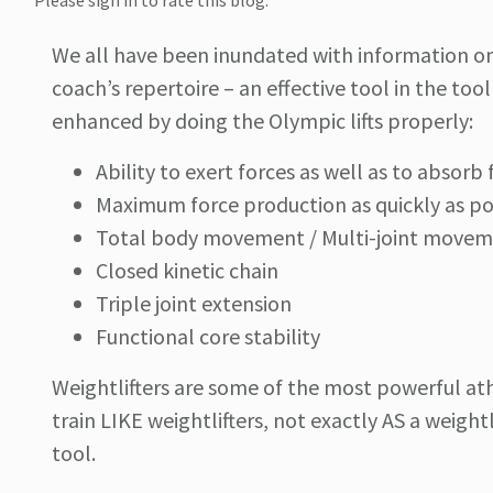
Please sign in to rate this blog.
We all have been inundated with information on 
coach’s repertoire – an effective tool in the to
enhanced by doing the Olympic lifts properly:
Ability to exert forces as well as to absorb 
Maximum force production as quickly as po
Total body movement / Multi-joint move
Closed kinetic chain
Triple joint extension
Functional core stability
Weightlifters are some of the most powerful ath
train LIKE weightlifters, not exactly AS a weightl
tool.