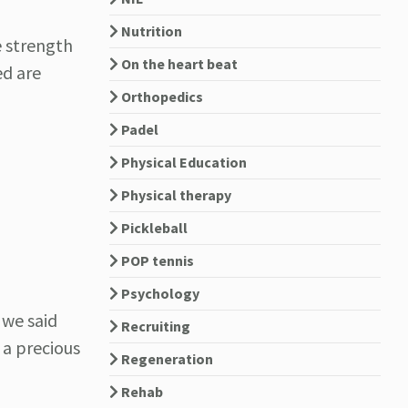
Nutrition
e strength
On the heart beat
ed are
Orthopedics
Padel
Physical Education
Physical therapy
Pickleball
POP tennis
Psychology
 we said
Recruiting
e a precious
Regeneration
Rehab