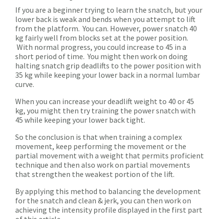
If you are a beginner trying to learn the snatch, but your
lower back is weak and bends when you attempt to lift
from the platform. You can. However, power snatch 40
kg fairly well from blocks set at the power position.
With normal progress, you could increase to 45 in a
short period of time. You might then work on doing
halting snatch grip deadlifts to the power position with
35 kg while keeping your lower back in a normal lumbar
curve.
When you can increase your deadlift weight to 40 or 45
kg, you might then try training the power snatch with
45 while keeping your lower back tight.
So the conclusion is that when training a complex
movement, keep performing the movement or the
partial movement with a weight that permits proficient
technique and then also work on partial movements
that strengthen the weakest portion of the lift.
By applying this method to balancing the development
for the snatch and clean & jerk, you can then work on
achieving the intensity profile displayed in the first part
of this article.