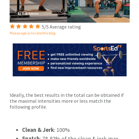
5/5 Average rating
Please sign in to rate this blog.
Ideally, the best results in the total can be obtained if
the maximal intensities more or less match the
following profile.
Clean & Jerk
: 100%
Snatch
: 78-82% of the clean & jerk max