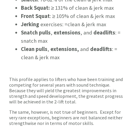
Back Squat:
≥ 131% of clean & jerk max
Front Squat
: ≥ 105% of clean & jerk max
Jerking
exercises: =clean & jerk max
Snatch pulls
,
extensions
, and
deadlifts
: =
snatch max
Clean pulls
,
extensions,
and
deadlifts
: =
clean & jerk max
This profile applies to lifters who have been training and
competing for several years with sound technique.
Because they will yield the greatest improvements in
strength and speed development, the greatest progress
will be achieved in the 2-lift total.
The same, however, is not true of beginners. Except for
very rare exceptions, beginners are not balanced neither
strengthwise nor in terms of motor skills.