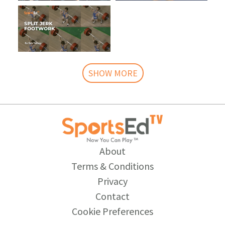
SHOW MORE
About
Terms & Conditions
Privacy
Contact
Cookie Preferences