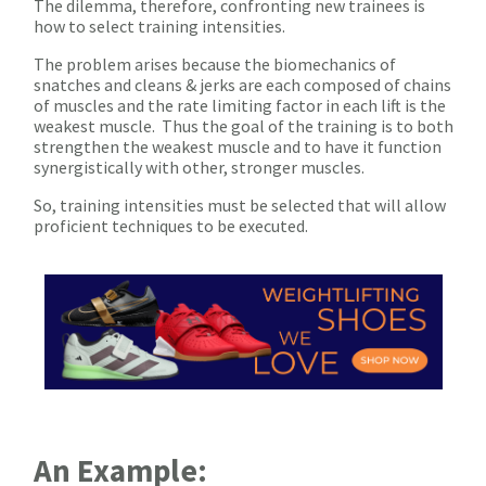
The dilemma, therefore, confronting new trainees is
how to select training intensities.
The problem arises because the biomechanics of
snatches and cleans & jerks are each composed of chains
of muscles and the rate limiting factor in each lift is the
weakest muscle. Thus the goal of the training is to both
strengthen the weakest muscle and to have it function
synergistically with other, stronger muscles.
So, training intensities must be selected that will allow
proficient techniques to be executed.
An Example: