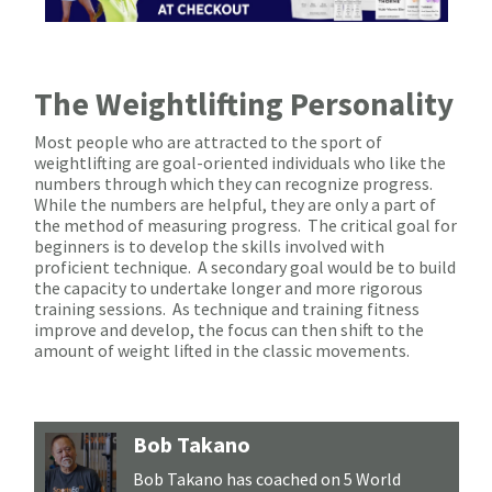
The Weightlifting Personality
Most people who are attracted to the sport of
weightlifting are goal-oriented individuals who like the
numbers through which they can recognize progress.
While the numbers are helpful, they are only a part of
the method of measuring progress. The critical goal for
beginners is to develop the skills involved with
proficient technique. A secondary goal would be to build
the capacity to undertake longer and more rigorous
training sessions. As technique and training fitness
improve and develop, the focus can then shift to the
amount of weight lifted in the classic movements.
Bob Takano
Bob Takano has coached on 5 World