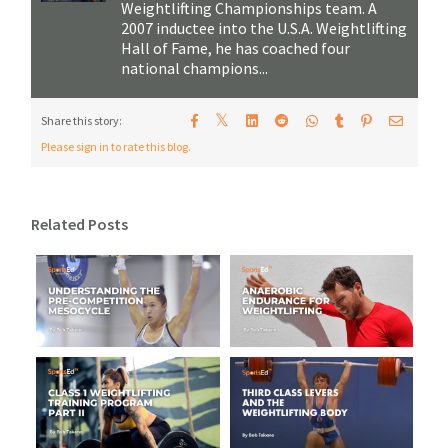
Weightlifting Championships team. A
2007 inductee into the U.S.A. Weightlifting
Hall of Fame, he has coached four
national champions...
𝕏
Share this story:
Please sign in to rate this blog.
Related Posts