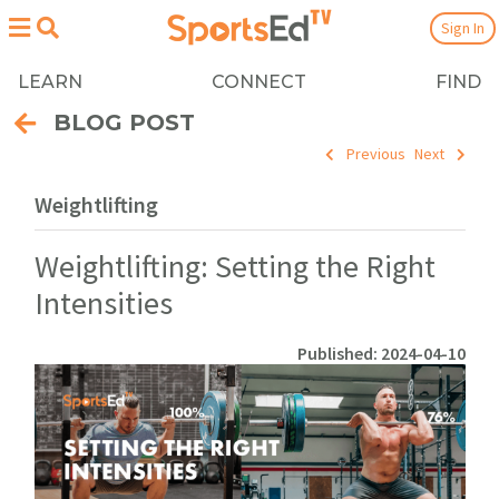
Sign In
LEARN
CONNECT
FIND
BLOG POST
Previous
Next
Weightlifting
Weightlifting: Setting the Right
Intensities
Published: 2024-04-10