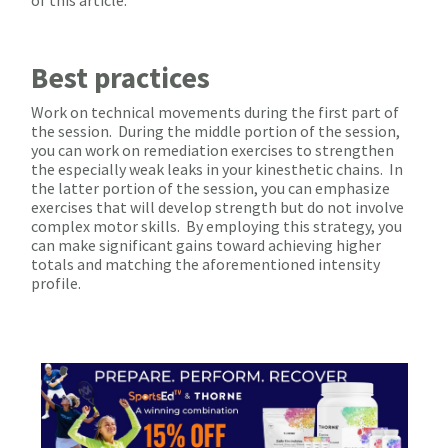
Best practices
Work on technical movements during the first part of
the session. During the middle portion of the session,
you can work on remediation exercises to strengthen
the especially weak leaks in your kinesthetic chains. In
the latter portion of the session, you can emphasize
exercises that will develop strength but do not involve
complex motor skills. By employing this strategy, you
can make significant gains toward achieving higher
totals and matching the aforementioned intensity
profile.