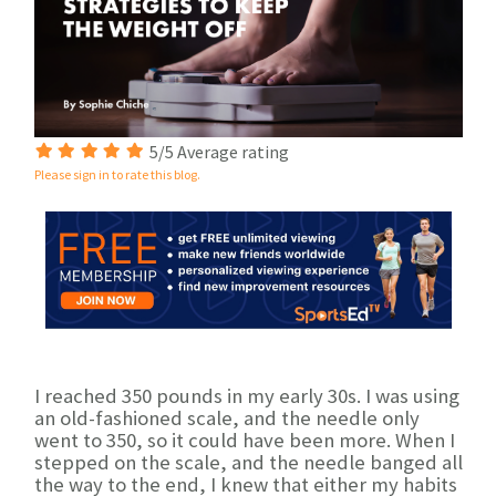
5/5 Average rating
Please sign in to rate this blog.
I reached 350 pounds in my early 30s. I was using
an old-fashioned scale, and the needle only
went to 350, so it could have been more. When I
stepped on the scale, and the needle banged all
the way to the end, I knew that either my habits