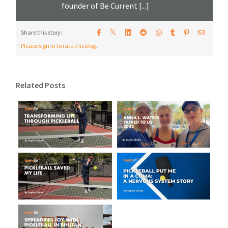
founder of Be Current [...]
𝕏
Share this story:
Please sign in to rate this blog.
Related Posts