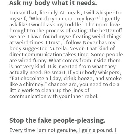
Ask my body what it needs.
I mean that, literally. At meals, I will whisper to
myself, “What do you need, my love?” I gently
ask like I would ask my toddler. The more love
brought to the process of eating, the better off
we are. I have found myself eating weird things
at weird times. I trust, I follow. Never has my
body suggested Nutella. Never. That kind of
direct communication takes time. Some people
are wired funny. What comes from inside them
is not very kind. It is inverted from what they
actually need. Be smart. If your body whispers,
“Eat chocolate all day, drink booze, and smoke
like a chimney,” chances are, you need to do a
little work to clean up the lines of
communication with your inner rebel.
Stop the fake people-pleasing.
Every time I am not genuine, I gain a pound. I