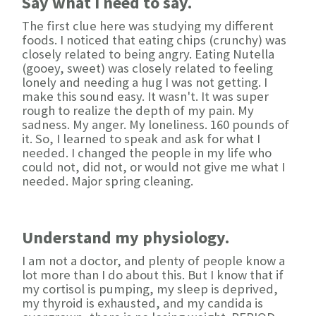
Say what I need to say.
The first clue here was studying my different
foods. I noticed that eating chips (crunchy) was
closely related to being angry. Eating Nutella
(gooey, sweet) was closely related to feeling
lonely and needing a hug I was not getting. I
make this sound easy. It wasn't. It was super
rough to realize the depth of my pain. My
sadness. My anger. My loneliness. 160 pounds of
it. So, I learned to speak and ask for what I
needed. I changed the people in my life who
could not, did not, or would not give me what I
needed. Major spring cleaning.
Understand my physiology.
I am not a doctor, and plenty of people know a
lot more than I do about this. But I know that if
my cortisol is pumping, my sleep is deprived,
my thyroid is exhausted, and my candida is