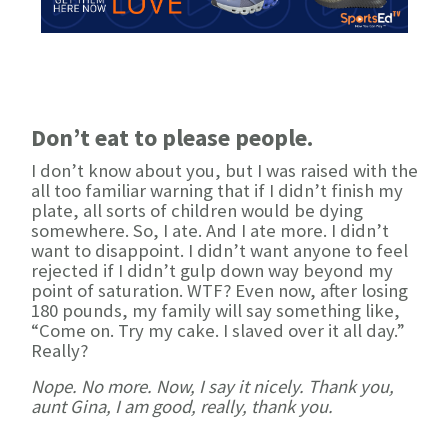
Don’t eat to please people.
I don’t know about you, but I was raised with the
all too familiar warning that if I didn’t finish my
plate, all sorts of children would be dying
somewhere. So, I ate. And I ate more. I didn’t
want to disappoint. I didn’t want anyone to feel
rejected if I didn’t gulp down way beyond my
point of saturation. WTF? Even now, after losing
180 pounds, my family will say something like,
“Come on. Try my cake. I slaved over it all day.”
Really?
Nope. No more. Now, I say it nicely. Thank you,
aunt Gina, I am good, really, thank you.