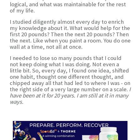
logical, and what was maintainable for the rest
of my life.
I studied diligently almost every day to enrich
my knowledge about it. What would help for the
first 20 pounds? Then the next 20 pounds? Then
the next. Like when you paint a room. You do one
wall at a time, not all at once.
I needed to lose so many pounds that I could
not keep doing what I was doing. Not even a
little bit. So, every day, I found one idea, shifted
one habit, thought one different thought, and
chipped away all that had led to where I was - on
the right side of a very large number on a scale.
I
have been at it for 20 years. I am still at it in many
ways.