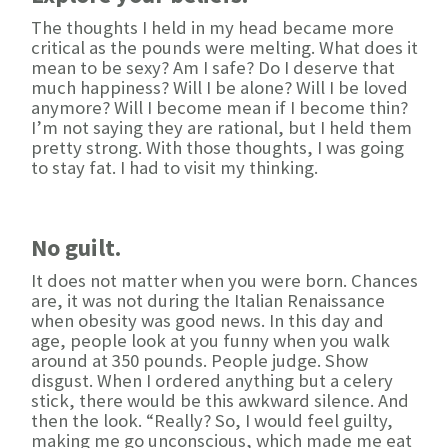
The thoughts I held in my head became more
critical as the pounds were melting. What does it
mean to be sexy? Am I safe? Do I deserve that
much happiness? Will I be alone? Will I be loved
anymore? Will I become mean if I become thin?
I’m not saying they are rational, but I held them
pretty strong. With those thoughts, I was going
to stay fat. I had to visit my thinking.
No guilt.
It does not matter when you were born. Chances
are, it was not during the Italian Renaissance
when obesity was good news. In this day and
age, people look at you funny when you walk
around at 350 pounds. People judge. Show
disgust. When I ordered anything but a celery
stick, there would be this awkward silence. And
then the look. “Really? So, I would feel guilty,
making me go unconscious, which made me eat