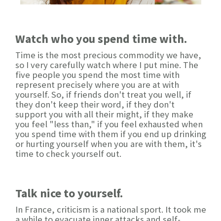
Watch who you spend time with.
Time is the most precious commodity we have,
so I very carefully watch where I put mine. The
five people you spend the most time with
represent precisely where you are at with
yourself. So, if friends don't treat you well, if
they don't keep their word, if they don't
support you with all their might, if they make
you feel "less than," if you feel exhausted when
you spend time with them if you end up drinking
or hurting yourself when you are with them, it's
time to check yourself out.
Talk nice to yourself.
In France, criticism is a national sport. It took me
a while to evacuate inner attacks and self-