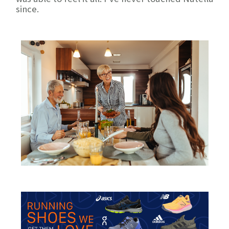
since.