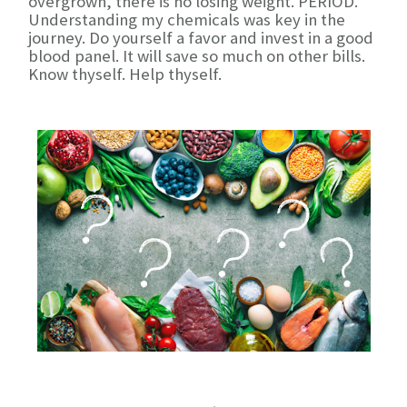
overgrown, there is no losing weight. PERIOD.
Understanding my chemicals was key in the
journey. Do yourself a favor and invest in a good
blood panel. It will save so much on other bills.
Know thyself. Help thyself.