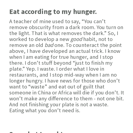
Eat according to my hunger.
A teacher of mine used to say, “You can’t
remove obscurity from a dark room. You turn on
the light. That is what removes the dark.” So, I
worked to develop a new
good
habit, not to
remove an old
bad
one. To counteract the point
above, I have developed an actual trick. I know
when I am eating for true hunger, and I stop
there. I don’t stuff beyond “just to finish my
plate.” Yep. I waste. I order what I love in
restaurants, and I stop mid-way when I am no
longer hungry. I have news for those who don’t
want to “waste” and eat out of guilt that
someone in China or Africa will die if you don’t. It
won’t make any difference to them - not one bit.
And not finishing your plate is not a waste.
Eating what you don’t need is.