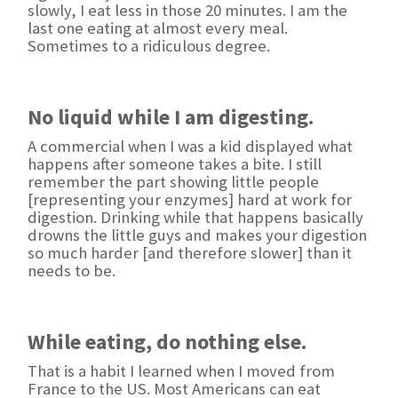
slowly, I eat less in those 20 minutes. I am the
last one eating at almost every meal.
Sometimes to a ridiculous degree.
No liquid while I am digesting.
A commercial when I was a kid displayed what
happens after someone takes a bite. I still
remember the part showing little people
[representing your enzymes] hard at work for
digestion. Drinking while that happens basically
drowns the little guys and makes your digestion
so much harder [and therefore slower] than it
needs to be.
While eating, do nothing else.
That is a habit I learned when I moved from
France to the US. Most Americans can eat