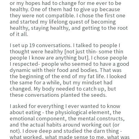
or my hopes had to change for me ever to be
healthy. One of them had to give up because
they were not compatible. I chose the first one
and started my lifelong quest of becoming
healthy, staying healthy, and getting to the root
of it all.
I set up 19 conversations. I talked to people I
thought were healthy [not just thin- some thin
people I know are anything but]. I chose people
I respected- people who seemed to have a good
dynamic with their food and bodies. That was
the beginning of the end of my fat life. I looked
the same for a while, but my mindset had
changed. My body needed to catch up, but
these conversations planted the seeds.
I asked for everything I ever wanted to know
about eating - the physiological element, the
emotional component, the mental constructs,
and the actual habits around working out (or
not). I dove deep and studied the darn thing -
what worked, what made sense to me, what was