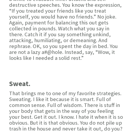
destructive speeches. You know the expression,
“If you treated your friends like you treat
yourself, you would have no friends.” No joke.
Again, payment for balancing this out gets
collected in pounds. Watch what you say in
there. Catch it if you say something unkind,
attacking, humiliating, or demeaning. And
rephrase. OK, so you spent the day in bed. You
are not a lazy a#@hole. Instead, say, “Wow, it
looks like I needed a solid rest.”
Sweat.
That brings me to one of my favorite strategies.
Sweating. I like it because it is smart. Full of
common sense. Full of wisdom. There is stuff in
your body that gets in the way of you feeling
your best. Get it out. I know. I hate it when it is so
obvious. But it is that obvious. You do not pile up
trash in the house and never take it out, do you?