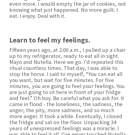
even more. I would empty the jar of cookies, not
knowing what just happened. No more guilt. I
eat. I enjoy. Deal with it.
Learn to feel my feelings.
Fifteen years ago, at 2:00 a.m., I pulled up a chair
up to my refrigerator, ready to eat all in sight.
Mayo and Nutella. Here we go. I’d repeated this
ritual countless times. That day, I was able to
stop the horse. I said to myself, “You can eat all
you want, but wait for five minutes. For five
minutes, you are going to feel your feelings. You
are just going to sit here in front of your fridge
and feel.” Oh boy. Be careful what you ask for. It
came in flood - the loneliness, the sadness, the
anger, the pity, more sadness, and so much
more anger. It took a while. Eventually, I closed
the fridge and sat on the floor. Unpacking 34
years of unexpressed feelings was a miracle. I
was able to feel it all. I’ve never touched Nutella