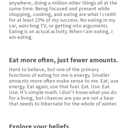
anywhere, doing a million other things all at the
same time. Being focused and present while
shopping, cooking, and eating are what I credit
for at least 15% of my success. No eating in my
car, watching TV, or getting into arguments.
Eating is an actual activity. When I am eating, I
am eating.
Eat more often, just fewer amounts.
Hard to believe, but one of the primary
functions of eating for me is energy. Smaller
amounts more often make sense to me. Eat, use
energy. Eat again; use that fuel. Eat. Use. Eat.
Use. It’s simple math. I don’t know what you do
for a living, but chances are you are not a bear
that needs to hibernate for the whole of winter.
Explore your beliefs.