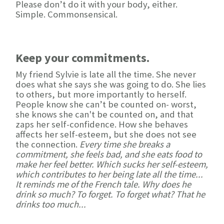
Please don’t do it with your body, either.
Simple. Commonsensical.
Keep your commitments.
My friend Sylvie is late all the time. She never
does what she says she was going to do. She lies
to others, but more importantly to herself.
People know she can’t be counted on- worst,
she knows she can't be counted on, and that
zaps her self-confidence. How she behaves
affects her self-esteem, but she does not see
the connection.
Every time she breaks a
commitment, she feels bad, and she eats food to
make her feel better. Which sucks her self-esteem,
which contributes to her being late all the time...
It reminds me of the French tale. Why does he
drink so much? To forget. To forget what? That he
drinks too much...