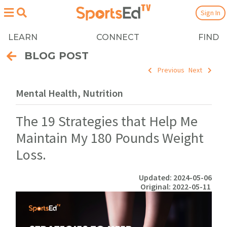
Sign In
LEARN
CONNECT
FIND
BLOG POST
Previous
Next
Mental Health, Nutrition
The 19 Strategies that Help Me
Maintain My 180 Pounds Weight
Loss.
Updated: 2024-05-06
Original: 2022-05-11