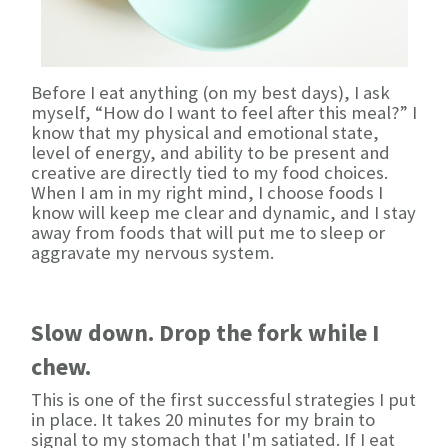
Before I eat anything (on my best days), I ask
myself, “How do I want to feel after this meal?” I
know that my physical and emotional state,
level of energy, and ability to be present and
creative are directly tied to my food choices.
When I am in my right mind, I choose foods I
know will keep me clear and dynamic, and I stay
away from foods that will put me to sleep or
aggravate my nervous system.
Slow down. Drop the fork while I
chew.
This is one of the first successful strategies I put
in place. It takes 20 minutes for my brain to
signal to my stomach that I'm satiated. If I eat