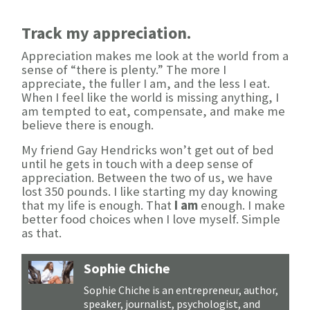
Track my appreciation.
Appreciation makes me look at the world from a
sense of “there is plenty.” The more I
appreciate, the fuller I am, and the less I eat.
When I feel like the world is missing anything, I
am tempted to eat, compensate, and make me
believe there is enough.
My friend Gay Hendricks won’t get out of bed
until he gets in touch with a deep sense of
appreciation. Between the two of us, we have
lost 350 pounds. I like starting my day knowing
that my life is enough. That
I am
enough. I make
better food choices when I love myself. Simple
as that.
Sophie Chiche
Sophie Chiche is an entrepreneur, author,
speaker, journalist, psychologist, and