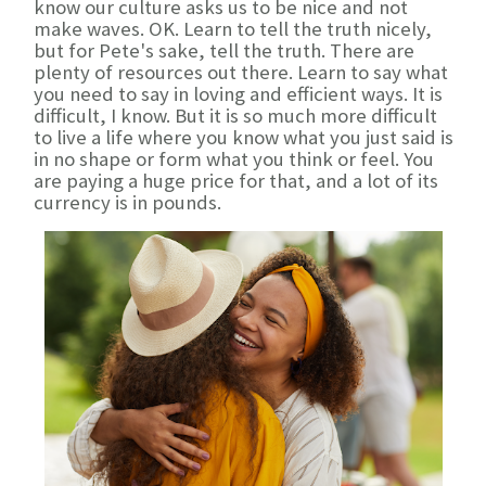
know our culture asks us to be nice and not
make waves. OK. Learn to tell the truth nicely,
but for Pete's sake, tell the truth. There are
plenty of resources out there. Learn to say what
you need to say in loving and efficient ways. It is
difficult, I know. But it is so much more difficult
to live a life where you know what you just said is
in no shape or form what you think or feel. You
are paying a huge price for that, and a lot of its
currency is in pounds.