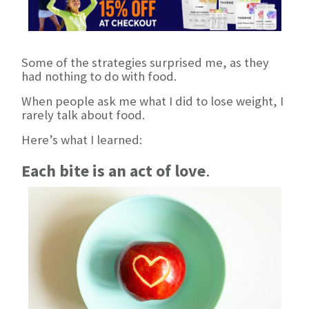
Some of the strategies surprised me, as they
had nothing to do with food.
When people ask me what I did to lose weight, I
rarely talk about food.
Here’s what I learned:
Each bite is an act of love
.