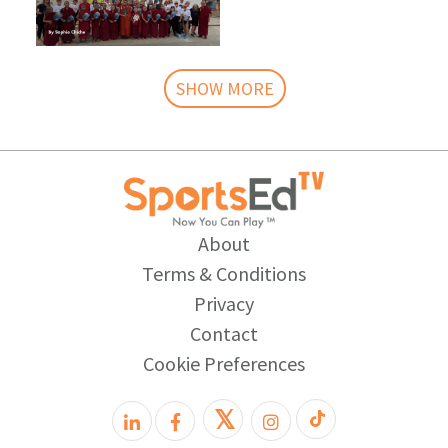
SHOW MORE
About
Terms & Conditions
Privacy
Contact
Cookie Preferences
𝕏