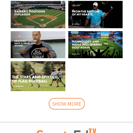
SHOW MORE