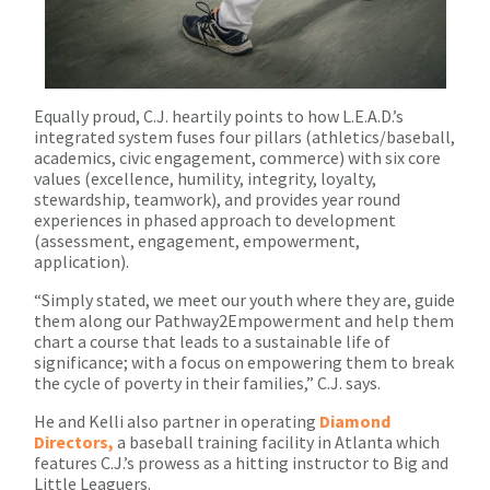
Equally proud, C.J. heartily points to how L.E.A.D.’s
integrated system fuses four pillars (athletics/baseball,
academics, civic engagement, commerce) with six core
values (excellence, humility, integrity, loyalty,
stewardship, teamwork), and provides year round
experiences in phased approach to development
(assessment, engagement, empowerment,
application).
“Simply stated, we meet our youth where they are, guide
them along our Pathway2Empowerment and help them
chart a course that leads to a sustainable life of
significance; with a focus on empowering them to break
the cycle of poverty in their families,” C.J. says.
He and Kelli also partner in operating
Diamond
Directors,
a baseball training facility in Atlanta which
features C.J.’s prowess as a hitting instructor to Big and
Little Leaguers.