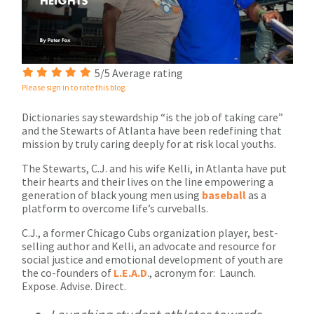
5/5 Average rating
Please sign in to rate this blog.
Dictionaries say stewardship “is the job of taking care”
and the Stewarts of Atlanta have been redefining that
mission by truly caring deeply for at risk local youths.
The Stewarts, C.J. and his wife Kelli, in Atlanta have put
their hearts and their lives on the line empowering a
generation of black young men using
baseball
as a
platform to overcome life’s curveballs.
C.J., a former Chicago Cubs organization player, best-
selling author and Kelli, an advocate and resource for
social justice and emotional development of youth are
the co-founders of
L.E.A.D
., acronym for: Launch.
Expose. Advise. Direct.