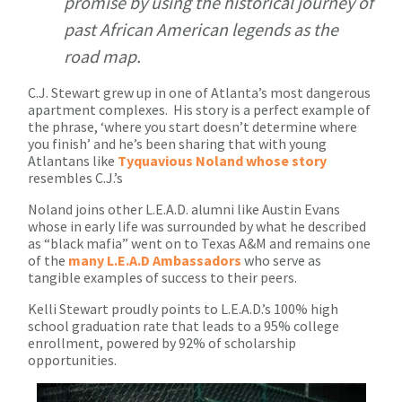
promise by using the historical journey of
past African American legends as the
road map.
C.J. Stewart grew up in one of Atlanta’s most dangerous
apartment complexes. His story is a perfect example of
the phrase, ‘where you start doesn’t determine where
you finish’ and he’s been sharing that with young
Atlantans like
Tyquavious Noland whose story
resembles C.J.’s
Noland joins other L.E.A.D. alumni like Austin Evans
whose in early life was surrounded by what he described
as “black mafia” went on to Texas A&M and remains one
of the
many L.E.A.D Ambassadors
who serve as
tangible examples of success to their peers.
Kelli Stewart proudly points to L.E.A.D.’s 100% high
school graduation rate that leads to a 95% college
enrollment, powered by 92% of scholarship
opportunities.