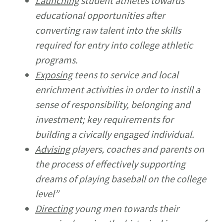
Launching
student athletes towards
educational opportunities after
converting raw talent into the skills
required for entry into college athletic
programs.
Exposing
teens to service and local
enrichment activities in order to instill a
sense of responsibility, belonging and
investment; key requirements for
building a civically engaged individual.
Advising
players, coaches and parents on
the process of effectively supporting
dreams of playing baseball on the college
level”
Directing
young men towards their