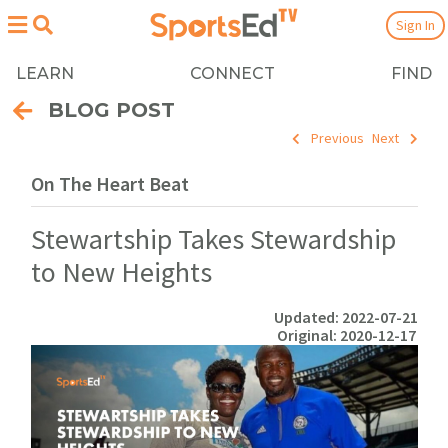
Sign In
LEARN
CONNECT
FIND
BLOG POST
Previous
Next
On The Heart Beat
Stewartship Takes Stewardship
to New Heights
Updated: 2022-07-21
Original: 2020-12-17