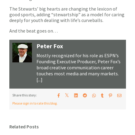
The Stewarts’ big hearts are changing the lexicon of
good sports, adding “stewartship” as a model for caring
deeply for youth dealing with life’s curveballs.
And the beat goes on…
Peter Fox
Mostly recognized for his role as ESPN’s
Founding Executive Producer, Peter Fox’s
broad creative communication career
touches most media and many markets.
[...]
𝕏
Share this story:
Please sign in to rate this blog.
Related Posts