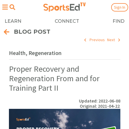
Sign In
LEARN
CONNECT
FIND
BLOG POST
Previous
Next
Health, Regeneration
Proper Recovery and
Regeneration From and for
Training Part II
Updated: 2022-06-08
Original: 2021-04-22