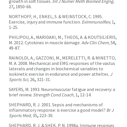
growth in soft tissues.
Int J Numer Meth Biomed Engng,
27
,
1850-66.
NORTHOFF, H., ENKEL, S. & WEINSTOCK, C. 1995.
Exercise, injury and immune function.
ExImmunolRev,
1
,
1-25.
PHILIPOU, A., MARIDAKI, M., THEOS, A. & KOUTSILIERIS,
M. 2012. Cytokines in muscle damage.
Adv Clin Chem,
58
,
49-87.
RAINOLDI, A., GAZZONI, M., MERELETTI, R. & MINETTO,
M. A. 2008. Mechanical and EMG responses of the vastus
lateralis and changes in biochemical variables to
isokinetic exercise in endurance and power atheltes.
J
Sports Sci,
26
,
321-31.
SAYERS, M. 1993. Neuromuscular fatigue and recovery: a
brief review.
Strength Cond Coach,
1
,
12-14.
SHEPHARD, R. J. 2001. Sepsis and mechanisms of
inflammatory response: is exercise a good model?
Br J
Sports Med,
35
,
223-30.
SHEPHARD, R. J. & SHEK, P. N. 1998a. Immune respnses