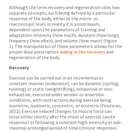
Although the term recovery and regeneration cites two
separate concepts, each being defined by a particular
response of the body, either at the micro- or
macroscopic level, in reality it is a continuum,
dependent upon the parameters of training and
adaptation: intensity (how much), duration (how long),
frequency (how often), and volume (how much) (figure
1). The manipulation of these parameters allows for the
proper dose prescription
aiding in the recovery
and
regeneration of the body.
Recovery
Exercise can be carried out in an incremental or
constant manner (endurance), can be dynamic (cycling,
running) or static (weightlifting), exhaustive or non-
exhaustive, executed under aerobic or anaerobic
conditions, with contractions during exercise being
isometric, isokinetic, concentric, or eccentric (Finsterer,
2012). Exercise induced changes to muscle force can
occur either shortly after the onset of exercise (acute
response) or following a constant high-intensity or sub-
maximal prolonged period of time (chronic response).