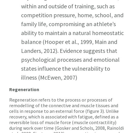
within and outside of training, such as
competition pressure, home, school, and
family life, compromising an athlete’s
ability to maintain a natural homeostatic
balance (Hooper et al., 1999, Main and
Landers, 2012). Evidence suggests that
psychological processes and emotional
states influence the vulnerability to
illness (McEwen, 2007)
Regeneration
Regeneration refers to the process or processes of
remodelling of the connective and muscle tissues and
cells in response to an external force (figure 3). Unlike
recovery, which is associated with fatigue, defined as a
reversible loss of muscle force (muscle contractility)
during work over time (Gosker and Schols, 2008, Rainoldi