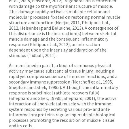
et al., 2008, Finsterer, 2012), regeneration is concerned
with damage to the myofibrillar structure of muscle.
This damage rapidly activates multiple cellular and
molecular processes fixated on restoring normal muscle
structure and function (Nedjar, 2011, Philipou et al.,
2012, Heisenberg and Bellaiche, 2013). A consequence of
this disturbance is the interaction(s) between skeletal
muscle damage and the consequent inflammatory
response (Philipou et al., 2012), an interaction
dependent upon the intensity and duration of the
stimulus (Tidball, 2011).
As mentioned in part 1, a bout of strenuous physical
activity may cause substantial tissue injury, inducing a
rapid yet complex sequence of immune reactions, and a
secondary immunosuppression (Northoff et al., 1995,
Shephard and Shek, 1998a). Although the inflammatory
response is subclinical (athlete recovers fully)
(Shephard and Shek, 1998b, Shephard, 2001), the active
interaction of the skeletal muscle with the immune
system responds by secreting various pro- and anti-
inflammatory proteins regulating multiple biological
processes promoting the resolution of muscle tissue
and its cells.