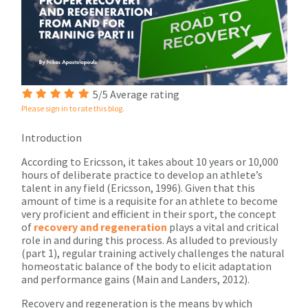
5/5 Average rating
Please sign in to rate this blog.
Introduction
According to Ericsson, it takes about 10 years or 10,000
hours of deliberate practice to develop an athlete’s
talent in any field (Ericsson, 1996). Given that this
amount of time is a requisite for an athlete to become
very proficient and efficient in their sport, the concept
of
recovery and regeneration
plays a vital and critical
role in and during this process. As alluded to previously
(part 1), regular training actively challenges the natural
homeostatic balance of the body to elicit adaptation
and performance gains (Main and Landers, 2012).
Recovery and regeneration is the means by which