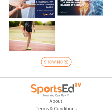
SHOW MORE
About
Terms & Conditions