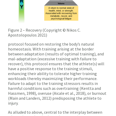
Figure 2 – Recovery (Copyright © Nikos C.
Apostolopoulos 2021)
protocol focused on restoring the body’s natural
homeostasis. With training arising at the border
between adaptation (results of optimal training), and
mal-adaptation (excessive training with failure to
recover), this protocol ensures that the athlete(s) will
have a positive response to the training stimuli,
enhancing their ability to tolerate higher training
workloads thereby maximizing their performance.
Failure to adapt to the training stressors results in
harmful conditions such as overtraining (Kentta and
Hassmen, 1998), overuse (Aicale et al., 2018), or burnout
(Main and Landers, 2012) predisposing the athlete to
injury.
As alluded to above, central to the interplay between