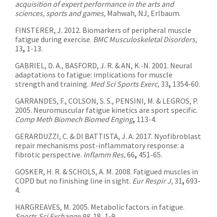
acquisition of expert performance in the arts and
sciences, sports and games,
Mahwah, NJ, Erlbaum.
FINSTERER, J. 2012. Biomarkers of peripheral muscle
fatigue during exercise.
BMC Musculoskeletal Disorders,
13
,
1-13.
GABRIEL, D. A., BASFORD, J. R. & AN, K.-N. 2001. Neural
adaptations to fatigue: implications for muscle
strength and training.
Med Sci Sports Exerc,
33
,
1354-60.
GARRANDES, F., COLSON, S. S., PENSINI, M. & LEGROS, P.
2005. Neuromuscular fatigue kinetics are sport specific.
Comp Meth Biomech Biomed Enging
,
113-4.
GERARDUZZI, C. & DI BATTISTA, J. A. 2017. Nyofibroblast
repair mechanisms post-inflammatory response: a
fibrotic perspective.
Inflamm Res,
66
,
451-65.
GOSKER, H. R. & SCHOLS, A. M. 2008. Fatigued muscles in
COPD but no finishing line in sight.
Eur Respir J,
31
,
693-
4.
HARGREAVES, M. 2005. Metabolic factors in fatigue.
Sports Sci Exchange 98,
18
,
1-9.