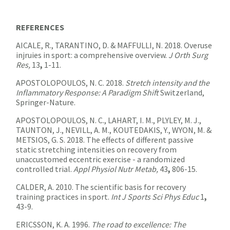
REFERENCES
AICALE, R., TARANTINO, D. & MAFFULLI, N. 2018. Overuse
injruies in sport: a comprehensive overview.
J Orth Surg
Res,
13
,
1-11.
APOSTOLOPOULOS, N. C. 2018.
Stretch intensity and the
Inflammatory Response: A Paradigm Shift
Switzerland,
Springer-Nature.
APOSTOLOPOULOS, N. C., LAHART, I. M., PLYLEY, M. J.,
TAUNTON, J., NEVILL, A. M., KOUTEDAKIS, Y., WYON, M. &
METSIOS, G. S. 2018. The effects of different passive
static stretching intensities on recovery from
unaccustomed eccentric exercise - a randomized
controlled trial.
Appl Physiol Nutr Metab,
43
,
806-15.
CALDER, A. 2010. The scientific basis for recovery
training practices in sport.
Int J Sports Sci Phys Educ
1
,
43-9.
ERICSSON, K. A. 1996.
The road to excellence: The