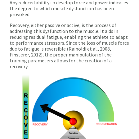
Any reduced ability to develop force and power indicates
the degree to which muscle dysfunction has been
provoked.
Recovery, either passive or active, is the process of
addressing this dysfunction to the muscle. It aids in
reducing residual fatigue, enabling the athlete to adapt
to performance stressors. Since the loss of muscle force
due to fatigue is reversible (Rainoldi et al., 2008,
Finsterer, 2012), the proper manipulation of the
training parameters allows for the creation of a
recovery