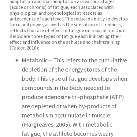
adaptation and mal-adaptation are various stages
(acute or chronic) of fatigue, each associated with
physiological and psychological stressors as
antecedents of each level. The reduced ability to develop
force and power, as well as the sensation of tiredness,
reflects the rate of effect of fatigue on muscle function.
Below are three types of fatigue each indicating their
effect and influence on the athlete and their training
(Calder, 2010):
Metabolic – This refers to the cumulative
depletion of the energy stores of the
body. This type of fatigue develops when
compounds in the body needed to
produce adenosine tri-phosphate (ATP)
are depleted or when by-products of
metabolism accumulate in muscle
(Hargreaves, 2005). With metabolic
fatigue, the athlete becomes weary