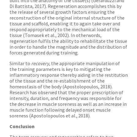
built into the anatomy of the tissue(s) (Gerarduzzi and
Di Battista, 2017). Regeneration accomplishes this by
the release of several growth factors ensuring the
reconstruction of the original internal structure of the
tissue and scaffold, enabling it to again take over and
respond appropriately to the mechanical load of the
tissue (Tomasek et al., 2002). In otherwords,
regeneration fulfils the ability to rehabilitate the tissue
in order to handle the magnitude and the distribution of
forces generated during training.
Similar to
recovery
, the appropriate manipulation of
the training parameters is key to mitigating the
inflammatory response thereby aiding in the restitution
of the tissue and the re-establishment of the
homeostasis of the body (Apostolopoulos, 2018).
Research has observed that the proper prescription of
intensity, duration, and frequency was responsible for
the decrease in muscle soreness as well as an increase in
muscle function following delayed onset muscle
soreness (Apostolopoulos et al., 2018).
Conclusion
The term recovery and regeneration refers to two