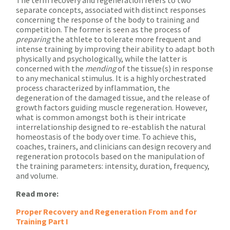
separate concepts, associated with distinct responses
concerning the response of the body to training and
competition. The former is seen as the process of
preparing
the athlete to tolerate more frequent and
intense training by improving their ability to adapt both
physically and psychologically, while the latter is
concerned with the
mending
of the tissue(s) in response
to any mechanical stimulus. It is a highly orchestrated
process characterized by inflammation, the
degeneration of the damaged tissue, and the release of
growth factors guiding muscle regeneration. However,
what is common amongst both is their intricate
interrelationship designed to re-establish the natural
homeostasis of the body over time. To achieve this,
coaches, trainers, and clinicians can design recovery and
regeneration protocols based on the manipulation of
the training parameters: intensity, duration, frequency,
and volume.
Read more:
Proper Recovery and Regeneration From and for
Training Part I