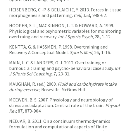
HEISENBERG, C.-P. & BELLAICHE, Y. 2013. Forces in tissue
morphogenesis and patterning.
Cell,
153
,
948-62.
HOOPER, S. L., MACKINNON, L. T. & HOWARD, A. 1999.
Physiological and psyhometric variables for monitoring
overtraing and recovery.
Int J Sports Psych,
28
,
1-12.
KENTTA, G. & HASSMEN, P. 1998. Overtraining and
Recovery A Conceptual Model.
Sports Med,
26
,
1-16.
MAIN, L. C. & LANDERS, G. J. 2012. Overtraining or
burnout: a trainng and psycho-behavioral case study.
Int
J SPorts Sci Coaching,
7
,
23-31.
MAUGHAN, R. (ed.) 2000.
Fluid and carbohydrate intake
during exercise,
Roseville: McGraw Hill.
MCEWEN, B. S. 2007. Physiology and neurobiology of
stress and adaptation: Central role of the brain.
Physiol
Rev,
87
,
873-904.
NEDJAR, B. 2011. On a continuum thermodynamics
formulation and computational aspects of finite