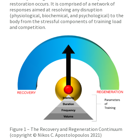
restoration occurs. It is comprised of a network of
responses aimed at resolving any disruption
(physiological, biochemical, and psychological) to the
body from the stressful components of training load
and competition.
Figure 1 – The Recovery and Regeneration Continuum
(copyright © Nikos C. Apostolopoulos 2021)