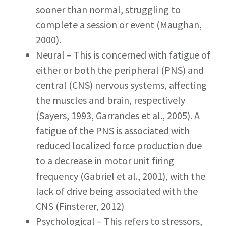
sooner than normal, struggling to
complete a session or event (Maughan,
2000).
Neural – This is concerned with fatigue of
either or both the peripheral (PNS) and
central (CNS) nervous systems, affecting
the muscles and brain, respectively
(Sayers, 1993, Garrandes et al., 2005). A
fatigue of the PNS is associated with
reduced localized force production due
to a decrease in motor unit firing
frequency (Gabriel et al., 2001), with the
lack of drive being associated with the
CNS (Finsterer, 2012)
Psychological – This refers to stressors,