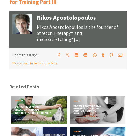
for Training Part III
Nikos Apostolopoulos
Nikos Apostolopoulos is the founder of
Stretch Therapy® and
microStretching®[...]
𝕏
Share this story:
Please sign in to rate this blog.
Related Posts