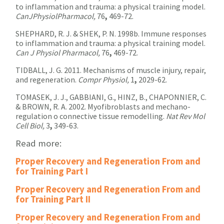
to inflammation and trauma: a physical training model.
CanJPhysiolPharmacol,
76
,
469-72.
SHEPHARD, R. J. & SHEK, P. N. 1998b. Immune responses
to inflammation and trauma: a physical training model.
Can J Physiol Pharmacol,
76
,
469-72.
TIDBALL, J. G. 2011. Mechanisms of muscle injury, repair,
and regeneration.
Compr Physiol,
1
,
2029-62.
TOMASEK, J. J., GABBIANI, G., HINZ, B., CHAPONNIER, C.
& BROWN, R. A. 2002. Myofibroblasts and mechano-
regulation o connective tissue remodelling.
Nat Rev Mol
Cell Biol,
3
,
349-63.
Read more:
Proper Recovery and Regeneration From and
for Training Part I
Proper Recovery and Regeneration From and
for Training Part II
Proper Recovery and Regeneration From and