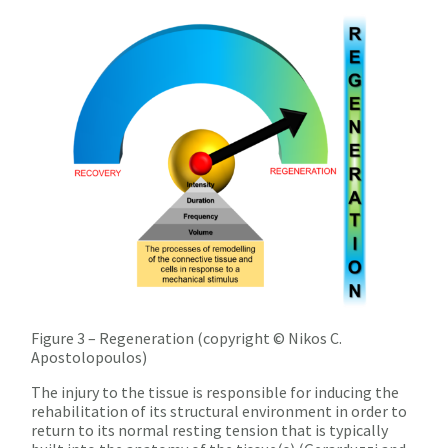
Figure 3 – Regeneration (copyright © Nikos C.
Apostolopoulos)
The injury to the tissue is responsible for inducing the
rehabilitation of its structural environment in order to
return to its normal resting tension that is typically