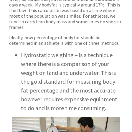
days a week. My bodyfat is typically around 17%. This is
the flaw. This calculation was based on a time where
most of the population was similar. For athletes, we
tend to carry lean body mass and sometimes on shorter
frames.
Ideally, how percentage of body fat should be
determined in an athlete is with one of three methods:
Hydrostatic weighing – is a technique
where there is a comparison of your
weight on land and underwater. This is
the gold standard for measuring body
fat percentage and the most accurate
however requires expensive equipment
to do and is more time consuming.