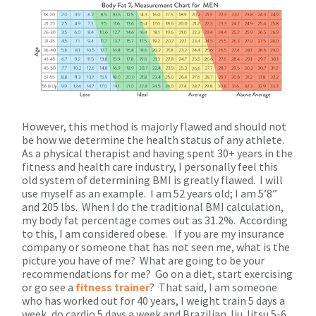
However, this method is majorly flawed and should not
be how we determine the health status of any athlete.
As a physical therapist and having spent 30+ years in the
fitness and health care industry, I personally feel this
old system of determining BMI is greatly flawed. I will
use myself as an example. I am 52 years old; I am 5’8”
and 205 lbs. When I do the traditional BMI calculation,
my body fat percentage comes out as 31.2%. According
to this, I am considered obese. If you are my insurance
company or someone that has not seen me, what is the
picture you have of me? What are going to be your
recommendations for me? Go on a diet, start exercising
or go see a
fitness trainer
? That said, I am someone
who has worked out for 40 years, I weight train 5 days a
week, do cardio 5 days a week and Brazilian Jiu Jitsu 5-6