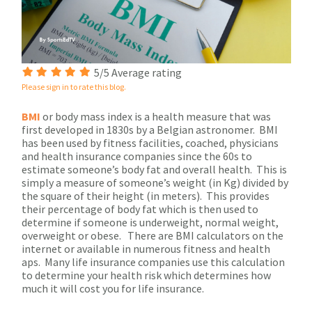
5/5 Average rating
Please sign in to rate this blog.
BMI
or body mass index is a health measure that was
first developed in 1830s by a Belgian astronomer. BMI
has been used by fitness facilities, coached, physicians
and health insurance companies since the 60s to
estimate someone’s body fat and overall health. This is
simply a measure of someone’s weight (in Kg) divided by
the square of their height (in meters). This provides
their percentage of body fat which is then used to
determine if someone is underweight, normal weight,
overweight or obese. There are BMI calculators on the
internet or available in numerous fitness and health
aps. Many life insurance companies use this calculation
to determine your health risk which determines how
much it will cost you for life insurance.