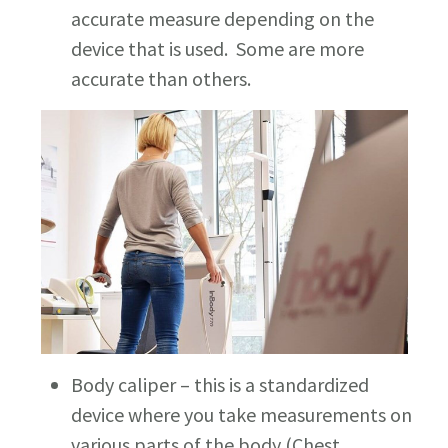
accurate measure depending on the
device that is used. Some are more
accurate than others.
Body caliper – this is a standardized
device where you take measurements on
various parts of the body (Chest,