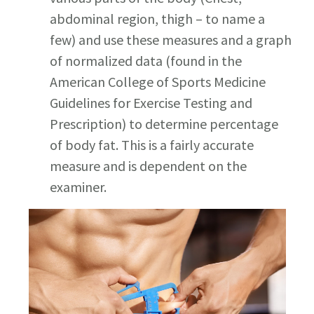
abdominal region, thigh – to name a
few) and use these measures and a graph
of normalized data (found in the
American College of Sports Medicine
Guidelines for Exercise Testing and
Prescription) to determine percentage
of body fat. This is a fairly accurate
measure and is dependent on the
examiner.