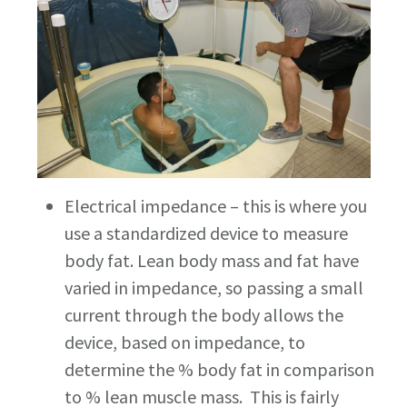
Electrical impedance – this is where you
use a standardized device to measure
body fat. Lean body mass and fat have
varied in impedance, so passing a small
current through the body allows the
device, based on impedance, to
determine the % body fat in comparison
to % lean muscle mass. This is fairly