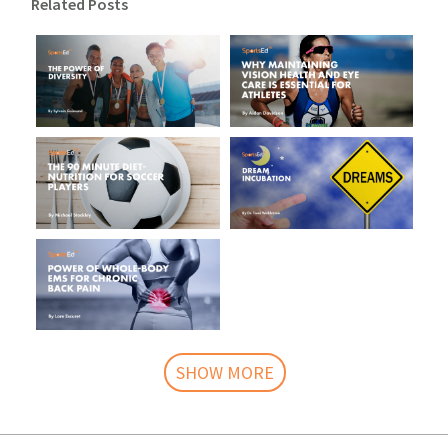
Related Posts
SHOW MORE