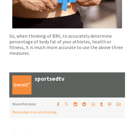
So, when thinking of BMI, to accurately determine
percentage of body fat of your athletes, health or
fitness, it is much more accurate to use the above three
measures.
sportsedtv
𝕏
Share this story:
Please sign in to rate this blog.