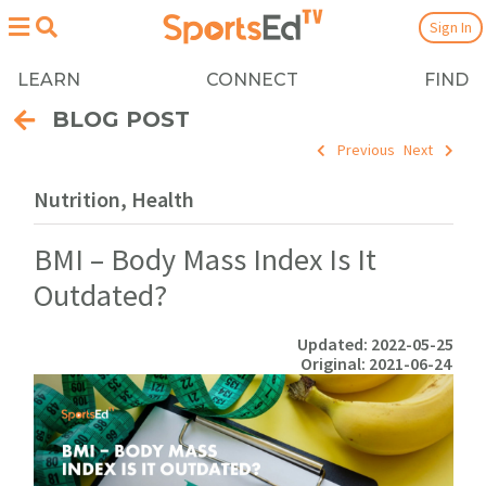
Sign In
LEARN
CONNECT
FIND
BLOG POST
Previous
Next
Nutrition, Health
BMI – Body Mass Index Is It
Outdated?
Updated: 2022-05-25
Original: 2021-06-24