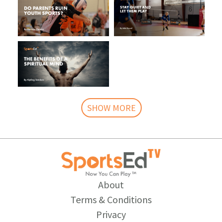
SHOW MORE
About
Terms & Conditions
Privacy