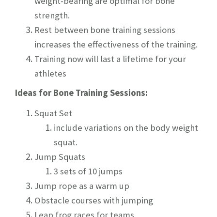
weight-bearing are optimal for bone
strength.
Rest between bone training sessions
increases the effectiveness of the training.
Training now will last a lifetime for your
athletes
Ideas for Bone Training Sessions:
Squat
Set
include variations on the body weight
squat.
Jump Squats
3 sets of 10 jumps
Jump rope as a warm up
Obstacle courses with jumping
Leap frog races for teams