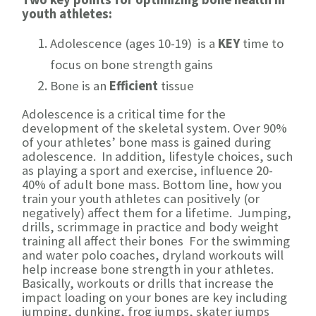
youth athletes:
Adolescence (ages 10-19) is a
KEY
time to
focus on bone strength gains
Bone is an
Efficient
tissue
Adolescence is a critical time for the
development of the skeletal system. Over 90%
of your athletes’ bone mass is gained during
adolescence. In addition, lifestyle choices, such
as playing a sport and exercise, influence 20-
40% of adult bone mass. Bottom line, how you
train your youth athletes can positively (or
negatively) affect them for a lifetime. Jumping,
drills, scrimmage in practice and body weight
training all affect their bones For the swimming
and water polo coaches, dryland workouts will
help increase bone strength in your athletes.
Basically, workouts or drills that increase the
impact loading on your bones are key including
jumping, dunking, frog jumps, skater jumps