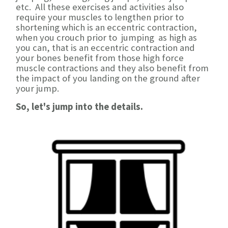
etc. All these exercises and activities also
require your muscles to lengthen prior to
shortening which is an eccentric contraction,
when you crouch prior to jumping as high as
you can, that is an eccentric contraction and
your bones benefit from those high force
muscle contractions and they also benefit from
the impact of you landing on the ground after
your jump.
So, let's jump into the details.