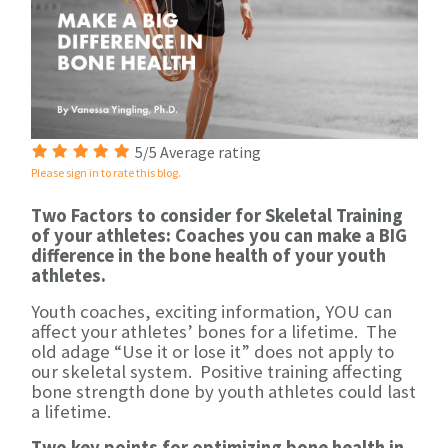
5/5 Average rating
Please sign in to rate this blog.
Two Factors to consider for Skeletal Training
of your athletes: Coaches you can make a BIG
difference in the bone health of your youth
athletes.
Youth coaches, exciting information, YOU can
affect your athletes’ bones for a lifetime. The
old adage “Use it or lose it” does not apply to
our skeletal system. Positive training affecting
bone strength done by youth athletes could last
a lifetime.
Two key points for optimizing bone health in