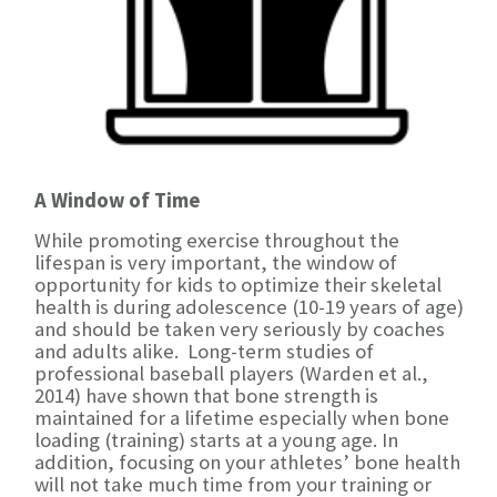
A Window of Time
While promoting exercise throughout the
lifespan is very important, the window of
opportunity for kids to optimize their skeletal
health is during adolescence (10-19 years of age)
and should be taken very seriously by coaches
and adults alike. Long-term studies of
professional baseball players (Warden et al.,
2014) have shown that bone strength is
maintained for a lifetime especially when bone
loading (training) starts at a young age. In
addition, focusing on your athletes’ bone health
will not take much time from your training or