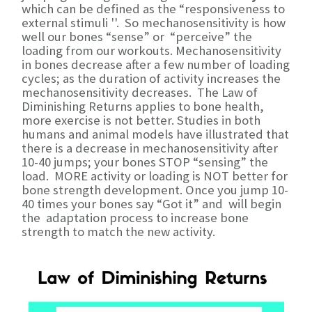
which can be defined as the “responsiveness to
external stimuli ''. So mechanosensitivity is how
well our bones “sense” or “perceive” the
loading from our workouts. Mechanosensitivity
in bones decrease after a few number of loading
cycles; as the duration of activity increases the
mechanosensitivity decreases. The Law of
Diminishing Returns applies to bone health,
more exercise is not better. Studies in both
humans and animal models have illustrated that
there is a decrease in mechanosensitivity after
10-40 jumps; your bones STOP “sensing” the
load. MORE activity or loading is NOT better for
bone strength development. Once you jump 10-
40 times your bones say “Got it” and will begin
the adaptation process to increase bone
strength to match the new activity.