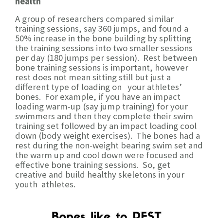
health
A group of researchers compared similar
training sessions, say 360 jumps, and found a
50% increase in the bone building by splitting
the training sessions into two smaller sessions
per day (180 jumps per session). Rest between
bone training sessions is important, however
rest does not mean sitting still but just a
different type of loading on your athletes’
bones. For example, if you have an impact
loading warm-up (say jump training) for your
swimmers and then they complete their swim
training set followed by an impact loading cool
down (body weight exercises). The bones had a
rest during the non-weight bearing swim set and
the warm up and cool down were focused and
effective bone training sessions. So, get
creative and build healthy skeletons in your
youth athletes.