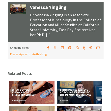
Vanessa Yingling
Dr. Vanessa Yingling is an Associate
Professor of Kinesiology in the College of
Education and Allied Studies at California
State University, East Bay. She received
her Ph.D. [...]
𝕏
Share this story:
Please sign in to rate this blog.
Related Posts