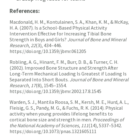
References:
Macdonald, H. M., Kontulainen, S. A., Khan, K. M., & McKay,
H. A. (2007). Is a School-Based Physical Activity
Intervention Effective for Increasing Tibial Bone
Strength in Boys and Girls?
Journal of Bone and Mineral
Research
,
22
(3), 434–446.
https://doi.org/10.1359/jbmr.061205
Robling, A. G., Hinant, F. M., Burr, D. B., & Turner, C. H.
(2002). Improved Bone Structure and Strength After
Long-Term Mechanical Loading Is Greatest if Loading Is
Separated Into Short Bouts.
Journal of Bone and Mineral
Research
,
17
(8), 1545–1554.
https://doi.org/10.1359/jbmr.2002.17.8.1545
Warden, S. J., Mantila Roosa, S. M., Kersh, M. E., Hurd, A. L.,
Fleisig, G. S., Pandy, M. G., & Fuchs, R. K. (2014). Physical
activity when young provides lifelong benefits to
cortical bone size and strength in men.
Proceedings of
the National Academy of Sciences
,
111
(14), 5337–5342.
https://doi.org/10.1073/pnas.1321605111