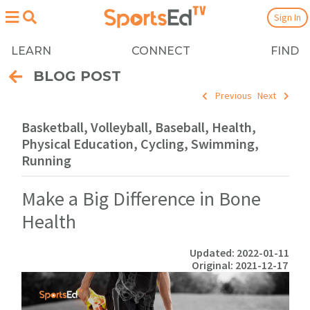
Sign In
LEARN
CONNECT
FIND
BLOG POST
Previous
Next
Basketball, Volleyball, Baseball, Health,
Physical Education, Cycling, Swimming,
Running
Make a Big Difference in Bone
Health
Updated: 2022-01-11
Original: 2021-12-17