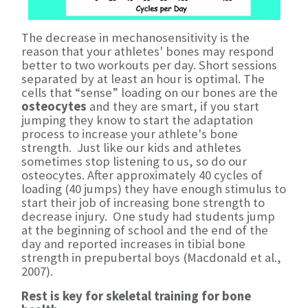
The decrease in mechanosensitivity is the
reason that your athletes' bones may respond
better to two workouts per day. Short sessions
separated by at least an hour is optimal. The
cells that “sense” loading on our bones are the
osteocytes
and they are smart, if you start
jumping they know to start the adaptation
process to increase your athlete's bone
strength. Just like our kids and athletes
sometimes stop listening to us, so do our
osteocytes. After approximately 40 cycles of
loading (40 jumps) they have enough stimulus to
start their job of increasing bone strength to
decrease injury. One study had students jump
at the beginning of school and the end of the
day and reported increases in tibial bone
strength in prepubertal boys (Macdonald et al.,
2007).
Rest is key for skeletal training for bone