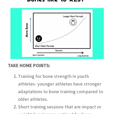
TAKE HOME POINTS:
Training for bone strength in youth
athletes- younger athletes have stronger
adaptations to bone training compared to
older athletes.
Short training sessions that are impact or