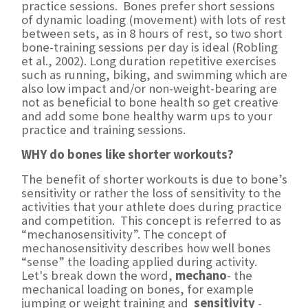
practice sessions. Bones prefer short sessions
of dynamic loading (movement) with lots of rest
between sets, as in 8 hours of rest, so two short
bone-training sessions per day is ideal (Robling
et al., 2002). Long duration repetitive exercises
such as running, biking, and swimming which are
also low impact and/or non-weight-bearing are
not as beneficial to bone health so get creative
and add some bone healthy warm ups to your
practice and training sessions.
WHY do bones like shorter workouts?
The benefit of shorter workouts is due to bone’s
sensitivity or rather the loss of sensitivity to the
activities that your athlete does during practice
and competition. This concept is referred to as
“mechanosensitivity”. The concept of
mechanosensitivity describes how well bones
“sense” the loading applied during activity.
Let's break down the word,
mechano
- the
mechanical loading on bones, for example
jumping or weight training and
sensitivity
-