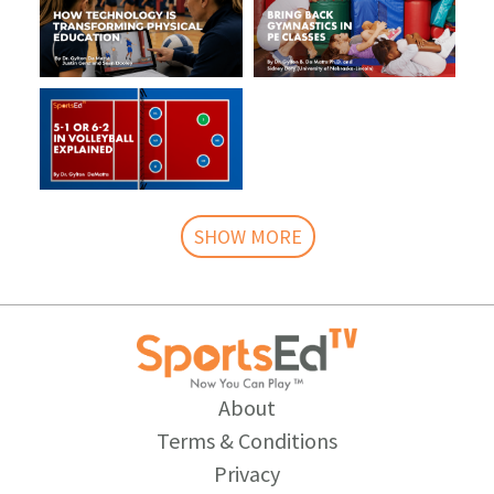
SHOW MORE
About
Terms & Conditions
Privacy