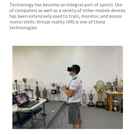
Technology has become an integral part of sports. Use
of computers as well as a variety of other mobile devices
has been extensively used to train, monitor, and assess
motor skills. Virtual reality (VR) is one of these
technologies.