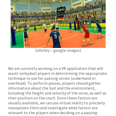
(uVolley – google images)
We are currently working on a VR application that will
assist volleyball players in determining the appropriate
technique to use for passing serves (underhand or
overhead). To perform passes, players should gather
information about the ball and the environment,
including the height and velocity of the serve, as well as
their position on the court. Since these factors are
visually available, we can use virtual reality to precisely
manipulate them and investigate what factors are
relevant to the players when deciding on a passing