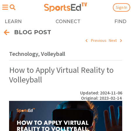
Sign In
LEARN
CONNECT
FIND
BLOG POST
Previous
Next
Technology, Volleyball
How to Apply Virtual Reality to
Volleyball
Updated: 2024-11-06
Original: 2023-02-14