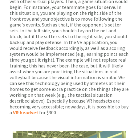
with other virtual players. Then, a game situation would
begin. For instance, your teammate goes for serve. In
this situation, you are playing on the right side of the
front row, and your objective is to move following the
game's events. Such as that, if the opponent's setter
sets to the left side, you should stay on the net and
block, but if the setter sets to the right side, you should
back up and play defense. In the VR application, you
would receive feedback accordingly, as well as a scoring
system would be implemented (e.g., earning points each
time you got it right). The example will not replace real
training; this has never been the case, but it will likely
assist when you are practicing the situations in real
volleyball because the visual information is similar. We
can see this technology being used by athletes at their
homes to get some extra practice on the things they are
working on that week (e.g., the tactical situation
described above). Especially because VR headsets are
becoming very accessible; nowadays, it is possible to buy
a
VR headset
for $300.