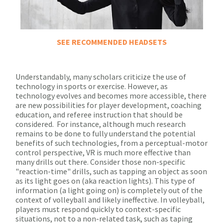
SEE RECOMMENDED HEADSETS
Understandably, many scholars criticize the use of
technology in sports or exercise. However, as
technology evolves and becomes more accessible, there
are new possibilities for player development, coaching
education, and referee instruction that should be
considered. For instance, although much research
remains to be done to fully understand the potential
benefits of such technologies, from a perceptual-motor
control perspective, VR is much more effective than
many drills out there. Consider those non-specific
"reaction-time" drills, such as tapping an object as soon
as its light goes on (aka reaction lights). This type of
information (a light going on) is completely out of the
context of volleyball and likely ineffective. In volleyball,
players must respond quickly to context-specific
situations, not to a non-related task, such as taping