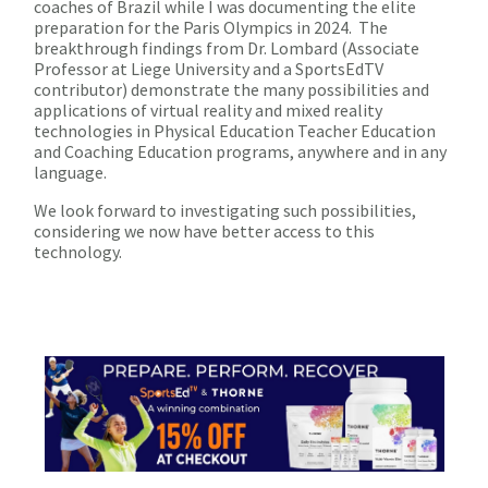
coaches of Brazil while I was documenting the elite
preparation for the Paris Olympics in 2024. The
breakthrough findings from Dr. Lombard (Associate
Professor at Liege University and a SportsEdTV
contributor) demonstrate the many possibilities and
applications of virtual reality and mixed reality
technologies in Physical Education Teacher Education
and Coaching Education programs, anywhere and in any
language.
We look forward to investigating such possibilities,
considering we now have better access to this
technology.