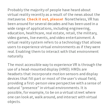
Probably the majority of people have heard about
virtual reality recently as a result of the news about the
metaverse.
Check it out, please!
Nonetheless, VR has
been around for several decades and has been used in a
wide range of applications, including engineering,
education, healthcare, real estate, retail, the military,
video games, live events, and video entertainment. A
virtual reality system refers to a technology that allows
users to experience virtual environments as if they were
real. Enabling them to interact with that environment
naturally.
The most accessible way to experience VR is through the
use of a head-mounted display (HMD). HMDs are
headsets that incorporate motion sensors and display
devices that fill part or most of the user's visual field,
providing a first-person view perspective with a sense of
natural "presence" in virtual environments. It is
possible, for example, to be on a virtual street where
one can look at, walk around, and interact with virtual
objects.