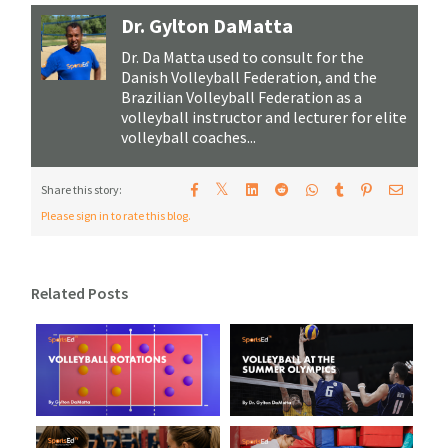
Dr. Gylton DaMatta
Dr. Da Matta used to consult for the
Danish Volleyball Federation, and the
Brazilian Volleyball Federation as a
volleyball instructor and lecturer for elite
volleyball coaches...
𝕏
Share this story:
Please sign in to rate this blog.
Related Posts