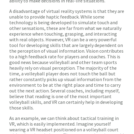
ability to make decisions in real-life situations.
A disadvantage of virtual reality systems is that they are
unable to provide haptic feedback. While some
technology is being developed to simulate touch and
other sensations, these are far from what we naturally
experience when touching, grasping, and interacting
with real objects. However, VR can be a very powerful
tool for developing skills that are largely dependent on
the perception of visual information. Vision contributes
to a high feedback rate for players and coaches. This is
good news because volleyball and other team sports
heavily rely on visual perception. The majority of the
time, a volleyball player does not touch the ball but
rather constantly picks up visual information from the
environment to be at the right place and time to carry
out the next action. Several coaches, including myself,
believe that reading is one of the most important
volleyball skills, and VR can certainly help in developing
those skills.
As an example, we can think about tactical training in
VR, which is easily implemented. Imagine yourself
wearing a VR headset positioned on a volleyball court