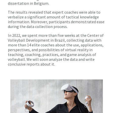
dissertation in Belgium.
The results revealed that expert coaches were able to
verbalize a significant amount of tactical knowledge
information. Moreover, participants demonstrated ease
during the data collection process.
In 2022, we spent more than five weeks at the Center of
Volleyball Development in Brazil, collecting data with
more than 14 elite coaches about the use, applications,
perspectives, and possibilities of virtual reality in
teaching, coaching, practices, and game analysis of
volleyball. We will soon analyze the data and write
conclusive reports about it.