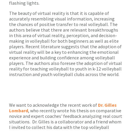
flashing lights.
The beauty of virtual reality is that it is capable of
accurately resembling visual information, increasing
the chances of positive transfer to real volleyball. The
authors believe that there are relevant breakthroughs
in this area of virtual reality, perception, and decision-
making in volleyball for both beginners as well as elite
players. Recent literature suggests that the adoption of
virtual reality will be a key to enhancing the emotional
experience and building confidence among volleyball
players. The authors also foresee the adoption of virtual
reality for teaching volleyball to youth in k-12 volleyball
instruction and youth volleyball clubs across the world.
We want to acknowledge the recent work of
Dr. Gilles
Lombard
, who recently wrote his thesis on comparative
novice and expert coaches' feedback analyzing real court
situations. Dr. Gilles is a collaborator and a friend whom
I invited to collect his data with the top volleyball