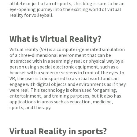
athlete or just a fan of sports, this blog is sure to be an
eye-opening journey into the exciting world of virtual
reality for volleyball.
What is Virtual Reality?
Virtual reality (VR) is a computer-generated simulation
of a three-dimensional environment that can be
interacted with in a seemingly real or physical way by a
person using special electronic equipment, such as a
headset with a screen or screens in front of the eyes. In
VR, the user is transported to a virtual world and can
engage with digital objects and environments as if they
were real. This technology is often used for gaming,
entertainment, and training purposes, but it also has
applications in areas such as education, medicine,
sports, and therapy.
Virtual Reality in sports?