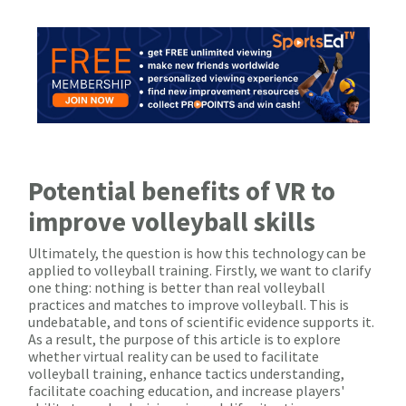
Potential benefits of VR to
improve volleyball skills
Ultimately, the question is how this technology can be
applied to volleyball training. Firstly, we want to clarify
one thing: nothing is better than real volleyball
practices and matches to improve volleyball. This is
undebatable, and tons of scientific evidence supports it.
As a result, the purpose of this article is to explore
whether virtual reality can be used to facilitate
volleyball training, enhance tactics understanding,
facilitate coaching education, and increase players'