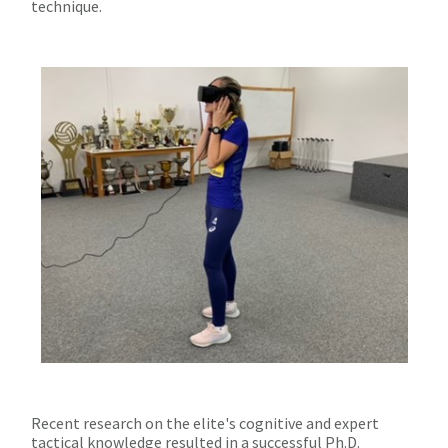
technique.
Recent research on the elite's cognitive and expert
tactical knowledge resulted in a successful Ph.D.