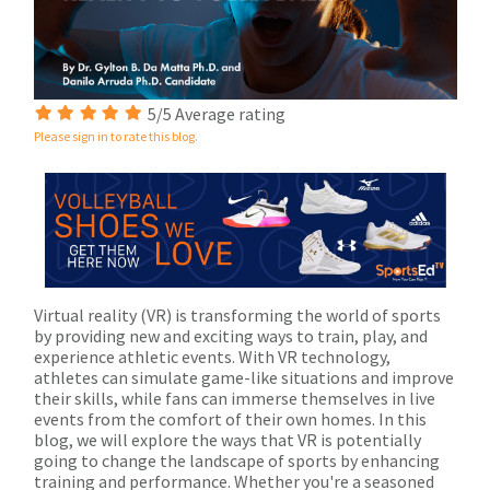
5/5 Average rating
Please sign in to rate this blog.
Virtual reality (VR) is transforming the world of sports
by providing new and exciting ways to train, play, and
experience athletic events. With VR technology,
athletes can simulate game-like situations and improve
their skills, while fans can immerse themselves in live
events from the comfort of their own homes. In this
blog, we will explore the ways that VR is potentially
going to change the landscape of sports by enhancing
training and performance. Whether you're a seasoned