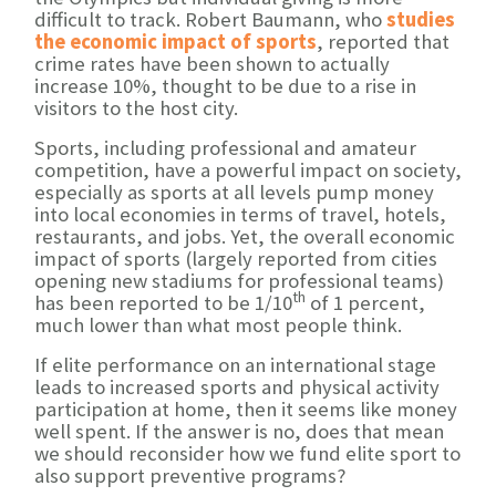
difficult to track. Robert Baumann, who
studies
the economic impact of sports
, reported that
crime rates have been shown to actually
increase 10%, thought to be due to a rise in
visitors to the host city.
Sports, including professional and amateur
competition, have a powerful impact on society,
especially as sports at all levels pump money
into local economies in terms of travel, hotels,
restaurants, and jobs. Yet, the overall economic
impact of sports (largely reported from cities
opening new stadiums for professional teams)
th
has been reported to be 1/10
of 1 percent,
much lower than what most people think.
If elite performance on an international stage
leads to increased sports and physical activity
participation at home, then it seems like money
well spent. If the answer is no, does that mean
we should reconsider how we fund elite sport to
also support preventive programs?