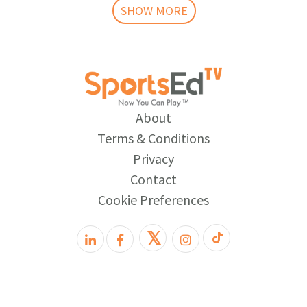
SHOW MORE
About
Terms & Conditions
Privacy
Contact
Cookie Preferences
𝕏