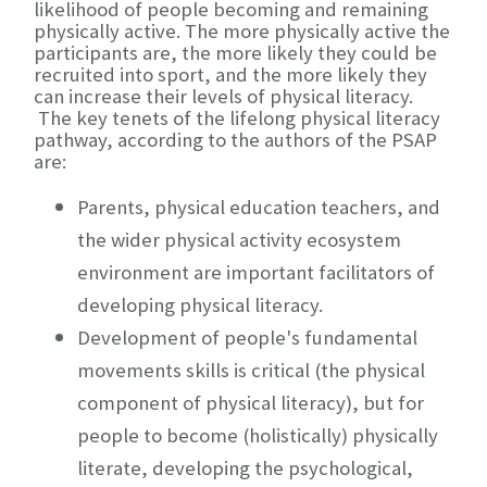
likelihood of people becoming and remaining
physically active. The more physically active the
participants are, the more likely they could be
recruited into sport, and the more likely they
can increase their levels of physical literacy.
The key tenets of the lifelong physical literacy
pathway, according to the authors of the PSAP
are:
Parents,
physical education teachers
, and
the wider physical activity ecosystem
environment are important facilitators of
developing physical literacy.
Development of people's fundamental
movements skills is critical (the physical
component of physical literacy), but for
people to become (holistically) physically
literate, developing the psychological,