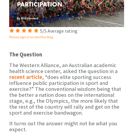
5/5 Average rating
Please sign in to rate this blog.
The Question
The Western Alliance, an Australian academic
health science center, asked the question in a
recent article
, “does elite sporting success
influence public participation in sport and
exercise?” The conventional wisdom being that
the better a nation does on the international
stage, e.g., the Olympics, the more likely that
the rest of the country will rally and get on the
sport and exercise bandwagon.
It turns out the answer might not be what you
expect.