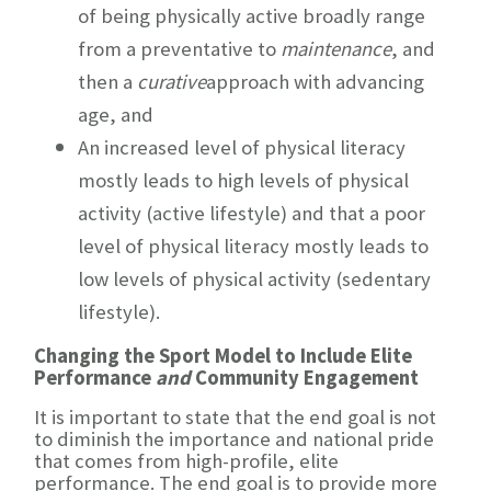
of being physically active broadly range
from a preventative to
maintenance
, and
then a
curative
approach with advancing
age, and
An increased level of physical literacy
mostly leads to high levels of physical
activity (active lifestyle) and that a poor
level of physical literacy mostly leads to
low levels of physical activity (sedentary
lifestyle).
Changing the Sport Model to Include Elite
Performance
and
Community Engagement
It is important to state that the end goal is not
to diminish the importance and national pride
that comes from high-profile, elite
performance. The end goal is to provide more