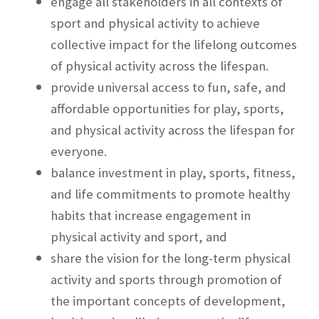
engage all stakeholders in all contexts of
sport and physical activity to achieve
collective impact for the lifelong outcomes
of physical activity across the lifespan.
provide universal access to fun, safe, and
affordable opportunities for play, sports,
and physical activity across the lifespan for
everyone.
balance investment in play, sports, fitness,
and life commitments to promote healthy
habits that increase engagement in
physical activity and sport, and
share the vision for the long-term physical
activity and sports through promotion of
the important concepts of development,