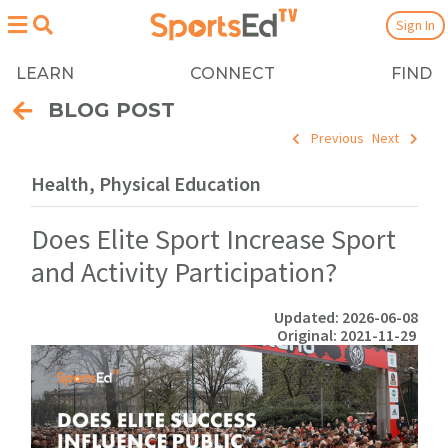
Sign In
LEARN
CONNECT
FIND
BLOG POST
Previous
Next
Health, Physical Education
Does Elite Sport Increase Sport
and Activity Participation?
Updated: 2026-06-08
Original: 2021-11-29