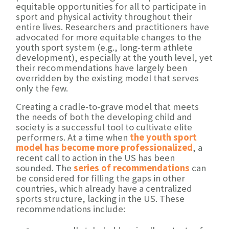
equitable opportunities for all to participate in
sport and physical activity throughout their
entire lives. Researchers and practitioners have
advocated for more equitable changes to the
youth sport system (e.g., long-term athlete
development), especially at the youth level, yet
their recommendations have largely been
overridden by the existing model that serves
only the few.
Creating a cradle-to-grave model that meets
the needs of both the developing child and
society is a successful tool to cultivate elite
performers. At a time when
the youth sport
model has become more professionalized
, a
recent call to action in the US has been
sounded. The
series of recommendations
can
be considered for filling the gaps in other
countries, which already have a centralized
sports structure, lacking in the US. These
recommendations include: