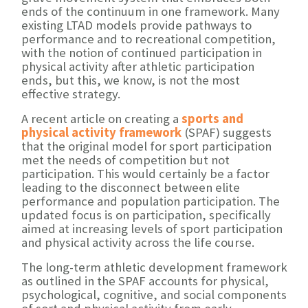
ends of the continuum in one framework. Many
existing LTAD models provide pathways to
performance and to recreational competition,
with the notion of continued participation in
physical activity after athletic participation
ends, but this, we know, is not the most
effective strategy.
A recent article on creating a
sports and
physical activity framework
(SPAF) suggests
that the original model for sport participation
met the needs of competition but not
participation. This would certainly be a factor
leading to the disconnect between elite
performance and population participation. The
updated focus is on participation, specifically
aimed at increasing levels of sport participation
and physical activity across the life course.
The long-term athletic development framework
as outlined in the SPAF accounts for physical,
psychological, cognitive, and social components