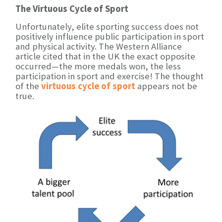
The Virtuous Cycle of Sport
Unfortunately, elite sporting success does not
positively influence public participation in sport
and physical activity. The Western Alliance
article cited that in the UK the exact opposite
occurred—the more medals won, the less
participation in sport and exercise! The thought
of the
virtuous cycle of sport
appears not be
true.