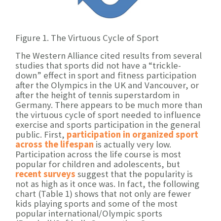
Figure 1. The Virtuous Cycle of Sport
The Western Alliance cited results from several
studies that sports did not have a “trickle-
down” effect in sport and fitness participation
after the Olympics in the UK and Vancouver, or
after the height of tennis superstardom in
Germany. There appears to be much more than
the virtuous cycle of sport needed to influence
exercise and sports participation in the general
public. First,
participation in organized sport
across the lifespan
is actually very low.
Participation across the life course is most
popular for children and adolescents, but
recent surveys
suggest that the popularity is
not as high as it once was. In fact, the following
chart (Table 1) shows that not only are fewer
kids playing sports and some of the most
popular international/Olympic sports