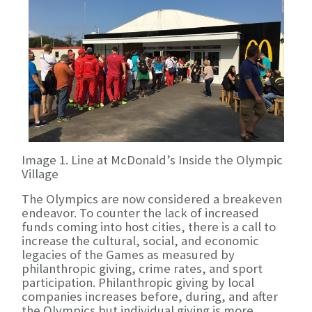
Image 1. Line at McDonald’s Inside the Olympic
Village
The Olympics are now considered a breakeven
endeavor. To counter the lack of increased
funds coming into host cities, there is a call to
increase the cultural, social, and economic
legacies of the Games as measured by
philanthropic giving, crime rates, and sport
participation. Philanthropic giving by local
companies increases before, during, and after
the Olympics but individual giving is more