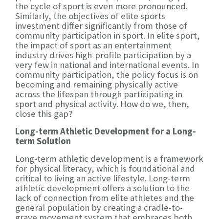
the cycle of sport is even more pronounced.
Similarly, the objectives of elite sports
investment differ significantly from those of
community participation in sport. In elite sport,
the impact of sport as an entertainment
industry drives high-profile participation by a
very few in national and international events. In
community participation, the policy focus is on
becoming and remaining physically active
across the lifespan through participating in
sport and physical activity. How do we, then,
close this gap?
Long-term Athletic Development for a Long-
term Solution
Long-term athletic development is a framework
for physical literacy, which is foundational and
critical to living an active lifestyle. Long-term
athletic development offers a solution to the
lack of connection from elite athletes and the
general population by creating a cradle-to-
grave movement system that embraces both