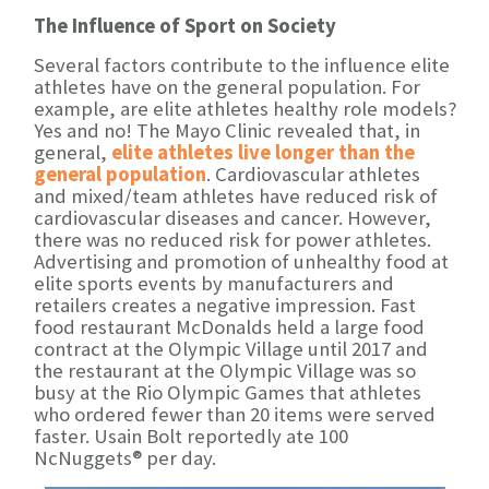
The Influence of Sport on Society
Several factors contribute to the influence elite
athletes have on the general population. For
example, are elite athletes healthy role models?
Yes and no! The Mayo Clinic revealed that, in
general,
elite athletes live longer than the
general population
. Cardiovascular athletes
and mixed/team athletes have reduced risk of
cardiovascular diseases and cancer. However,
there was no reduced risk for power athletes.
Advertising and promotion of unhealthy food at
elite sports events by manufacturers and
retailers creates a negative impression. Fast
food restaurant McDonalds held a large food
contract at the Olympic Village until 2017 and
the restaurant at the Olympic Village was so
busy at the Rio Olympic Games that athletes
who ordered fewer than 20 items were served
faster. Usain Bolt reportedly ate 100
NcNuggets® per day.