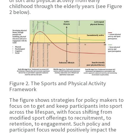
of sort and physical activity from early
childhood through the elderly years (see Figure
2 below).
Figure 2. The Sports and Physical Activity
Framework
The figure shows strategies for policy makers to
focus on to get and keep participants into sport
across the lifespan, with focus shifting from
modified sport offerings to recruitment, to
retention, to engagement. Such policy and
participant focus would positively impact the