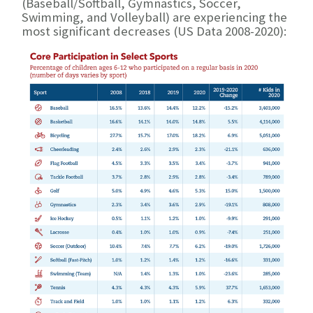
(Baseball/Softball, Gymnastics, Soccer,
Swimming, and Volleyball) are experiencing the
most significant decreases (US Data 2008-2020):