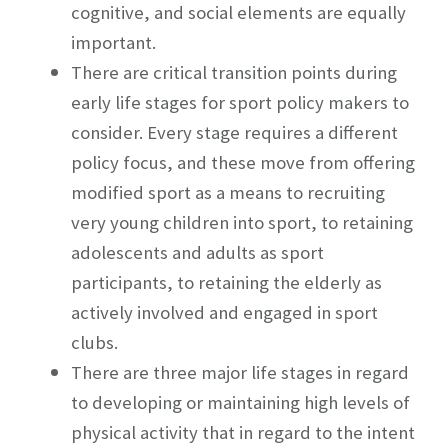
cognitive, and social elements are equally
important.
There are critical transition points during
early life stages for sport policy makers to
consider. Every stage requires a different
policy focus, and these move from offering
modified sport as a means to recruiting
very young children into sport, to retaining
adolescents and adults as sport
participants, to retaining the elderly as
actively involved and engaged in sport
clubs.
There are three major life stages in regard
to developing or maintaining high levels of
physical activity that in regard to the intent