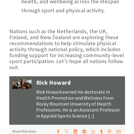
health
, and wellbeing across the lifespan
through sport and physical activity.
Nations such as the Netherlands, the UK,
Finland, and New Zealand are exploring these
recommendations to help stimulate physical
activity through national policy, which includes
funding support for increasing community-level
sport participation. Let’s hope all nations follow
suit.
Rick Howard
Rick Howard earned his doctorate in
Health Promotion and Wellness from
Rocky Mountain University of Health
Professions. He is an Assistant Professor
in Applied Sports Science [...]
𝕏
Share this story: