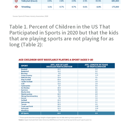
Table 1. Percent of Children in the US That
Participated in Sports in 2020
but that the kids
that are playing sports are not playing for as
long (Table 2):