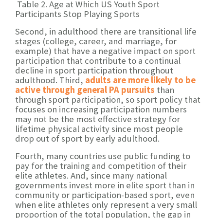
Table 2. Age at Which US Youth Sport
Participants Stop Playing Sports
Second, in adulthood there are transitional life
stages (college, career, and marriage, for
example) that have a negative impact on sport
participation that contribute to a continual
decline in sport participation throughout
adulthood. Third,
adults are more likely to be
active through general PA pursuits
than
through sport participation, so sport policy that
focuses on increasing participation numbers
may not be the most effective strategy for
lifetime physical activity since most people
drop out of sport by early adulthood.
Fourth, many countries use public funding to
pay for the training and competition of their
elite athletes. And, since many national
governments invest more in elite sport than in
community or participation-based sport, even
when elite athletes only represent a very small
proportion of the total population, the gap in