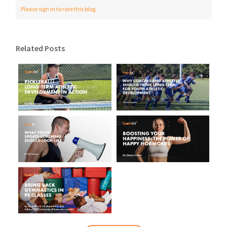
Please sign in to rate this blog.
Related Posts