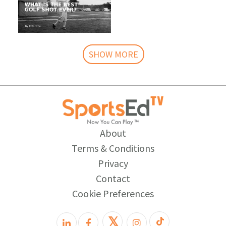
SHOW MORE
About
Terms & Conditions
Privacy
Contact
Cookie Preferences
𝕏