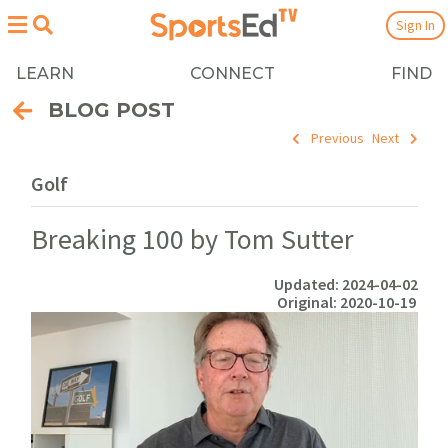
Sign In
LEARN
CONNECT
FIND
BLOG POST
Previous
Next
Golf
Breaking 100 by Tom Sutter
Updated: 2024-04-02
Original: 2020-10-19