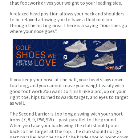
that footwork drives your weight to your leading side.
A relaxed head position allows your neck and shoulders
to be relaxed allowing you to have a fluid motion
through the hitting area. There is a saying "Your toes go
where your nose goes”.
If you keep your nose at the ball, your head stays down
too long, and you cannot move your weight easily with
good foot work .You want to finish like a pro, up on your
right toe, hips turned towards target, and eyes to target
as well.
The Second barrier is too long a swing with your short
irons (7, 8, 9, PW, SW) ... past parallel to the ground.
When you take your backswing the club should point
back to the target at the top. The club should not go
past parallel and the toe of the blade should point down