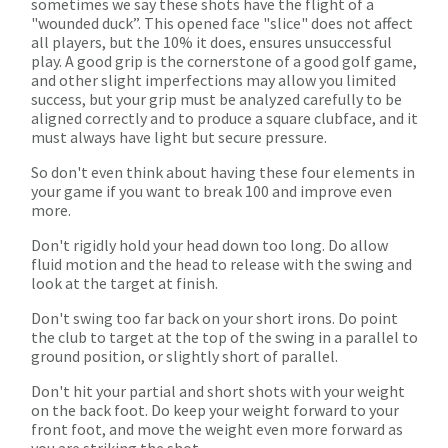
sometimes we say these shots have the flight of a
"wounded duck”. This opened face "slice" does not affect
all players, but the 10% it does, ensures unsuccessful
play. A good grip is the cornerstone of a good golf game,
and other slight imperfections may allow you limited
success, but your grip must be analyzed carefully to be
aligned correctly and to produce a square clubface, and it
must always have light but secure pressure.
So don't even think about having these four elements in
your game if you want to break 100 and improve even
more.
Don't rigidly hold your head down too long. Do allow
fluid motion and the head to release with the swing and
look at the target at finish.
Don't swing too far back on your short irons. Do point
the club to target at the top of the swing in a parallel to
ground position, or slightly short of parallel.
Don't hit your partial and short shots with your weight
on the back foot. Do keep your weight forward to your
front foot, and move the weight even more forward as
you are striking the shot.