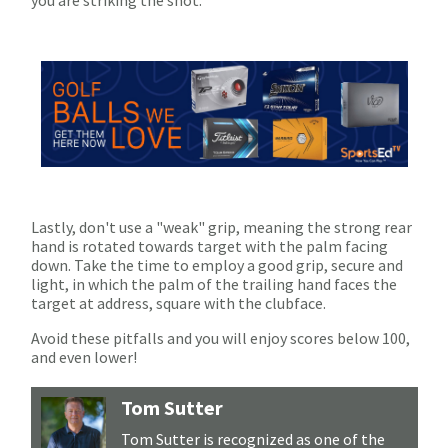
Lastly, don't use a "weak" grip, meaning the strong rear
hand is rotated towards target with the palm facing
down. Take the time to employ a good grip, secure and
light, in which the palm of the trailing hand faces the
target at address, square with the clubface.
Avoid these pitfalls and you will enjoy scores below 100,
and even lower!
Tom Sutter
Tom Sutter is recognized as one of the