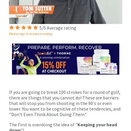
0
5/5 Average rating
of
Please sign in to rate this blog.
1
minute,
33
seconds
If you are going to break 100 strokes for a round of golf,
there are things that you cannot do! These are barriers
that will stop you from shooting in the 90's or even
lower. You want to be cognitive of these tendencies, and
"Don't Even Think About Doing Them".
The First is overdoing the idea of "
Keeping your head
down
"!