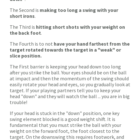
The Second is
making too long a swing with your
short irons
.
The Third is
hitting short shots with your weight on
the back foot
.
The Fourth is to not
have your hand farthest from the
target rotated towards the target in a "weak" or
slice position.
The First barrier is keeping your head down too long
after you strike the ball. Your eyes should be on the ball
at impact and then the momentum of the swing should
easily rotate your head and eyes, so you gradually look at
target. If your playing partners tell you to keep your
head "down" and they will watch the ball ... you are in big
trouble!
If your head is stuck in the "down" position, one key
swing element blocked is a good weight shift. It is
fundamental that you must strike the ball with your
weight on the forward foot, the foot closest to the
target. On the downswing this requires footwork, and