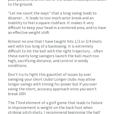
to the ground.
"Let me count the ways" that a long swing leads to
disaster ... It leads to too much wrist break and an
inability to feel a square clubface. It makes it very
difficult to keep your head in a centered area, and to have
an effective weight shift.
Almost no one that I have taught hits 1/2 or 3/4 shots
well with too long of a backswing. It is extremely
difficult to hit the ball with the right trajectory ... often
these overly long swingers launch the ball much too
high, sacrificing distance, and control in windy
conditions.
Don't try to fight this gauntlet of issues by over
swinging your short clubs! Longer clubs may allow
longer swings with timing for power but if you over
swing the short, accuracy approach irons you won't
break 100!
The Third element of a golf game that leads to failure
in improvement is weight on the back foot when
striking pitch shots. I recommend beginning the half