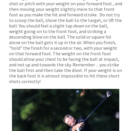
shot or pitch with your weight on your forward foot , and
then moving your weight slightly more to that front
foot as you make the hit and forward stroke . Do not try
to scoop the ball, shove the ball to the target, or lift the
ball. You should feel a slight tap down on the ball,
weight going on to the front foot, and striking a
descending blow on the ball. The solid or square hit
alone on the ball gets it up in the air. When you finish,
"hold" the finish for a second or two, with your weight
on that forward foot. The weight on the front foot
should allow your chest to be facing the ball at impact,
and not up and towards the sky. Remember ... you strike
the ball first and then take the divot. If your weight is on
the back foot it is almost impossible to hit these short
shots correctly!