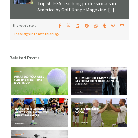
Top 50 PGA teaching professionals in
America by Golf Range Magazine. [...]
𝕏
Share this story:
Please sign in to rate this blog.
Related Posts