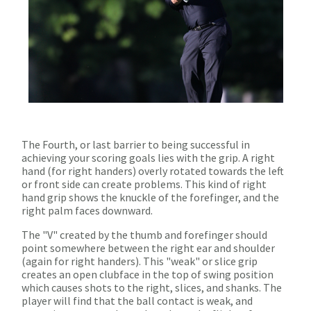
The Fourth, or last barrier to being successful in
achieving your scoring goals lies with the grip. A right
hand (for right handers) overly rotated towards the left
or front side can create problems. This kind of right
hand grip shows the knuckle of the forefinger, and the
right palm faces downward.
The "V" created by the thumb and forefinger should
point somewhere between the right ear and shoulder
(again for right handers). This "weak" or slice grip
creates an open clubface in the top of swing position
which causes shots to the right, slices, and shanks. The
player will find that the ball contact is weak, and