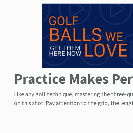
Practice Makes Per
Like any golf technique, mastering the three-qu
on this shot. Pay attention to the grip, the len