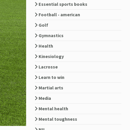
Essential sports books
Football - american
Golf
Gymnastics
Health
Kinesiology
Lacrosse
Learn to win
Martial arts
Media
Mental health
Mental toughness
NIL