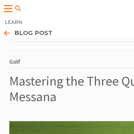
LEARN
BLOG POST
Golf
Mastering the Three Qu
Messana