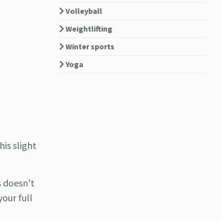
Volleyball
Weightlifting
Winter sports
Yoga
his slight
s doesn't
our full