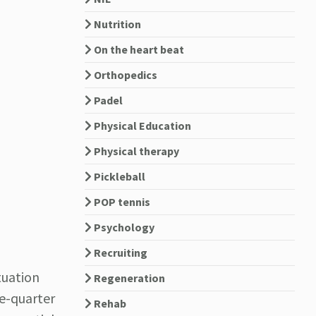
Nutrition
On the heart beat
Orthopedics
Padel
Physical Education
Physical therapy
Pickleball
POP tennis
Psychology
Recruiting
tuation
Regeneration
ee-quarter
Rehab