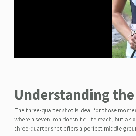
Understanding the
The three-quarter shot is ideal for those momen
where a seven iron doesn't quite reach, but a si
three-quarter shot offers a perfect middle grou