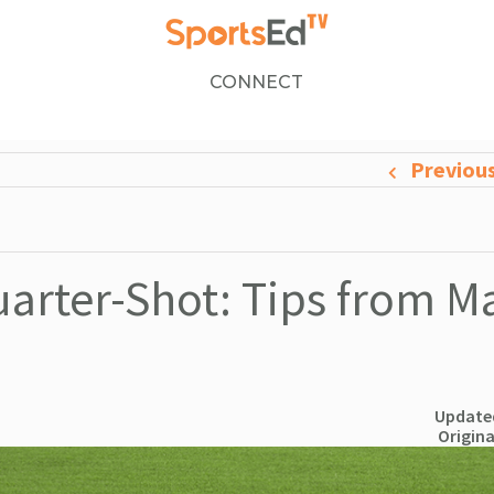
CONNECT
Previou
arter-Shot: Tips from M
Updated
Origina