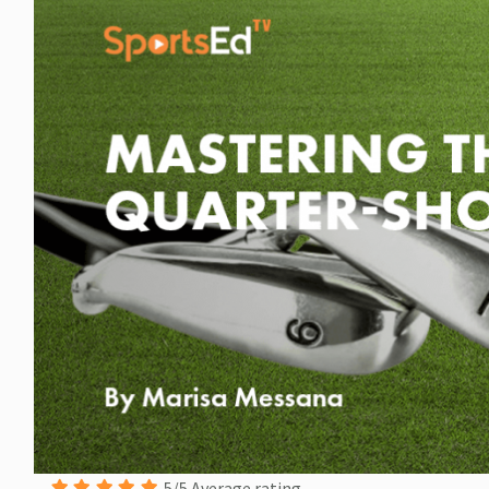
5/5 Average rating