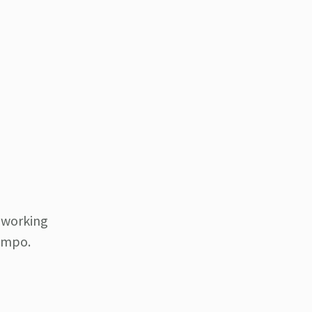
e working
tempo.