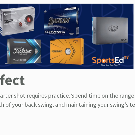
fect
arter shot requires practice. Spend time on the rang
gth of your back swing, and maintaining your swing's 