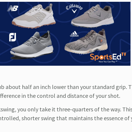
ub about half an inch lower than your standard grip. T
fference in the control and distance of your shot.
ckswing, you only take it three-quarters of the way. Thi
trolled, shorter swing that maintains the essence of y