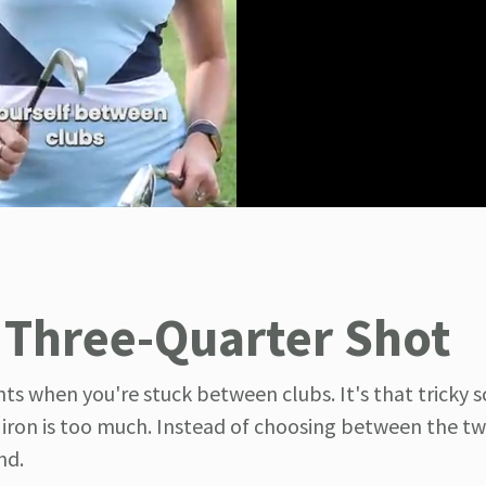
 Three-Quarter Shot
ts when you're stuck between clubs. It's that tricky s
x iron is too much. Instead of choosing between the tw
nd.