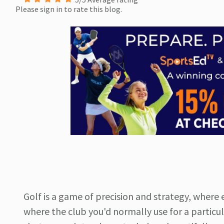
Please sign in to rate this blog.
Golf is a game of precision and strategy, where 
where the club you'd normally use for a particula