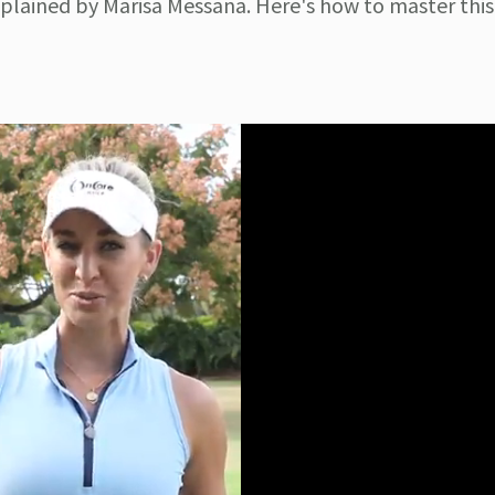
xplained by Marisa Messana. Here's how to master this