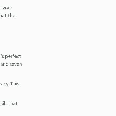
n your
hat the
t's perfect
x and seven
racy. This
kill that