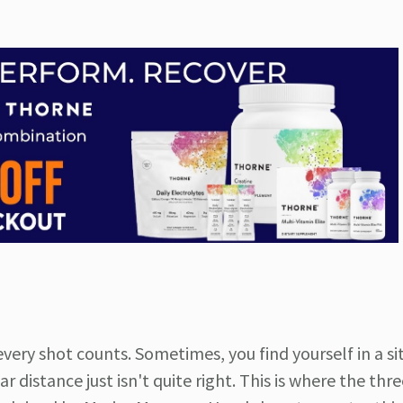
every shot counts. Sometimes, you find yourself in a si
r distance just isn't quite right. This is where the thr