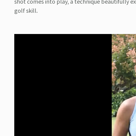
shot comes into play, a technique beautifully e
golf skill.