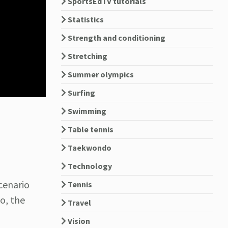
SportsEdTV tutorials
Statistics
Strength and conditioning
Stretching
Summer olympics
Surfing
Swimming
Table tennis
Taekwondo
Technology
cenario
Tennis
o, the
Travel
Vision