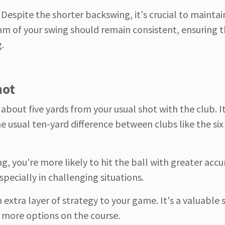
: Despite the shorter backswing, it's crucial to maintai
m of your swing should remain consistent, ensuring t
.
hot
 about five yards from your usual shot with the club. I
he usual ten-yard difference between clubs like the si
ng, you're more likely to hit the ball with greater accu
pecially in challenging situations.
extra layer of strategy to your game. It's a valuable s
ou more options on the course.