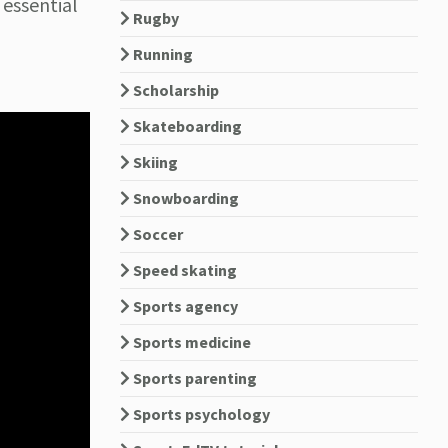
 essential
Rugby
Running
Scholarship
Skateboarding
Skiing
Snowboarding
Soccer
Speed skating
Sports agency
Sports medicine
Sports parenting
Sports psychology