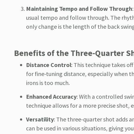
Maintaining Tempo and Follow Through
usual tempo and follow through. The rhyth
only change is the length of the back swing
Benefits of the Three-Quarter S
Distance Control
: This technique takes off
for fine-tuning distance, especially when t
irons is too much.
Enhanced Accuracy
: With a controlled swi
technique allows for a more precise shot, es
Versatility
: The three-quarter shot adds an 
can be used in various situations, giving y