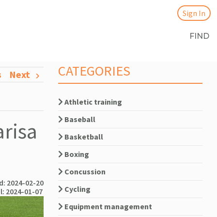
Sign In
FIND
CATEGORIES
s
Next
Athletic training
Baseball
arisa
Basketball
Boxing
Concussion
: 2024-02-20
Cycling
l: 2024-01-07
Equipment management