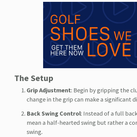
The Setup
Grip Adjustment
: Begin by gripping the cl
change in the grip can make a significant di
Back Swing Control
: Instead of a full ba
mean a half-hearted swing but rather a con
swing.