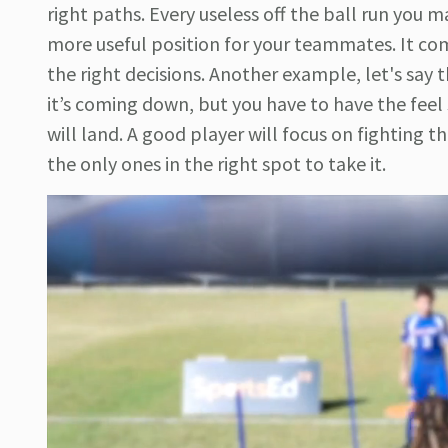
right paths. Every useless off the ball run you 
more useful position for your teammates. It co
the right decisions. Another example, let's say the
it’s coming down, but you have to have the feel
will land. A good player will focus on fighting 
the only ones in the right spot to take it.