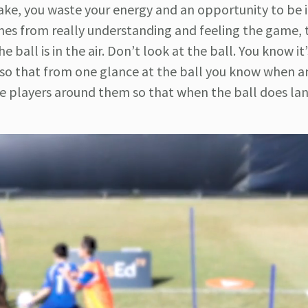
make, you waste your energy and an opportunity to be i
mes from really understanding and feeling the game,
 ball is in the air. Don’t look at the ball. You know it’
 so that from one glance at the ball you know when a
the players around them so that when the ball does lan