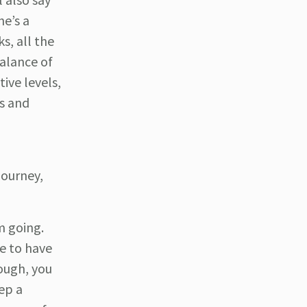
he’s a
s, all the
balance of
ive levels,
s and
journey,
m going.
ve to have
nough, you
ep a