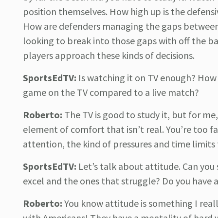
position themselves. How high up is the defensiv
How are defenders managing the gaps between t
looking to break into those gaps with off the 
players approach these kinds of decisions.
SportsEdTV:
Is watching it on TV enough? How b
game on the TV compared to a live match?
Roberto:
The TV is good to study it, but for me
element of comfort that isn’t real. You’re too fa
attention, the kind of pressures and time limits
SportsEdTV:
Let’s talk about attitude. Can you 
excel and the ones that struggle? Do you have a
Roberto:
You know attitude is something I real
with Americans! They have a mentality of hard wo