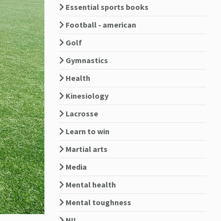
Essential sports books
Football - american
Golf
Gymnastics
Health
Kinesiology
Lacrosse
Learn to win
Martial arts
Media
Mental health
Mental toughness
NIL