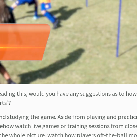
reading this, would you have any suggestions as to how
rts’?
nd studying the game. Aside from playing and practic
mehow watch live games or training sessions from close
h the whole picture, watch how players off-the-ball m