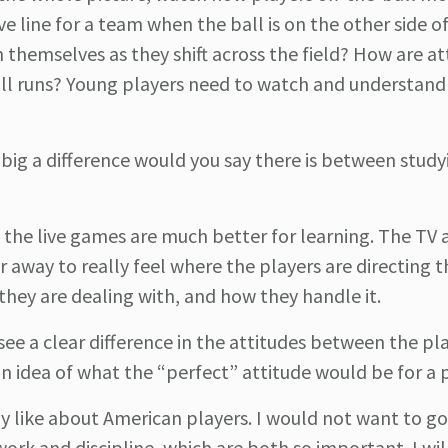
e line for a team when the ball is on the other side of
hemselves as they shift across the field? How are at
ball runs? Young players need to watch and understan
ig a difference would you say there is between study
, the live games are much better for learning. The TV 
r away to really feel where the players are directing t
 they are dealing with, and how they handle it.
see a clear difference in the attitudes between the pl
n idea of what the “perfect” attitude would be for a 
ly like about American players. I would not want to go
rk and discipline, which are both so important. I will