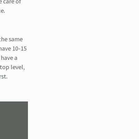
e care of
ce.
 the same
 have 10-15
 have a
top level,
rst.