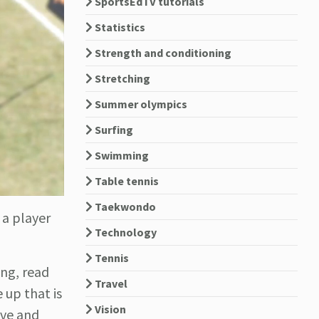
SportsEdTV tutorials
Statistics
Strength and conditioning
Stretching
Summer olympics
Surfing
Swimming
Table tennis
Taekwondo
 a player
Technology
Tennis
ing, read
Travel
 up that is
Vision
ove and