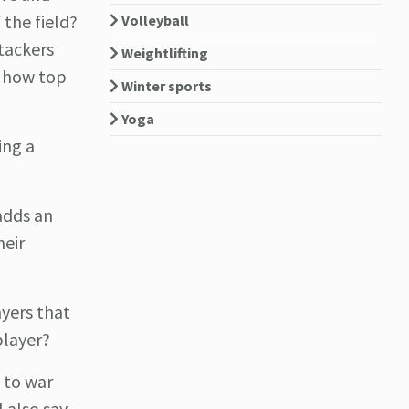
 the field?
Volleyball
tackers
Weightlifting
d how top
Winter sports
Yoga
ing a
adds an
heir
ayers that
player?
 to war
 also say