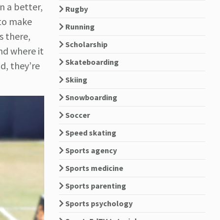
n a better,
Rugby
 to make
Running
s there,
Scholarship
nd where it
Skateboarding
d, they’re
Skiing
Snowboarding
Soccer
Speed skating
Sports agency
Sports medicine
Sports parenting
Sports psychology