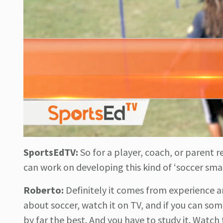
SportsEdTV:
So for a player, coach, or parent 
can work on developing this kind of ‘soccer sma
Roberto:
Definitely it comes from experience a
about soccer, watch it on TV, and if you can so
by far the best. And you have to study it. Watc