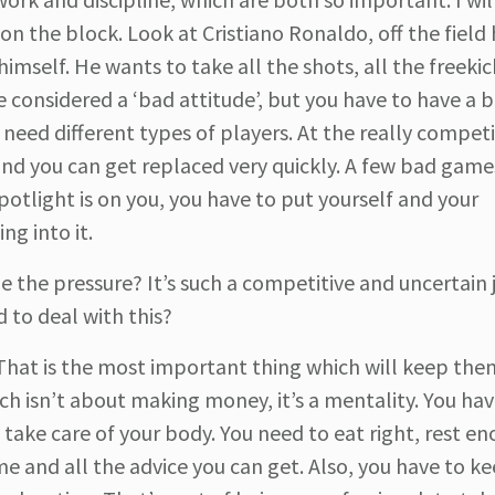
n the block. Look at Cristiano Ronaldo, off the field 
imself. He wants to take all the shots, all the freekick
 considered a ‘bad attitude’, but you have to have a 
need different types of players. At the really competit
nd you can get replaced very quickly. A few bad game
potlight is on you, you have to put yourself and your
ng into it.
 the pressure? It’s such a competitive and uncertain 
d to deal with this?
That is the most important thing which will keep the
ch isn’t about making money, it’s a mentality. You ha
d take care of your body. You need to eat right, rest e
e and all the advice you can get. Also, you have to ke