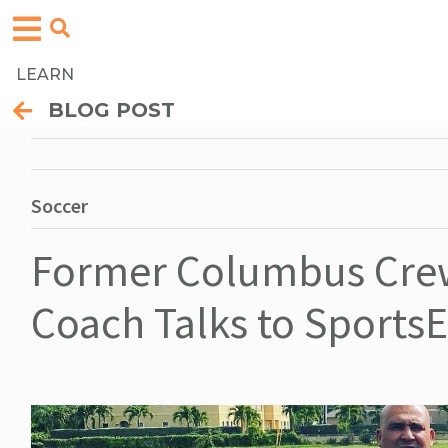
LEARN
BLOG POST
Soccer
Former Columbus Crew
Coach Talks to Sports