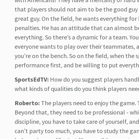
that players should not aim to be the good guy o
great guy. On the field, he wants everything for h
penalties. He has an attitude that can almost be
everything. So there’s a dynamic for a team. You 
everyone wants to play over their teammates, a
you’re on the bench. So on the field, when the s
performance first, and be willing to put everythi
SportsEdTV:
How do you suggest players handle
what kinds of qualities do you think players nee
Roberto:
The players need to enjoy the game. 
Beyond that, they need to be professional - whi
discipline, you have to take care of yourself, an
can’t party too much, you have to study the gam