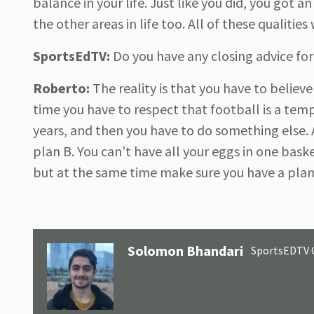
balance in your life. Just like you did, you got 
the other areas in life too. All of these qualitie
SportsEdTV:
Do you have any closing advice for 
Roberto:
The reality is that you have to believe
time you have to respect that football is a temp
years, and then you have to do something else. A
plan B. You can’t have all your eggs in one bask
but at the same time make sure you have a plan B
Solomon Bhandari
SportsEDTV 