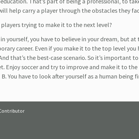
an education. That’s part of being
a professional, to tak
s will help carry a player through the obstacles they fa
players trying to make it to the next level?
 in yourself, you have to believe in your dream, but at
orary career. Even if you make it to the top level you
nd that’s the best-case scenario. So it’s important to
et. Enjoy soccer and try to improve and make it to the 
. You have to look after yourself as a human being fi
Contributor