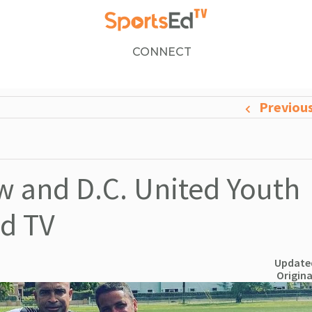
CONNECT
Previou
 and D.C. United Youth
Ed TV
Updated
Origina