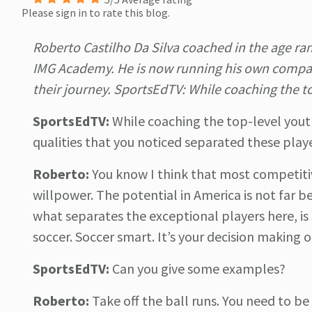
Please sign in to rate this blog.
Roberto Castilho Da Silva coached in the age ra
IMG Academy. He is now running his own compan
their journey. SportsEdTV: While coaching the t
SportsEdTV:
While coaching the top-level yout
qualities that you noticed separated these play
Roberto:
You know I think that most competitiv
willpower. The potential in America is not far be
what separates the exceptional players here, is
soccer. Soccer smart. It’s your decision making 
SportsEdTV:
Can you give some examples?
Roberto:
Take off the ball runs. You need to b