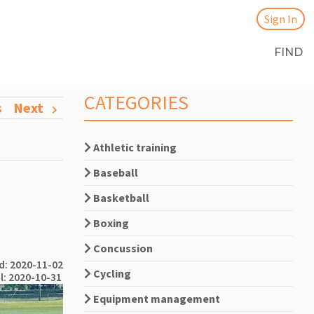
Sign In
FIND
CATEGORIES
s
Next
Athletic training
Baseball
Basketball
Boxing
Concussion
: 2020-11-02
Cycling
l: 2020-10-31
Equipment management