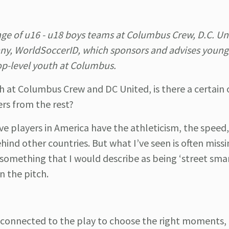
nge of u16 - u18 boys teams at Columbus Crew, D.C. Un
y, WorldSoccerID, which sponsors and advises young
op-level youth at Columbus.
h at Columbus Crew and DC United, is there a certain
ers from the rest?
e players in America have the athleticism, the speed
hind other countries. But what I’ve seen is often miss
 something that I would describe as being ‘street smar
on the pitch.
e connected to the play to choose the right moments,