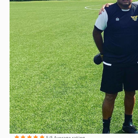
5/5 Average rating