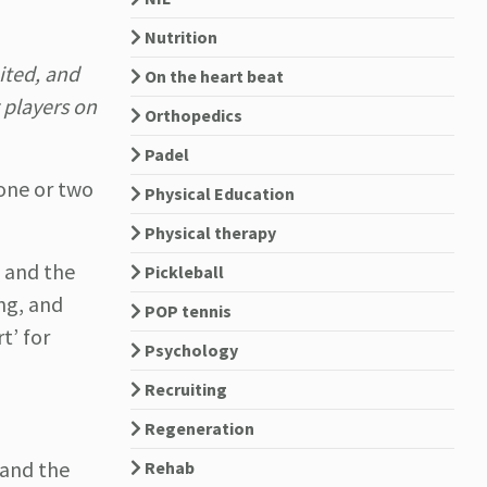
Nutrition
ited, and
On the heart beat
 players on
Orthopedics
Padel
 one or two
Physical Education
Physical therapy
, and the
Pickleball
ing, and
POP tennis
t’ for
Psychology
Recruiting
Regeneration
 and the
Rehab