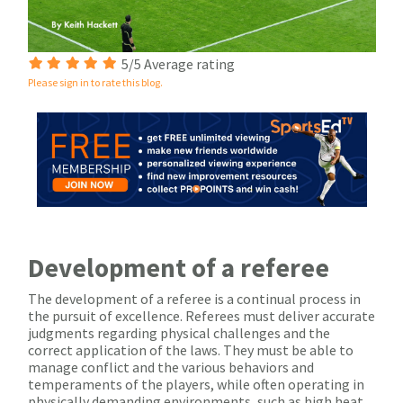
5/5 Average rating
Please sign in to rate this blog.
Development of a referee
The development of a referee is a continual process in
the pursuit of excellence. Referees must deliver accurate
judgments regarding physical challenges and the
correct application of the laws. They must be able to
manage conflict and the various behaviors and
temperaments of the players, while often operating in
physically demanding environments, such as high heat,