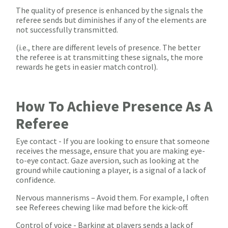
The quality of presence is enhanced by the signals the
referee sends but diminishes if any of the elements are
not successfully transmitted.
(i.e., there are different levels of presence. The better
the referee is at transmitting these signals, the more
rewards he gets in easier match control).
How To Achieve Presence As A
Referee
Eye contact - If you are looking to ensure that someone
receives the message, ensure that you are making eye-
to-eye contact. Gaze aversion, such as looking at the
ground while cautioning a player, is a signal of a lack of
confidence.
Nervous mannerisms – Avoid them. For example, I often
see Referees chewing like mad before the kick-off.
Control of voice - Barking at players sends a lack of