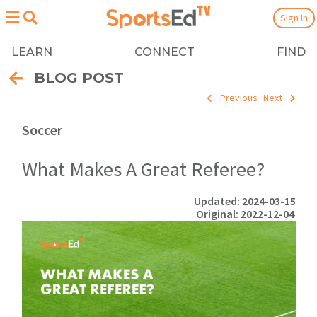
Sign In
LEARN
CONNECT
FIND
BLOG POST
Previous
Next
Soccer
What Makes A Great Referee?
Updated: 2024-03-15
Original: 2022-12-04