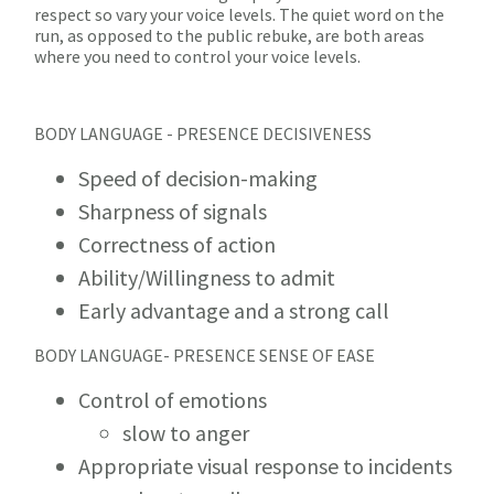
respect so vary your voice levels. The quiet word on the
run, as opposed to the public rebuke, are both areas
where you need to control your voice levels.
BODY LANGUAGE - PRESENCE DECISIVENESS
Speed of decision-making
Sharpness of signals
Correctness of action
Ability/Willingness to admit
Early advantage and a strong call
BODY LANGUAGE- PRESENCE SENSE OF EASE
Control of emotions
slow to anger
Appropriate visual response to incidents