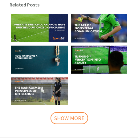
Related Posts
SHOW MORE