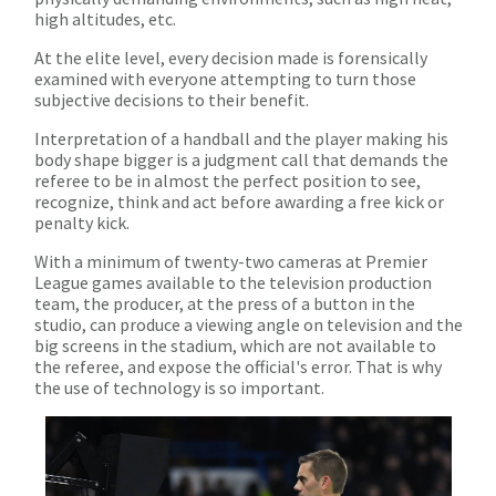
high altitudes, etc.
At the elite level, every decision made is forensically
examined with everyone attempting to turn those
subjective decisions to their benefit.
Interpretation of a handball and the player making his
body shape bigger is a judgment call that demands the
referee to be in almost the perfect position to see,
recognize, think and act before awarding a free kick or
penalty kick.
With a minimum of twenty-two cameras at Premier
League games available to the television production
team, the producer, at the press of a button in the
studio, can produce a viewing angle on television and the
big screens in the stadium, which are not available to
the referee, and expose the official's error. That is why
the use of technology is so important.