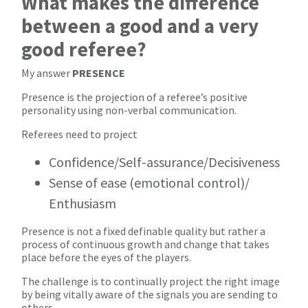
What makes the difference
between a good and a very
good referee?
My answer
PRESENCE
Presence is the projection of a referee’s positive
personality using non-verbal communication.
Referees need to project
Confidence/Self-assurance/Decisiveness
Sense of ease (emotional control)/
Enthusiasm
Presence is not a fixed definable quality but rather a
process of continuous growth and change that takes
place before the eyes of the players.
The challenge is to continually project the right image
by being vitally aware of the signals you are sending to
others.