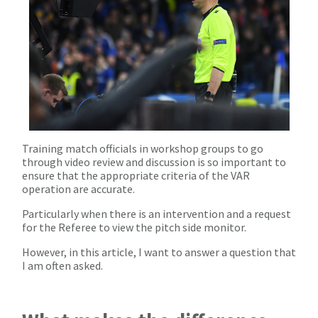
Training match officials in workshop groups to go
through video review and discussion is so important to
ensure that the appropriate criteria of the VAR
operation are accurate.
Particularly when there is an intervention and a request
for the Referee to view the pitch side monitor.
However, in this article, I want to answer a question that
I am often asked.