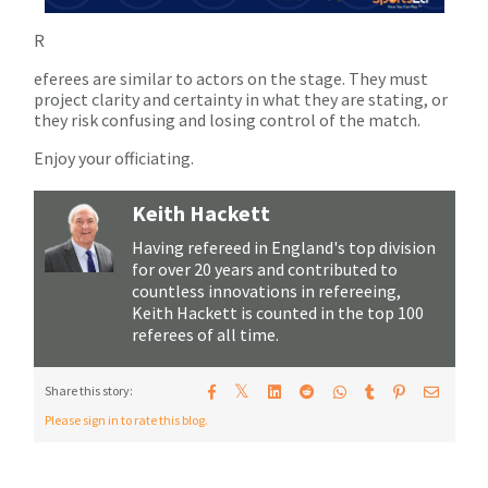
R
eferees are similar to actors on the stage. They must
project clarity and certainty in what they are stating, or
they risk confusing and losing control of the match.
Enjoy your officiating.
Keith Hackett
Having refereed in England's top division
for over 20 years and contributed to
countless innovations in refereeing,
Keith Hackett is counted in the top 100
referees of all time.
𝕏
Share this story:
Please sign in to rate this blog.