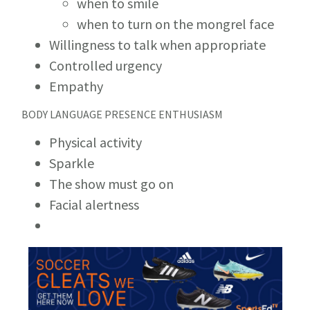
when to smile
when to turn on the mongrel face
Willingness to talk when appropriate
Controlled urgency
Empathy
BODY LANGUAGE PRESENCE ENTHUSIASM
Physical activity
Sparkle
The show must go on
Facial alertness