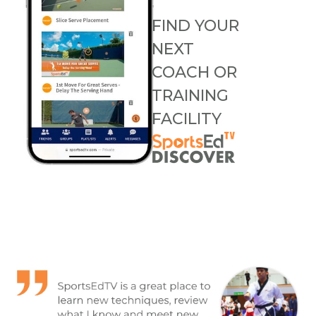
FIND YOUR
NEXT
COACH OR
TRAINING
FACILITY