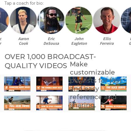
Tap a coach for bio:
Aaron
Eric
John
Ellis
Br
Cook
DeSousa
Eagleton
Ferreira
Ga
OVER 1,000 BROADCAST-
Make
QUALITY VIDEOS
customizable
playlists for fast
and easy
reference and
sharing.