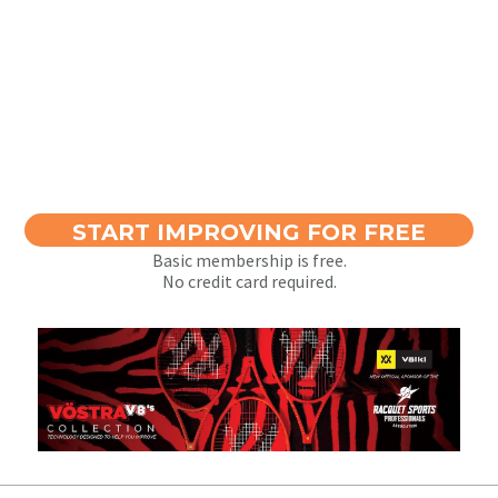
START IMPROVING FOR FREE
Basic membership is free.
No credit card required.