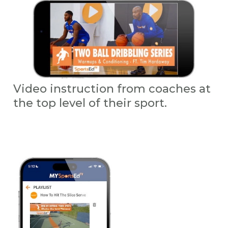
Video instruction from coaches at
the top level of their sport.