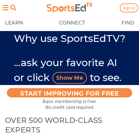
Sign In
LEARN
CONNECT
FIND
Why use SportsEdTV?
...ask your favorite AI
or click
to see.
Show Me
START IMPROVING FOR FREE
Basic membership is free.
No credit card required.
OVER 500 WORLD-CLASS
EXPERTS