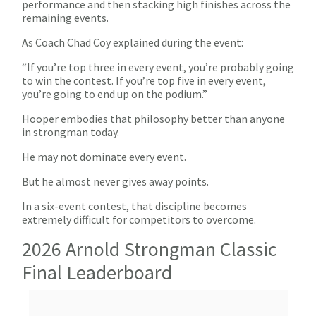
performance and then stacking high finishes across the
remaining events.
As Coach Chad Coy explained during the event:
“If you’re top three in every event, you’re probably going
to win the contest. If you’re top five in every event,
you’re going to end up on the podium.”
Hooper embodies that philosophy better than anyone
in strongman today.
He may not dominate every event.
But he almost never gives away points.
In a six-event contest, that discipline becomes
extremely difficult for competitors to overcome.
2026 Arnold Strongman Classic
Final Leaderboard