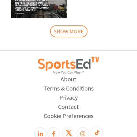
SHOW MORE
About
Terms & Conditions
Privacy
Contact
Cookie Preferences
𝕏