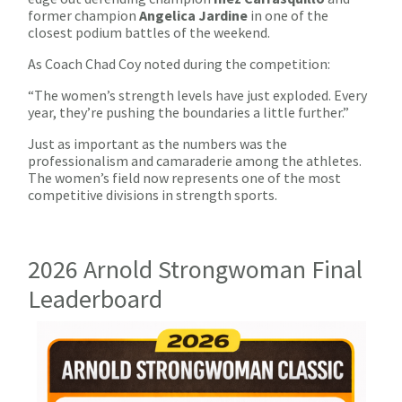
former champion
Angelica Jardine
in one of the
closest podium battles of the weekend.
As Coach Chad Coy noted during the competition:
“The women’s strength levels have just exploded. Every
year, they’re pushing the boundaries a little further.”
Just as important as the numbers was the
professionalism and camaraderie among the athletes.
The women’s field now represents one of the most
competitive divisions in strength sports.
2026 Arnold Strongwoman Final
Leaderboard