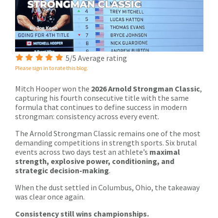
5/5 Average rating
Please sign in to rate this blog.
Mitch Hooper won the
2026 Arnold Strongman Classic
,
capturing his fourth consecutive title with the same
formula that continues to define success in modern
strongman: consistency across every event.
The Arnold Strongman Classic remains one of the most
demanding competitions in strength sports. Six brutal
events across two days test an athlete’s
maximal
strength, explosive power, conditioning, and
strategic decision-making
.
When the dust settled in Columbus, Ohio, the takeaway
was clear once again.
Consistency still wins championships.