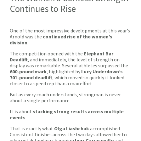
Continues to Rise
One of the most impressive developments at this year’s
Arnold was the
continued rise of the women’s
division
.
The competition opened with the
Elephant Bar
Deadlift
, and immediately, the level of strength on
display was remarkable. Several athletes surpassed the
600-pound mark
, highlighted by
Lucy Underdown’s
701-pound deadlift
, which moved so quickly it looked
closer to a speed rep than a max effort.
But as every coach understands, strongman is never
about a single performance.
It is about
stacking strong results across multiple
events
.
That is exactly what
Olga Liashchuk
accomplished.
Consistent finishes across the two days allowed her to
edge out defending champion
Inez Carrasquillo
and