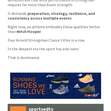
demonstrate that elite performance in strongman
requires far more than brute strength.
It demands
preparation, strategy, resilience, and
consistency across multiple events
.
Right now, no athlete embodies those qualities better
than
Mitch Hooper
.
Four Arnold Strongman Classic titles in a row.
In the deepest era the sport has ever seen.
That is dominance.
sportsedtv