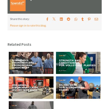
𝕏
Share this story:
Please sign in to rate this blog.
Related Posts