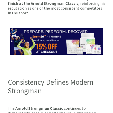
finish at the Arnold Strongman Classic
, reinforcing his
reputation as one of the most consistent competitors
in the sport.
Consistency Defines Modern
Strongman
The
Arnold Strongman Classic
continues to