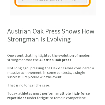
Austrian Oak Press Shows How
Strongman Is Evolving
One event that highlighted the evolution of modern
strongman was the
Austrian Oak press
.
Not long ago, pressing the Oak
once
was considered a
massive achievement. In some contests, a single
successful rep could win the event.
That is no longer the case.
Today, athletes must
perform
multiple high-force
repetitions
under fatigue
to remain competitive.