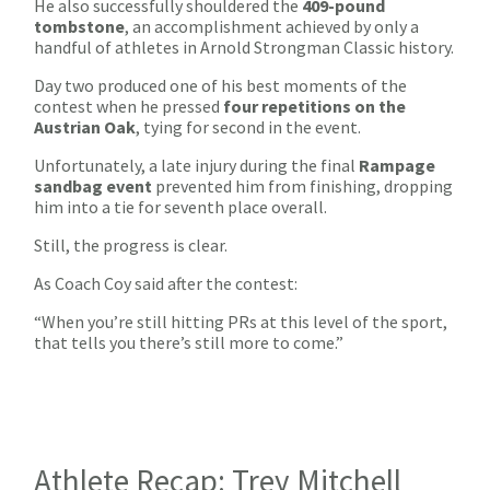
He also successfully shouldered the
409-pound
tombstone
, an accomplishment achieved by only a
handful of athletes in Arnold Strongman Classic history.
Day two produced one of his best moments of the
contest when he pressed
four repetitions on the
Austrian Oak
, tying for second in the event.
Unfortunately, a late injury during the final
Rampage
sandbag event
prevented him from finishing, dropping
him into a tie for seventh place overall.
Still, the progress is clear.
As Coach Coy said after the contest:
“When you’re still hitting PRs at this level of the sport,
that tells you there’s still more to come.”
Athlete Recap: Trey Mitchell