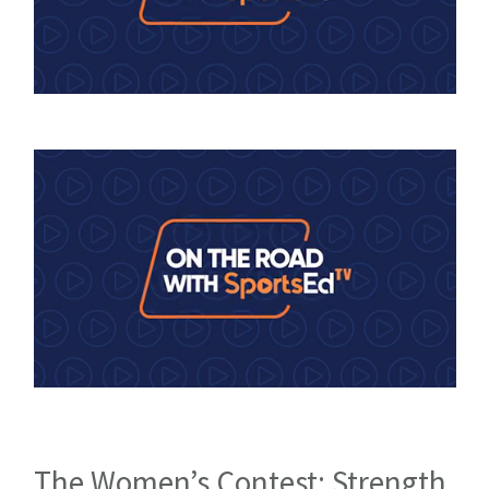
The Women’s Contest: Strength