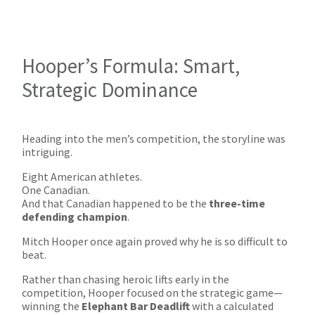
Hooper’s Formula: Smart,
Strategic Dominance
Heading into the men’s competition, the storyline was
intriguing.
Eight American athletes.
One Canadian.
And that Canadian happened to be the
three-time
defending champion
.
Mitch Hooper once again proved why he is so difficult to
beat.
Rather than chasing heroic lifts early in the
competition, Hooper focused on the strategic game—
winning the
Elephant Bar Deadlift
with a calculated