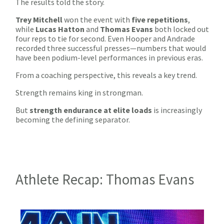
The results told the story.
Trey Mitchell
won the event with
five repetitions
,
while
Lucas Hatton
and
Thomas Evans
both locked out
four reps to tie for second. Even Hooper and Andrade
recorded three successful presses—numbers that would
have been podium-level performances in previous eras.
From a coaching perspective, this reveals a key trend.
Strength remains king in strongman.
But
strength endurance at elite loads
is increasingly
becoming the defining separator.
Athlete Recap: Thomas Evans