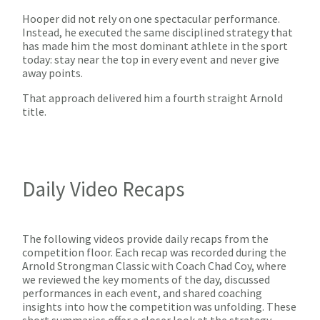
Hooper did not rely on one spectacular performance.
Instead, he executed the same disciplined strategy that
has made him the most dominant athlete in the sport
today: stay near the top in every event and never give
away points.
That approach delivered him a fourth straight Arnold
title.
Daily Video Recaps
The following videos provide daily recaps from the
competition floor. Each recap was recorded during the
Arnold Strongman Classic with Coach Chad Coy, where
we reviewed the key moments of the day, discussed
performances in each event, and shared coaching
insights into how the competition was unfolding. These
short summaries offer a closer look at the strategy,