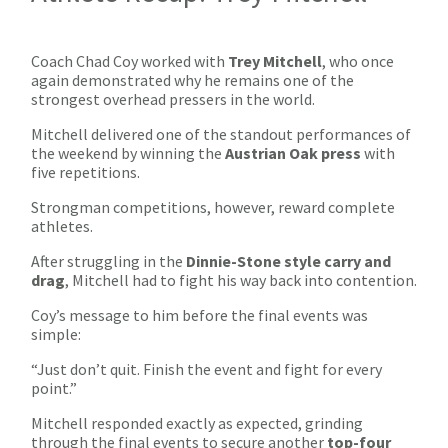
Coach Chad Coy worked with
Trey Mitchell
, who once
again demonstrated why he remains one of the
strongest overhead pressers in the world.
Mitchell delivered one of the standout performances of
the weekend by winning the
Austrian Oak press
with
five repetitions.
Strongman competitions, however, reward complete
athletes.
After struggling in the
Dinnie-Stone style carry and
drag
, Mitchell had to fight his way back into contention.
Coy’s message to him before the final events was
simple:
“Just don’t quit. Finish the event and fight for every
point.”
Mitchell responded exactly as expected, grinding
through the final events to secure another
top-four