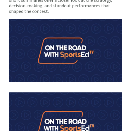
decision-making, and standout performances that
shaped the contest.