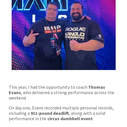
This year, I had the opportunity to coach
Thomas
Evans
, who delivered a strong performance across the
weekend.
On day one, Evans recorded multiple personal records,
including a
911-pound deadlift
, along with a solid
performance in the
circus dumbbell event
.