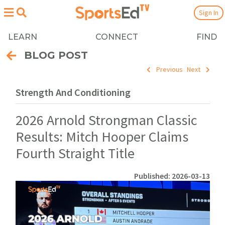
Sign In
LEARN
CONNECT
FIND
BLOG POST
Previous
Next
Strength And Conditioning
2026 Arnold Strongman Classic
Results: Mitch Hooper Claims
Fourth Straight Title
Published: 2026-03-13