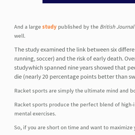
And a large
study
published by the
British Journal
well.
The study examined the link between six differen
running, soccer) and the risk of early death. Ov
study which spanned nine years showed that peo
die (nearly 20 percentage points better than sw
Racket sports are simply the ultimate mind and bo
Racket sports produce the perfect blend of high-in
mental exercises.
So, if you are short on time and want to maximize y