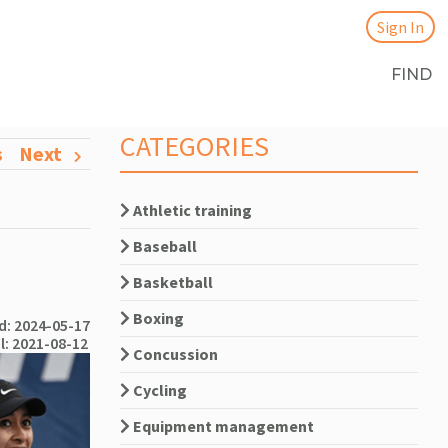
Sign In
FIND
CATEGORIES
s
Next
Athletic training
Baseball
Basketball
Boxing
: 2024-05-17
l: 2021-08-12
Concussion
Cycling
Equipment management