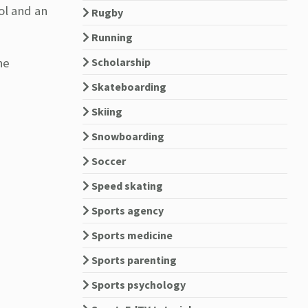
ol and an
Rugby
Running
he
Scholarship
Skateboarding
Skiing
Snowboarding
Soccer
Speed skating
Sports agency
Sports medicine
Sports parenting
Sports psychology