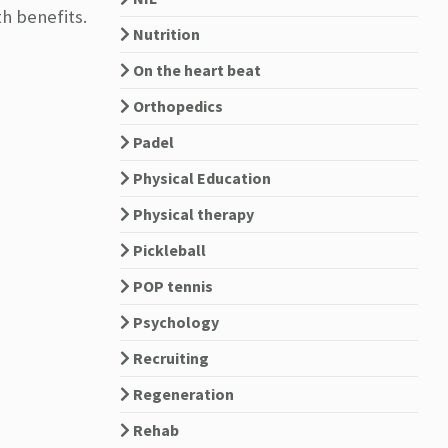
h benefits.
Nutrition
On the heart beat
Orthopedics
Padel
Physical Education
Physical therapy
Pickleball
POP tennis
Psychology
Recruiting
Regeneration
Rehab