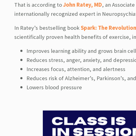
That is according to
John Ratey, MD
, an Associate
internationally recognized expert in Neuropsychiat
In Ratey’s bestselling book
Spark: The Revolution
scientifically proven health benefits of exercise, i
Improves learning ability and grows brain cel
Reduces stress, anger, anxiety, and depressi
Increases focus, attention, and alertness
Reduces risk of Alzheimer’s, Parkinson’s, an
Lowers blood pressure