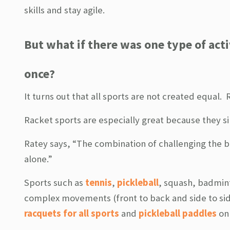
skills and stay agile.
But what if there was one type of activ
once?
It turns out that all sports are not created equal.
Racket sports are especially great because they s
Ratey says, “The combination of challenging the b
alone.”
Sports such as
tennis
,
pickleball
, squash, badmint
complex movements (front to back and side to side
racquets for all sports
and
pickleball paddles
on