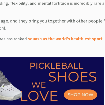
ding, flexibility, and mental fortitude is incredibly rare
y age, and they bring you together with other people f
th).
rbes has ranked
squash as the world’s healthiest sport
.