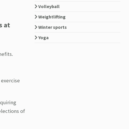
Volleyball
Weightlifting
s at
Winter sports
Yoga
efits.
 exercise
equiring
lections of