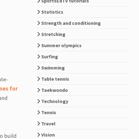
SportsEdTV tutorials
Statistics
Strength and conditioning
Stretching
Summer olympics
Surfing
Swimming
Table tennis
ate-
nes for
Taekwondo
 and
Technology
Tennis
Travel
Vision
to build