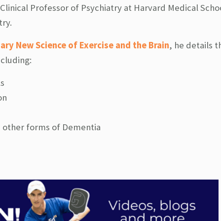
 Clinical Professor of Psychiatry at Harvard Medical Scho
ry.
ary New Science of Exercise and the Brain
, he details t
ncluding:
ls
on
d other forms of Dementia