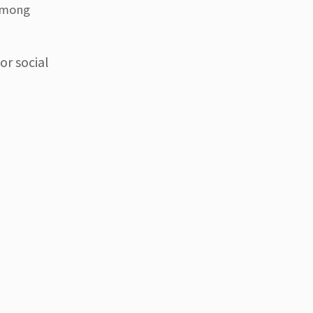
 among
or social