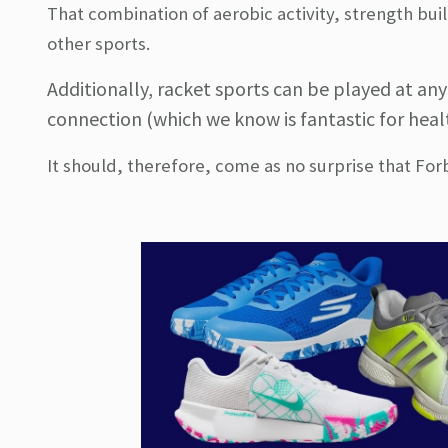
That combination of aerobic activity, strength buil
other sports.
Additionally, racket sports can be played at an
connection (which we know is fantastic for heal
It should, therefore, come as no surprise that Fo