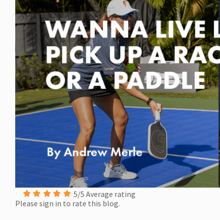
5/5 Average rating
Please sign in to rate this blog.