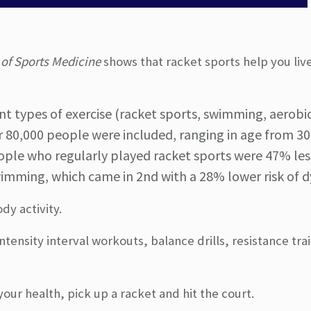
 of Sports Medicine
shows that racket sports help you liv
t types of exercise (racket sports, swimming, aerobic
er 80,000 people were included, ranging in age from 30
ple who regularly played racket sports were 47% less
imming, which came in 2nd with a 28% lower risk of d
dy activity.
tensity interval workouts, balance drills, resistance tra
our health, pick up a racket and hit the court.