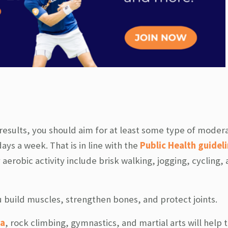
 results, you should aim for at least some type of moder
days a week. That is in line with the
Public Health guideli
aerobic activity include brisk walking, jogging, cycling,
ou build muscles, strengthen bones, and protect joints.
a
, rock climbing, gymnastics, and martial arts will help 