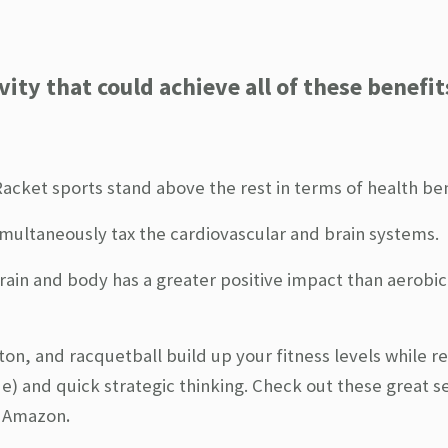
ity that could achieve all of these benefit
 Racket sports stand above the rest in terms of health ben
imultaneously tax the cardiovascular and brain systems.
rain and body has a greater positive impact than aerobic
on, and racquetball build up your fitness levels while r
) and quick strategic thinking.
Check out these great se
.
 Amazon