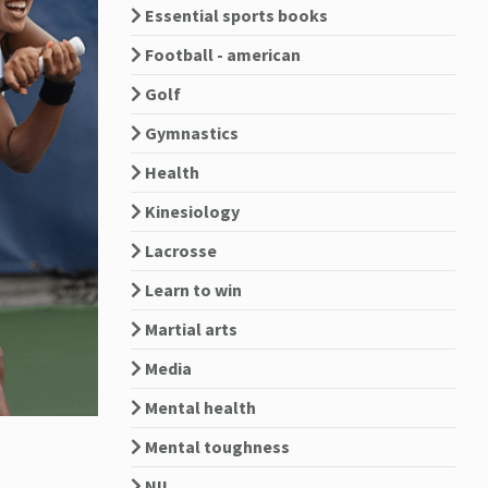
Essential sports books
Football - american
Golf
Gymnastics
Health
Kinesiology
Lacrosse
Learn to win
Martial arts
Media
Mental health
Mental toughness
NIL