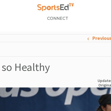
CONNECT
Previou
 so Healthy
Updated
Origina