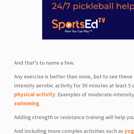
And that’s to name a few.
Any exercise is better than none, but to see these
intensity aerobic activity for 30 minutes at least 5 
physical activity
. Examples of moderate-intensity 
swimming
.
Adding strength or resistance training will help y
And including more complex activities such as
yog