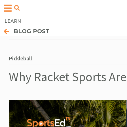
LEARN
BLOG POST
Pickleball
Why Racket Sports Are