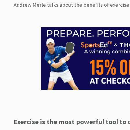
Andrew Merle talks about the benefits of exercise
Exercise is the most powerful tool to 