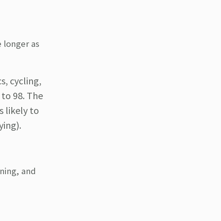
e longer as
s, cycling,
 to 98. The
 likely to
ying).
ining, and