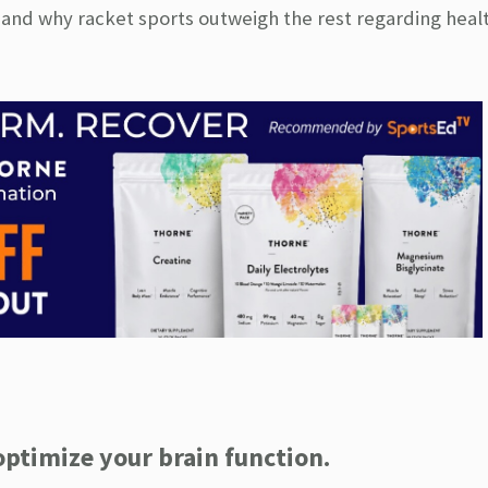
 and why racket sports outweigh the rest regarding healt
optimize your brain function.