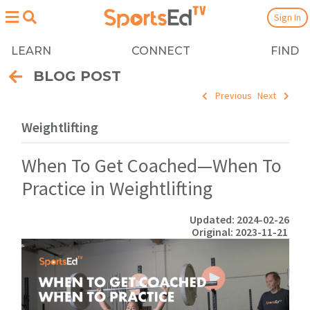
Sign In
LEARN
CONNECT
FIND
BLOG POST
Previous
Next
Weightlifting
When To Get Coached—When To
Practice in Weightlifting
Updated: 2024-02-26
Original: 2023-11-21