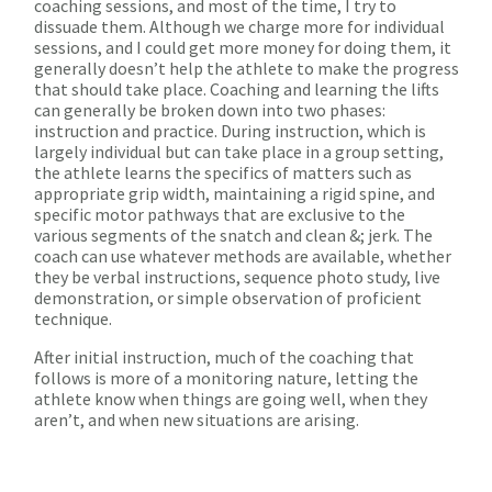
coaching sessions, and most of the time, I try to
dissuade them. Although we charge more for individual
sessions, and I could get more money for doing them, it
generally doesn’t help the athlete to make the progress
that should take place. Coaching and learning the lifts
can generally be broken down into two phases:
instruction and practice. During instruction, which is
largely individual but can take place in a group setting,
the athlete learns the specifics of matters such as
appropriate grip width, maintaining a rigid spine, and
specific motor pathways that are exclusive to the
various segments of the snatch and clean &; jerk. The
coach can use whatever methods are available, whether
they be verbal instructions, sequence photo study, live
demonstration, or simple observation of proficient
technique.
After initial instruction, much of the coaching that
follows is more of a monitoring nature, letting the
athlete know when things are going well, when they
aren’t, and when new situations are arising.