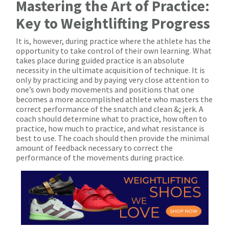
Mastering the Art of Practice:
Key to Weightlifting Progress
It is, however, during practice where the athlete has the
opportunity to take control of their own learning. What
takes place during guided practice is an absolute
necessity in the ultimate acquisition of technique. It is
only by practicing and by paying very close attention to
one’s own body movements and positions that one
becomes a more accomplished athlete who masters the
correct performance of the snatch and clean &; jerk. A
coach should determine what to practice, how often to
practice, how much to practice, and what resistance is
best to use. The coach should then provide the minimal
amount of feedback necessary to correct the
performance of the movements during practice.