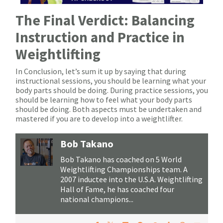
The Final Verdict: Balancing
Instruction and Practice in
Weightlifting
In Conclusion, let’s sum it up by saying that during
instructional sessions, you should be learning what your
body parts should be doing. During practice sessions, you
should be learning how to feel what your body parts
should be doing. Both aspects must be undertaken and
mastered if you are to develop into a weightlifter.
Bob Takano
Bob Takano has coached on 5 World
Weightlifting Championships team. A
2007 inductee into the U.S.A. Weightlifting
Hall of Fame, he has coached four
national champions...