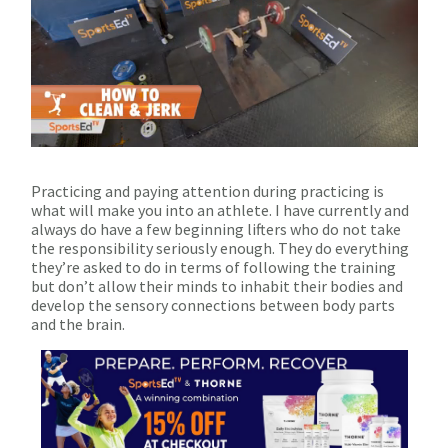
Practicing and paying attention during practicing is
what will make you into an athlete. I have currently and
always do have a few beginning lifters who do not take
the responsibility seriously enough. They do everything
they’re asked to do in terms of following the training
but don’t allow their minds to inhabit their bodies and
develop the sensory connections between body parts
and the brain.