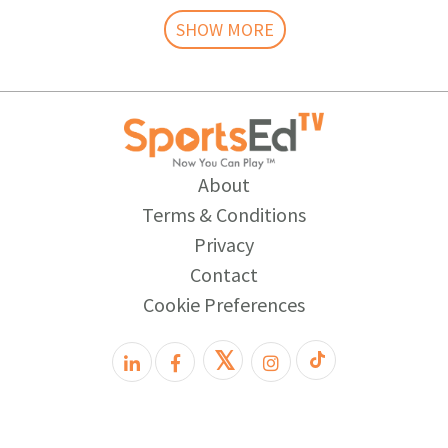
SHOW MORE
About
Terms & Conditions
Privacy
Contact
Cookie Preferences
𝕏