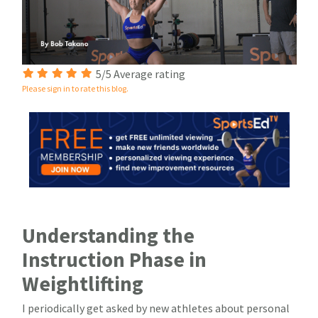
5/5 Average rating
Please sign in to rate this blog.
Understanding the
Instruction Phase in
Weightlifting
I periodically get asked by new athletes about personal