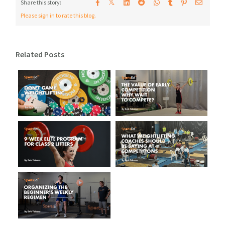
𝕏
Share this story:
Please sign in to rate this blog.
Related Posts