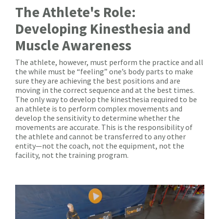
The Athlete's Role:
Developing Kinesthesia and
Muscle Awareness
The athlete, however, must perform the practice and all
the while must be “feeling” one’s body parts to make
sure they are achieving the best positions and are
moving in the correct sequence and at the best times.
The only way to develop the kinesthesia required to be
an athlete is to perform complex movements and
develop the sensitivity to determine whether the
movements are accurate. This is the responsibility of
the athlete and cannot be transferred to any other
entity—not the coach, not the equipment, not the
facility, not the training program.