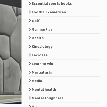
Essential sports books
Football - american
Golf
Gymnastics
Health
Kinesiology
Lacrosse
Learn to win
Martial arts
Media
Mental health
Mental toughness
NIL