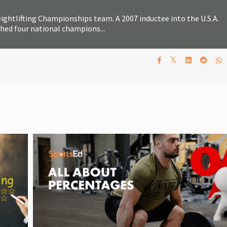
ghtlifting Championships team. A 2007 inductee into the U.S.A.
ched four national champions...
𝕏