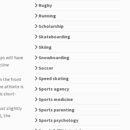
Rugby
Running
Scholarship
Skateboarding
Skiing
ps will have
Snowboarding
cline
Soccer
Speed skating
on the front
e athlete is
Sports agency
is short-
Sports medicine
ust slightly
Sports parenting
t, the
Sports psychology