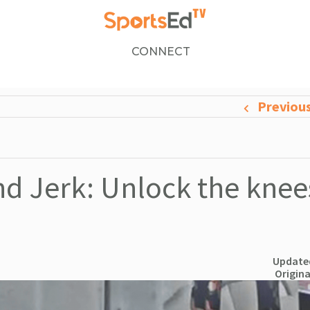
CONNECT
Previou
and Jerk: Unlock the knee
Updated
Origina