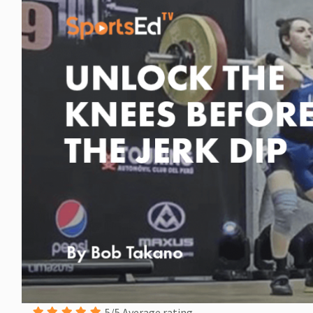
5/5 Average rating