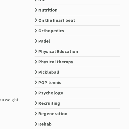
Nutrition
On the heart beat
Orthopedics
Padel
Physical Education
Physical therapy
Pickleball
POP tennis
Psychology
k a weight
Recruiting
Regeneration
Rehab