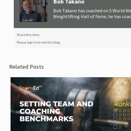
Bob Takano
Bob Takano has coached on 5 World Wei
Weightlifting Hall of Fame, he has coa
Share this story:
Please sign in to rate this blog.
Related Posts