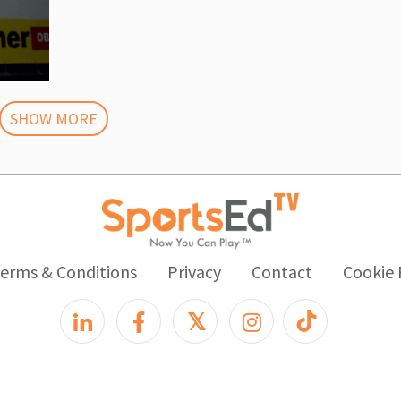
SHOW MORE
erms & Conditions
Privacy
Contact
Cookie 
𝕏