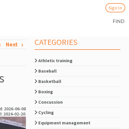
Sign In
FIND
CATEGORIES
s
Next
Athletic training
Baseball
s
Basketball
Boxing
Concussion
: 2026-06-08
Cycling
l: 2024-02-20
Equipment management