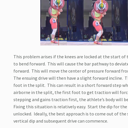
This problem arises if the knees are locked at the start of t
to bend forward.
This will cause the bar pathway to deviat
forward.
This will move the center of pressure forward fro
The ensuing drive will then have a slight forward incline.
T
foot in the split.
This can result in a short forward step wh
airborne in the split, the first foot to get traction will fo
stepping and gains traction first, the athlete’s body will
Fixing this situation is relatively easy.
Start the dip for the
unlocked.
Ideally, the best approach is to come out of the 
vertical dip and subsequent drive can commence.