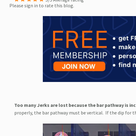
Please sign in to rate this blog.
Too many Jerks are lost because the bar pathway is inc
properly, the bar pathway must be vertical.
If the dip for 