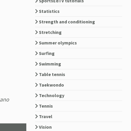
SportsEdTV tutorials
Statistics
Strength and conditioning
Stretching
Summer olympics
Surfing
Swimming
Table tennis
Taekwondo
Technology
kano
Tennis
Travel
Vision