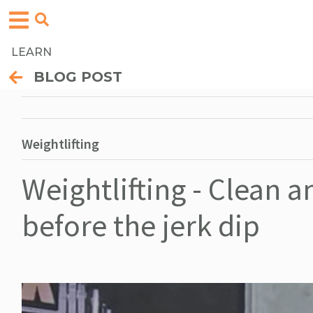
LEARN
BLOG POST
Weightlifting
Weightlifting - Clean 
before the jerk dip