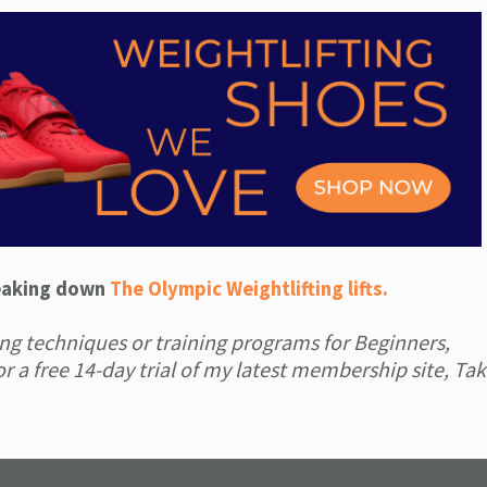
reaking down
The Olympic Weightlifting lifts.
fting techniques or training programs for Beginners,
r a free 14-day trial of my latest membership site, Ta