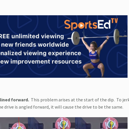
lined forward.
This problem arises at the start of the dip.
To jer
the drive is angled forward, it will cause the drive to be the same.