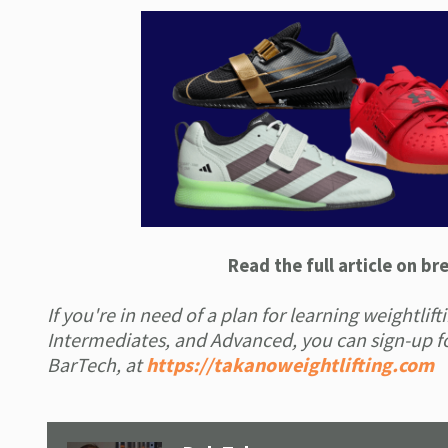
Read the full article on b
If you're in need of a plan for learning weightli
Intermediates, and Advanced, you can sign-up fo
BarTech, at
https://takanoweightlifting.com