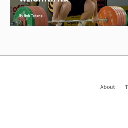
About
T