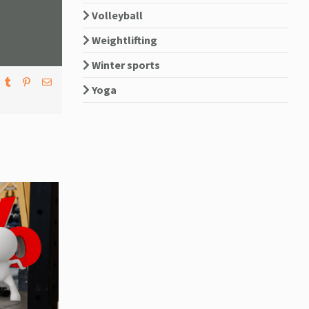
Volleyball
Weightlifting
Winter sports
Yoga