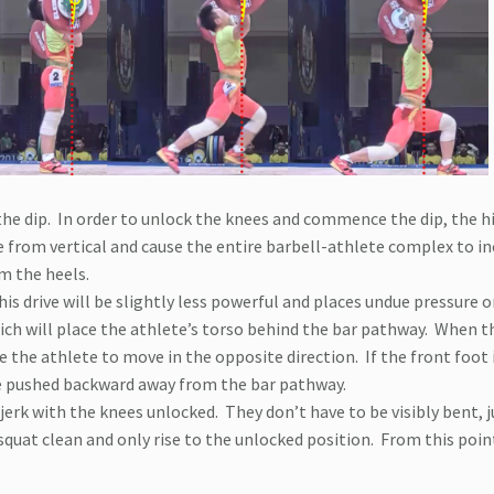
he dip.
In order to unlock the knees and commence the dip, the hi
e from vertical and cause the entire barbell-athlete complex to in
m the heels.
his drive will be slightly less powerful and places undue pressure 
ich will place the athlete’s torso behind the bar pathway.
When th
rce the athlete to move in the opposite direction.
If the front foot 
 be pushed backward away from the bar pathway.
 jerk with the knees unlocked.
They don’t have to be visibly bent, j
squat clean and only rise to the unlocked position.
From this poin