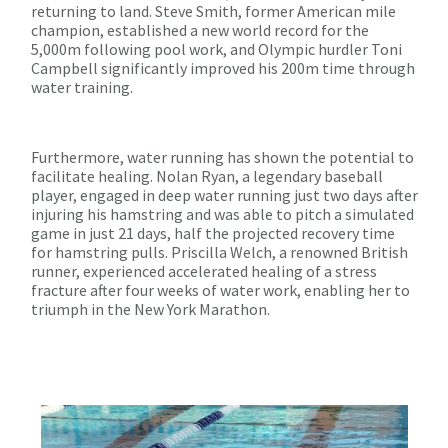
returning to land. Steve Smith, former American mile
champion, established a new world record for the
5,000m following pool work, and Olympic hurdler Toni
Campbell significantly improved his 200m time through
water training.
Furthermore, water running has shown the potential to
facilitate healing. Nolan Ryan, a legendary baseball
player, engaged in deep water running just two days after
injuring his hamstring and was able to pitch a simulated
game in just 21 days, half the projected recovery time
for hamstring pulls. Priscilla Welch, a renowned British
runner, experienced accelerated healing of a stress
fracture after four weeks of water work, enabling her to
triumph in the New York Marathon.