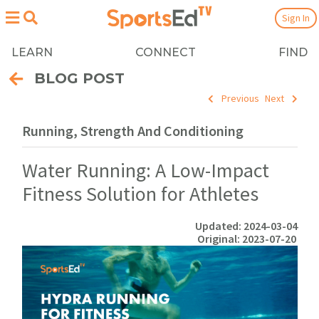
Sign In
LEARN
CONNECT
FIND
BLOG POST
Previous
Next
Running, Strength And Conditioning
Water Running: A Low-Impact
Fitness Solution for Athletes
Updated: 2024-03-04
Original: 2023-07-20