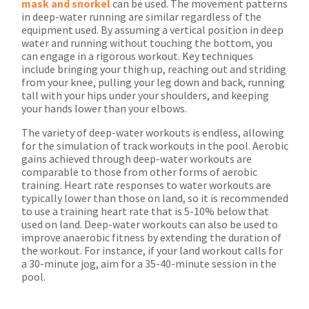
mask and snorkel
can be used. The movement patterns
in deep-water running are similar regardless of the
equipment used. By assuming a vertical position in deep
water and running without touching the bottom, you
can engage in a rigorous workout. Key techniques
include bringing your thigh up, reaching out and striding
from your knee, pulling your leg down and back, running
tall with your hips under your shoulders, and keeping
your hands lower than your elbows.
The variety of deep-water workouts is endless, allowing
for the simulation of track workouts in the pool. Aerobic
gains achieved through deep-water workouts are
comparable to those from other forms of aerobic
training. Heart rate responses to water workouts are
typically lower than those on land, so it is recommended
to use a training heart rate that is 5-10% below that
used on land. Deep-water workouts can also be used to
improve anaerobic fitness by extending the duration of
the workout. For instance, if your land workout calls for
a 30-minute jog, aim for a 35-40-minute session in the
pool.