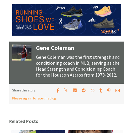
Gene Coleman
Gene Coleman was the first strength and
conditioning coach in MLB, serving as the
Head Strength and Conditioning Coach
for the Houston Astros from 1978-2012.
𝕏
Share this story:
Please sign in to rate this blog.
Related Posts