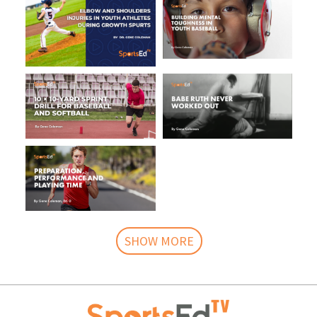
SHOW MORE