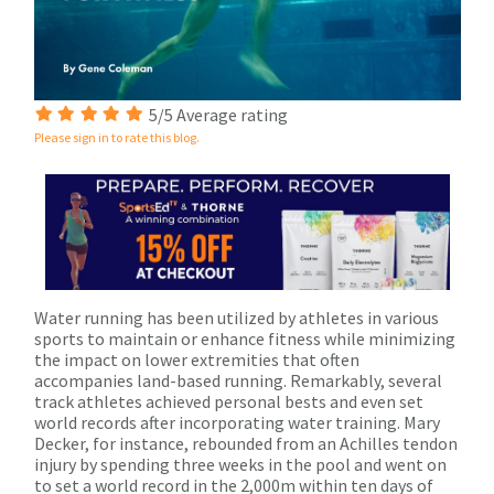
5/5 Average rating
Please sign in to rate this blog.
Water running has been utilized by athletes in various
sports to maintain or enhance fitness while minimizing
the impact on lower extremities that often
accompanies land-based running. Remarkably, several
track athletes achieved personal bests and even set
world records after incorporating water training. Mary
Decker, for instance, rebounded from an Achilles tendon
injury by spending three weeks in the pool and went on
to set a world record in the 2,000m within ten days of