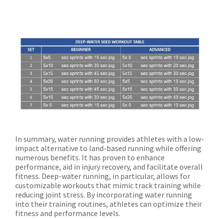
In summary, water running provides athletes with a low-
impact alternative to land-based running while offering
numerous benefits. It has proven to enhance
performance, aid in injury recovery, and facilitate overall
fitness. Deep-water running, in particular, allows for
customizable workouts that mimic track training while
reducing joint stress. By incorporating water running
into their training routines, athletes can optimize their
fitness and performance levels.