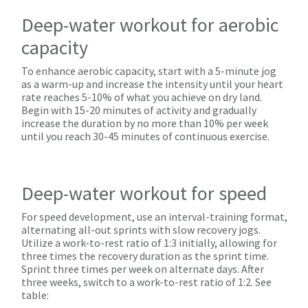
Deep-water workout for aerobic
capacity
To enhance aerobic capacity, start with a 5-minute jog
as a warm-up and increase the intensity until your heart
rate reaches 5-10% of what you achieve on dry land.
Begin with 15-20 minutes of activity and gradually
increase the duration by no more than 10% per week
until you reach 30-45 minutes of continuous exercise.
Deep-water workout for speed
For speed development, use an interval-training format,
alternating all-out sprints with slow recovery jogs.
Utilize a work-to-rest ratio of 1:3 initially, allowing for
three times the recovery duration as the sprint time.
Sprint three times per week on alternate days. After
three weeks, switch to a work-to-rest ratio of 1:2. See
table: