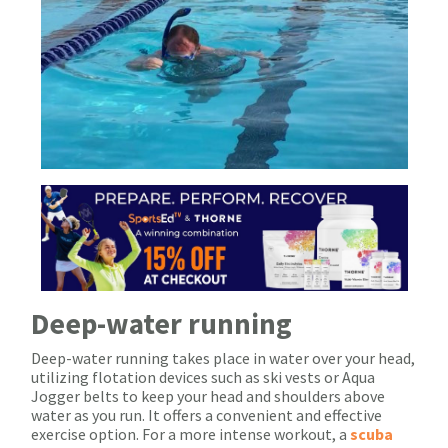
Deep-water running
Deep-water running takes place in water over your head,
utilizing flotation devices such as ski vests or Aqua
Jogger belts to keep your head and shoulders above
water as you run. It offers a convenient and effective
exercise option. For a more intense workout, a
scuba