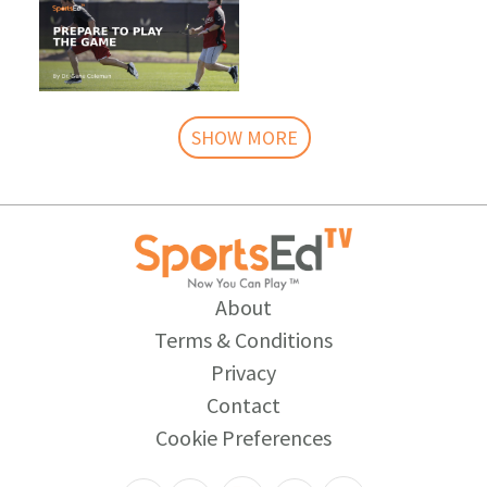
SHOW MORE
About
Terms & Conditions
Privacy
Contact
Cookie Preferences