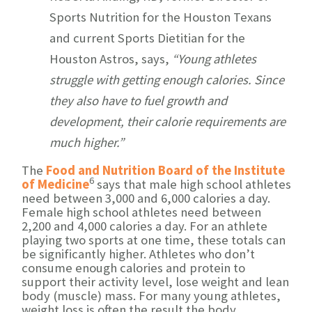
Sports Nutrition for the Houston Texans
and current Sports Dietitian for the
Houston Astros, says,
“Young athletes
struggle with getting enough calories. Since
they also have to fuel growth and
development, their calorie requirements are
much higher.”
The
Food and Nutrition Board of the Institute
6
of Medicine
says that male high school athletes
need between 3,000 and 6,000 calories a day.
Female high school athletes need between
2,200 and 4,000 calories a day. For an athlete
playing two sports at one time, these totals can
be significantly higher. Athletes who don’t
consume enough calories and protein to
support their activity level, lose weight and lean
body (muscle) mass. For many young athletes,
weight loss is often the result the body