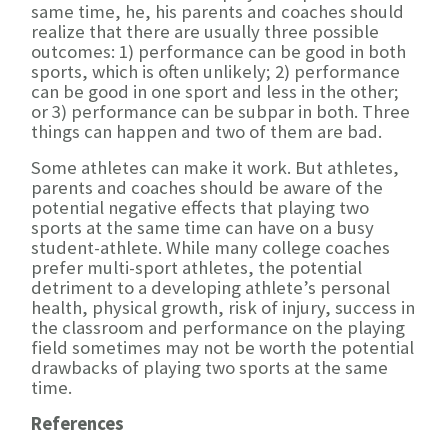
same time, he, his parents and coaches should
realize that there are usually three possible
outcomes: 1) performance can be good in both
sports, which is often unlikely; 2) performance
can be good in one sport and less in the other;
or 3) performance can be subpar in both. Three
things can happen and two of them are bad.
Some athletes can make it work. But athletes,
parents and coaches should be aware of the
potential negative effects that playing two
sports at the same time can have on a busy
student-athlete. While many college coaches
prefer multi-sport athletes, the potential
detriment to a developing athlete’s personal
health, physical growth, risk of injury, success in
the classroom and performance on the playing
field sometimes may not be worth the potential
drawbacks of playing two sports at the same
time.
References