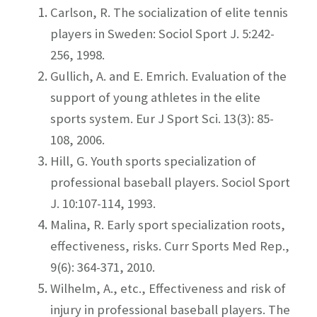
Carlson, R. The socialization of elite tennis
players in Sweden: Sociol Sport J. 5:242-
256, 1998.
Gullich, A. and E. Emrich. Evaluation of the
support of young athletes in the elite
sports system. Eur J Sport Sci. 13(3): 85-
108, 2006.
Hill, G. Youth sports specialization of
professional baseball players. Sociol Sport
J. 10:107-114, 1993.
Malina, R. Early sport specialization roots,
effectiveness, risks. Curr Sports Med Rep.,
9(6): 364-371, 2010.
Wilhelm, A., etc., Effectiveness and risk of
injury in professional baseball players. The