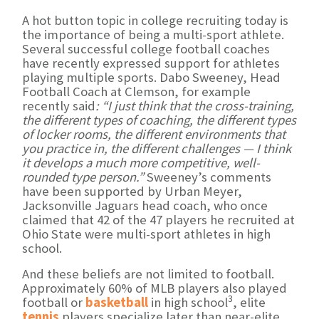
A hot button topic in college recruiting today is
the importance of being a multi-sport athlete.
Several successful college football coaches
have recently expressed support for athletes
playing multiple sports. Dabo Sweeney, Head
Football Coach at Clemson, for example
recently said
:
“I just think that the cross-training,
the different types of coaching, the different types
of locker rooms, the different environments that
you practice in, the different challenges — I think
it develops a much more competitive, well-
rounded type person.”
Sweeney’s comments
have been supported by Urban Meyer,
Jacksonville Jaguars head coach, who once
claimed that 42 of the 47 players he recruited at
Ohio State were multi-sport athletes in high
school.
And these beliefs are not limited to football.
Approximately 60% of MLB players also played
3
football or
basketball
in high school
, elite
tennis
players specialize later than near-elite