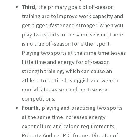
Third
, the primary goals of off-season
training are to improve work capacity and
get bigger, faster and stronger. When you
play two sports in the same season, there
is no true off-season for either sport.
Playing two sports at the same time leaves
little time and energy for off-season
strength training, which can cause an
athlete to be tired, sluggish and weak in
crucial late-season and post-season
competitions.
Fourth
, playing and practicing two sports
at the same time increases energy
expenditure and caloric requirements.
Roberta Anding, RD, former Director of