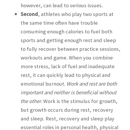
however, can lead to serious issues.
Second
, athletes who play two sports at
the same time often have trouble
consuming enough calories to fuel both
sports and getting enough rest and sleep
to fully recover between practice sessions,
workouts and game. When you combine
more stress, lack of fuel and inadequate
rest, it can quickly lead to physical and
emotional burnout.
Work and rest are both
important and neither is beneficial without
the other
. Work is the stimulus for growth,
but growth occurs during rest, recovery
and sleep. Rest, recovery and sleep play
essential roles in personal health, physical