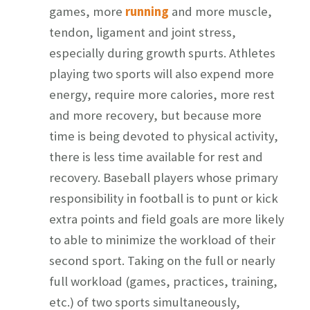
games, more
running
and more muscle,
tendon, ligament and joint stress,
especially during growth spurts. Athletes
playing two sports will also expend more
energy, require more calories, more rest
and more recovery, but because more
time is being devoted to physical activity,
there is less time available for rest and
recovery. Baseball players whose primary
responsibility in football is to punt or kick
extra points and field goals are more likely
to able to minimize the workload of their
second sport. Taking on the full or nearly
full workload (games, practices, training,
etc.) of two sports simultaneously,