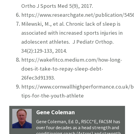
Ortho J Sports Med 5(9), 2017.
https://www.researchgate.net/publication/5
Milewski, M., et al. Chronic lack of sleep is
associated with increased sports injuries in
adolescent athletes. J Pediatr Orthop.
34(2):129-133, 2014.
https://wakefitco.medium.com/how-long-
does-it-take-to-repay-sleep-debt-
26fec3d91393
.
https://www.cornwallhighperformance.co.uk/b
tips-for-the-youth-athlete
Gene Coleman
Gene Coleman, Ed. D., RSCC*E, FACSM has
over four decades as a head strength and
conditioning coach (Astros) and strength