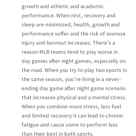
growth and athletic and academic
performance. When rest, recovery and
sleep are minimized, health, growth and
performance suffer and the risk of overuse
injury and burnout increases. There’s a
reason MLB teams tend to play worse in
day games after night games, especially on
the road. When you try to play two sports in
the same season, you’re living in a never-
ending day game after night game scenario
that increases physical and a mental stress.
When you combine more stress, less fuel
and limited recovery it can lead to chronic
fatigue and cause some to perform less
than their best in both sports.