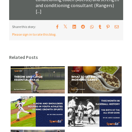
and conditioning consultant (Rangers)
[...]
𝕏
Share this story:
Please sign in to rate this blog.
Related Posts