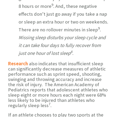
9
8 hours or more
. And, these negative
effects don’t just go away if you take a nap
or sleep an extra hour or two on weekends.
9
There are no rollover minutes in sleep
.
Missing sleep disturbs your sleep cycle and
it can take four days to fully recover from
8
just
one hour of lost sleep
.
Research
also indicates that insufficient sleep
can significantly decrease measures of athletic
performance such as sprint speed, shooting,
swinging and throwing accuracy and increase
the risk of injury. The American Academy of
Pediatrics reports that adolescent athletes who
sleep eight or more hours each night were 68%
less likely to be injured than athletes who
7
regularly sleep less
.
If an athlete chooses to play two sports at the