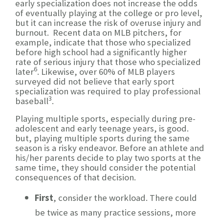
early specialization does not increase the odds
of eventually playing at the college or pro level,
but it can increase the risk of overuse injury and
burnout. Recent data on MLB pitchers, for
example, indicate that those who specialized
before high school had a significantly higher
rate of serious injury that those who specialized
6
later
. Likewise, over 60% of MLB players
surveyed did not believe that early sport
specialization was required to play professional
3
baseball
.
Playing multiple sports, especially during pre-
adolescent and early teenage years, is good.
but, playing multiple sports during the same
season is a risky endeavor. Before an athlete and
his/her parents decide to play two sports at the
same time, they should consider the potential
consequences of that decision.
First
, consider the workload. There could
be twice as many practice sessions, more