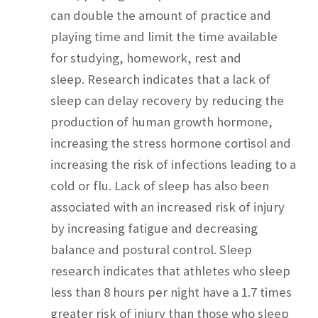
can double the amount of practice and
playing time and limit the time available
for studying, homework, rest and
sleep. Research indicates that a lack of
sleep can delay recovery by reducing the
production of human growth hormone,
increasing the stress hormone cortisol and
increasing the risk of infections leading to a
cold or flu. Lack of sleep has also been
associated with an increased risk of injury
by increasing fatigue and decreasing
balance and postural control. Sleep
research indicates that athletes who sleep
less than 8 hours per night have a 1.7 times
greater risk of injury than those who sleep