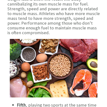
cannibalizing its own muscle mass for fuel.
Strength, speed and power are directly related
to muscle mass. Athletes who have more muscle
mass tend to have more strength, speed and
power. Performance among those who don’t
consume enough fuel to maintain muscle mass
is often compromised.
Fifth
, playing two sports at the same time