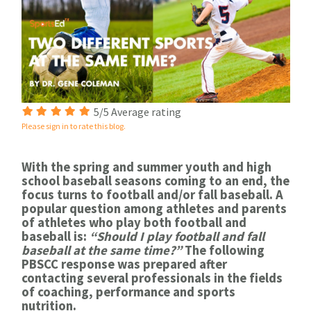
5/5 Average rating
Please sign in to rate this blog.
With the spring and summer youth and high
school baseball seasons coming to an end, the
focus turns to football and/or fall baseball. A
popular question among athletes and parents
of athletes who play both football and
baseball is:
“Should I play football and fall
baseball at the same time?”
The following
PBSCC response was prepared after
contacting several professionals in the fields
of coaching, performance and sports
nutrition.