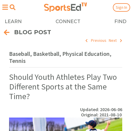
Sign In
LEARN
CONNECT
FIND
BLOG POST
Previous
Next
Baseball, Basketball, Physical Education,
Tennis
Should Youth Athletes Play Two
Different Sports at the Same
Time?
Updated: 2026-06-06
Original: 2021-08-10