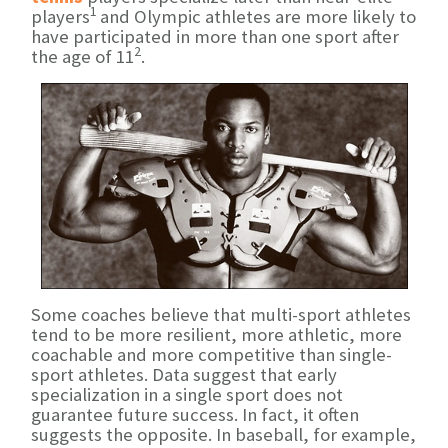
1
players
and Olympic athletes are more likely to
have participated in more than one sport after
2
the age of 11
.
Some coaches believe that multi-sport athletes
tend to be more resilient, more athletic, more
coachable and more competitive than single-
sport athletes. Data suggest that early
specialization in a single sport does not
guarantee future success. In fact, it often
suggests the opposite. In baseball, for example,