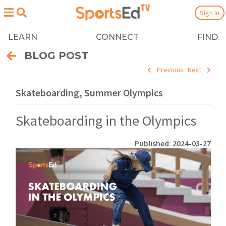
Sign In
LEARN
CONNECT
FIND
BLOG POST
Previous
Next
Skateboarding, Summer Olympics
Skateboarding in the Olympics
Published: 2024-03-27