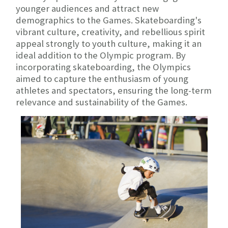
younger audiences and attract new
demographics to the Games. Skateboarding's
vibrant culture, creativity, and rebellious spirit
appeal strongly to youth culture, making it an
ideal addition to the Olympic program. By
incorporating skateboarding, the Olympics
aimed to capture the enthusiasm of young
athletes and spectators, ensuring the long-term
relevance and sustainability of the Games.