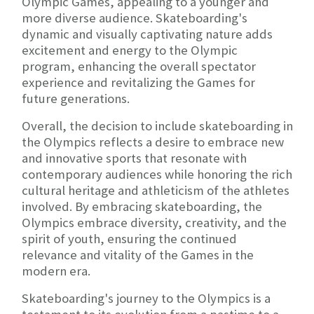
Olympic Games, appealing to a younger and
more diverse audience. Skateboarding's
dynamic and visually captivating nature adds
excitement and energy to the Olympic
program, enhancing the overall spectator
experience and revitalizing the Games for
future generations.
Overall, the decision to include skateboarding in
the Olympics reflects a desire to embrace new
and innovative sports that resonate with
contemporary audiences while honoring the rich
cultural heritage and athleticism of the athletes
involved. By embracing skateboarding, the
Olympics embrace diversity, creativity, and the
spirit of youth, ensuring the continued
relevance and vitality of the Games in the
modern era.
Skateboarding's journey to the Olympics is a