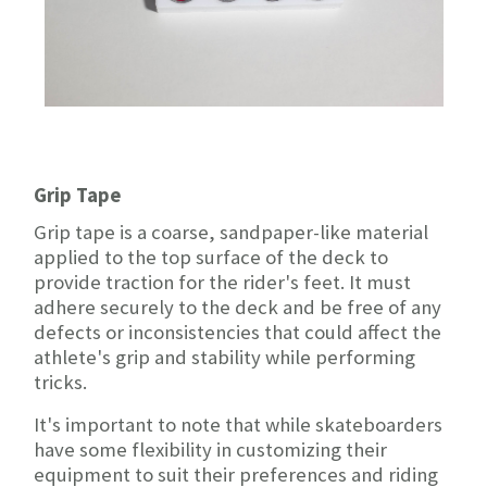
Grip Tape
Grip tape is a coarse, sandpaper-like material
applied to the top surface of the deck to
provide traction for the rider's feet. It must
adhere securely to the deck and be free of any
defects or inconsistencies that could affect the
athlete's grip and stability while performing
tricks.
It's important to note that while skateboarders
have some flexibility in customizing their
equipment to suit their preferences and riding