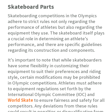
Skateboard Parts
Skateboarding competitions in the Olympics
adhere to strict rules not only regarding the
performance of athletes but also regarding the
equipment they use. The skateboard itself plays
a crucial role in determining an athlete's
performance, and there are specific guidelines
regarding its construction and components.
It's important to note that while skateboarders
have some flexibility in customizing their
equipment to suit their preferences and riding
style, certain modifications may be prohibited
in Olympic competitions. Athletes must adhere
to equipment regulations set forth by the
International Olympic Committee (IOC) and
World
Skate
to ensure fairness and safety for all
competitors. Any deviations from these rules
could result in penalties or disqualification from