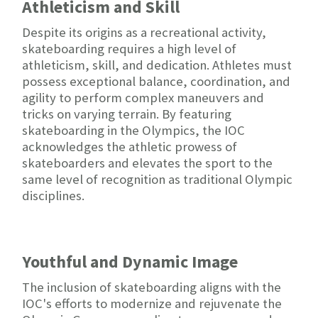
Athleticism and Skill
Despite its origins as a recreational activity,
skateboarding requires a high level of
athleticism, skill, and dedication. Athletes must
possess exceptional balance, coordination, and
agility to perform complex maneuvers and
tricks on varying terrain. By featuring
skateboarding in the Olympics, the IOC
acknowledges the athletic prowess of
skateboarders and elevates the sport to the
same level of recognition as traditional Olympic
disciplines.
Youthful and Dynamic Image
The inclusion of skateboarding aligns with the
IOC's efforts to modernize and rejuvenate the