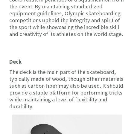
the event. By maintaining standardized
equipment guidelines, Olympic skateboarding
competitions uphold the integrity and spirit of
the sport while showcasing the incredible skill
and creativity of its athletes on the world stage.
Deck
The deck is the main part of the skateboard,
typically made of wood, though other materials
such as carbon fiber may also be used. It should
provide a stable platform for performing tricks
while maintaining a level of flexibility and
durability.