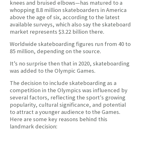
knees and bruised elbows—has matured to a
whopping 8.8 million skateboarders in America
above the age of six, according to the latest
available surveys, which also say the skateboard
market represents $3.22 billion there.
Worldwide skateboarding figures run from 40 to
85 million, depending on the source.
It’s no surprise then that in 2020, skateboarding
was added to the Olympic Games.
The decision to include skateboarding as a
competition in the Olympics was influenced by
several factors, reflecting the sport's growing
popularity, cultural significance, and potential
to attract a younger audience to the Games.
Here are some key reasons behind this
landmark decision: