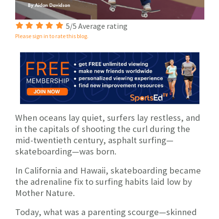
5/5 Average rating
Please sign in to rate this blog.
When oceans lay quiet, surfers lay restless, and
in the capitals of shooting the curl during the
mid-twentieth century, asphalt surfing—
skateboarding—was born.
In California and Hawaii, skateboarding became
the adrenaline fix to surfing habits laid low by
Mother Nature.
Today, what was a parenting scourge—skinned