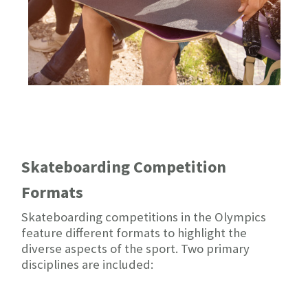
Skateboarding Competition
Formats
Skateboarding competitions in the Olympics
feature different formats to highlight the
diverse aspects of the sport. Two primary
disciplines are included: