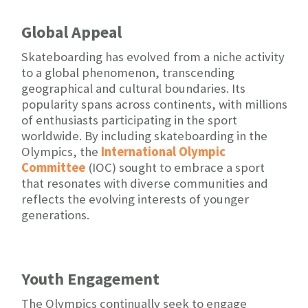
Global Appeal
Skateboarding has evolved from a niche activity
to a global phenomenon, transcending
geographical and cultural boundaries. Its
popularity spans across continents, with millions
of enthusiasts participating in the sport
worldwide. By including skateboarding in the
Olympics, the
International Olympic
Committee
(IOC) sought to embrace a sport
that resonates with diverse communities and
reflects the evolving interests of younger
generations.
Youth Engagement
The Olympics continually seek to engage