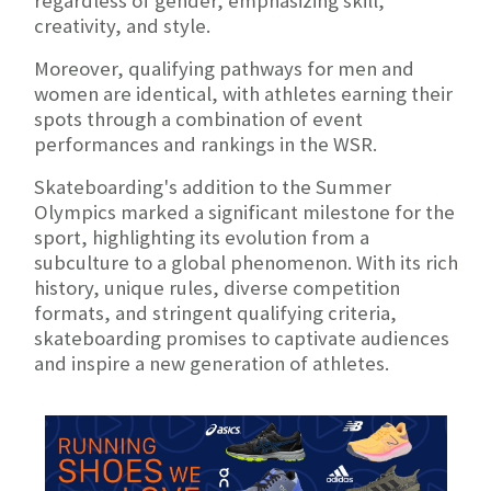
regardless of gender, emphasizing skill,
creativity, and style.
Moreover, qualifying pathways for men and
women are identical, with athletes earning their
spots through a combination of event
performances and rankings in the WSR.
Skateboarding's addition to the Summer
Olympics marked a significant milestone for the
sport, highlighting its evolution from a
subculture to a global phenomenon. With its rich
history, unique rules, diverse competition
formats, and stringent qualifying criteria,
skateboarding promises to captivate audiences
and inspire a new generation of athletes.