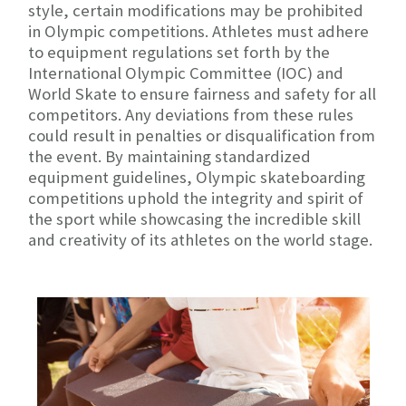
style, certain modifications may be prohibited
in Olympic competitions. Athletes must adhere
to equipment regulations set forth by the
International Olympic Committee (IOC) and
World Skate to ensure fairness and safety for all
competitors. Any deviations from these rules
could result in penalties or disqualification from
the event. By maintaining standardized
equipment guidelines, Olympic skateboarding
competitions uphold the integrity and spirit of
the sport while showcasing the incredible skill
and creativity of its athletes on the world stage.