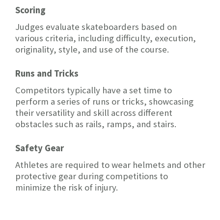
Scoring
Judges evaluate skateboarders based on
various criteria, including difficulty, execution,
originality, style, and use of the course.
Runs and Tricks
Competitors typically have a set time to
perform a series of runs or tricks, showcasing
their versatility and skill across different
obstacles such as rails, ramps, and stairs.
Safety Gear
Athletes are required to wear helmets and other
protective gear during competitions to
minimize the risk of injury.