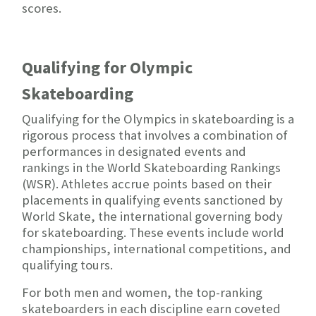
scores.
Qualifying for Olympic
Skateboarding
Qualifying for the Olympics in skateboarding is a
rigorous process that involves a combination of
performances in designated events and
rankings in the World Skateboarding Rankings
(WSR). Athletes accrue points based on their
placements in qualifying events sanctioned by
World Skate, the international governing body
for skateboarding. These events include world
championships, international competitions, and
qualifying tours.
For both men and women, the top-ranking
skateboarders in each discipline earn coveted