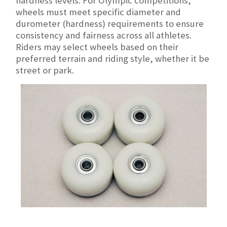
hardness levels. For Olympic competitions,
wheels must meet specific diameter and
durometer (hardness) requirements to ensure
consistency and fairness across all athletes.
Riders may select wheels based on their
preferred terrain and riding style, whether it be
street or park.