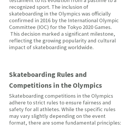
testament to its evolution from a pastime to a
recognized sport. The inclusion of
skateboarding in the Olympics was officially
confirmed in 2016 by the International Olympic
Committee (IOC) for the Tokyo 2020 Games.
This decision marked a significant milestone,
reflecting the growing popularity and cultural
impact of skateboarding worldwide.
Skateboarding Rules and
Competitions in the Olympics
Skateboarding competitions in the Olympics
adhere to strict rules to ensure fairness and
safety for all athletes. While the specific rules
may vary slightly depending on the event
format, there are some fundamental principles: