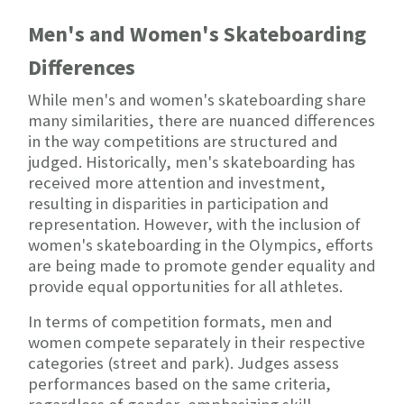
Men's and Women's Skateboarding
Differences
While men's and women's skateboarding share
many similarities, there are nuanced differences
in the way competitions are structured and
judged. Historically, men's skateboarding has
received more attention and investment,
resulting in disparities in participation and
representation. However, with the inclusion of
women's skateboarding in the Olympics, efforts
are being made to promote gender equality and
provide equal opportunities for all athletes.
In terms of competition formats, men and
women compete separately in their respective
categories (street and park). Judges assess
performances based on the same criteria,