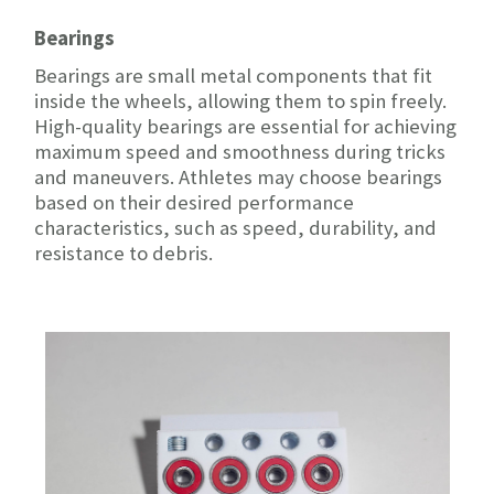
Bearings
Bearings are small metal components that fit
inside the wheels, allowing them to spin freely.
High-quality bearings are essential for achieving
maximum speed and smoothness during tricks
and maneuvers. Athletes may choose bearings
based on their desired performance
characteristics, such as speed, durability, and
resistance to debris.