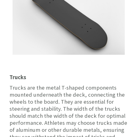
Trucks
Trucks are the metal T-shaped components
mounted underneath the deck, connecting the
wheels to the board. They are essential for
steering and stability. The width of the trucks
should match the width of the deck for optimal
performance. Athletes may choose trucks made
of aluminum or other durable metals, ensuring
they can withstand the impact of tricks and