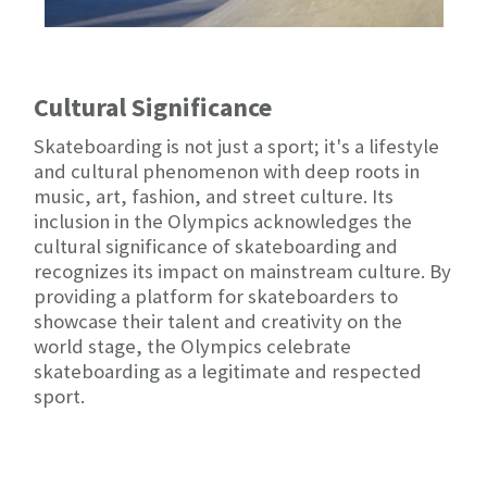
Cultural Significance
Skateboarding is not just a sport; it's a lifestyle
and cultural phenomenon with deep roots in
music, art, fashion, and street culture. Its
inclusion in the Olympics acknowledges the
cultural significance of skateboarding and
recognizes its impact on mainstream culture. By
providing a platform for skateboarders to
showcase their talent and creativity on the
world stage, the Olympics celebrate
skateboarding as a legitimate and respected
sport.