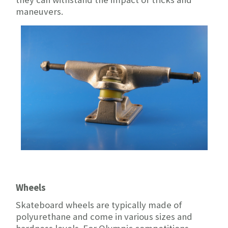
maneuvers.
Wheels
Skateboard wheels are typically made of
polyurethane and come in various sizes and