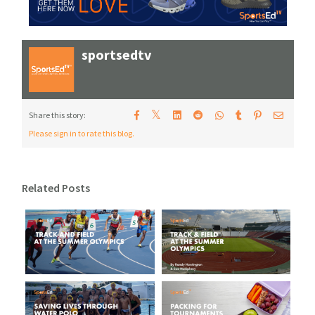
sportsedtv
𝕏
Share this story:
Please sign in to rate this blog.
Related Posts