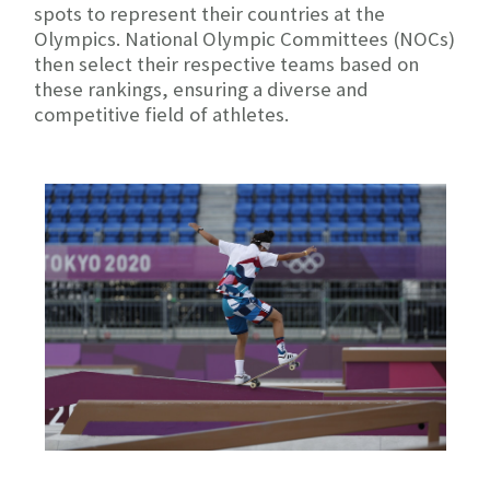
spots to represent their countries at the
Olympics. National Olympic Committees (NOCs)
then select their respective teams based on
these rankings, ensuring a diverse and
competitive field of athletes.