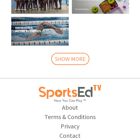
SHOW MORE
About
Terms & Conditions
Privacy
Contact