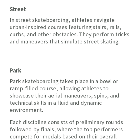
Street
In street skateboarding, athletes navigate
urban-inspired courses featuring stairs, rails,
curbs, and other obstacles. They perform tricks
and maneuvers that simulate street skating.
Park
Park skateboarding takes place in a bowl or
ramp-filled course, allowing athletes to
showcase their aerial maneuvers, spins, and
technical skills in a fluid and dynamic
environment.
Each discipline consists of preliminary rounds
followed by finals, where the top performers
compete for medals based on their overall