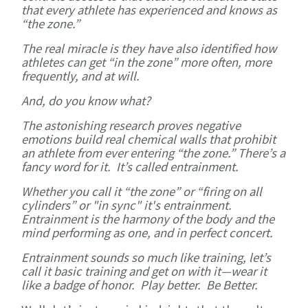
that every athlete has experienced and knows as
“the zone.”
The real miracle is they have also identified how
athletes can get “in the zone” more often, more
frequently, and at will.
And, do you know what?
The astonishing research proves negative
emotions build real chemical walls that prohibit
an athlete from ever entering “the zone.” There’s a
fancy word for it. It’s called entrainment.
Whether you call it “the zone” or “firing on all
cylinders” or "in sync" it's entrainment.
Entrainment is the harmony of the body and the
mind performing as one, and in perfect concert.
Entrainment sounds so much like training, let’s
call it basic training and get on with it—wear it
like a badge of honor. Play better. Be Better.