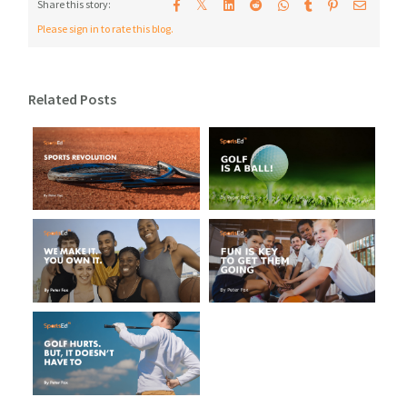
𝕏
Share this story:
Please sign in to rate this blog.
Related Posts