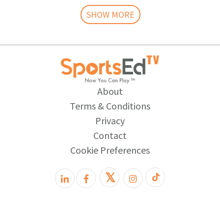
SHOW MORE
About
Terms & Conditions
Privacy
Contact
Cookie Preferences
𝕏