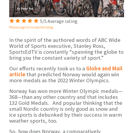
5/5 Average rating
Please sign in to rate this blog.
In the spirit of the authored words of ABC Wide
World of Sports executive, Stanley Ross,
SportsEdTV is constantly “spanning the globe to
bring you the constant variety of sport.”
Our efforts recently took us to a
Globe and Mail
article
that predicted Norway would again win
more medals as the 2022 Winter Olympics.
Norway has won more Winter Olympic medals—
368—than any other country and that includes
132 Gold Medals. And popular thinking that the
small Nordic country is only good as snow and
ice sports is debunked by their success in warm
weather sports, too.
So, how does Norway, a comparatively