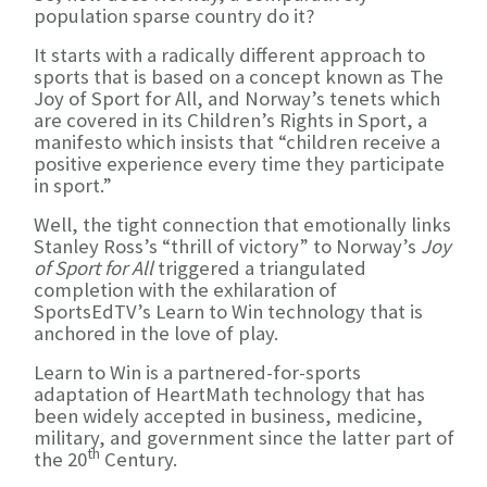
population sparse country do it?
It starts with a radically different approach to
sports that is based on a concept known as The
Joy of Sport for All, and Norway’s tenets which
are covered in its Children’s Rights in Sport, a
manifesto which insists that “children receive a
positive experience every time they participate
in sport.”
Well, the tight connection that emotionally links
Stanley Ross’s “thrill of victory” to Norway’s
Joy
of Sport for All
triggered a triangulated
completion with the exhilaration of
SportsEdTV’s Learn to Win technology that is
anchored in the love of play.
Learn to Win is a partnered-for-sports
adaptation of HeartMath technology that has
been widely accepted in business, medicine,
military, and government since the latter part of
th
the 20
Century.