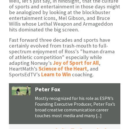
Well, let’s just say, in hindsight, that the culture
of sports and entertainment in those days might
be analogized by looking at the blockbuster
entertainment icons, Mel Gibson, and Bruce
Willis whose Lethal Weapon and Armageddon
hits dominated the big screen.
Fast forward three decades and sports have
certainly evolved from trash-mouth to full-
spectrum enjoyment of Ross's "human drama
of athletic competition" especially while
adapting Norway's
Joy of Sport for All
,
HeartMath’s
Science of the Heart
, and
SportsEdTV's
Learn to Win
coaching.
Peter Fox
Mostly recognized for his role as ESPN’s
Founding Executive Producer, Peter Fox’s
broad creative communication career
touches most media and many [...]