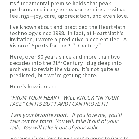
Its fundamental premise holds that peak
performance in any endeavor requires positive
feelings—joy, care, appreciation, and even love.
I've known about and practiced the HeartMath
technology since 1998. In fact, at HeartMath's
invitation, I wrote a predictive piece entitled "A
st
Vision of Sports for the 21
Century”
Here, over 30 years since and more than two
st
decades into the 21
Century I dug deep into
archives to revisit the vision. It’s not quite as
predicted, but we’re getting there.
Here’s how it read:
“FROM-YOUR-HEART” WILL KNOCK “IN-YOUR-
FACE” ON ITS BUTT AND I CAN PROVE IT!
I am your favorite sport. If you love me, you’ll
take out the trash. You will take it out of your
talk. You will take it out of your walk.
Because if you love to win you’re going to have to