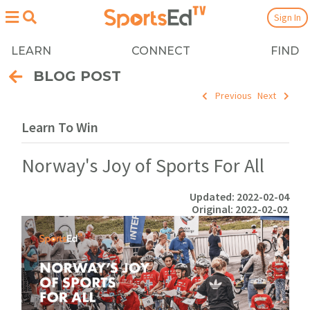
Sign In
LEARN
CONNECT
FIND
BLOG POST
Previous
Next
Learn To Win
Norway's Joy of Sports For All
Updated: 2022-02-04
Original: 2022-02-02