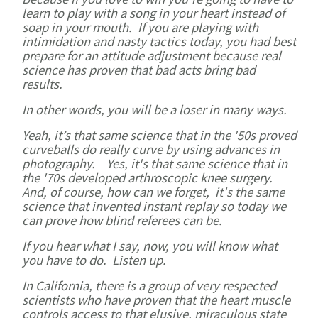
learn to play with a song in your heart instead of
soap in your mouth. If you are playing with
intimidation and nasty tactics today, you had best
prepare for an attitude adjustment because real
science has proven that bad acts bring bad
results.
In other words, you will be a loser in many ways.
Yeah, it’s that same science that in the '50s proved
curveballs do really curve by using advances in
photography. Yes, it's that same science that in
the '70s developed arthroscopic knee surgery.
And, of course, how can we forget, it's the same
science that invented instant replay so today we
can prove how blind referees can be.
If you hear what I say, now, you will know what
you have to do. Listen up.
In California, there is a group of very respected
scientists who have proven that the heart muscle
controls access to that elusive, miraculous state