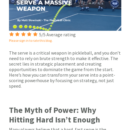
5/5 Average rating
Please sign in to rate this blog.
The serve is a critical weapon in pickleball, and you don’t
need to rely on brute strength to make it effective. The
secret lies in strategic placement and creating
opportunities to dominate the game from the start.
Here’s how you can transform your serve into a point-
scoring powerhouse by focusing on strategy, not just
speed.
The Myth of Power: Why
Hitting Hard Isn’t Enough
Many players believe that a hard, fast serve is the