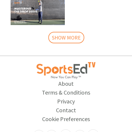
SHOW MORE
About
Terms & Conditions
Privacy
Contact
Cookie Preferences