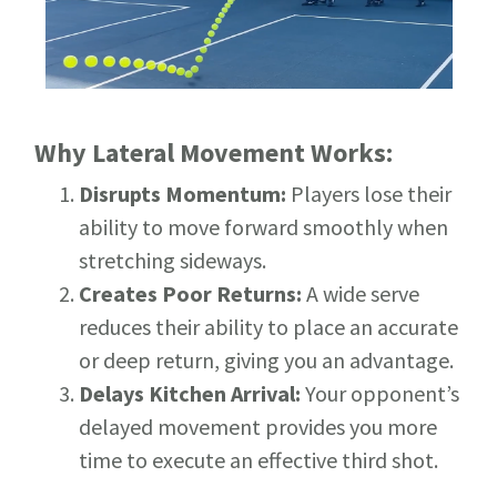
Why Lateral Movement Works:
Disrupts Momentum:
Players lose their
ability to move forward smoothly when
stretching sideways.
Creates Poor Returns:
A wide serve
reduces their ability to place an accurate
or deep return, giving you an advantage.
Delays Kitchen Arrival:
Your opponent’s
delayed movement provides you more
time to execute an effective third shot.