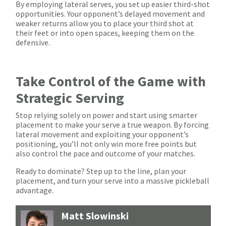
By employing lateral serves, you set up easier third-shot
opportunities. Your opponent’s delayed movement and
weaker returns allow you to place your third shot at
their feet or into open spaces, keeping them on the
defensive.
Take Control of the Game with
Strategic Serving
Stop relying solely on power and start using smarter
placement to make your serve a true weapon. By forcing
lateral movement and exploiting your opponent’s
positioning, you’ll not only win more free points but
also control the pace and outcome of your matches.
Ready to dominate? Step up to the line, plan your
placement, and turn your serve into a massive pickleball
advantage.
Matt Slowinski