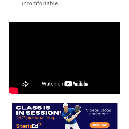
uncomfortable.