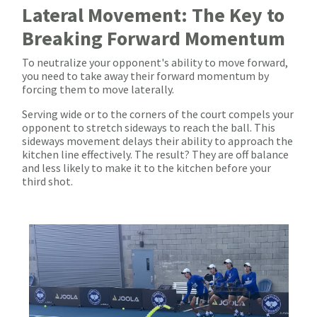
Lateral Movement: The Key to
Breaking Forward Momentum
To neutralize your opponent's ability to move forward,
you need to take away their forward momentum by
forcing them to move laterally.
Serving wide or to the corners of the court compels your
opponent to stretch sideways to reach the ball. This
sideways movement delays their ability to approach the
kitchen line effectively. The result? They are off balance
and less likely to make it to the kitchen before your
third shot.