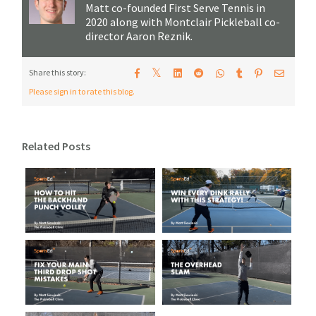
Matt co-founded First Serve Tennis in
2020 along with Montclair Pickleball co-
director Aaron Reznik.
𝕏
Share this story:
Please sign in to rate this blog.
Related Posts