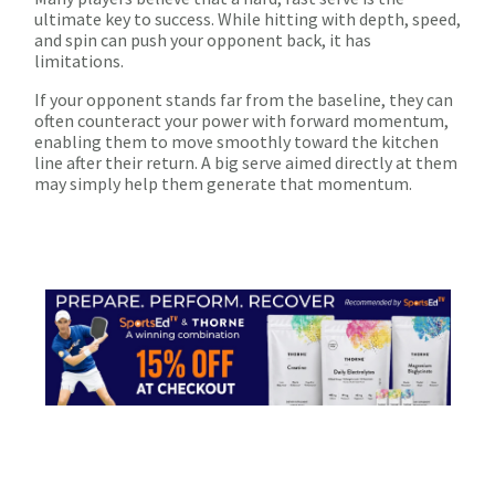
ultimate key to success. While hitting with depth, speed,
and spin can push your opponent back, it has
limitations.
If your opponent stands far from the baseline, they can
often counteract your power with forward momentum,
enabling them to move smoothly toward the kitchen
line after their return. A big serve aimed directly at them
may simply help them generate that momentum.