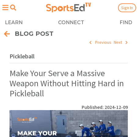
Sign In
LEARN
CONNECT
FIND
BLOG POST
Previous
Next
Pickleball
Make Your Serve a Massive
Weapon Without Hitting Hard in
Pickleball
Published: 2024-12-09