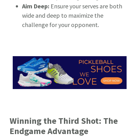
Aim Deep:
Ensure your serves are both
wide and deep to maximize the
challenge for your opponent.
Winning the Third Shot: The
Endgame Advantage