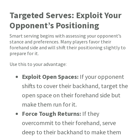
Targeted Serves: Exploit Your
Opponent’s Positioning
Smart serving begins with assessing your opponent’s
stance and preferences. Many players favor their
forehand side and will shift their positioning slightly to
prepare for it.
Use this to your advantage:
Exploit Open Spaces:
If your opponent
shifts to cover their backhand, target the
open space on their forehand side but
make them run for it.
Force Tough Returns:
If they
overcommit to their forehand, serve
deep to their backhand to make them