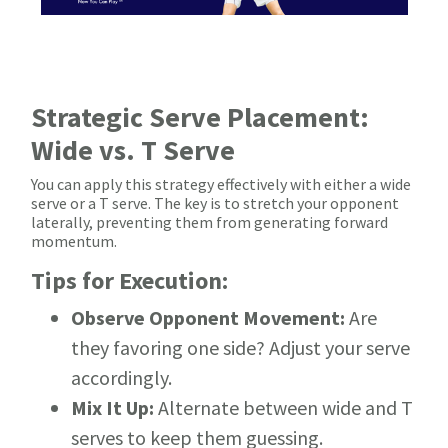
Strategic Serve Placement:
Wide vs. T Serve
You can apply this strategy effectively with either a wide
serve or a T serve. The key is to stretch your opponent
laterally, preventing them from generating forward
momentum.
Tips for Execution:
Observe Opponent Movement:
Are
they favoring one side? Adjust your serve
accordingly.
Mix It Up:
Alternate between wide and T
serves to keep them guessing.