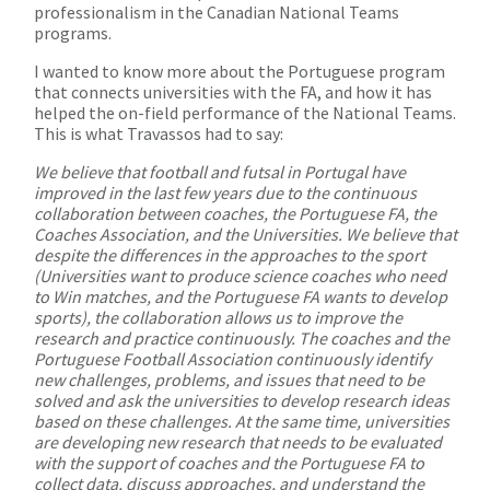
professionalism in the Canadian National Teams
programs.
I wanted to know more about the Portuguese program
that connects universities with the FA, and how it has
helped the on-field performance of the National Teams.
This is what Travassos had to say:
We believe that football and futsal in Portugal have
improved in the last few years due to the continuous
collaboration between coaches, the Portuguese FA, the
Coaches Association, and the Universities. We believe that
despite the differences in the approaches to the sport
(Universities want to produce science coaches who need
to Win matches, and the Portuguese FA wants to develop
sports), the collaboration allows us to improve the
research and practice continuously. The coaches and the
Portuguese Football Association continuously identify
new challenges, problems, and issues that need to be
solved and ask the universities to develop research ideas
based on these challenges. At the same time, universities
are developing new research that needs to be evaluated
with the support of coaches and the Portuguese FA to
collect data, discuss approaches, and understand the