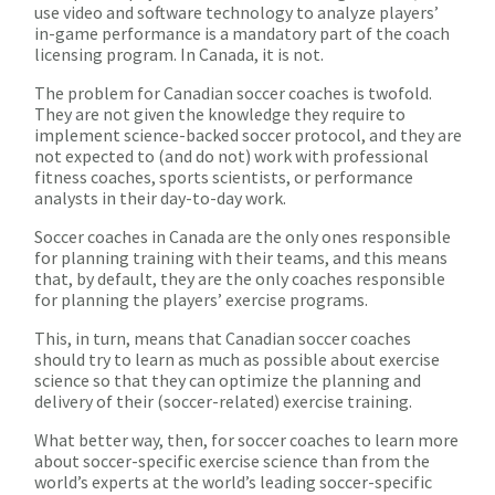
use video and software technology to analyze players’
in-game performance is a mandatory part of the coach
licensing program. In Canada, it is not.
The problem for Canadian soccer coaches is twofold.
They are not given the knowledge they require to
implement science-backed soccer protocol, and they are
not expected to (and do not) work with professional
fitness coaches, sports scientists, or performance
analysts in their day-to-day work.
Soccer coaches in Canada are the only ones responsible
for planning training with their teams, and this means
that, by default, they are the only coaches responsible
for planning the players’ exercise programs.
This, in turn, means that Canadian soccer coaches
should try to learn as much as possible about exercise
science so that they can optimize the planning and
delivery of their (soccer-related) exercise training.
What better way, then, for soccer coaches to learn more
about soccer-specific exercise science than from the
world’s experts at the world’s leading soccer-specific