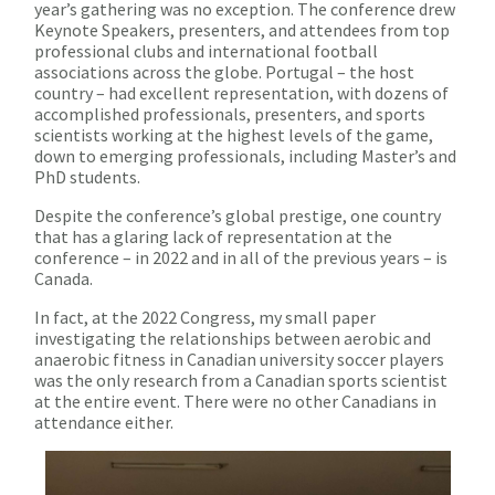
year’s gathering was no exception. The conference drew
Keynote Speakers, presenters, and attendees from top
professional clubs and international football
associations across the globe. Portugal – the host
country – had excellent representation, with dozens of
accomplished professionals, presenters, and sports
scientists working at the highest levels of the game,
down to emerging professionals, including Master’s and
PhD students.
Despite the conference’s global prestige, one country
that has a glaring lack of representation at the
conference – in 2022 and in all of the previous years – is
Canada.
In fact, at the 2022 Congress, my small paper
investigating the relationships between aerobic and
anaerobic fitness in Canadian university soccer players
was the only research from a Canadian sports scientist
at the entire event. There were no other Canadians in
attendance either.