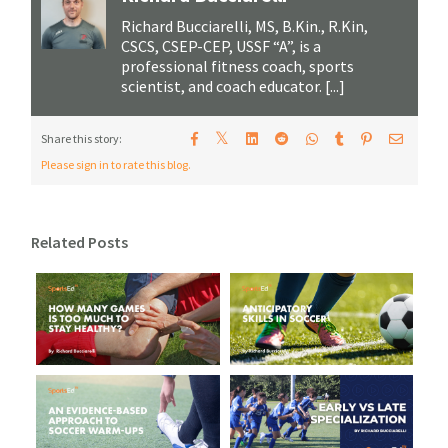
Richard Bucciarelli, MS, B.Kin., R.Kin,
CSCS, CSEP-CEP, USSF “A”, is a
professional fitness coach, sports
scientist, and coach educator. [...]
𝕏
Share this story:
Please sign in to rate this blog.
Related Posts