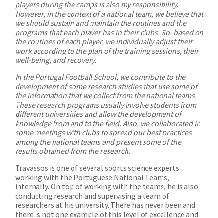
players during the camps is also my responsibility.
However, in the context of a national team, we believe that
we should sustain and maintain the routines and the
programs that each player has in their clubs. So, based on
the routines of each player, we individually adjust their
work according to the plan of the training sessions, their
well-being, and recovery.
In the Portugal Football School, we contribute to the
development of some research studies that use some of
the information that we collect from the national teams.
These research programs usually involve students from
different universities and allow the development of
knowledge from and to the field. Also, we collaborated in
some meetings with clubs to spread our best practices
among the national teams and present some of the
results obtained from the research.
Travassos is one of several sports science experts
working with the Portuguese National Teams,
internally. On top of working with the teams, he is also
conducting research and supervising a team of
researchers at his university. There has never been and
there is not one example of this level of excellence and