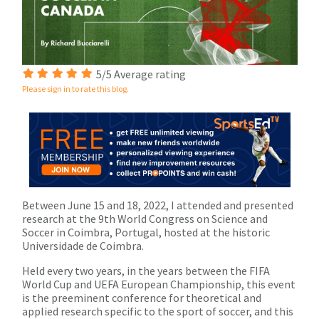
5/5 Average rating
Please sign in to rate this blog.
Between June 15 and 18, 2022, I attended and presented
research at the 9
th
World Congress on Science and
Soccer in Coimbra, Portugal, hosted at the historic
Universidade de Coimbra.
Held every two years, in the years between the FIFA
World Cup and UEFA European Championship, this event
is the preeminent conference for theoretical and
applied research specific to the sport of soccer, and this