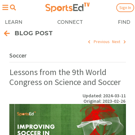
Sign In
LEARN
CONNECT
FIND
BLOG POST
Previous
Next
Soccer
Lessons from the 9th World
Congress on Science and Soccer
Updated: 2024-03-11
Original: 2023-02-26