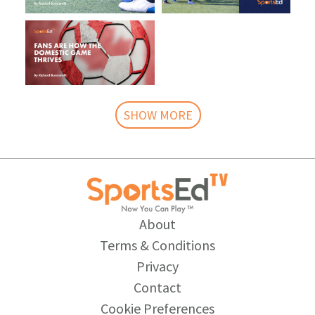
SHOW MORE
About
Terms & Conditions
Privacy
Contact
Cookie Preferences