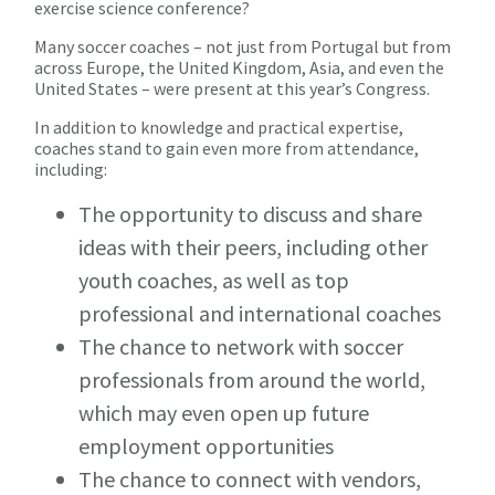
exercise science conference?
Many soccer coaches – not just from Portugal but from
across Europe, the United Kingdom, Asia, and even the
United States – were present at this year’s Congress.
In addition to knowledge and practical expertise,
coaches stand to gain even more from attendance,
including:
The opportunity to discuss and share
ideas with their peers, including other
youth coaches, as well as top
professional and international coaches
The chance to network with soccer
professionals from around the world,
which may even open up future
employment opportunities
The chance to connect with vendors,