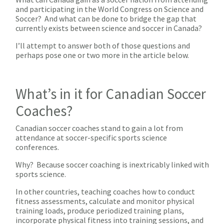
and participating in the World Congress on Science and
Soccer? And what can be done to bridge the gap that
currently exists between science and soccer in Canada?
I’ll attempt to answer both of those questions and
perhaps pose one or two more in the article below.
What’s in it for Canadian Soccer
Coaches?
Canadian soccer coaches stand to gain a lot from
attendance at soccer-specific sports science
conferences.
Why? Because soccer coaching is inextricably linked with
sports science.
In other countries, teaching coaches how to conduct
fitness assessments, calculate and monitor physical
training loads, produce periodized training plans,
incorporate physical fitness into training sessions, and