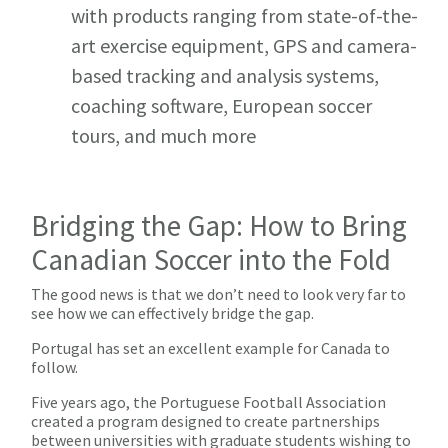
with products ranging from state-of-the-
art exercise equipment, GPS and camera-
based tracking and analysis systems,
coaching software, European soccer
tours, and much more
Bridging the Gap: How to Bring
Canadian Soccer into the Fold
The good news is that we don’t need to look very far to
see how we can effectively bridge the gap.
Portugal has set an excellent example for Canada to
follow.
Five years ago, the Portuguese Football Association
created a program designed to create partnerships
between universities with graduate students wishing to