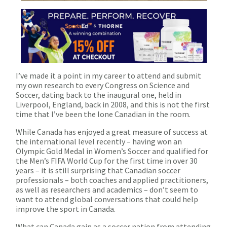
I’ve made it a point in my career to attend and submit
my own research to every Congress on Science and
Soccer, dating back to the inaugural one, held in
Liverpool, England, back in 2008, and this is not the first
time that I’ve been the lone Canadian in the room.
While Canada has enjoyed a great measure of success at
the international level recently – having won an
Olympic Gold Medal in Women’s Soccer and qualified for
the Men’s FIFA World Cup for the first time in over 30
years – it is still surprising that Canadian soccer
professionals – both coaches and applied practitioners,
as well as researchers and academics – don’t seem to
want to attend global conversations that could help
improve the sport in Canada.
What can Canada gain as a soccer nation from attending