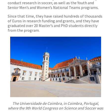
conduct research in soccer, as well as the Youth and
Senior Men’s and Women’s National Teams programs.
Since that time, they have raised hundreds of thousands
of Euros in research funding and grants, and they have
graduated over 20 Master’s and PhD students directly
from the program.
The Universidade de Coimbra, in Coimbra, Portugal,
where the 9th World Congress on Science and Soccer was