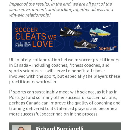
impact of the results. In the end, we are all part of the
same environment, and working together allows for a
win-win relationship!
Ultimately, collaboration between soccer practitioners
in Canada – including coaches, fitness coaches, and
sports scientists – will serve to benefit all those
involved with the sport, but especially the players these
practitioners work with.
If sports can sustainably meet with science, as it has in
Portugal and so many other successful soccer nations,
perhaps Canada can improve the quality of coaching and
training delivered to its talented players and become a
more successful soccer nation in the process.
Richard Bucciarelli