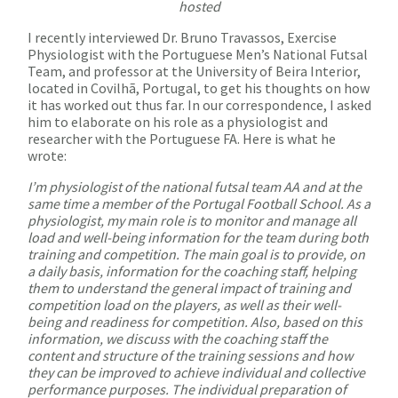
hosted
I recently interviewed Dr. Bruno Travassos, Exercise
Physiologist with the Portuguese Men’s National Futsal
Team, and professor at the University of Beira Interior,
located in Covilhã, Portugal, to get his thoughts on how
it has worked out thus far. In our correspondence, I asked
him to elaborate on his role as a physiologist and
researcher with the Portuguese FA. Here is what he
wrote:
I’m physiologist of the national futsal team AA and at the
same time a member of the Portugal Football School. As a
physiologist, my main role is to monitor and manage all
load and well-being information for the team during both
training and competition. The main goal is to provide, on
a daily basis, information for the coaching staff, helping
them to understand the general impact of training and
competition load on the players, as well as their well-
being and readiness for competition. Also, based on this
information, we discuss with the coaching staff the
content and structure of the training sessions and how
they can be improved to achieve individual and collective
performance purposes. The individual preparation of