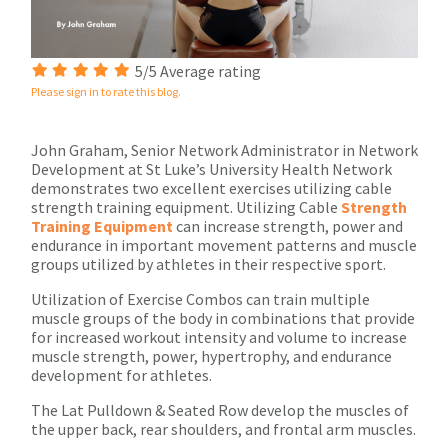
5/5 Average rating
Please sign in to rate this blog.
John Graham, Senior Network Administrator in Network
Development at St Luke’s University Health Network
demonstrates two excellent exercises utilizing cable
strength training equipment. Utilizing Cable
Strength
Training Equipment
can increase strength, power and
endurance in important movement patterns and muscle
groups utilized by athletes in their respective sport.
Utilization of Exercise Combos can train multiple
muscle groups of the body in combinations that provide
for increased workout intensity and volume to increase
muscle strength, power, hypertrophy, and endurance
development for athletes.
The Lat Pulldown & Seated Row develop the muscles of
the upper back, rear shoulders, and frontal arm muscles.