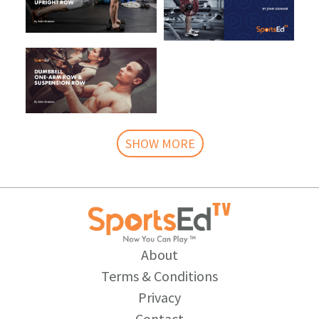
SHOW MORE
About
Terms & Conditions
Privacy
Contact