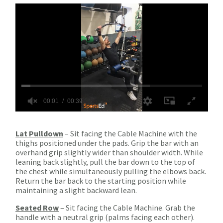
Lat Pulldown
– Sit facing the Cable Machine with the
thighs positioned under the pads. Grip the bar with an
overhand grip slightly wider than shoulder width. While
leaning back slightly, pull the bar down to the top of
the chest while simultaneously pulling the elbows back.
Return the bar back to the starting position while
maintaining a slight backward lean.
Seated Row
– Sit facing the Cable Machine. Grab the
handle with a neutral grip (palms facing each other).