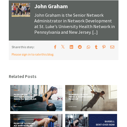
John Graham
John Graham is the Senior Network
Administrator in Network Development
at St. Luke's University Health Network in
Pennsylvania and New Jersey. [...]
𝕏
Share this story:
Please sign in to rate this blog.
Related Posts