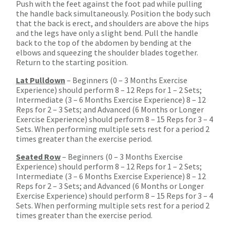
Push with the feet against the foot pad while pulling
the handle back simultaneously. Position the body such
that the back is erect, and shoulders are above the hips
and the legs have only a slight bend. Pull the handle
back to the top of the abdomen by bending at the
elbows and squeezing the shoulder blades together.
Return to the starting position.
Lat Pulldown
– Beginners (0 – 3 Months Exercise
Experience) should perform 8 – 12 Reps for 1 – 2 Sets;
Intermediate (3 – 6 Months Exercise Experience) 8 – 12
Reps for 2 – 3 Sets; and Advanced (6 Months or Longer
Exercise Experience) should perform 8 – 15 Reps for 3 – 4
Sets. When performing multiple sets rest for a period 2
times greater than the exercise period.
Seated Row
– Beginners (0 – 3 Months Exercise
Experience) should perform 8 – 12 Reps for 1 – 2 Sets;
Intermediate (3 – 6 Months Exercise Experience) 8 – 12
Reps for 2 – 3 Sets; and Advanced (6 Months or Longer
Exercise Experience) should perform 8 – 15 Reps for 3 – 4
Sets. When performing multiple sets rest for a period 2
times greater than the exercise period.