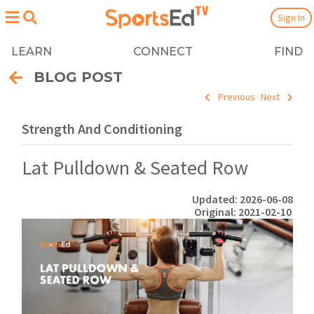
Sign In
LEARN
CONNECT
FIND
BLOG POST
Previous
Next
Strength And Conditioning
Lat Pulldown & Seated Row
Updated: 2026-06-08
Original: 2021-02-10