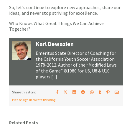
So, let's continue to explore new approaches, share our
ideas, and never stop striving for excellence.
Who Knows What Great Things We Can Achieve
Together?
Karl Dewazien
Emeritus State Director of Coaching for
the California Youth Soccer Association
1978-2012. Author of the “Modified Laws
of the Game” ©1980 for U6, U8 & U10
players [...]
𝕏
Share this story:
Please sign in to rate this blog.
Related Posts