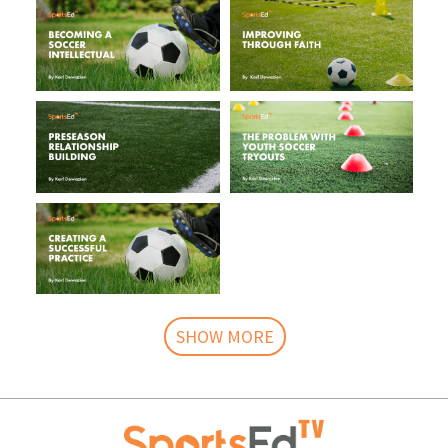
SHOW MORE