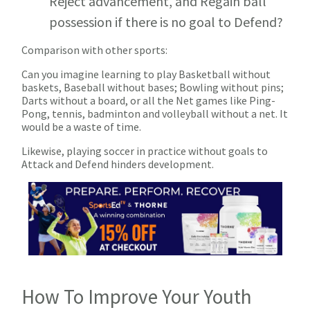
Reject advancement, and Regain ball
possession if there is no goal to Defend?
Comparison with other sports:
Can you imagine learning to play Basketball without
baskets, Baseball without bases; Bowling without pins;
Darts without a board, or all the Net games like Ping-
Pong, tennis, badminton and volleyball without a net. It
would be a waste of time.
Likewise, playing soccer in practice without goals to
Attack and Defend hinders development.
How To Improve Your Youth