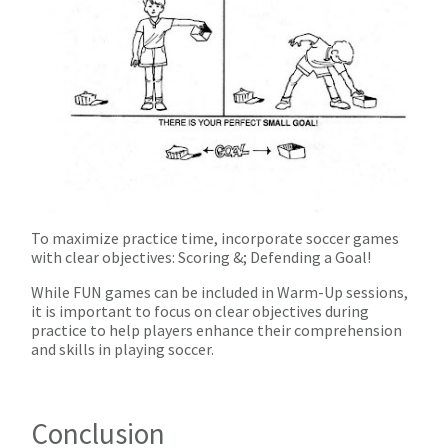
To maximize practice time, incorporate soccer games
with clear objectives: Scoring &; Defending a Goal!
While FUN games can be included in Warm-Up sessions,
it is important to focus on clear objectives during
practice to help players enhance their comprehension
and skills in playing soccer.
Conclusion