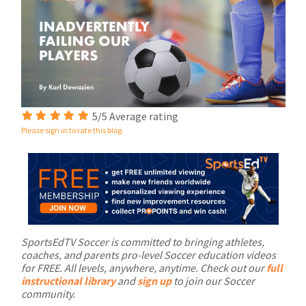
5/5 Average rating
Please sign in to rate this blog.
SportsEdTV Soccer is committed to bringing athletes,
coaches, and parents pro-level Soccer education videos
for FREE. All levels, anywhere, anytime. Check out our
full
instructional library
and
sign up
to join our Soccer
community.