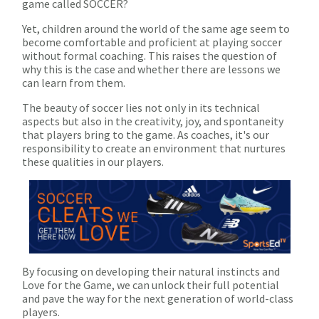
game called SOCCER?
Yet, children around the world of the same age seem to
become comfortable and proficient at playing soccer
without formal coaching. This raises the question of
why this is the case and whether there are lessons we
can learn from them.
The beauty of soccer lies not only in its technical
aspects but also in the creativity, joy, and spontaneity
that players bring to the game. As coaches, it's our
responsibility to create an environment that nurtures
these qualities in our players.
By focusing on developing their natural instincts and
Love for the Game, we can unlock their full potential
and pave the way for the next generation of world-class
players.