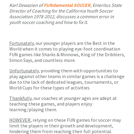
Karl Dewazien of
FUNdamental SOCCER
, Emeritus State
Director of Coaching for the California Youth Soccer
Association 1978-2012, discusses a common error in
youth soccer coaching and how to fix it.
Fortunately
, our younger players are the Best in the
World when it comes to playing eye-foot coordination
FUN games like Sharks & Minnows, King of the Dribblers,
Simon Says, and countless more.
Unfortunately
, providing them with opportunities to
play against other teams in similar games is a challenge
due to the lack of dedicated leagues, tournaments, or
World Cups for these types of activities.
Thankfully
, our coaches at younger ages are adept at
teaching these games, and players enjoy
learning/playing them.
HOWEVER
, relying on these FUN games for soccer may
limit the players in their growth and development,
hindering them from reaching their full potential.