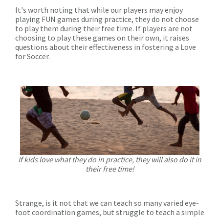
It's worth noting that while our players may enjoy
playing FUN games during practice, they do not choose
to play them during their free time. If players are not
choosing to play these games on their own, it raises
questions about their effectiveness in fostering a Love
for Soccer.
If kids love what they do in practice, they will also do it in
their free time!
Strange, is it not that we can teach so many varied eye-
foot coordination games, but struggle to teach a simple