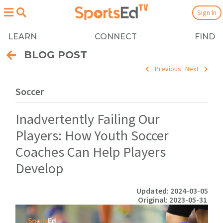
Sign In
LEARN
CONNECT
FIND
BLOG POST
Previous
Next
Soccer
Inadvertently Failing Our
Players: How Youth Soccer
Coaches Can Help Players
Develop
Updated: 2024-03-05
Original: 2023-05-31