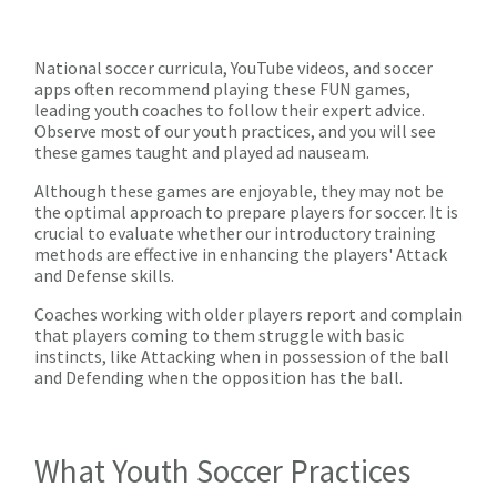
National soccer curricula, YouTube videos, and soccer
apps often recommend playing these FUN games,
leading youth coaches to follow their expert advice.
Observe most of our youth practices, and you will see
these games taught and played ad nauseam.
Although these games are enjoyable, they may not be
the optimal approach to prepare players for soccer. It is
crucial to evaluate whether our introductory training
methods are effective in enhancing the players' Attack
and Defense skills.
Coaches working with older players report and complain
that players coming to them struggle with basic
instincts, like Attacking when in possession of the ball
and Defending when the opposition has the ball.
What Youth Soccer Practices