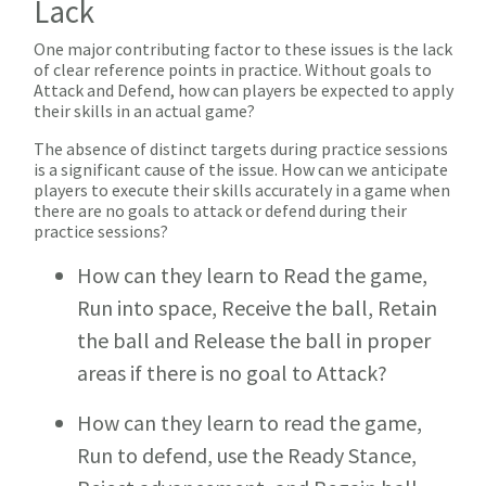
Lack
One major contributing factor to these issues is the lack
of clear reference points in practice. Without goals to
Attack and Defend, how can players be expected to apply
their skills in an actual game?
The absence of distinct targets during practice sessions
is a significant cause of the issue. How can we anticipate
players to execute their skills accurately in a game when
there are no goals to attack or defend during their
practice sessions?
How can they learn to Read the game,
Run into space, Receive the ball, Retain
the ball and Release the ball in proper
areas if there is no goal to Attack?
How can they learn to read the game,
Run to defend, use the Ready Stance,