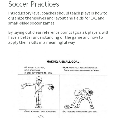
Soccer Practices
Introductory level coaches should teach players how to
organize themselves and layout the fields for 1v1 and
small-sided soccer games.
By laying out clear reference points (goals), players will
have a better understanding of the game and how to
apply their skills in a meaningful way.