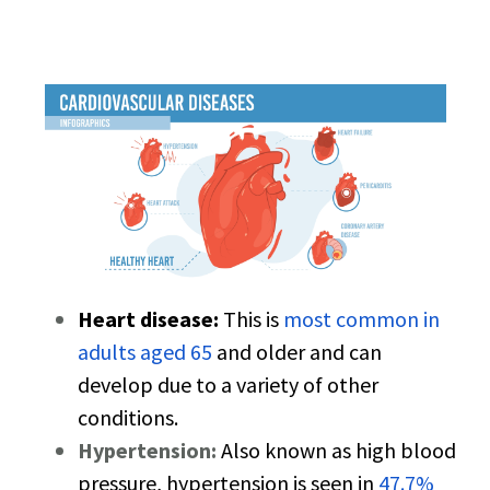
Heart disease:
This is
most common in
adults aged 65
and older and can
develop due to a variety of other
conditions.
Hypertension:
Also known as high blood
pressure, hypertension is seen in
47.7%