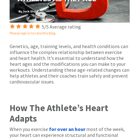
5/5 Average rating
Please sign in to rate this blog.
Genetics, age, training levels, and health conditions can
influence the complex relationship between exercise
and heart health. It’s essential to understand how the
heart ages and the modifications you can make to your
workouts. Understanding these age-related changes can
help athletes and their coaches train safely and prevent
cardiovascular issues.
How The Athlete’s Heart
Adapts
When you exercise
for over an hour
most of the week,
your heart can experience structural and functional