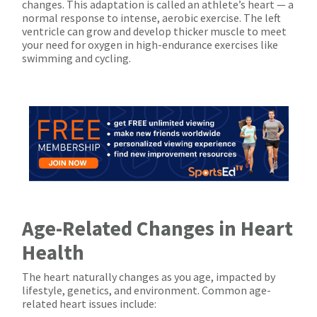
changes. This adaptation is called an athlete’s heart — a
normal response to intense, aerobic exercise. The left
ventricle can grow and develop thicker muscle to meet
your need for oxygen in high-endurance exercises like
swimming and cycling.
Age-Related Changes in Heart
Health
The heart naturally changes as you age, impacted by
lifestyle, genetics, and environment. Common age-
related heart issues include: