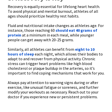
Recovery is equally essential for lifelong heart health.
To avoid physical and mental burnout, athletes of all
ages should prioritize healthy rest habits.
Fluid and nutritional intake changes as athletes age. For
instance, those reaching 60
should eat 40 grams of
protein
at a minimum in each meal, while younger
people can get away with 20-25 grams.
Similarly, all athletes can benefit from
eight to 10
hours of sleep
each night, which allows their bodies to
adapt to and recover from physical activity. Chronic
stress can trigger heart problems like high blood
cholesterol or plaque buildup in the arteries, so it’s
important to find coping mechanisms that work for you.
Always pay attention to warning signs during or after
exercise, like unusual fatigue or soreness, and further
modify your workouts as necessary. Reach out to your
doctor if you experience new or persistent problems.