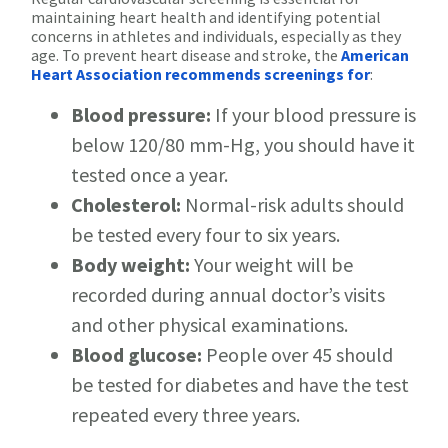
maintaining heart health and identifying potential
concerns in athletes and individuals, especially as they
age. To prevent heart disease and stroke, the
American
Heart Association recommends screenings for
:
Blood pressure:
If your blood pressure is
below 120/80 mm-Hg, you should have it
tested once a year.
Cholesterol:
Normal-risk adults should
be tested every four to six years.
Body weight:
Your weight will be
recorded during annual doctor’s visits
and other physical examinations.
Blood glucose:
People over 45 should
be tested for diabetes and have the test
repeated every three years.