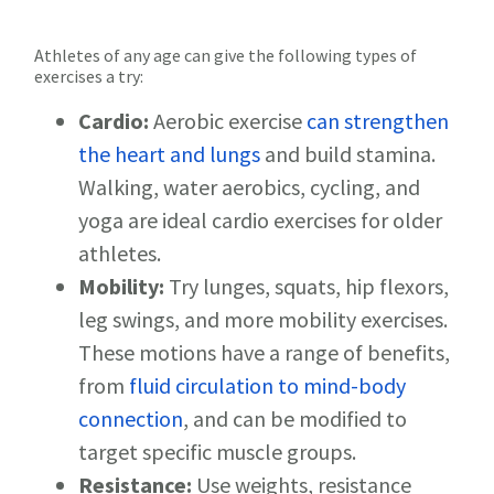
Athletes of any age can give the following types of
exercises a try:
Cardio:
Aerobic exercise
can strengthen
the heart and lungs
and build stamina.
Walking, water aerobics, cycling, and
yoga are ideal cardio exercises for older
athletes.
Mobility:
Try lunges, squats, hip flexors,
leg swings, and more mobility exercises.
These motions have a range of benefits,
from
fluid circulation to mind-body
connection
, and can be modified to
target specific muscle groups.
Resistance:
Use weights, resistance