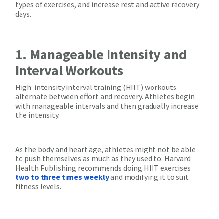
types of exercises, and increase rest and active recovery
days.
1. Manageable Intensity and
Interval Workouts
High-intensity interval training (HIIT) workouts
alternate between effort and recovery. Athletes begin
with manageable intervals and then gradually increase
the intensity.
As the body and heart age, athletes might not be able
to push themselves as much as they used to. Harvard
Health Publishing recommends doing HIIT exercises
two to three times weekly
and modifying it to suit
fitness levels.