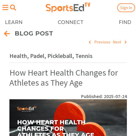
Sign In
LEARN
CONNECT
FIND
BLOG POST
Previous
Next
Health, Padel, Pickleball, Tennis
How Heart Health Changes for
Athletes as They Age
Published: 2025-07-24