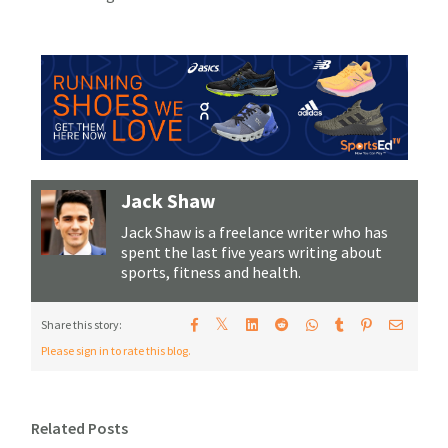
Jack Shaw
Jack Shaw is a freelance writer who has
spent the last five years writing about
sports, fitness and health.
𝕏
Share this story:
Please sign in to rate this blog.
Related Posts