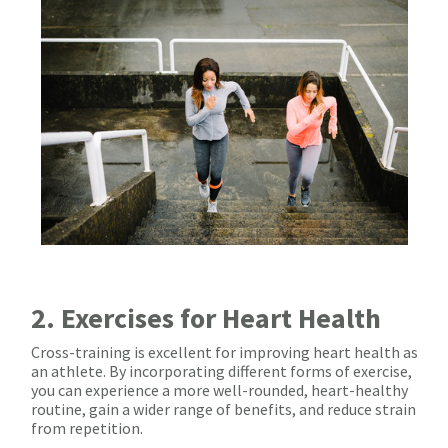
2. Exercises for Heart Health
Cross-training is excellent for improving heart health as
an athlete. By incorporating different forms of exercise,
you can experience a more well-rounded, heart-healthy
routine, gain a wider range of benefits, and reduce strain
from repetition.