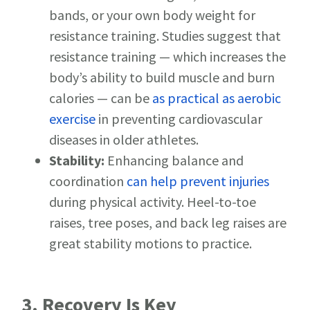
bands, or your own body weight for
resistance training. Studies suggest that
resistance training — which increases the
body’s ability to build muscle and burn
calories — can be
as practical as aerobic
exercise
in preventing cardiovascular
diseases in older athletes.
Stability:
Enhancing balance and
coordination
can help prevent injuries
during physical activity. Heel-to-toe
raises, tree poses, and back leg raises are
great stability motions to practice.
3. Recovery Is Key