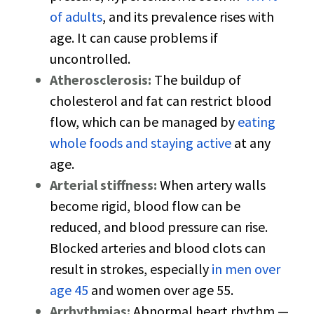
of adults
, and its prevalence rises with
age. It can cause problems if
uncontrolled.
Atherosclerosis:
The buildup of
cholesterol and fat can restrict blood
flow, which can be managed by
eating
whole foods and staying active
at any
age.
Arterial stiffness:
When artery walls
become rigid, blood flow can be
reduced, and blood pressure can rise.
Blocked arteries and blood clots can
result in strokes, especially
in men over
age 45
and women over age 55.
Arrhythmias:
Abnormal heart rhythm —