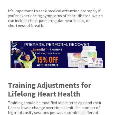
It’s important to seek medical attention promptly if
you’re experiencing symptoms of heart disease, which
can include chest pain, irregular heartbeats, or
shortness of breath.
Training Adjustments for
Lifelong Heart Health
Training should be modified as athletes age and their
fitness levels change over time. Limit the number of
high-intensity sessions per week, combine different