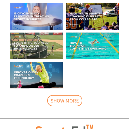
SHOW MORE