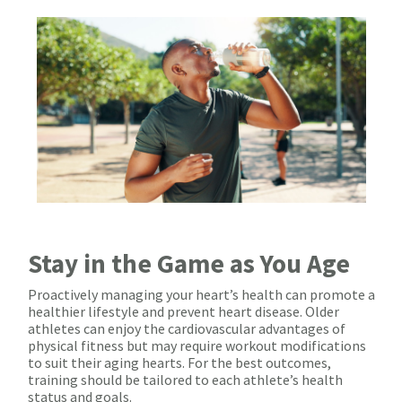
Stay in the Game as You Age
Proactively managing your heart’s health can promote a
healthier lifestyle and prevent heart disease. Older
athletes can enjoy the cardiovascular advantages of
physical fitness but may require workout modifications
to suit their aging hearts. For the best outcomes,
training should be tailored to each athlete’s health
status and goals.