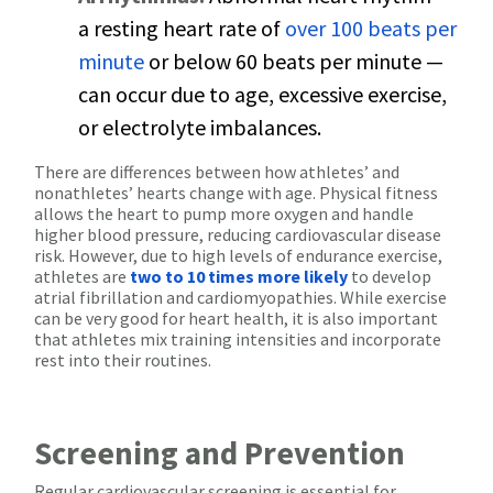
a resting heart rate of
over 100 beats per
minute
or below 60 beats per minute —
can occur due to age, excessive exercise,
or electrolyte imbalances.
There are differences between how athletes’ and
nonathletes’ hearts change with age. Physical fitness
allows the heart to pump more oxygen and handle
higher blood pressure, reducing cardiovascular disease
risk. However, due to high levels of endurance exercise,
athletes are
two to 10 times more likely
to develop
atrial fibrillation and cardiomyopathies. While exercise
can be very good for heart health, it is also important
that athletes mix training intensities and incorporate
rest into their routines.
Screening and Prevention
Regular cardiovascular screening is essential for